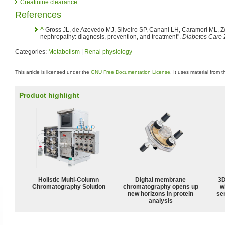
Creatinine clearance
References
^
Gross JL, de Azevedo MJ, Silveiro SP, Canani LH, Caramori ML, Ze
nephropathy: diagnosis, prevention, and treatment".
Diabetes Care
Categories:
Metabolism
|
Renal physiology
This article is licensed under the
GNU Free Documentation License
. It uses material from 
Product highlight
Holistic Multi-Column
Digital membrane
3D
Chromatography Solution
chromatography opens up
w
new horizons in protein
sen
analysis