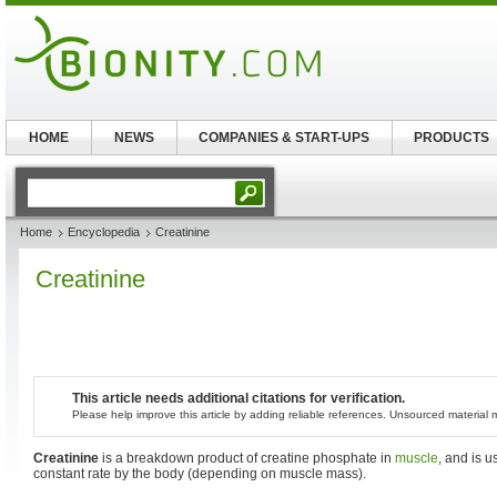
HOME
NEWS
COMPANIES & START-UPS
PRODUCTS
Home
Encyclopedia
Creatinine
Creatinine
This article needs additional citations for verification.
Please help improve this article by adding reliable references. Unsourced materia
Creatinine
is a breakdown product of creatine phosphate in
muscle
, and is u
constant rate by the body (depending on muscle mass).