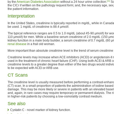
[1]
by the
American Diabetes Association
without a 24 hour urine collection.
So
the ClCr if written on the pathology request form; and, the necessary age, sex
the patient information.
Interpretation
In the United States, creatinine is typically reported in mg/dL, while in Cana
be used. 1 mg/dL of creatinine is 88.4 μmol/l.
The typical reference ranges are 0.5 to 1.0 mg/dL (about 45-90 μmol/l) for w
110 μmol/l) for men. While a baseline serum creatinine of 2.0 mg/dL (150 μmo
kidney function in a male body builder, a serum creatinine of 0.7 mg/dL (60 μmo
renal disease
in a frail old woman.
More important than absolute creatinine level is the trend of serum creatinine 
Creatinine levels may increase when ACE inhibitors (ACEI) or angiotensin-II 
used in the treatment of chronic heart failure (CHF). Using both ACEI & ARB c
creatinine levels to a greater degree than either of the two drugs would indivi
to be expected with ACEI or ARB use.
CT Scans
The creatinine level is usually measured before performing a contrast-enha
(CT) scan. In a small proportion of patients the administration of iodine base
damage. This may be more likely or severe in patients with an elevated basel
and, again, in rare cases may require temporary or permanent dialysis. The
in higher-risk patients by choosing a low-osmolality contrast medium.
See also
Cystatin C - novel marker of kidney function.