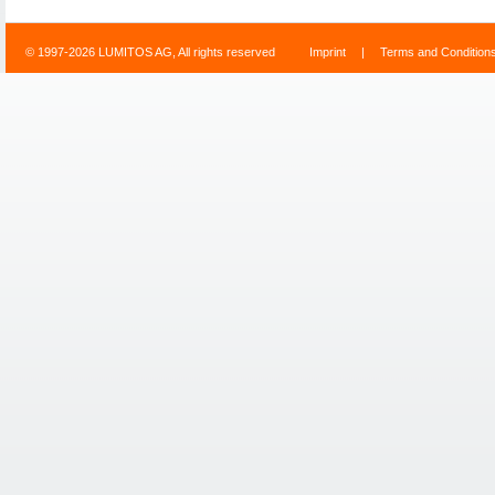
© 1997-2026 LUMITOS AG, All rights reserved
Imprint
|
Terms and Condition