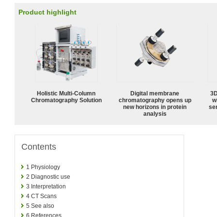
Product highlight
Holistic Multi-Column
Digital membrane
3D
Chromatography Solution
chromatography opens up
w
new horizons in protein
sen
analysis
Contents
1
Physiology
2
Diagnostic use
3
Interpretation
4
CT Scans
5
See also
6
References