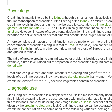
Physiology
Creatinine is mainly filtered by the
kidney
, though a small amount is actively se
tubular reabsorption of creatinine. If the filtering of the
kidney
is deficient, bloo
creatinine levels in blood and urine may be used to calculate
creatinine clea
glomerular filtration rate
(GFR). The GFR is clinically important because it is
function
. However, in cases of severe renal dysfunction, the creatinine cleara
because the active secretion of creatinine will account for a larger fraction of t
A more complete estimation of renal function can be made when interpreting 
concentration of creatinine along with that of
urea
. In the USA, urea concentra
nitrogen (
BUN
), in mg/dL. In other countries, including those of Europe, ure
and quoted in mmol/L.
The ratio of urea to creatinine can indicate other problems besides those intrin
example, a urea level raised out of proportion to the creatinine may indicate
dehydration
.
[
citation neede
Creatinine can give men abnormal amounts of bloating and gas
levels of creatinine because they have more
skeletal muscle
than women. Veg
[
citation needed
]
creatinine levels
, because vegetables contain no creatinine.
Diagnostic use
Measuring serum creatinine is a simple test and it is the most commonly used i
rise in blood creatinine levels is observed only with marked damage to funct
this test is not suitable for detecting early stage
kidney disease
. A better estim
given by the
creatinine clearance
test. Creatinine clearance can be accuratel
creatinine concentration and some or all of the following variables: sex, age