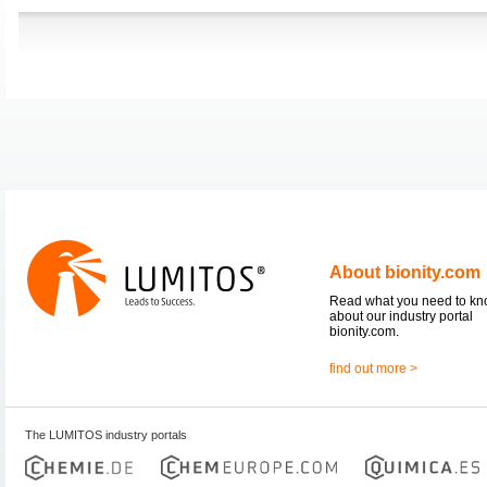
About bionity.com
Read what you need to k
about our industry portal
bionity.com.
find out more >
The LUMITOS industry portals