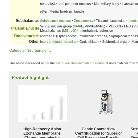
posterior/lateral:
posterior nucleus • Mammillary body • Lateral nu
other:
Medial forebrain bundle
Subthalamus
Subthalamic nucleus
•
Zona incerta
• Thalamic fasciculus •
Lentic
Ventral nuclear group (
VA
/VL, VP/VPM/VPL) • MD • AN • LNG (Pulvi
Thalamus
/
nuclei
Metathalamus (
MG
,
LG
) • Interthalamic adhesion
Third ventricle
recesses:
(Optic recess, Infundibular recess, Suprapineal recess
Other
Interventricular foramina
• Optic chiasm • Subfornical organ • Mam
Category
:
Neuroanatomy
This article is licensed under the
GNU Free Documentation License
. It uses material from 
Product highlight
High-Recovery Anion
Gentle Counterflow
Str
Exchange Membrane
Centrifugation for Superior
Chromatography for
Cell Processing Results
Dev