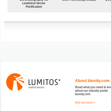
Lentiviral Vector
Purification
About bionity.com
Read what you need to k
about our industry portal
bionity.com.
find out more >