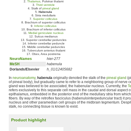
2.
Thalamus
, Pulvinar thalami
3.
Third ventricle
4. Stalk of
pineal gland
5.
Habenula
6. Stria medullaris
7.
Superior colliculus
8. Brachium of superior colliculus
9.
Inferior colliculus
10. Brachium of inferior colliculus
11.
Medial geniculate nucleus
12. Sulcus medianus
13. Superior cerebellar peduncles
14. Inferior cerebellar peduncle
15. Middle cerebellar peduncles
16. Tuberculum anterius thalami
17. Obex, Area postrema
NeuroNames
hier-277
MeSH
habenula
Dorlands/Elsevier
h_01/12405682
In
neuroanatomy
,
habenula
originally denoted the stalk of the
pineal gland
(p
of pineal body), but gradually came to refer to a neighboring group of nerve c
gland was believed to be associated, the habenular nucleus. Currently, the
T
refers exclusively to this separate cell mass in the caudal and dorsal aspect o
epithalamus, embedded in the posterior end of the medullary stria from which 
fibers. By way of the retroflex fasciculus (habenulointerpeduncular tract) it pr
nucleus and other paramedian cell groups of the midbrain tegmentum. Despite 
stalk, no connecting tissue is known to exist.
Product highlight