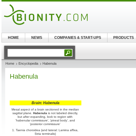
HOME
NEWS
COMPANIES & START-UPS
PRODUCTS
Home
Encyclopedia
Habenula
Habenula
Brain: Habenula
Mesal aspect of a brain sectioned in the median
sagittal plane.
Habenula
is not labeled directly,
but after expanding, look to region with
'habenular commissure', 'pineal body', and
'posterior commissure'
1. Taenia choroidea (and lateral: Lamina affixa,
Stria terminalis)