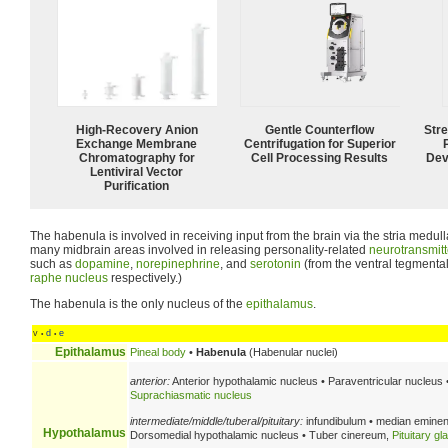
High-Recovery Anion
Gentle Counterflow
Str
Exchange Membrane
Centrifugation for Superior
Chromatography for
Cell Processing Results
Dev
Lentiviral Vector
Purification
The habenula is involved in receiving input from the brain via the stria medull
many midbrain areas involved in releasing personality-related
neurotransmitt
such as
dopamine
,
norepinephrine
, and
serotonin
(from the ventral tegmenta
raphe nucleus
respectively.)
The habenula is the only nucleus of the
epithalamus
.
v
d
e
•
•
Epithalamus
Pineal body
•
Habenula
(Habenular nuclei)
anterior:
Anterior hypothalamic nucleus • Paraventricular nucleus 
Suprachiasmatic nucleus
intermediate/middle/tuberal/pituitary:
infundibulum • median eminen
Hypothalamus
Dorsomedial hypothalamic nucleus • Tuber cinereum,
Pituitary gl