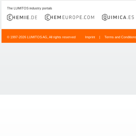
The LUMITOS industry portals
© 1997-2026 LUMITOS AG, All rights reserved
Imprint
|
Terms and Condition