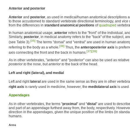
Anterior and posterior
Anterior
and
posterior
, as used in medical/human anatomical descriptions a
to those accustomed to standard vertebrate directional terminology, and
vice 
from the differences in
standard anatomical positions
of
quadruped
vertebr
In human anatomical usage,
anterior
refers to the "front" of the individual, an
Similarly,
posterior
, in medical anatomy refers to the "back" of the subject, an
[35]
(see Table 3).
The terms "dorsal" and "ventral" are used in human anatomy
[36]
referring to the body as a whole.
Thus, the
anteroposterior axis
is preferr
[37]
[38]
axis connecting the front and the back in humans.
As in other vertebrates, "anterior" and "posterior" can also be used as relativ
posterior to
the nose, but
anterior to
the back of the head.
Left and right (lateral), and medial
Left and right
lateral
are used in the same sense as they are in other vertebra
right axis
is rarely used in medicine, however; the
mediolateral axis
is used 
Appendages
As in other vertebrates, the terms "
proximal
" and "
distal
" are used to describe
and part of an appendage furthest away from, the body, respectively. However
direction in the appendages, given the unique position of the limbs (in standa
humans.
Arms