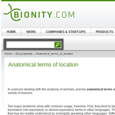
HOME
NEWS
COMPANIES & START-UPS
PRODUCTS
Home
Encyclopedia
Anatomical_terms_of_location
Anatomical terms of location
In sciences dealing with the anatomy of animals, precise
anatomical terms of
variety of reasons.
Two major problems arise with common usage, however. First, they tend to be
translation into equivalent, or almost-equivalent, terms in other languages. T
that may be readily understood by zoologists speaking other languages. Diff