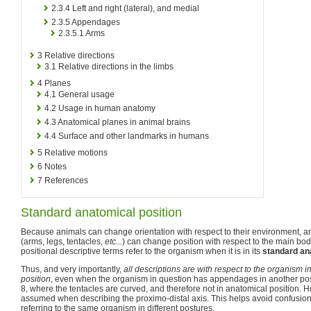
2.3.4
Left and right (lateral), and medial
2.3.5
Appendages
2.3.5.1
Arms
3
Relative directions
3.1
Relative directions in the limbs
4
Planes
4.1
General usage
4.2
Usage in human anatomy
4.3
Anatomical planes in animal brains
4.4
Surface and other landmarks in humans
5
Relative motions
6
Notes
7
References
Standard anatomical position
Because animals can change orientation with respect to their environment,
(arms, legs, tentacles,
etc...
) can change position with respect to the main body,
positional descriptive terms refer to the organism when it is in its
standard an
Thus, and very importantly,
all descriptions are with respect to the organism i
position
, even when the organism in question has appendages in another posi
8, where the tentacles are curved, and therefore not in anatomical position. Ho
assumed when describing the proximo-distal axis. This helps avoid confusio
referring to the same organism in different postures.