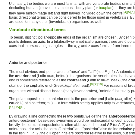
Ultimately, the bodies we are most familiar with are vertebrate bodies similar 
(including humans) have the same basic body plan (or
bauplan
) — they are b
[4]
[5]
[6]
they have mirror-image left and right halves if divided down the centre.
basic directional terms can be considered to be those used in vertebrates. B
are used for many other (invertebrate) organisms as well.
Vertebrate directional terms
To begin, distinct, polar-opposite ends of the organism are chosen. By definiti
points defines an
axis
. In a bilaterally-symmetrical organism, there are 6 pola
axes that intersect at right angles — the x, y, and z axes familiar from three-
Anterior and posterior
The most obvious end-points are the "nose" and "tail" (see Fig. 2). Anatomicall
the
anterior end
(Latin
ante
; before). In organisms like vertebrates, that have 
end is sometimes referred to as the
rostral end
(Latin
rostrum
; beak), the
cra
[8]
[9]
[10]
skull), or the
cephalic end
(Greek
kephalē
; head).
For reasons of broad
organisms without distinct heads (many invertebrates), "anterior" is usually pr
The polar opposite to the anterior end is the
posterior end
(Latin
post
; after)
caudal
(Latin
caudum
; tail) — a term which strictly applies only to vertebrates
[14]
[15]
[16]
By drawing a line connecting these two points, we define the
anteroposterior
antero-posterior). Less-used synonyms would be rostrocaudal or cephalocaud
brevity, the term anteroposterior is often abbreviated to read
AP
(or A-P)
axis
anteroposterior axis, the terms "anterior" and "posterior" also define
relative 
in the fish in Fig. 2, the gill openings are
posterior
relative
to
the eyes, but
ante