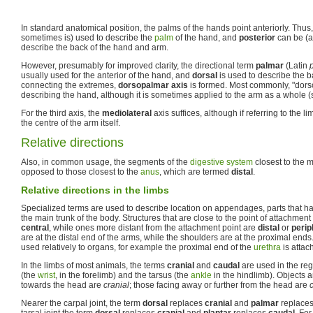
In standard anatomical position, the palms of the hands point anteriorly. Thus
sometimes is) used to describe the
palm
of the hand, and
posterior
can be (a
describe the back of the hand and arm.
However, presumably for improved clarity, the directional term
palmar
(Latin
usually used for the anterior of the hand, and
dorsal
is used to describe the b
connecting the extremes,
dorsopalmar axis
is formed. Most commonly, "dor
describing the hand, although it is sometimes applied to the arm as a whole (s
For the third axis, the
mediolateral
axis suffices, although if referring to the l
the centre of the arm itself.
Relative directions
Also, in common usage, the segments of the
digestive system
closest to the 
opposed to those closest to the
anus
, which are termed
distal
.
Relative directions in the limbs
Specialized terms are used to describe location on appendages, parts that ha
the main trunk of the body. Structures that are close to the point of attachmen
central
, while ones more distant from the attachment point are
distal
or
perip
are at the distal end of the arms, while the shoulders are at the proximal end
used relatively to organs, for example the proximal end of the
urethra
is attac
In the limbs of most animals, the terms
cranial
and
caudal
are used in the reg
(the
wrist
, in the forelimb) and the tarsus (the
ankle
in the hindlimb). Objects a
towards the head are
cranial
; those facing away or further from the head are
Nearer the carpal joint, the term
dorsal
replaces
cranial
and
palmar
replace
tarsal joint the term
dorsal
replaces
cranial
and
plantar
replaces
caudal
. Fo