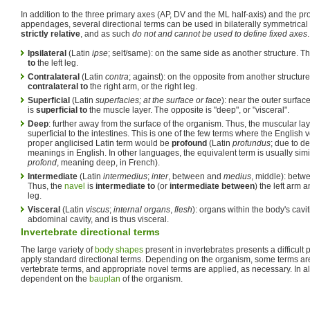
In addition to the three primary axes (AP, DV and the ML half-axis) and the pro
appendages, several directional terms can be used in bilaterally symmetrical
strictly relative
, and as such
do not and cannot be used to define fixed axes
Ipsilateral
(Latin
ipse
; self/same): on the same side as another structure. Th
to
the left leg.
Contralateral
(Latin
contra
; against): on the opposite from another structure.
contralateral to
the right arm, or the right leg.
Superficial
(Latin
superfacies; at the surface or face
): near the outer surfac
is
superficial to
the muscle layer. The opposite is "deep", or "visceral".
Deep
: further away from the surface of the organism. Thus, the muscular lay
superficial to the intestines. This is one of the few terms where the English 
proper anglicised Latin term would be
profound
(Latin
profundus
; due to de
meanings in English. In other languages, the equivalent term is usually simil
profond
, meaning deep, in French).
Intermediate
(Latin
intermedius
;
inter
, between and
medius
, middle): betwe
Thus, the
navel
is
intermediate to
(or
intermediate between
) the left arm a
leg.
Visceral
(Latin
viscus
;
internal organs
,
flesh
): organs within the body's cavi
abdominal cavity, and is thus visceral.
Invertebrate directional terms
The large variety of
body shapes
present in invertebrates presents a difficul
apply standard directional terms. Depending on the organism, some terms ar
vertebrate terms, and appropriate novel terms are applied, as necessary. In al
dependent on the
bauplan
of the organism.