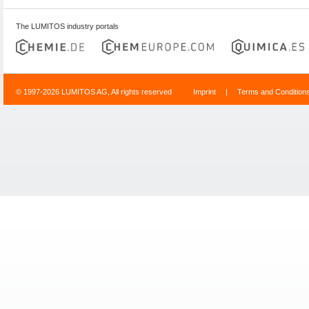
The LUMITOS industry portals
© 1997-2026 LUMITOS AG, All rights reserved
Imprint
|
Terms and Condition