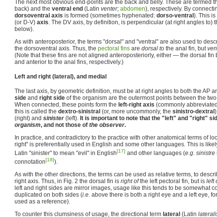
The next most obvious end-points are the back and belly. These are termed 
back) and the
ventral end
(Latin
venter
;
abdomen
), respectively. By connecti
dorsoventral axis
is formed (sometimes hyphenated:
dorso-ventral
). This 
(or D-V)
axis
. The DV axis, by definition, is perpendicular (at right angles to) 
below).
As with anteroposterior, the terms "dorsal" and "ventral" are also used to desc
the dorsoventral axis. Thus, the
pectoral fins
are
dorsal to
the anal fin, but
vent
(Note that these fins are not aligned anteroposteriorly, either — the dorsal fin 
and anterior to the anal fins, respectively.)
Left and right (lateral), and medial
The last axis, by geometric definition, must be at right angles to both the AP
side
and
right side
of the organism are the outermost points between the two 
When connected, these points form the
left-right axis
(commonly abbreviated
this is called the
dextro-sinistral
(or, more uncommonly, the
sinistro-dextral
(right) and
sinister
(left).
It is important to note that the "left" and "right" s
organism
, and not those of
the observer
.
In practice, and contradictory to the practice with other anatomical terms of loc
right" is preferentially used in English and some other languages. This is likel
[17]
Latin "sinister" to mean "evil" in English
and other languages (
e.g. sinistre
[18]
connotation
).
As with the other directions, the terms can be used as relative terms, to descri
right axis. Thus, in Fig. 2 the dorsal fin is
right of
the left pectoral fin, but is
left 
left and right sides are mirror images, usage like this tends to be somewhat c
duplicated on both sides (
i.e.
above there is both a right eye and a left eye, fo
used as a reference).
To counter this clumsiness of usage, the directional term
lateral
(Latin
laterali