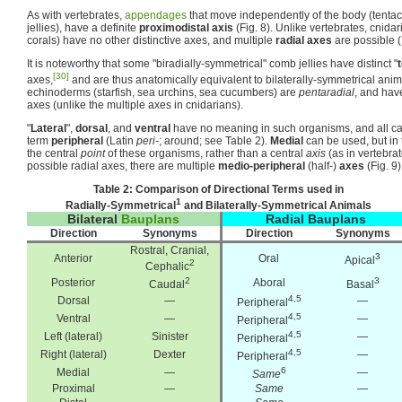
As with vertebrates,
appendages
that move independently of the body (tentac
jellies), have a definite
proximodistal axis
(Fig. 8). Unlike vertebrates, cnida
corals) have no other distinctive axes, and multiple
radial axes
are possible (F
It is noteworthy that some "biradially-symmetrical" comb jellies have distinct "
[30]
axes,
and are thus anatomically equivalent to bilaterally-symmetrical anima
echinoderms (starfish, sea urchins, sea cucumbers) are
pentaradial
, and hav
axes (unlike the multiple axes in cnidarians).
"
Lateral
",
dorsal
, and
ventral
have no meaning in such organisms, and all ca
term
peripheral
(Latin
peri-
; around; see Table 2).
Medial
can be used, but in 
the central
point
of these organisms, rather than a central
axis
(as in vertebra
possible radial axes, there are multiple
medio-peripheral
(half-)
axes
(Fig. 9)
Table 2: Comparison of Directional Terms used in
1
Radially-Symmetrical
and Bilaterally-Symmetrical Animals
Bilateral
Bauplans
Radial Bauplans
Direction
Synonyms
Direction
Synonyms
Rostral, Cranial,
3
Anterior
Oral
Apical
2
Cephalic
2
3
Posterior
Aboral
Caudal
Basal
4,5
Dorsal
—
—
Peripheral
4,5
Ventral
—
—
Peripheral
4,5
Left (lateral)
Sinister
—
Peripheral
4,5
Right (lateral)
Dexter
—
Peripheral
6
Medial
—
—
Same
Proximal
—
Same
—