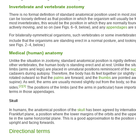
Invertebrate and vertebrate zootomy
There is no formal definition of standard anatomical position used in most zo
can be loosely defined as that position in which the organism will usually be f
most invertebrates, this would be the position in which they are normally fou
actively moving, and so on (see Figs. 6–9, below), and any
appendages
are s
For bilaterally-symmetrical organisms, such vertebrates or some invertebrates,
include that the organisms are standing erect in a normal posture, and lookin
see Figs. 2–4, below.)
Medical (human) anatomy
Unlike the situation in zootomy, standard anatomical position is rigidly defin
other vertebrates, the human body is standing erect and at rest. Unlike the situ
limbs (arms and legs) are placed in unnatural positions reminiscent of the
sup
cadavers during autopsy. Therefore, the body has its feet together (or slightly
rotated outward so that the
palms
are forward, and the
thumbs
are pointed aw
supine). As well, the arms are usually moved slightly out from the body, so th
[2]
[3]
sides.
The positions of the limbs (and the arms in particular) have importan
terms in those appendages.
Skull
In humans, the anatomical position of the
skull
has been agreed by internation
Frankfurt plane, a position where the lower margins of the orbits and the uppe
lie in the same horizontal plane. This is a good approximation to the position
upright and facing forwards.
Directional terms