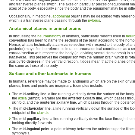
and transverse planes switch. The axes on particular pieces of equipment ma
axes of the body, especially since the body and the equipment may be in differ
Occasionally, in medicine,
abdominal
organs may be described with referenc
which is a transverse plane passing through the
pylorus
.
Anatomical planes in animal brains
In discussing the
neuroanatomy
of animals, particularly rodents used in
neur
convention has been to name the sections of the brain according to the hom
Hence, what is technically a
transverse
section with respect to the body of a ra
posterior) may often be referred to in rat neuroanatomical coordinates as a
co
coronal
section with respect to the body (ie. dividing ventral from dorsal) in a r
transverse
. This preserves the comparison with the human brain which is rota
axis by
90 degrees
in the ventral direction. It does mean that the planes of th
the same as those of the body.
Surface and other landmarks in humans
In humans, reference may be made to landmarks which are on the skin or visi
planes, lines and points are imaginary. Examples include:
The
mid-axillary line
, a line running vertically down the surface of the bod
the
axilla
(armpit). Parallel are the
anterior axillary line
, which passes throu
skinfold, and the
posterior axillary line
, which passes through the posterior 
The
mid-clavicular line
, a line running vertically down the surface of the 
midpoint of the
clavicle
.
The
mid-pupillary line
, a line running vertically down the face through the 
looking directly forwards.
The
mid-inguinal point
, a point midway between the anterior superior iliac
symphysis.