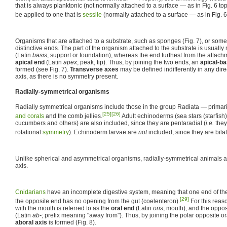
that is always planktonic (not normally attached to a surface — as in Fig. 6 to
be applied to one that is
sessile
(normally attached to a surface — as in Fig. 6
Organisms that are attached to a substrate, such as sponges (Fig. 7), or som
distinctive ends. The part of the organism attached to the substrate is usually 
(Latin
basis
; support or foundation), whereas the end furthest from the attachm
apical end
(Latin
apex
; peak, tip). Thus, by joining the two ends, an
apical-ba
formed (see Fig. 7).
Transverse axes
may be defined indifferently in any dire
axis, as there is no symmetry present.
Radially-symmetrical organisms
Radially symmetrical organisms include those in the group Radiata — primar
[25]
[26]
and corals
and the comb jellies.
Adult echinoderms (sea stars (starfish
cucumbers and others) are also included, since they are pentaradial (
i.e.
they
rotational
symmetry
). Echinoderm larvae are
not
included, since they are bila
Unlike spherical and asymmetrical organisms, radially-symmetrical animals a
axis.
Cnidarians
have an incomplete digestive system, meaning that one end of t
[29]
the opposite end has no opening from the gut (coelenteron).
For this reas
with the mouth is referred to as the
oral end
(Latin
oris
; mouth), and the oppos
(Latin
ab-
; prefix meaning "away from"). Thus, by joining the polar opposite 
aboral axis
is formed (Fig. 8).