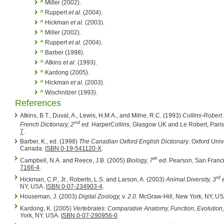
^
Miller (2002).
^
Ruppert
et al.
(2004).
^
Hickman
et al.
(2003).
^
Miller (2002).
^
Ruppert
et al.
(2004).
^
Barber (1998).
^
Atkins
et al.
(1993).
^
Kardong (2005).
^
Hickman
et al.
(2003).
^
Wischnitzer (1993).
References
Atkins, B.T., Duval, A., Lewis, H.M.A., and Milne, R.C. (1993)
Collins-Robert
nd
French Dictionary, 2
ed.
HarperCollins, Glasgow UK and Le Robert, Paris
7
.
Barber, K., ed. (1998)
The Canadian Oxford English Dictionary
. Oxford Univ
Canada.
ISBN 0-19-541120-X
.
th
Campbell, N.A. and Reece, J.B. (2005)
Biology, 7
ed.
Pearson, San Franc
7166-4
.
rd
Hickman, C.P., Jr., Roberts, L.S. and Larson, A. (2003)
Animal Diversity, 3
e
NY, USA.
ISBN 0-07-234903-4
.
Houseman, J. (2003)
Digital Zoology, v. 2.0.
McGraw-Hill, New York, NY, U
Kardong, K. (2005)
Vertebrates: Comparative Anatomy, Function, Evolution,
York, NY, USA.
ISBN 0-07-290956-0
.