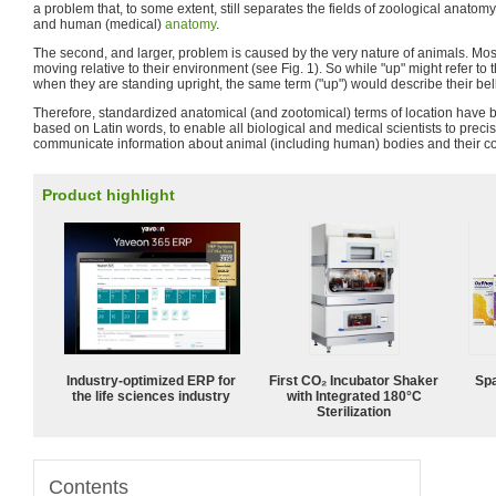
a problem that, to some extent, still separates the fields of zoological anato
and human (medical)
anatomy
.
The second, and larger, problem is caused by the very nature of animals. Mos
moving relative to their environment (see Fig. 1). So while "up" might refer t
when they are standing upright, the same term ("up") would describe their bel
Therefore, standardized anatomical (and zootomical) terms of location have 
based on Latin words, to enable all biological and medical scientists to preci
communicate information about animal (including human) bodies and their 
Product highlight
Industry-optimized ERP for
First CO₂ Incubator Shaker
Spa
the life sciences industry
with Integrated 180°C
Sterilization
Contents