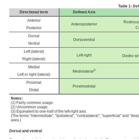
Table 1: De
Directional term
Defined Axis
Anterior
Rostroca
Anteroposterior
C
Posterior
Dorsal
Dorsoventral
Ventral
Left (lateral)
Left-right
Dextro-sin
Right (lateral)
Medial
3
Mediolateral
Left or right (lateral)
Proximal
Proximodistal
Distal
Notes:
(1) Fairly common usage.
(2) Uncommon usage.
(3) Equivalent to one-half of the left-right axis.
(The terms "intermediate", "ipsilateral", "contralateral", "superficial" and "de
axes.)
Dorsal and ventral