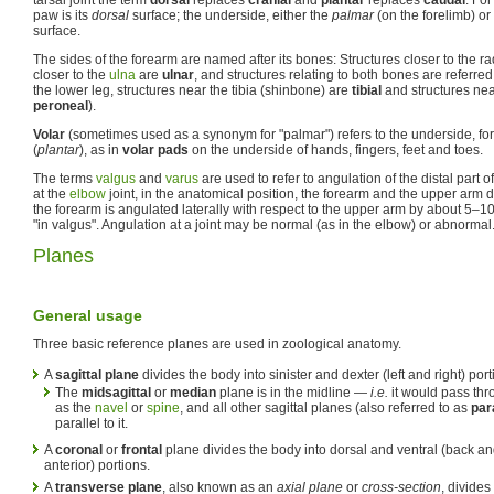
paw is its
dorsal
surface; the underside, either the
palmar
(on the forelimb) or
surface.
The sides of the forearm are named after its bones: Structures closer to the r
closer to the
ulna
are
ulnar
, and structures relating to both bones are referred
the lower leg, structures near the tibia (shinbone) are
tibial
and structures ne
peroneal
).
Volar
(sometimes used as a synonym for "palmar") refers to the underside, for
(
plantar
), as in
volar pads
on the underside of hands, fingers, feet and toes.
The terms
valgus
and
varus
are used to refer to angulation of the distal part o
at the
elbow
joint, in the anatomical position, the forearm and the upper arm do 
the forearm is angulated laterally with respect to the upper arm by about 5–10
"in valgus". Angulation at a joint may be normal (as in the elbow) or abnormal
Planes
General usage
Three basic reference planes are used in zoological anatomy.
A
sagittal plane
divides the body into sinister and dexter (left and right) port
The
midsagittal
or
median
plane is in the midline —
i.e.
it would pass thr
as the
navel
or
spine
, and all other sagittal planes (also referred to as
par
parallel to it.
A
coronal
or
frontal
plane divides the body into dorsal and ventral (back and
anterior) portions.
A
transverse plane
, also known as an
axial plane
or
cross-section
, divides