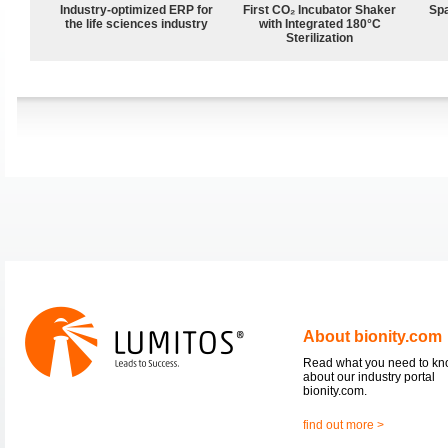
Industry-optimized ERP for
First CO₂ Incubator Shaker
Spa
the life sciences industry
with Integrated 180°C
Sterilization
About bionity.com
Read what you need to k
about our industry portal
bionity.com.
find out more >