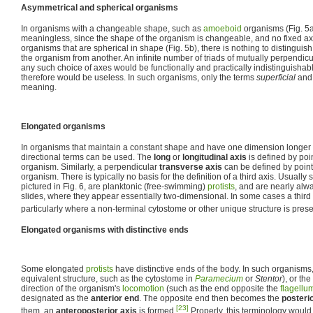
Asymmetrical and spherical organisms
In organisms with a changeable shape, such as
amoeboid
organisms (Fig. 5a)
meaningless, since the shape of the organism is changeable, and no fixed axes
organisms that are spherical in shape (Fig. 5b), there is nothing to distinguish
the organism from another. An infinite number of triads of mutually perpendic
any such choice of axes would be functionally and practically indistinguishabl
therefore would be useless. In such organisms, only the terms
superficial
an
meaning.
Elongated organisms
In organisms that maintain a constant shape and have one dimension longer th
directional terms can be used. The
long
or
longitudinal axis
is defined by poi
organism. Similarly, a perpendicular
transverse axis
can be defined by point
organism. There is typically no basis for the definition of a third axis. Usually
pictured in Fig. 6, are planktonic (free-swimming)
protists
, and are nearly al
slides, where they appear essentially two-dimensional. In some cases a third
particularly where a non-terminal cytostome or other unique structure is prese
Elongated organisms with distinctive ends
Some elongated
protists
have distinctive ends of the body. In such organisms
equivalent structure, such as the cytostome in
Paramecium
or
Stentor
), or th
direction of the organism's
locomotion
(such as the end opposite the
flagellu
designated as the
anterior end
. The opposite end then becomes the
posteri
[23]
them, an
anteroposterior axis
is formed.
Properly, this terminology would