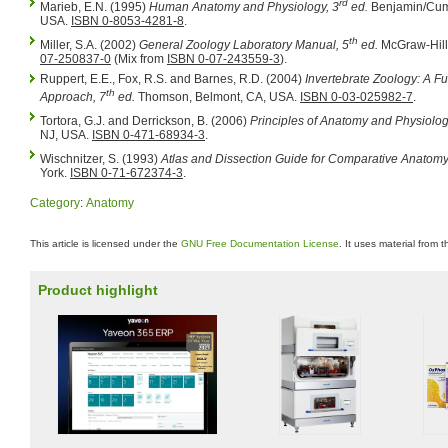
rd
Marieb, E.N. (1995)
Human Anatomy and Physiology, 3
ed.
Benjamin/Cum
USA.
ISBN 0-8053-4281-8
.
th
Miller, S.A. (2002)
General Zoology Laboratory Manual, 5
ed.
McGraw-Hill
07-250837-0
(Mix from
ISBN 0-07-243559-3
).
Ruppert, E.E., Fox, R.S. and Barnes, R.D. (2004)
Invertebrate Zoology: A Fu
th
Approach, 7
ed.
Thomson, Belmont, CA, USA.
ISBN 0-03-025982-7
.
Tortora, G.J. and Derrickson, B. (2006)
Principles of Anatomy and Physiolog
NJ, USA.
ISBN 0-471-68934-3
.
Wischnitzer, S. (1993)
Atlas and Dissection Guide for Comparative Anatomy
York.
ISBN 0-71-672374-3
.
Category
:
Anatomy
This article is licensed under the
GNU Free Documentation License
. It uses material from 
Product highlight