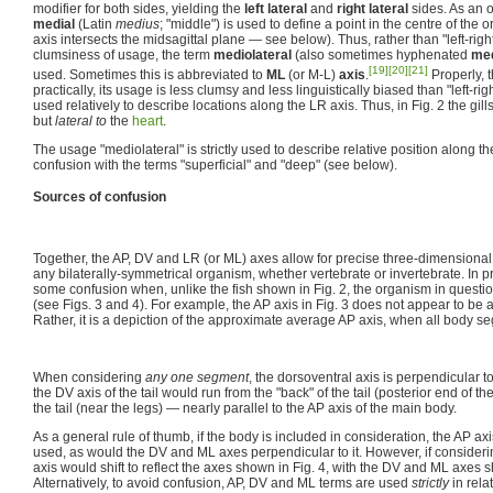
modifier for both sides, yielding the
left lateral
and
right lateral
sides. As an o
medial
(Latin
medius
; "middle") is used to define a point in the centre of the 
axis intersects the midsagittal plane — see below). Thus, rather than "left-right
clumsiness of usage, the term
mediolateral
(also sometimes hyphenated
med
[19]
[20]
[21]
used. Sometimes this is abbreviated to
ML
(or M-L)
axis
.
Properly, t
practically, its usage is less clumsy and less linguistically biased than "left-rig
used relatively to describe locations along the LR axis. Thus, in Fig. 2 the gill
but
lateral to
the
heart
.
The usage "mediolateral" is strictly used to describe relative position along the 
confusion with the terms "superficial" and "deep" (see below).
Sources of confusion
Together, the AP, DV and LR (or ML) axes allow for precise three-dimensional 
any bilaterally-symmetrical organism, whether vertebrate or invertebrate. In p
some confusion when, unlike the fish shown in Fig. 2, the organism in question i
(see Figs. 3 and 4). For example, the AP axis in Fig. 3 does not appear to be a
Rather, it is a depiction of the approximate average AP axis, when all body s
When considering
any one segment
, the dorsoventral axis is perpendicular to
the DV axis of the tail would run from the "back" of the tail (posterior end of the
the tail (near the legs) — nearly parallel to the AP axis of the main body.
As a general rule of thumb, if the body is included in consideration, the AP a
used, as would the DV and ML axes perpendicular to it. However, if consider
axis would shift to reflect the axes shown in Fig. 4, with the DV and ML axes s
Alternatively, to avoid confusion, AP, DV and ML terms are used
strictly
in rela