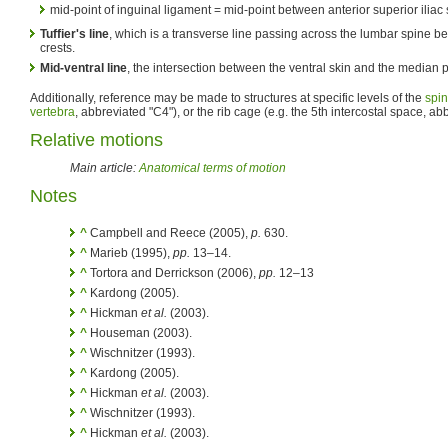
mid-point of inguinal ligament = mid-point between anterior superior iliac
Tuffier's line
, which is a transverse line passing across the lumbar spine be
crests.
Mid-ventral line
, the intersection between the ventral skin and the median 
Additionally, reference may be made to structures at specific levels of the
spi
vertebra
, abbreviated "C4"), or the rib cage (e.g. the 5th intercostal space, ab
Relative motions
Main article:
Anatomical terms of motion
Notes
^
Campbell and Reece (2005),
p.
630.
^
Marieb (1995),
pp.
13–14.
^
Tortora and Derrickson (2006),
pp.
12–13
^
Kardong (2005).
^
Hickman
et al.
(2003).
^
Houseman (2003).
^
Wischnitzer (1993).
^
Kardong (2005).
^
Hickman
et al.
(2003).
^
Wischnitzer (1993).
^
Hickman
et al.
(2003).