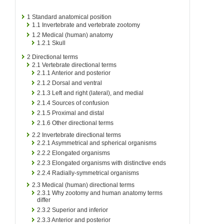
1
Standard anatomical position
1.1
Invertebrate and vertebrate zootomy
1.2
Medical (human) anatomy
1.2.1
Skull
2
Directional terms
2.1
Vertebrate directional terms
2.1.1
Anterior and posterior
2.1.2
Dorsal and ventral
2.1.3
Left and right (lateral), and medial
2.1.4
Sources of confusion
2.1.5
Proximal and distal
2.1.6
Other directional terms
2.2
Invertebrate directional terms
2.2.1
Asymmetrical and spherical organisms
2.2.2
Elongated organisms
2.2.3
Elongated organisms with distinctive ends
2.2.4
Radially-symmetrical organisms
2.3
Medical (human) directional terms
2.3.1
Why zootomy and human anatomy terms
differ
2.3.2
Superior and inferior
2.3.3
Anterior and posterior