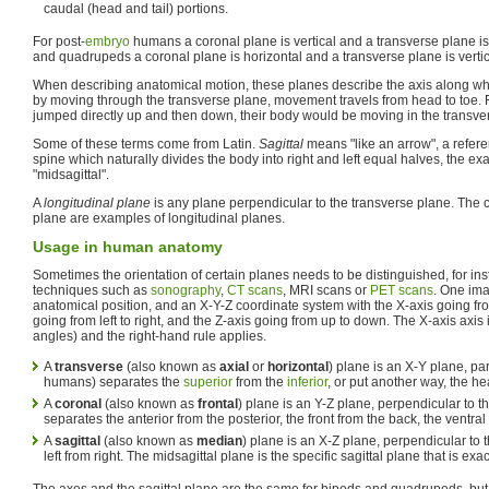
caudal (head and tail) portions.
For post-
embryo
humans a coronal plane is vertical and a transverse plane is
and quadrupeds a coronal plane is horizontal and a transverse plane is vertic
When describing anatomical motion, these planes describe the axis along wh
by moving through the transverse plane, movement travels from head to toe. 
jumped directly up and then down, their body would be moving in the transve
Some of these terms come from Latin.
Sagittal
means "like an arrow", a referen
spine which naturally divides the body into right and left equal halves, the ex
"midsagittal".
A
longitudinal plane
is any plane perpendicular to the transverse plane. The c
plane are examples of longitudinal planes.
Usage in human anatomy
Sometimes the orientation of certain planes needs to be distinguished, for in
techniques such as
sonography
,
CT scans
, MRI scans or
PET scans
. One im
anatomical position, and an X-Y-Z coordinate system with the X-axis going from
going from left to right, and the Z-axis going from up to down. The X-axis axis
angles) and the right-hand rule applies.
A
transverse
(also known as
axial
or
horizontal
) plane is an X-Y plane, par
humans) separates the
superior
from the
inferior
, or put another way, the he
A
coronal
(also known as
frontal
) plane is an Y-Z plane, perpendicular to 
separates the anterior from the posterior, the front from the back, the ventral
A
sagittal
(also known as
median
) plane is an X-Z plane, perpendicular to
left from right. The midsagittal plane is the specific sagittal plane that is exa
The axes and the sagittal plane are the same for bipeds and quadrupeds, but t