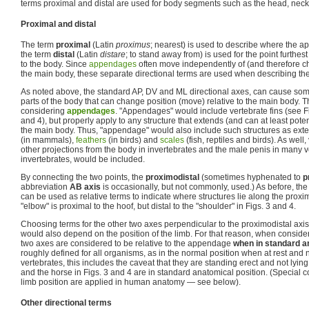
terms proximal and distal are used for body segments such as the head, neck 
Proximal and distal
The term
proximal
(Latin
proximus
; nearest) is used to describe where the 
the term
distal
(Latin
distare
; to stand away from) is used for the point furthes
to the body. Since
appendages
often move independently of (and therefore ch
the main body, these separate directional terms are used when describing th
As noted above, the standard AP, DV and ML directional axes, can cause so
parts of the body that can change position (move) relative to the main body. Th
considering
appendages
. "Appendages" would include vertebrate fins (see Fi
and 4), but properly apply to any structure that extends (and can at least pote
the main body. Thus, "appendage" would also include such structures as exte
(in mammals),
feathers
(in birds) and
scales
(fish, reptiles and birds). As well,
other projections from the body in invertebrates and the male penis in many
invertebrates, would be included.
By connecting the two points, the
proximodistal
(sometimes hyphenated to
p
abbreviation
AB axis
is occasionally, but not commonly, used.) As before, the 
can be used as relative terms to indicate where structures lie along the proxim
"elbow" is proximal to the hoof, but distal to the "shoulder" in Figs. 3 and 4.
Choosing terms for the other two axes perpendicular to the proximodistal axis
would also depend on the position of the limb. For that reason, when conside
two axes are considered to be relative to the appendage
when in standard a
roughly defined for all organisms, as in the normal position when at rest and 
vertebrates, this includes the caveat that they are standing erect and not lying 
and the horse in Figs. 3 and 4 are in standard anatomical position. (Special c
limb position are applied in human anatomy — see below).
Other directional terms