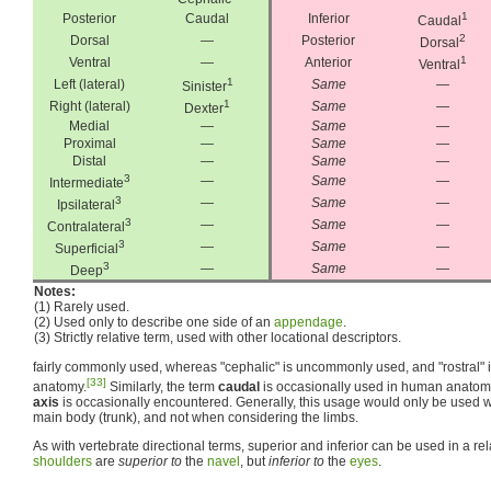
1
Posterior
Caudal
Inferior
Caudal
2
Dorsal
—
Posterior
Dorsal
1
Ventral
—
Anterior
Ventral
1
Left (lateral)
Same
—
Sinister
1
Right (lateral)
Same
—
Dexter
Medial
—
Same
—
Proximal
—
Same
—
Distal
—
Same
—
3
—
Same
—
Intermediate
3
—
Same
—
Ipsilateral
3
—
Same
—
Contralateral
3
—
Same
—
Superficial
3
—
Same
—
Deep
Notes:
(1) Rarely used.
(2) Used only to describe one side of an
appendage
.
(3) Strictly relative term, used with other locational descriptors.
fairly commonly used, whereas "cephalic" is uncommonly used, and "rostral" 
[33]
anatomy.
Similarly, the term
caudal
is occasionally used in human anatom
axis
is occasionally encountered. Generally, this usage would only be used w
main body (trunk), and not when considering the limbs.
As with vertebrate directional terms, superior and inferior can be used in a re
shoulders
are
superior to
the
navel
, but
inferior to
the
eyes
.