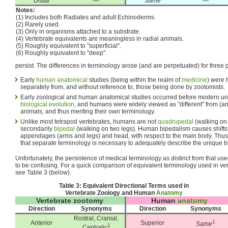
Distal
—
Same
—
Notes:
(1) Includes both Radiates and adult Echinoderms.
(2) Rarely used.
(3) Only in organisms attached to a substrate.
(4) Vertebrate equivalents are meaningless in radial animals.
(5) Roughly equivalent to "superficial".
(6) Roughly equivalent to "deep".
persist. The differences in terminology arose (and are perpetuated) for three
Early
human anatomical
studies (being within the realm of
medicine
) were 
separately from, and without reference to, those being done by zootomists.
Early zoological and human anatomical studies occurred before modern und
biological evolution
, and humans were widely viewed as "different" from (and
animals, and thus meriting their own terminology.
Unlike most tetrapod vertebrates, humans are not
quadrupedal
(walking on 
secondarily
bipedal
(walking on two legs). Human bipedalism causes shifts 
appendages (arms and legs) and head, with respect to the main body. Thus,
that separate terminology is necessary to adequately describe the unique 
Unfortunately, the persistence of medical terminology as distinct from that use
to be confusing. For a quick comparison of equivalent terminology used in v
see Table 3 (below).
Table 3: Equivalent Directional Terms used in
Vertebrate Zoology and Human
Anatomy
Vertebrate zootomy
Human
anatomy
Direction
Synonyms
Direction
Synonyms
Rostral, Cranial,
1
Anterior
Superior
Same
1
Cephalic