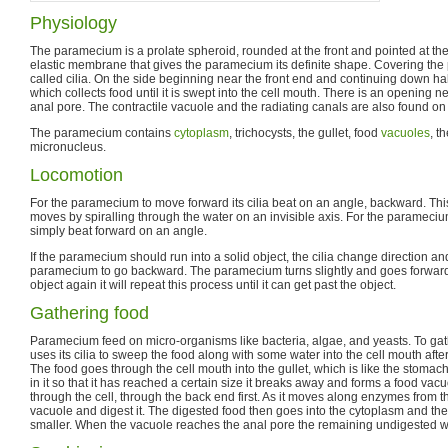
Physiology
The paramecium is a prolate spheroid, rounded at the front and pointed at the b
elastic membrane that gives the paramecium its definite shape. Covering the p
called cilia. On the side beginning near the front end and continuing down hal
which collects food until it is swept into the cell mouth. There is an opening n
anal pore. The contractile vacuole and the radiating canals are also found o
The paramecium contains
cytoplasm
, trichocysts, the gullet, food
vacuoles
, t
micronucleus.
Locomotion
For the paramecium to move forward its cilia beat on an angle, backward. T
moves by spiralling through the water on an invisible axis. For the parameciu
simply beat forward on an angle.
If the paramecium should run into a solid object, the cilia change direction a
paramecium to go backward. The paramecium turns slightly and goes forward aga
object again it will repeat this process until it can get past the object.
Gathering food
Paramecium feed on micro-organisms like bacteria, algae, and yeasts. To gat
uses its cilia to sweep the food along with some water into the cell mouth after i
The food goes through the cell mouth into the gullet, which is like the stoma
in it so that it has reached a certain size it breaks away and forms a food vac
through the cell, through the back end first. As it moves along enzymes from 
vacuole and digest it. The digested food then goes into the cytoplasm and th
smaller. When the vacuole reaches the anal pore the remaining undigested w