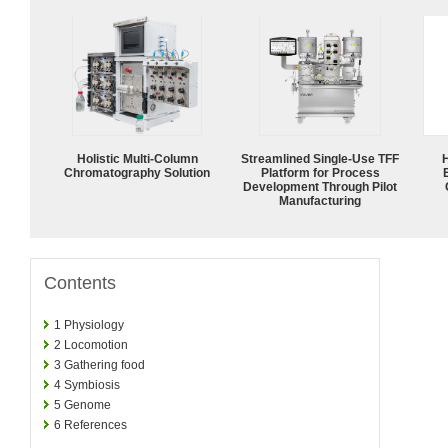
Holistic Multi-Column
Streamlined Single-Use TFF
Chromatography Solution
Platform for Process
Development Through Pilot
Manufacturing
Contents
1
Physiology
2
Locomotion
3
Gathering food
4
Symbiosis
5
Genome
6
References