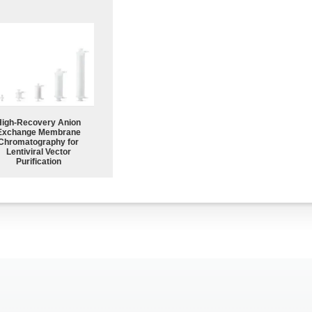
High-Recovery Anion
Exchange Membrane
Chromatography for
Lentiviral Vector
Purification