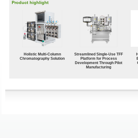
Product highlight
Holistic Multi-Column
Streamlined Single-Use TFF
Chromatography Solution
Platform for Process
Development Through Pilot
Manufacturing