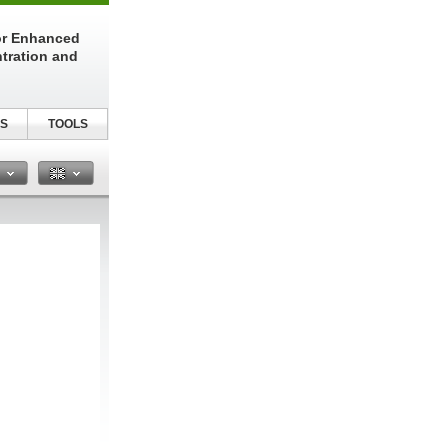
or Enhanced
tration and
S
TOOLS
n