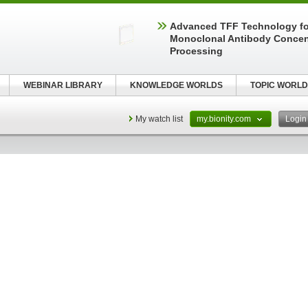
Advanced TFF Technology f
Monoclonal Antibody Concen
Processing
WEBINAR LIBRARY
KNOWLEDGE WORLDS
TOPIC WORLD
My watch list
my.bionity.com
Logi