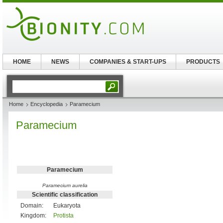
HOME
NEWS
COMPANIES & START-UPS
PRODUCTS
Home
Encyclopedia
Paramecium
Paramecium
Paramecium
Paramecium aurelia
Scientific classification
Domain:
Eukaryota
Kingdom:
Protista