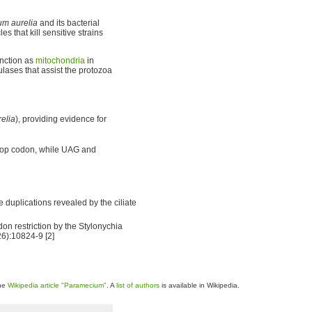
m aurelia
and its bacterial
s that kill sensitive strains
unction as
mitochondria
in
lases that assist the protozoa
elia
), providing evidence for
stop codon, while UAG and
e duplications revealed by the ciliate
don restriction by the Stylonychia
26):10824-9 [2]
the
Wikipedia article "Paramecium"
. A
list of authors
is available in Wikipedia.