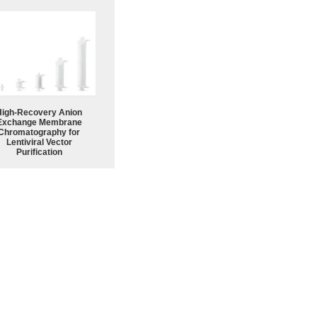
High-Recovery Anion
Exchange Membrane
Chromatography for
Lentiviral Vector
Purification