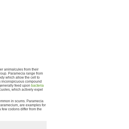
er animalcules from their
 group. Paramecia range from
dy which allow the cell to
ing inconspicuous compound
y generally feed upon
bacteria
acuoles, which actively expel
 common in scums. Paramecia
s Paramecium, are examples for
a few codons differ from the