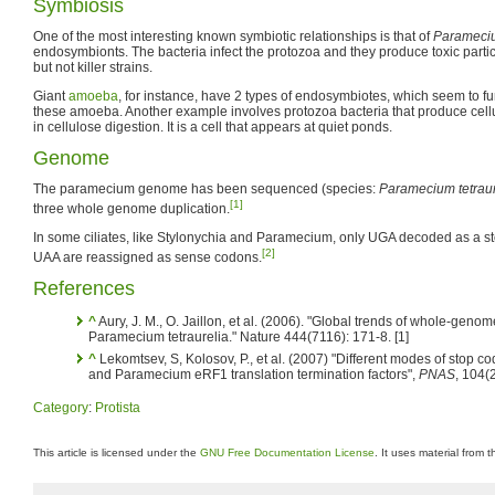
Symbiosis
One of the most interesting known symbiotic relationships is that of
Parameciu
endosymbionts. The bacteria infect the protozoa and they produce toxic particle
but not killer strains.
Giant
amoeba
, for instance, have 2 types of endosymbiotes, which seem to f
these amoeba. Another example involves protozoa bacteria that produce cellu
in cellulose digestion. It is a cell that appears at quiet ponds.
Genome
The paramecium genome has been sequenced (species:
Paramecium tetraur
[1]
three whole genome duplication.
In some ciliates, like Stylonychia and Paramecium, only UGA decoded as a 
[2]
UAA are reassigned as sense codons.
References
^
Aury, J. M., O. Jaillon, et al. (2006). "Global trends of whole-genom
Paramecium tetraurelia." Nature 444(7116): 171-8. [1]
^
Lekomtsev, S, Kolosov, P., et al. (2007) "Different modes of stop co
and Paramecium eRF1 translation termination factors",
PNAS
, 104(
Category
:
Protista
This article is licensed under the
GNU Free Documentation License
. It uses material from 