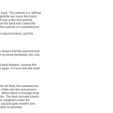
ack. The pellicle is a stiff but
ellicle are many tiny hairs,
f way is the oral groove,
ear the back end called the
n the outside of a paramecium.
he macronucleus, and the
his means that the paramecium
m to move backward, the cilia
nd beat forward, causing the
in. If it runs into the solid
her its food, the paramecium
t falls into the oral groove.
ch. When there is enough food
uole. The food vacuole travels
the cytoplasm enter the
e vacuole gets smaller and
aste is removed.