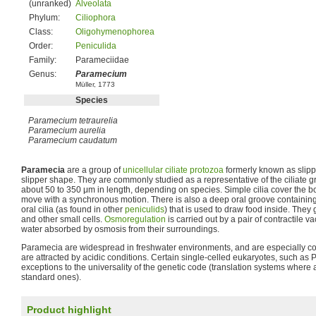
(unranked)
Alveolata
Phylum:
Ciliophora
Class:
Oligohymenophorea
Order:
Peniculida
Family:
Parameciidae
Genus:
Paramecium
Müller, 1773
Species
Paramecium tetraurelia
Paramecium aurelia
Paramecium caudatum
Paramecia
are a group of
unicellular
ciliate
protozoa
formerly known as slipp
slipper shape. They are commonly studied as a representative of the ciliate
about 50 to 350 μm in length, depending on species. Simple cilia cover the bo
move with a synchronous motion. There is also a deep oral groove contain
oral cilia (as found in other
peniculids
) that is used to draw food inside. The
and other small cells.
Osmoregulation
is carried out by a pair of contractile v
water absorbed by osmosis from their surroundings.
Paramecia are widespread in freshwater environments, and are especially
are attracted by acidic conditions. Certain single-celled eukaryotes, such a
exceptions to the universality of the genetic code (translation systems where 
standard ones).
Product highlight