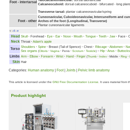
Talocalcaneonavicular:
dorsal talonavicular
Foot - intertarsal
Calcaneocuboid:
dorsal calcaneocuboid - bifurcated - long plan
Transverse tarsal:
plantar calcaneonavicular/spring
Cuneonavicular, Cuboideonavicular, Intercuneiform and cune
Foot - other
Arches of the foot (Longitudinal, Transverse)
Plantar cuneonavicular ligaments
v
d
e
•
•
Head
Skull
·
Forehead
·
Eye
·
Ear
·
Nose
·
Mouth
·
Tongue
·
Teeth
·
Jaw
·
Face
·
C
Neck
Throat
·
Adam's apple
Shoulders
·
Spine
·
Breast (Tail of Spence)
·
Chest
·
Ribcage
·
Abdomen
·
Na
Torso
Sex organs
–
Hip
·
Anus
·
Buttocks
(
Clitoris
·
Vagina
·
Penis
·
Scrotum
·
Testicle
)
Limbs
Arm
·
Elbow
·
Forearm
·
Wrist
·
Hand
·
Finger
(
Thumb
·
Index
·
Middle
·
Ring
·
Skin
Hair
Categories:
Human anatomy
|
Foot
|
Joints
|
Pelvic limb anatomy
This article is licensed under the
GNU Free Documentation License
. It uses material from 
Product highlight