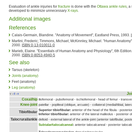
Evaluation of ankle injuries for
fracture
is done with the
Ottawa ankle rules
, a
developed to minimize unnecessary
X-rays
.
Additional images
References
Calais-Germain, Blandine. "Anatomy of Movement", Eastland Press, 1993.
Martini, Frederic; Timmons, Michael; McKinnley, Michael. "Human Anatomy", 
2000.
ISBN 0-13-010011-0
Marieb, Elaine. "Essentials of Human Anatomy and Physiology", 6th Editi
2000.
ISBN 0-8053-4940-5
See also
Tarsus (skeleton)
Joints (anatomy)
Feet (anatomy)
Leg (anatomy)
Jo
v
d
e
•
•
Coxal/hip
iliofemoral - pubofemoral - ischiofemoral - head of femur - transv
Knee-joint
patellar - popliteal (oblique, arcuate) - collateral (medial/tibial, later
Superior tibiofibular:
anterior of the head of the fibula - posterior
Tibiofibular
Inferior tibiofibular:
anterior of the lateral malleolus - posterior o
Talocrural/ankle
deltoid - external lateral of the ankle-joint (anterior talofibular, post
Subtalar/talocalcaneal
:
anterior talocalcaneal - posterior talocal