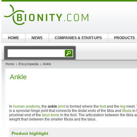
HOME
NEWS
COMPANIES & START-UPS
PRODUCTS
Home
Encyclopedia
Ankle
Ankle
In
human anatomy
, the
ankle
joint
is formed where the
foot
and the
leg
meet. 
is a synovial hinge joint that connects the distal ends of the tibia and
fibula
in 
proximal end of the
talus bone
in the foot. The articulation between the tibia 
weight than between the smaller fibula and the talus.
Product highlight