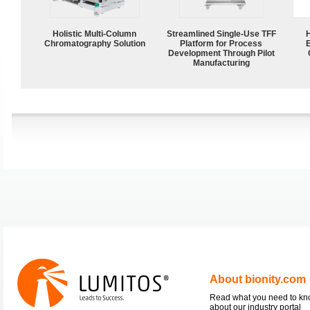
Holistic Multi-Column
Streamlined Single-Use TFF
Chromatography Solution
Platform for Process
Development Through Pilot
Manufacturing
About bionity.com
Read what you need to k
about our industry portal