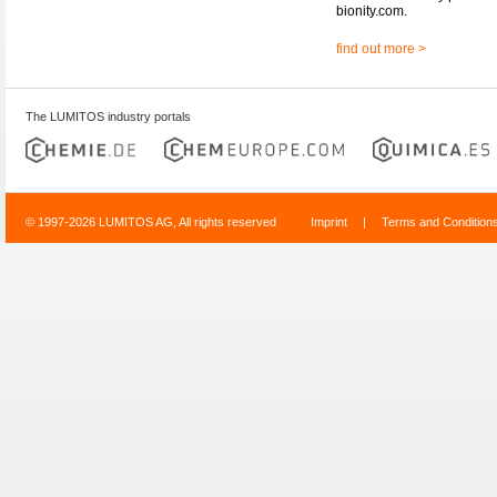
bionity.com.
find out more >
The LUMITOS industry portals
© 1997-2026 LUMITOS AG, All rights reserved
Imprint
|
Terms and Condition