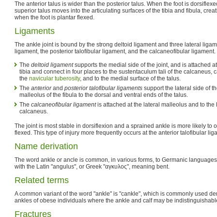
The anterior talus is wider than the posterior talus. When the foot is dorsiflexed
superior talus moves into the articulating surfaces of the tibia and fibula, crea
when the foot is plantar flexed.
Ligaments
The ankle joint is bound by the strong deltoid ligament and three lateral ligame
ligament, the posterior talofibular ligament, and the calcaneofibular ligament.
The
deltoid ligament
supports the medial side of the joint, and is attached a
tibia and connect in four places to the sustentaculum tali of the calcaneus,
the
navicular tuberosity
, and to the medial surface of the talus.
The
anterior
and
posterior talofibular ligaments
support the lateral side of th
malleolus of the fibula to the dorsal and ventral ends of the talus.
The
calcaneofibular ligament
is attached at the lateral malleolus and to the 
calcaneus.
The joint is most stable in dorsiflexion and a sprained ankle is more likely to 
flexed. This type of injury more frequently occurs at the anterior talofibular li
Name derivation
The word ankle or ancle is common, in various forms, to Germanic languages,
with the Latin "angulus", or Greek "αγκυλος", meaning bent.
Related terms
A common variant of the word "ankle" is "cankle", which is commonly used der
ankles of obese individuals where the ankle and calf may be indistinguishabl
Fractures