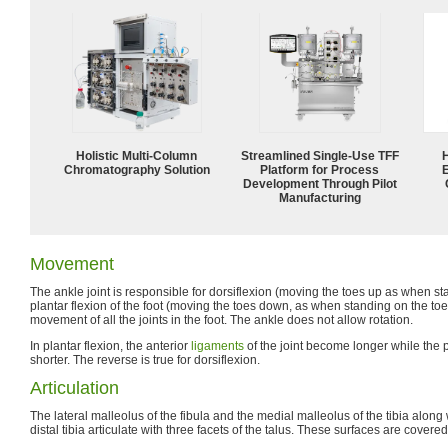
Holistic Multi-Column
Streamlined Single-Use TFF
Chromatography Solution
Platform for Process
Development Through Pilot
Manufacturing
Movement
The ankle joint is responsible for dorsiflexion (moving the toes up as when s
plantar flexion of the foot (moving the toes down, as when standing on the toe
movement of all the joints in the foot. The ankle does not allow rotation.
In plantar flexion, the anterior
ligaments
of the joint become longer while the
shorter. The reverse is true for dorsiflexion.
Articulation
The lateral malleolus of the fibula and the medial malleolus of the tibia along w
distal tibia articulate with three facets of the talus. These surfaces are covere