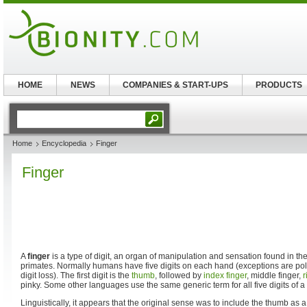
HOME
NEWS
COMPANIES & START-UPS
PRODUCTS
Home
Encyclopedia
Finger
Finger
A
finger
is a type of digit, an organ of manipulation and sensation found in th
primates. Normally humans have five digits on each hand (exceptions are pol
digit loss). The first digit is the
thumb
, followed by
index finger
, middle finger,
r
pinky. Some other languages use the same generic term for all five digits of a
Linguistically, it appears that the original sense was to include the thumb as a