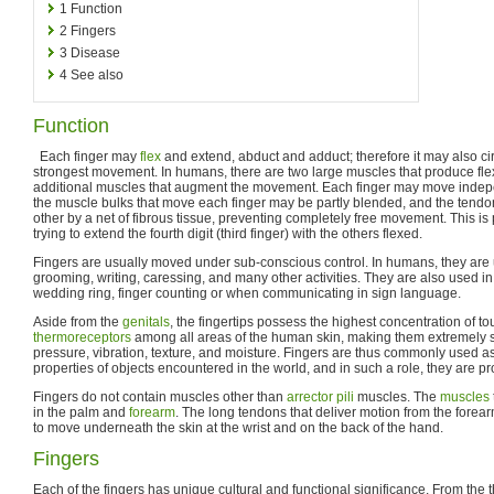
1
Function
2
Fingers
3
Disease
4
See also
Function
Each finger may
flex
and extend, abduct and adduct; therefore it may also cir
strongest movement. In humans, there are two large muscles that produce flex
additional muscles that augment the movement. Each finger may move indepe
the muscle bulks that move each finger may be partly blended, and the tend
other by a net of fibrous tissue, preventing completely free movement. This is
trying to extend the fourth digit (third finger) with the others flexed.
Fingers are usually moved under sub-conscious control. In humans, they are u
grooming, writing, caressing, and many other activities. They are also used i
wedding ring, finger counting or when communicating in sign language.
Aside from the
genitals
, the fingertips possess the highest concentration of t
thermoreceptors
among all areas of the human skin, making them extremely se
pressure, vibration, texture, and moisture. Fingers are thus commonly used a
properties of objects encountered in the world, and in such a role, they are p
Fingers do not contain muscles other than
arrector pili
muscles. The
muscles
in the palm and
forearm
. The long tendons that deliver motion from the for
to move underneath the skin at the wrist and on the back of the hand.
Fingers
Each of the fingers has unique cultural and functional significance. From the 