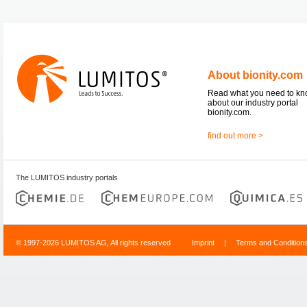
About bionity.com
Read what you need to k
about our industry portal
bionity.com.
find out more >
The LUMITOS industry portals
© 1997-2026 LUMITOS AG, All rights reserved
Imprint
|
Terms and Condition