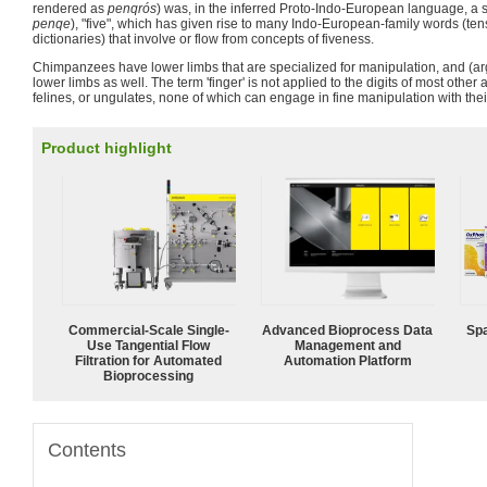
rendered as
penqrós
) was, in the inferred Proto-Indo-European language, a s
penqe
), "five", which has given rise to many Indo-European-family words (ten
dictionaries) that involve or flow from concepts of fiveness.
Chimpanzees have lower limbs that are specialized for manipulation, and (arg
lower limbs as well. The term 'finger' is not applied to the digits of most other
felines, or ungulates, none of which can engage in fine manipulation with the
Product highlight
Commercial-Scale Single-
Advanced Bioprocess Data
Spa
Use Tangential Flow
Management and
Filtration for Automated
Automation Platform
Bioprocessing
Contents