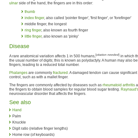
ulnar
side of the hand, the fingers are in this order:
thumb
index finger
, also called 'pointer finger', 'first finger', or 'forefinger'
middle finger, the longest
ring finger
, also known as fourth finger
little finger
, also known as 'pinky'
Disease
[
citation needed
]
A rare anatomical variation affects 1 in 500 humans,
in which t
the usual number of digits; this is known as polydactyly. A human may also b
fingers, leading to a reduced total number.
Phalanges
are commonly
fractured
. A damaged tendon can cause significant l
control, such as with a mallet finger.
The fingers are commonly affected by diseases such as
rheumatoid arthritis
a
the fingers to obtain blood samples for regular blood sugar testing.
Raynaud'
neurovascular disorder that affects the fingers.
See also
Hand
Palm
Knuckle
Digit ratio (relative finger lengths)
Home row (of keyboards)