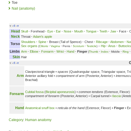
Toe
Nail (anatomy)
v
d
e
•
•
Head
Skull
·
Forehead
·
Eye
·
Ear
·
Nose
·
Mouth
·
Tongue
·
Teeth
·
Jaw
·
Face
·
C
Neck
Throat
·
Adam's apple
Shoulders
·
Spine
·
Breast (Tail of Spence)
·
Chest
·
Ribcage
·
Abdomen
·
Na
Torso
Sex organs
–
Hip
·
Anus
·
Buttocks
(
Clitoris
·
Vagina
·
Penis
·
Scrotum
·
Testicle
)
Limbs
Arm
·
Elbow
·
Forearm
·
Wrist
·
Hand
·
Finger
(
Thumb
·
Index
·
Middle
·
Ring
·
Skin
Hair
v
d
e
•
•
Clavipectoral triangle •
spaces
(Quadrangular space, Triangular space, Tria
Arm
Anterior axillary fold •
compartment of arm
(Posterior, Anterior) •
intermuscu
Brachial)
Cubital fossa
(
Bicipital aponeurosis
) •
common tendons
(Extensor, Flexor)
Forearm
compartment of forearm
(Posterior, Anterior) • Carpal tunnel •
fascia
(Antebr
Hand
Anatomical snuff box
•
reticula of the hand
(Extensor, Flexor) •
Finger
• Ex
Category
:
Human anatomy