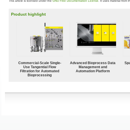
This article is licensed under the
GNU Free Documentation License
. It uses material from 
Product highlight
Commercial-Scale Single-
Advanced Bioprocess Data
Spa
Use Tangential Flow
Management and
Filtration for Automated
Automation Platform
Bioprocessing