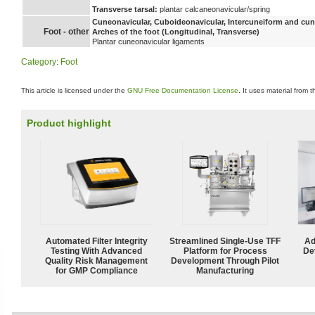
Transverse tarsal:
plantar calcaneonavicular/spring
Cuneonavicular, Cuboideonavicular, Intercuneiform and cune
Foot - other
Arches of the foot (Longitudinal, Transverse)
Plantar cuneonavicular ligaments
Category
:
Foot
This article is licensed under the
GNU Free Documentation License
. It uses material from 
Product highlight
Automated Filter Integrity
Streamlined Single-Use TFF
Ad
Testing With Advanced
Platform for Process
De
Quality Risk Management
Development Through Pilot
for GMP Compliance
Manufacturing