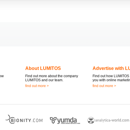
About LUMITOS
Advertise with 
now
Find out more about the company
Find out how LUMITOS 
LUMITOS and our team.
you with online marketi
find out more >
find out more >