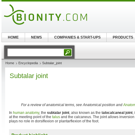
HOME
NEWS
COMPANIES & START-UPS
PRODUCTS
Home
Encyclopedia
Subtalar_joint
Subtalar joint
For a review of anatomical terms, see Anatomical position and
Anatomi
In
human anatomy
, the
subtalar joint
, also known as the
talocalcaneal joint
,
at the meeting point of the
talus
and the calcaneus. The joint allows inversion 
plays no role in dorsiflexion or plantarflexion of the foot.