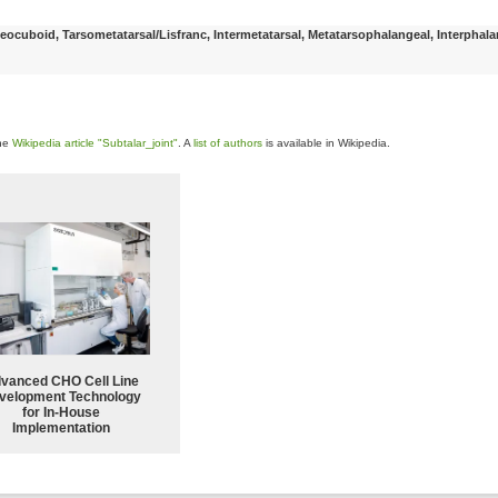
ocuboid, Tarsometatarsal/Lisfranc, Intermetatarsal, Metatarsophalangeal, Interphala
the
Wikipedia article "Subtalar_joint"
. A
list of authors
is available in Wikipedia.
vanced CHO Cell Line
velopment Technology
for In-House
Implementation