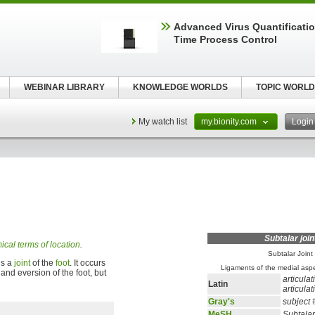
Advanced Virus Quantificatio
Time Process Control
WEBINAR LIBRARY
KNOWLEDGE WORLDS
TOPIC WORLD
My watch list
my.bionity.com
Logi
Subtalar join
cal terms of location
.
Subtalar Joint
 is a
joint
of the
foot
. It occurs
Ligaments of the medial aspec
and eversion of the foot, but
articulat
Latin
articula
Gray's
subject
MeSH
Subtalar