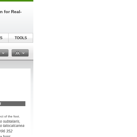
n for Real-
S
TOOLS
n
t
t of the foot.
io subtalaris,
tio talocalcanea
 #96 352
+Joint