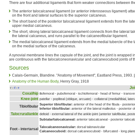
There are four additional ligaments that form weaker connections between th
The anterior talocalcaneal ligament (or anterior interosseous ligament) attac
on the front and lateral surfaces to the superior calcaneus.
The short band of the posterior talocalcaneal ligament extends from the latera
upper medial calcaneus.
The short, strong lateral talocalcaneal ligament connects from the lateral tal
the lateral calcaneus, and runs parallel to the calcaneofibular ligament.
The medial talocalcaneal ligament extends from the medial tubercle of the ta
on the medial surface of the calcaneus.
A synovial membrane lines the capsule of the joint, and the joint is wrapped in
are continuous with the talocalconeonavicular and calcaneocuboid joints of th
Sources
Calais-Germain, Blandine. "Anatomy of Movement", Eastland Press, 1993.
Anatomy of the Human Body
, Henry Gray, 1918
Jo
v
d
e
•
•
Coxal/hip
iliofemoral - pubofemoral - ischiofemoral - head of femur - transv
Knee-joint
patellar - popliteal (oblique, arcuate) - collateral (medial/tibial, later
Superior tibiofibular:
anterior of the head of the fibula - posterior
Tibiofibular
Inferior tibiofibular:
anterior of the lateral malleolus - posterior o
Talocrural/ankle
deltoid - external lateral of the ankle-joint (anterior talofibular, post
Subtalar/talocalcaneal
:
anterior talocalcaneal - posterior talocal
Talocalcaneonavicular:
dorsal talonavicular
Foot - intertarsal
Calcaneocuboid:
dorsal calcaneocuboid - bifurcated - long plan