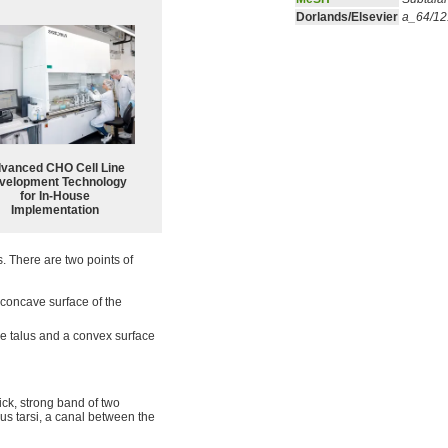
Dorlands/Elsevier
a_64/1
vanced CHO Cell Line
velopment Technology
for In-House
Implementation
s. There are two points of
a concave surface of the
he talus and a convex surface
hick, strong band of two
inus tarsi, a canal between the