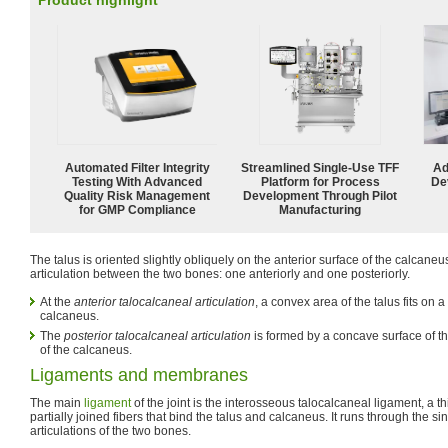
Product highlight
Automated Filter Integrity
Streamlined Single-Use TFF
Ad
Testing With Advanced
Platform for Process
De
Quality Risk Management
Development Through Pilot
for GMP Compliance
Manufacturing
The talus is oriented slightly obliquely on the anterior surface of the calcaneu
articulation between the two bones: one anteriorly and one posteriorly.
At the
anterior talocalcaneal articulation
, a convex area of the talus fits on 
calcaneus.
The
posterior talocalcaneal articulation
is formed by a concave surface of t
of the calcaneus.
Ligaments and membranes
The main
ligament
of the joint is the interosseous talocalcaneal ligament, a t
partially joined fibers that bind the talus and calcaneus. It runs through the s
articulations of the two bones.