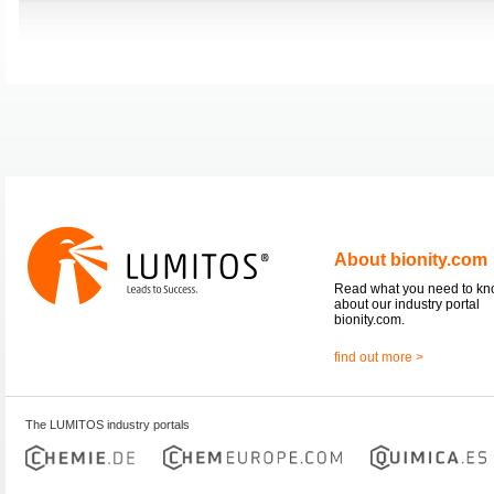
About bionity.com
Read what you need to k
about our industry portal
bionity.com.
find out more >
The LUMITOS industry portals