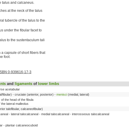
e talus and calcaneus.
hes at the neck of the talus
l tubercle of the talus to the
us under the fibular facet to
lus to the sustentaculum tali
 a capsule of short fibers that
e foot.
ISBN 0-939616-17-3
ints
and
ligaments
of
lower limbs
erse acetabular
al/fibular) - cruciate (anterior, posterior) -
menisci
(medial, lateral)
 of the head of the fibula
f the lateral malleolus
erior talofibular, calcaneofibular)
caneal - lateral talocalcaneal - medial talocalcaneal - interosseous talocalcaneal
tar - plantar calcaneocuboid