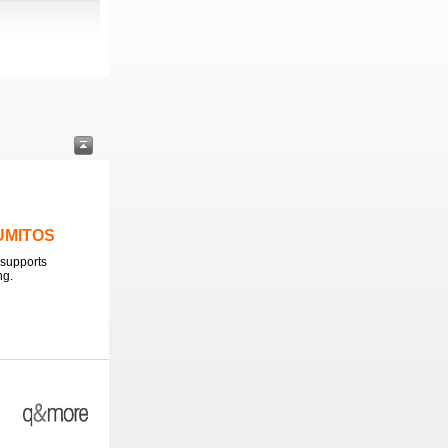
LUMITOS
supports
ng.