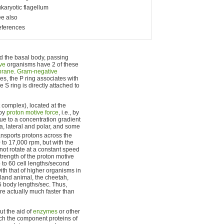
karyotic flagellum
e also
ferences
nd the basal body, passing
ve
organisms have 2 of these
brane
.
Gram-negative
es, the P ring associates with
e S ring is directly attached to
 complex), located at the
 by
proton motive force
, i.e., by
due to a concentration gradient
la, lateral and polar, and some
ransports protons across the
 to 17,000 rpm, but with the
not rotate at a constant speed
strength of the proton motive
 to 60 cell lengths/second
th that of higher organisms in
 land animal, the cheetah,
5 body lengths/sec. Thus,
re actually much faster than
ut the aid of
enzymes
or other
ich the component proteins of