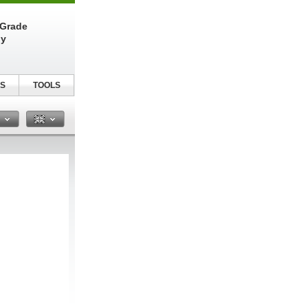
-Grade
ly
S
TOOLS
n