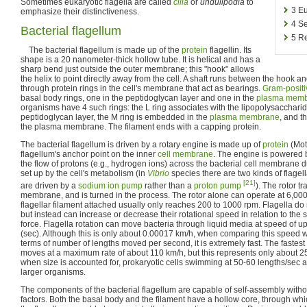
Sometimes eukaryotic flagella are called
cilia
or
undulipodia
to
3
Eu
emphasize their distinctiveness.
4
Se
Bacterial flagellum
5
Re
The bacterial flagellum is made up of the
protein
flagellin. Its
shape is a 20 nanometer-thick hollow tube. It is helical and has a
sharp bend just outside the outer membrane; this "hook" allows
the helix to point directly away from the cell. A shaft runs between the hook a
through protein rings in the cell's membrane that act as bearings.
Gram-positi
basal body rings, one in the peptidoglycan layer and one in the
plasma mem
organisms have 4 such rings: the L ring associates with the lipopolysaccharid
peptidoglycan layer, the M ring is embedded in the
plasma membrane
, and th
the plasma membrane. The filament ends with a capping protein.
The bacterial flagellum is driven by a rotary engine is made up of
protein
(Mot
flagellum's anchor point on the inner
cell membrane
. The engine is powered
the flow of protons (e.g., hydrogen ions) across the bacterial cell membrane 
set up by the cell's metabolism (in
Vibrio
species there are two kinds of flagel
[21]
are driven by a
sodium
ion pump
rather than a
proton pump
). The rotor t
membrane, and is turned in the process. The rotor alone can operate at 6,000
flagellar filament attached usually only reaches 200 to 1000 rpm. Flagella do 
but instead can increase or decrease their rotational speed in relation to the 
force. Flagella rotation can move bacteria through liquid media at speed of up
(sec). Although this is only about 0.00017 km/h, when comparing this speed wi
terms of number of lengths moved per second, it is extremely fast. The fastest
moves at a maximum rate of about 110 km/h, but this represents only about 2
when size is accounted for, prokaryotic cells swimming at 50-60 lengths/sec a
larger organisms.
The components of the bacterial flagellum are capable of self-assembly witho
factors. Both the basal body and the filament have a hollow core, through wh