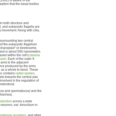
(2002) is aware of the
eption that the basal bodies
in both structure and
, and eukaryotic flagella are
g movement. Along with cilia,
surrounding two central
 of the eukaryotic flagellum
lepharoplast" or kinetosome,
s and is about 500 nanometers
cased within the cell's
plasma
lasm
. Each of the outer 9
 arm) to the adjacent
force produced by the arms
m as a whole to bend. These
so contains
radial spokes
,
ts towards the central pair,
involved in the regulation of
understood.
otozoa and spermatozoa) and the
 trachea).
nsduction
across a wide
r neurons, ear: kinocilium in
embrane receptors
, and other