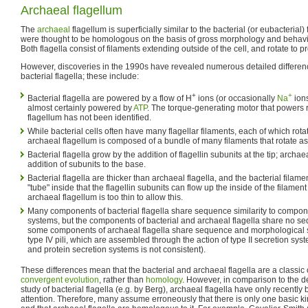
Archaeal flagellum
The
archaeal
flagellum is superficially similar to the bacterial (or eubacterial)
were thought to be homologous on the basis of gross morphology and behavio
Both flagella consist of filaments extending outside of the cell, and rotate to pr
However, discoveries in the 1990s have revealed numerous detailed differe
bacterial flagella; these include:
+
+
Bacterial flagella are powered by a flow of H
ions (or occasionally
Na
ions
almost certainly powered by
ATP
. The torque-generating motor that powers r
flagellum has not been identified.
While bacterial cells often have many flagellar filaments, each of which rot
archaeal flagellum is composed of a bundle of many filaments that rotate as
Bacterial flagella grow by the addition of flagellin subunits at the tip; archae
addition of subunits to the base.
Bacterial flagella are thicker than archaeal flagella, and the bacterial fila
"tube" inside that the flagellin subunits can flow up the inside of the filament
archaeal flagellum is too thin to allow this.
Many components of bacterial flagella share sequence similarity to componen
systems, but the components of bacterial and archaeal flagella share no seq
some components of archaeal flagella share sequence and morphological s
type IV pili, which are assembled through the action of type II secretion sys
and protein secretion systems is not consistent).
These differences mean that the bacterial and archaeal flagella are a classic 
convergent evolution
, rather than
homology
. However, in comparison to the d
study of bacterial flagella (e.g. by Berg), archaeal flagella have only recently 
attention. Therefore, many assume erroneously that there is only one basic kin