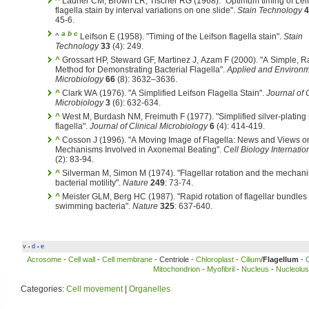
^
Ladner CM, Brown LR, Tischer RG (1968). "Optimum timing of Leif
flagella stain by interval variations on one slide".
Stain Technology
4
45-6.
a
b
c
^
Leifson E (1958). "Timing of the Leifson flagella stain".
Stain
Technology
33
(4): 249.
^
Grossart HP, Steward GF, Martinez J, Azam F (2000). "A Simple, R
Method for Demonstrating Bacterial Flagella".
Applied and Environm
Microbiology
66
(8): 3632–3636.
^
Clark WA (1976). "A Simplified Leifson Flagella Stain".
Journal of C
Microbiology
3
(6): 632-634.
^
West M, Burdash NM, Freimuth F (1977). "Simplified silver-plating s
flagella".
Journal of Clinical Microbiology
6
(4): 414-419.
^
Cosson J (1996). "A Moving Image of Flagella: News and Views o
Mechanisms Involved in Axonemal Beating".
Cell Biology Internatio
(2): 83-94.
^
Silverman M, Simon M (1974). "Flagellar rotation and the mechan
bacterial motility".
Nature
249
: 73-74.
^
Meister GLM, Berg HC (1987). "Rapid rotation of flagellar bundles 
swimming bacteria".
Nature
325
: 637-640.
v
d
e
•
•
Acrosome
-
Cell wall
-
Cell membrane
- Centriole -
Chloroplast
-
Cilium
/
Flagellum
-
Mitochondrion
-
Myofibril
-
Nucleus
-
Nucleolus
Categories:
Cell movement
|
Organelles