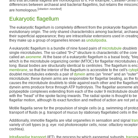
and that archaeal flagella are homologous to it. For example, Cavalier-Smith 
differences between archaeal and bacterial flagellins, but retains the misconc
[
citation needed
]
are homologous.
Eukaryotic flagellum
The eukaryotic flagellum is completely different from the prokaryote flagellum 
evolutionary origin. The only shared characteristics among bacterial, archaeal
their superficial appearance; they are intracellular extensions used in creatin
they make up a group of organelles known as
undulipodia
.
A eukaryotic flagellum is a bundle of nine fused pairs of
microtubule
doublets
single microtubules. The so-called
"9+2"
structure is characteristic of the core
called an
axoneme
. At the base of a eukaryotic flagellum is a basal body, "b
which is the microtubule organizing center (MTOC) for flagellar microtubule
long. Basal bodies are structurally identical to centrioles. The flagellum is en
membrane
, so that the interior of the flagellum is accessible to the cell's
cytop
doublet microtubules extends a pair of
dynein
arms (an "inner" and an "outer"
microtubule; these dynein arms are responsible for flagellar beating, as the 
causes the microtubule doublets to slide against each other and the flagellu
dynein arms produce force through ATP hydrolysis. The flagellar axoneme al
polypeptide complexes extending from each of the outer 9 mictrotubule double
with the "head" of the spoke facing inwards. The radial spoke is thought to be 
flagellar motion, although its exact function and method of action are not yet 
Motile flagella serve for the propulsion of single cells (e.g. swimming of pr
transport of fluids (e.g. transport of mucus by stationary flagellated cells in the
Additionally, immotile flagella are vital organelles in sensation and signal
tra
variety of cell types (e.g. eye: rod photoreceptor cells, nose: olfactory recepto
cochlea).
Intraflagellar transport
(IFT), the process by which axonemal subunits,
transm