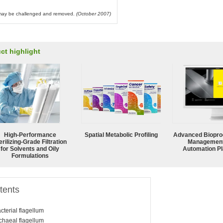
l may be challenged and removed.
(October 2007)
ct highlight
High-Performance
Spatial Metabolic Profiling
Advanced Biopro
erilizing-Grade Filtration
Management
for Solvents and Oily
Automation Pl
Formulations
tents
cterial flagellum
chaeal flagellum