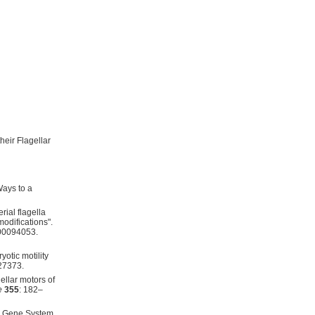
eir Flagellar
Ways to a
rial flagella
modifications".
000094053.
yotic motility
27373.
ellar motors of
e
355
: 182–
ar Gene System