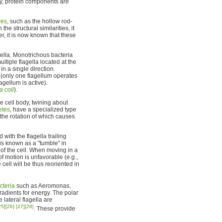
ly, protein components are
res
, such as the hollow rod-
e structural similarities, it
r, it is now known that these
gella. Monotrichous bacteria
ltiple flagella located at the
in a single direction.
 (only one flagellum operates
agellum is active).
a coli
).
e cell body, twining about
etes
, have a specialized type
 the rotation of which causes
with the flagella trailing
 is known as a "tumble" in
n of the cell. When moving in a
of motion is unfavorable (e.g.,
cell will be thus reoriented in
cteria
such as Aeromonas,
gradients for energy. The polar
e lateral flagella are
25]
[26]
[27]
[28]
. These provide