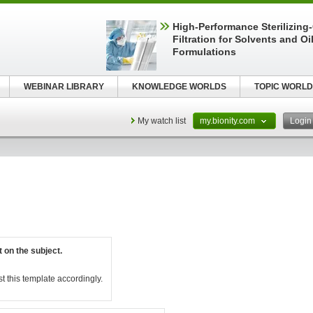
High-Performance Sterilizing
Filtration for Solvents and Oi
Formulations
WEBINAR LIBRARY
KNOWLEDGE WORLDS
TOPIC WORLD
My watch list
my.bionity.com
Logi
t on the subject.
st this template accordingly.