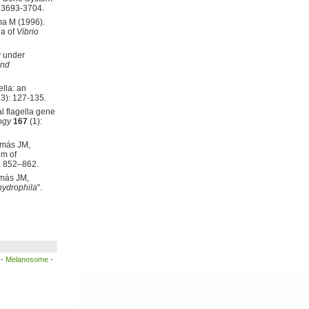
 3693-3704.
ma M (1996).
la of
Vibrio
y under
and
lla: an
3): 127-135.
l flagella gene
ogy
167
(1):
omás JM,
em of
: 852–862.
omás JM,
ydrophila
".
-
Melanosome
-