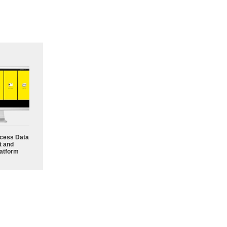
cess Data
 and
atform