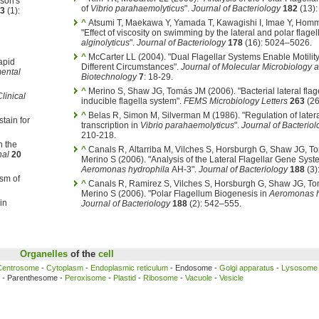
son's
of
Vibrio parahaemolyticus
".
Journal of Bacteriology
182
(13):
3
(1):
^
Atsumi T, Maekawa Y, Yamada T, Kawagishi I, Imae Y, Hom
"Effect of viscosity on swimming by the lateral and polar flagel
alginolyticus
".
Journal of Bacteriology
178
(16): 5024–5026.
^
McCarter LL (2004). "Dual Flagellar Systems Enable Motilit
apid
Different Circumstances".
Journal of Molecular Microbiology 
ental
Biotechnology
7
: 18-29.
^
Merino S, Shaw JG, Tomás JM (2006). "Bacterial lateral flage
linical
inducible flagella system".
FEMS Microbiology Letters
263
(26
^
Belas R, Simon M, Silverman M (1986). "Regulation of latera
tain for
transcription in
Vibrio parahaemolyticus
".
Journal of Bacteriol
210-218.
n the
^
Canals R, Altarriba M, Vilches S, Horsburgh G, Shaw JG, T
nal
20
Merino S (2006). "Analysis of the Lateral Flagellar Gene Syst
Aeromonas hydrophila
AH-3".
Journal of Bacteriology
188
(3)
ism of
^
Canals R, Ramirez S, Vilches S, Horsburgh G, Shaw JG, T
Merino S (2006). "Polar Flagellum Biogenesis in
Aeromonas h
in
Journal of Bacteriology
188
(2): 542–555.
Organelles
of the
cell
Centrosome
-
Cytoplasm
-
Endoplasmic reticulum
- Endosome -
Golgi apparatus
-
Lysosome
- Parenthesome -
Peroxisome
-
Plastid
-
Ribosome
-
Vacuole
-
Vesicle