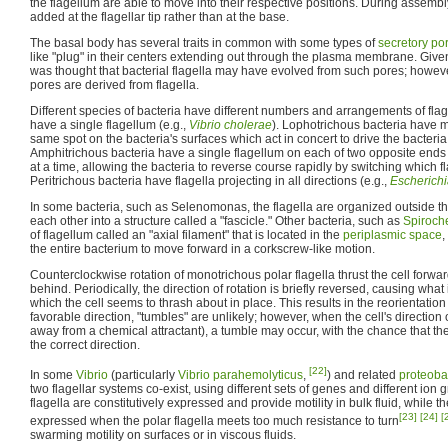
the flagellum are able to move into their respective positions. During assemb
added at the flagellar tip rather than at the base.
The basal body has several traits in common with some types of
secretory po
like "plug" in their centers extending out through the plasma membrane. Given th
was thought that bacterial flagella may have evolved from such pores; howeve
pores are derived from flagella.
Different species of bacteria have different numbers and arrangements of fla
have a single flagellum (e.g.,
Vibrio cholerae
). Lophotrichous bacteria have mu
same spot on the bacteria's surfaces which act in concert to drive the bacteria 
Amphitrichous bacteria have a single flagellum on each of two opposite ends
at a time, allowing the bacteria to reverse course rapidly by switching which fl
Peritrichous bacteria have flagella projecting in all directions (e.g.,
Escherichi
In some bacteria, such as Selenomonas, the flagella are organized outside th
each other into a structure called a "fascicle." Other bacteria, such as
Spiroch
of flagellum called an "axial filament" that is located in the
periplasmic space
,
the entire bacterium to move forward in a corkscrew-like motion.
Counterclockwise rotation of monotrichous polar flagella thrust the cell forward 
behind. Periodically, the direction of rotation is briefly reversed, causing what
which the cell seems to thrash about in place. This results in the reorientatio
favorable direction, "tumbles" are unlikely; however, when the cell's direction 
away from a chemical attractant), a tumble may occur, with the chance that the 
the correct direction.
[22]
In some
Vibrio
(particularly
Vibrio parahemolyticus
,
) and related
proteoba
two flagellar systems co-exist, using different sets of genes and different ion 
flagella are constitutively expressed and provide motility in bulk fluid, while th
[23]
[24]
[
expressed when the polar flagella meets too much resistance to turn
swarming motility on surfaces or in viscous fluids.