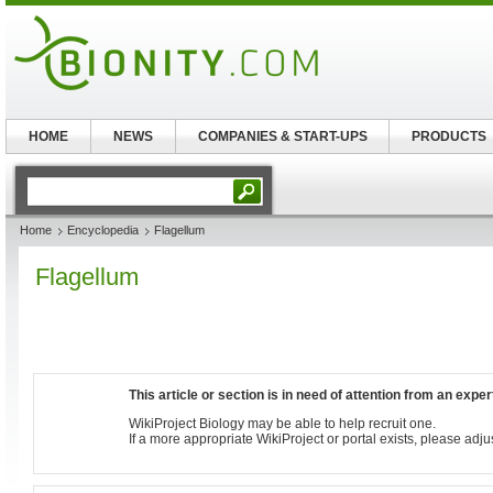
HOME
NEWS
COMPANIES & START-UPS
PRODUCTS
Home
Encyclopedia
Flagellum
Flagellum
This article or section is in need of attention from an exper
WikiProject Biology may be able to help recruit one.
If a more appropriate WikiProject or portal exists, please adju