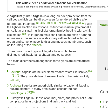
This article needs additional citations for verification.
Please help improve this article by adding reliable references. Unsourced materia
A
flagellum
(plural:
flagella
) is a long, slender projection from the
cell body, which can be directly seen (or rendered visible after
[1]
[2]
[3]
[4]
[5]
[6]
[7]
[8]
[9]
[10]
[11]
[9]
[9]
[12]
appropriate treatment
) with
Produ
the light or electron microscope. Its function is usually to propel a
unicellular or small multicellular organism by beating with a whip-
[13]
like motion
. In larger animals, the flagella are often arranged
en masse at the surface of a stationary cell anchored within an
organ and serve to move fluids along mucous membranes, such
as the lining of the
trachea
.
Three quite distinct types of flagella have so far been
distinguished; bacterial, archaeal and eukaryotic.
The main differences among these three types are summarized
below:
St
[14]
Bacterial
flagella are helical filaments that rotate like screws
[15]
[16]
. They provide two of several kinds of bacterial motility
[17]
[18]
.
Archaeal
flagella are superficially similar to bacterial flagella,
but are different in many details and considered non-
Con
[19]
[20]
homologous
.
Eukaryotic flagella - those of animal, plant, and protist cells - are
complex cellular projections that lash back and forth.
1
Ba
2
Ar