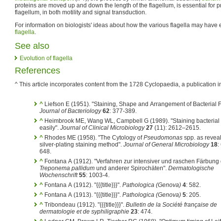
proteins are moved up and down the length of the flagellum, is essential for p
flagellum, in both motility and signal transduction.
For information on biologists' ideas about how the various flagella may have
flagella
.
See also
Evolution of flagella
References
^ This article incorporates content from the 1728 Cyclopaedia, a publication i
^
Liefson E (1951). "Staining, Shape and Arrangement of Bacterial F
Journal of Bacteriology
62
: 377-389.
^
Heimbrook ME, Wang WL, Campbell G (1989). "Staining bacterial 
easily".
Journal of Clinical Microbiology
27
(11): 2612–2615.
^
Rhodes ME (1958). "The Cytology of
Pseudomonas
spp. as revea
silver-plating staining method".
Journal of General Microbiology
18
:
648.
^
Fontana A (1912). "Verfahren zur intensiver und raschen Färbung
Treponema pallidum
und anderer Spirochäten".
Dermatologische
Wochenschrift
55
: 1003-4.
^
Fontana A (1912). "{{{title}}}".
Pathologica (Genova)
4
: 582.
^
Fontana A (1913). "{{{title}}}".
Pathologica (Genova)
5
: 205.
^
Tribondeau (1912). "{{{title}}}".
Bulletin de la Société française de
dermatologie et de syphiligraphie
23
: 474.