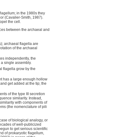
 flagellum; in the 1980s they
r (Cavalier-Smith, 1987).
opel the cell.
nces between the archaeal and
); archaeal flagella are
otation of the archaeal
ates independently, the
 a single assembly.
al flagella grow by the
ment has a large enough hollow
 and get added at the tip; the
ts of the type III secretion
uence similarity. Instead,
imilarity with components of
tems (the nomenclature of pili
case of biological analogy, or
ecades of well-publicized
begun to get serious scientific
d of prokaryotic flagellum,