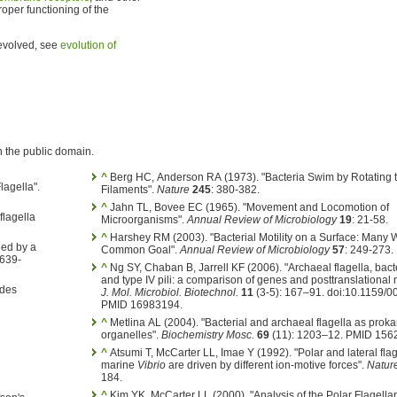
roper functioning of the
 evolved, see
evolution of
n the public domain.
^
Berg HC, Anderson RA (1973). "Bacteria Swim by Rotating th
lagella".
Filaments".
Nature
245
: 380-382.
^
Jahn TL, Bovee EC (1965). "Movement and Locomotion of
flagella
Microorganisms".
Annual Review of Microbiology
19
: 21-58.
^
Harshey RM (2003). "Bacterial Motility on a Surface: Many 
led by a
Common Goal".
Annual Review of Microbiology
57
: 249-273.
 639-
^
Ng SY, Chaban B, Jarrell KF (2006). "Archaeal flagella, bacte
and type IV pili: a comparison of genes and posttranslational 
 des
J. Mol. Microbiol. Biotechnol.
11
(3-5): 167–91. doi:10.1159/
PMID 16983194.
^
Metlina AL (2004). "Bacterial and archaeal flagella as prokar
organelles".
Biochemistry Mosc.
69
(11): 1203–12. PMID 156
^
Atsumi T, McCarter LL, Imae Y (1992). "Polar and lateral flag
marine
Vibrio
are driven by different ion-motive forces".
Natur
184.
^
Kim YK, McCarter LL (2000). "Analysis of the Polar Flagell