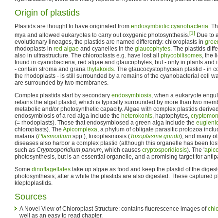
Origin of plastids
Plastids are thought to have originated from
endosymbiotic
cyanobacteria
. T
[1]
mya and allowed eukaryotes to carry out oxygenic photosynthesis.
Due to a 
evolutionary lineages, the plastids are named differently: chloroplasts in
gree
rhodoplasts in
red algae
and cyanelles in the
glaucophytes
. The plastids diff
also in ultrastructure. The chloroplasts e.g. have lost all
phycobilisomes
, the 
found in cyanobacteria, red algae and glaucophytes, but - only in plants and 
- contain stroma and grana
thylakoids
. The glaucocystophycean plastid - in co
the rhodoplasts - is still surrounded by a remains of the cyanobacterial cell wal
are surrounded by two membranes.
Complex plastids start by secondary
endosymbiosis
, when a eukaryote engul
retains the algal plastid, which is typically surrounded by more than two mem
metabolic and/or photosynthetic capacity. Algae with complex plastids deriv
endosymbiosis of a red alga include the
heterokonts
, haptophytes,
cryptomo
(= rhodoplasts). Those that endosymbiosed a green alga include the
eugleni
chloroplasts). The
Apicomplexa
, a phylum of obligate parasitic protozoa incl
malaria (
Plasmodium
spp.), toxoplasmosis (
Toxoplasma gondii
), and many o
diseases also harbor a complex plastid (although this organelle has been lo
such as
Cryptosporidium parvum
, which causes
cryptosporidiosis
). The '
apico
photosynthesis, but is an essential organelle, and a promising target for anti
Some
dinoflagellates
take up algae as food and keep the plastid of the digeste
photosynthesis; after a while the plastids are also digested. These captured 
kleptoplastids.
Sources
A Novel View of Chloroplast Structure: contains fluorescence images of
chl
well as an easy to read chapter.