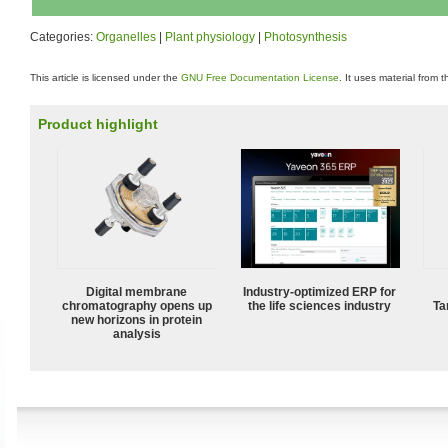
Categories:
Organelles
|
Plant physiology
|
Photosynthesis
This article is licensed under the
GNU Free Documentation License
. It uses material from 
Product highlight
Digital membrane
Industry-optimized ERP for
chromatography opens up
the life sciences industry
Ta
new horizons in protein
analysis