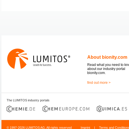
About bionity.com
Read what you need to k
about our industry portal
bionity.com.
find out more >
The LUMITOS industry portals
© 1997-2026 LUMITOS AG, All rights reserved
Imprint
|
Terms and Condition