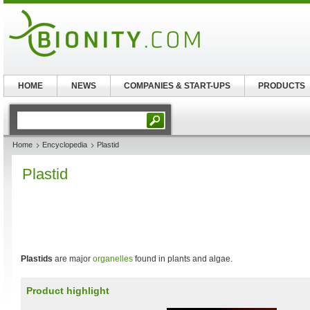
HOME
NEWS
COMPANIES & START-UPS
PRODUCTS
Home
Encyclopedia
Plastid
Plastid
Plastids
are major
organelles
found in plants and algae.
Product highlight