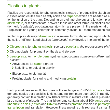
Plastids in plants
Plastids are responsible for photosynthesis, storage of products like starch a
classes of molecules such as fatty acids and
terpenes
which are needed as cel
for the function of the plant. Depending on their morphology and function, plast
differentiate
, or redifferentiate, between these and other forms. All plastids ar
(formerly "eoplasts",
eo
-: dawn, early), which are present in the meristematic r
Proplastids and young chloroplasts commonly divide, but more mature chlorop
In plants, plastids may
differentiate
into several forms, depending upon which f
the cell. Undifferentiated plastids (
proplastids
) may develop into any of the fol
Chloroplasts
: for
photosynthesis
;
see also
etioplasts
, the predecessors of c
Chromoplasts: for pigment synthesis and storage
Leucoplasts
: for
monoterpene
synthesis;
leucoplasts sometimes differentiat
plastids:
Amyloplasts: for
starch
storage
Statoliths: for detecting gravity
Elaioplasts: for storing fat
Proteinoplasts: for storing and modifying
protein
Each plastid creates multiple copies of the rectangular 75-250
kilo bases
plas
genome copies per plastid is flexible, ranging from more than 1000 in rapidly
generally contain few plastids, to 100 or fewer in mature cells, where plastid d
large number of plastids. The plastid genome contains about 100
genes
encod
ribonucleic acids
(
rRNAs
and
tRNAs
) as well as
proteins
involved in
photosyn
transcription
and translation. However, these proteins only represent a small fra