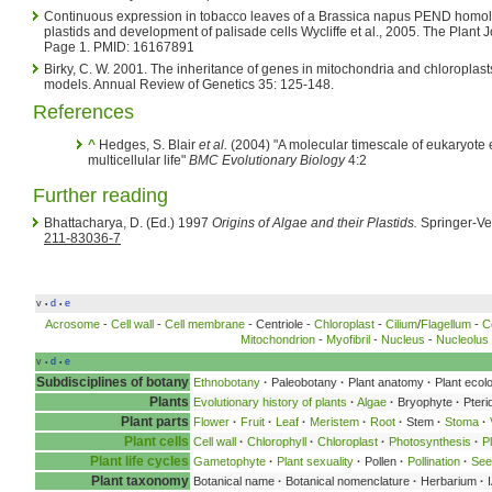
Continuous expression in tobacco leaves of a Brassica napus PEND homolog
plastids and development of palisade cells Wycliffe et al., 2005. The Plant
Page 1. PMID: 16167891
Birky, C. W. 2001. The inheritance of genes in mitochondria and chloropla
models. Annual Review of Genetics 35: 125-148.
References
^
Hedges, S. Blair
et al.
(2004) "A molecular timescale of eukaryote 
multicellular life"
BMC Evolutionary Biology
4:2
Further reading
Bhattacharya, D. (Ed.) 1997
Origins of Algae and their Plastids.
Springer-Ve
211-83036-7
v
d
e
•
•
Acrosome
-
Cell wall
-
Cell membrane
- Centriole -
Chloroplast
-
Cilium
/
Flagellum
-
C
Mitochondrion
-
Myofibril
-
Nucleus
-
Nucleolus
v
d
e
•
•
Subdisciplines of botany
Ethnobotany
·
Paleobotany
·
Plant anatomy
·
Plant ecol
Plants
Evolutionary history of plants
·
Algae
·
Bryophyte
·
Pteri
Plant parts
Flower
·
Fruit
·
Leaf
·
Meristem
·
Root
·
Stem
·
Stoma
·
Plant cells
Cell wall
·
Chlorophyll
·
Chloroplast
·
Photosynthesis
·
P
Plant life cycles
Gametophyte
·
Plant sexuality
·
Pollen
·
Pollination
·
See
Plant taxonomy
Botanical name
·
Botanical nomenclature
·
Herbarium
·
I