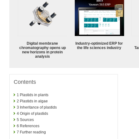
Digital membrane
Industry-optimized ERP for
chromatography opens up
the life sciences industry
Ta
new horizons in protein
analysis
Contents
1
Plastids in plants
2
Plastids in algae
3
Inheritance of plastids
4
Origin of plastids
5
Sources
6
References
7
Further reading