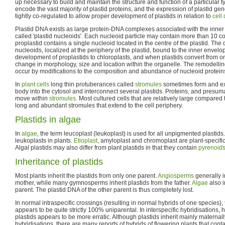
up necessary to build and maintain the structure and function of a particular ty
encode the vast majority of plastid proteins, and the expression of plastid g
tightly co-regulated to allow proper development of plastids in relation to
cell 
Plastid DNA exists as large protein-DNA complexes associated with the inne
called 'plastid nucleoids'. Each nucleoid particle may contain more than 10 c
proplastid contains a single nucleoid located in the centre of the plastid. Th
nucleoids, localized at the periphery of the plastid, bound to the inner enve
development of proplastids to chloroplasts, and when plastids convert from on
change in morphology, size and location within the organelle. The remodelling
occur by modifications to the composition and abundance of nucleoid protein
In
plant cells
long thin protuberances called
stromules
sometimes form and ext
body into the cytosol and interconnect several plastids. Proteins, and presu
move within
stromules
. Most cultured cells that are relatively large compared 
long and abundant stromules that extend to the cell periphery.
Plastids in algae
In
algae
, the term leucoplast (leukoplast) is used for all unpigmented plastids.
leukoplasts in plants.
Etioplast
, amyloplast and chromoplast are plant-specific
Algal plastids may also differ from plant plastids in that they contain
pyrenoid
Inheritance of plastids
Most plants inherit the plastids from only one parent.
Angiosperms
generally i
mother, while many gymnosperms inherit plastids from the father.
Algae
also i
parent. The plastid DNA of the other parent is thus completely lost.
In normal intraspecific crossings (resulting in normal hybrids of one species),
appears to be quite strictly 100% uniparental. In interspecific hybridisations, 
plastids appears to be more erratic. Although plastids inherit mainly maternally
hybridisations, there are many reports of hybrids of flowering plants that contai