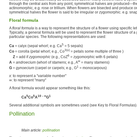
through the central axis from any point, symmetrical halves are produced—the 
actinomorphic, e.g. rose or trillium. When flowers are bisected and produce o
symmetrical halves the flower is said to be irregular or zygomorphic. e.g. sn
Floral formula
A
floral formula
is a way to represent the structure of a flower using specific l
Typically, a general formula will be used to represent the flower structure of a 
particular species. The following representations are used:
5
Ca
= calyx (sepal whorl; e.g. Ca
= 5 sepals)
3(x)
Co
= corolla (petal whorl; e.g., Co
= petals some multiple of three )
6
Z
= add if
zygomorphic
(e.g., CoZ
= zygomorphic with 6 petals)
∞
A
=
androecium
(whorl of stamens; e.g., A
= many stamens)
1
G
=
gynoecium
(carpel or carpels; e.g., G
= monocarpous)
x
: to represent a "variable number"
∞: to represent "many"
A floral formula would appear something like this:
5
5
10 - ∞
1
Ca
Co
A
G
Several additional symbols are sometimes used (see Key to Floral Formulas)
Pollination
Main article:
pollination