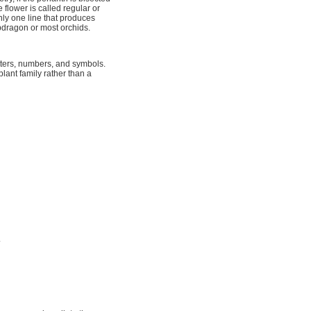
flower is called regular or
nly one line that produces
apdragon or most orchids.
etters, numbers, and symbols.
plant family rather than a
.