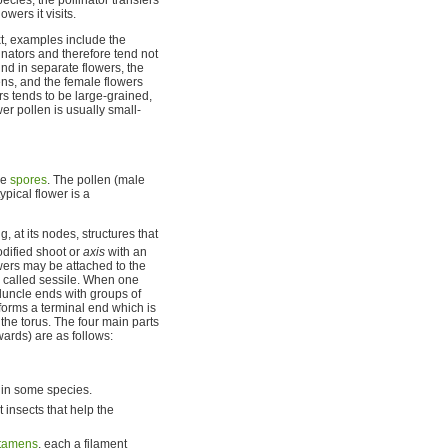
wers it visits.
t, examples include the
nators and therefore tend not
nd in separate flowers, the
ns, and the female flowers
s tends to be large-grained,
er pollen is usually small-
ve
spores
. The pollen (male
typical flower is a
 at its nodes, structures that
odified shoot or
axis
with an
wers may be attached to the
 is called sessile. When one
eduncle ends with groups of
 forms a terminal end which is
the torus. The four main parts
wards) are as follows:
e in some species.
t insects that help the
tamens
, each a filament