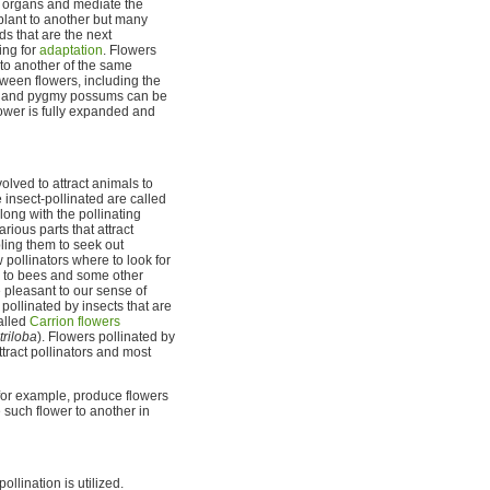
e organs and mediate the
 plant to another but many
ds that are the next
ing for
adaptation
. Flowers
 to another of the same
ween flowers, including the
ts, and pygmy possums can be
lower is fully expanded and
lved to attract animals to
 insect-pollinated are called
along with the pollinating
rious parts that attract
bling them to seek out
 pollinators where to look for
ble to bees and some other
e pleasant to our sense of
pollinated by insects that are
called
Carrion flowers
triloba
). Flowers pollinated by
ttract pollinators and most
, for example, produce flowers
such flower to another in
lination is utilized.