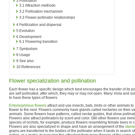
3
Pollination
3.1
Attraction methods
3.2
Pollination mechanism
3.3
Flower-pollinator relationships
4
Fertilization and dispersal
5
Evolution
6
Development
6.1
Flowering transition
7
Symbolism
8
Usage
9
See also
10
References
Flower specialization and pollination
Each flower has a specific design which best encourages the transfer of its p
are self pollinated, after which, they may or may not open. Many Viola and 
to have these types of flowers.
Entomophilous flowers
attract and use insects, bats, birds or other animals to
flower to the next. Flowers commonly have glands called nectaries on their var
animals. Some flowers have patterns, called nectar guides, that show pollinato
Flowers also attract pollinators by scent and color. Still other flowers use mimi
species of orchids, for example, produce flowers resembling female bees in c
Flowers are also specialized in shape and have an arrangement of the
stame
grains are transferred to the bodies of the pollinator when it lands in search of 
pollen, or a mate). In pursuing this attractant from many flowers of the same sp