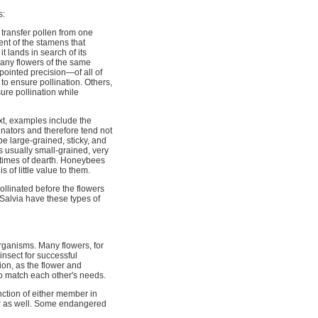
s:
o transfer pollen from one
ent of the stamens that
t lands in search of its
 many flowers of the same
pointed precision—of all of
 to ensure pollination. Others,
ure pollination while
xt, examples include the
nators and therefore tend not
e large-grained, sticky, and
s usually small-grained, very
 in times of dearth. Honeybees
is of little value to them.
ollinated before the flowers
Salvia have these types of
organisms. Many flowers, for
 insect for successful
ion, as the flower and
to match each other's needs.
nction of either member in
er as well. Some endangered