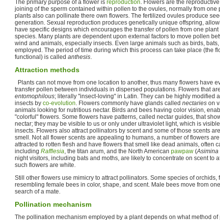
The primary purpose of a flower is
reproduction
. Flowers are the reproductiv
joining of the sperm contained within pollen to the ovules, normally from one
plants also can pollinate there own flowers. The fertilized ovules produce see
generation. Sexual reproduction produces genetically unique offspring, allow
have specific designs which encourages the transfer of pollen from one plant
species. Many plants are dependent upon external factors to move pollen bet
wind and animals, especially insects. Even large animals such as birds, ba
employed. The period of time during which this process can take place (the f
functional) is called
anthesis
.
Attraction methods
Plants can not move from one location to another, thus many flowers have evo
transfer pollen between individuals in dispersed populations. Flowers that are
entomophilous
; literally "insect-loving" in Latin. They can be highly modified 
insects by
co-evolution
. Flowers commonly have glands called
nectaries
on va
animals looking for nutritious nectar. Birds and bees having color vision, ena
"colorful" flowers. Some flowers have patterns, called nectar guides, that show
nectar; they may be visible to us or only under ultraviolet light, which is visi
insects. Flowers also attract pollinators by scent and some of those scents ar
smell. Not all flower scents are appealing to humans, a number of flowers are 
attracted to rotten flesh and have flowers that smell like dead animals, often 
including
Rafflesia
, the titan arum, and the North American
pawpaw
(
Asimina 
night visitors, including bats and moths, are likely to concentrate on scent to a
such flowers are white.
Still other flowers use mimicry to attract pollinators. Some species of orchids
resembling female bees in color, shape, and scent. Male bees move from one 
search of a mate.
Pollination mechanism
The pollination mechanism employed by a plant depends on what method of pol