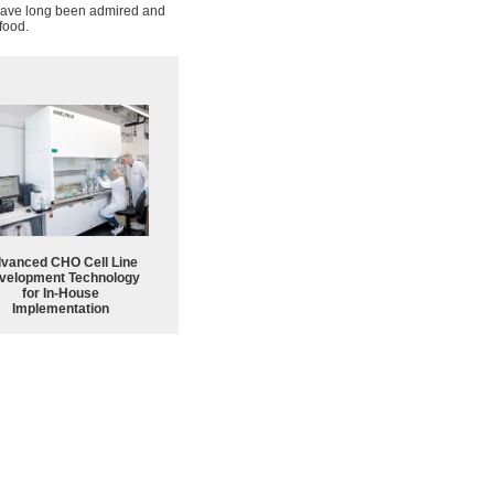
s have long been admired and
food.
vanced CHO Cell Line
velopment Technology
for In-House
Implementation