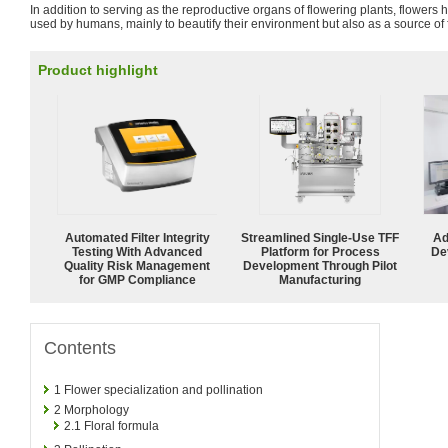
In addition to serving as the reproductive organs of flowering plants, flower
used by humans, mainly to beautify their environment but also as a source of 
Product highlight
Automated Filter Integrity
Streamlined Single-Use TFF
Ad
Testing With Advanced
Platform for Process
De
Quality Risk Management
Development Through Pilot
for GMP Compliance
Manufacturing
Contents
1
Flower specialization and pollination
2
Morphology
2.1
Floral formula