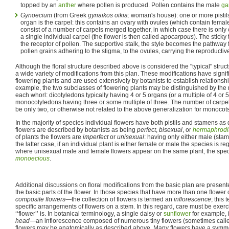
topped by an
anther
where pollen is produced. Pollen contains the male
ga
Gynoecium
(from Greek
gynaikos oikia
: woman's house): one or more pistil
organ is the carpel: this contains an ovary with ovules (which contain femal
consist of a number of carpels merged together, in which case there is only on
a single individual carpel (the flower is then called
apocarpous
). The sticky 
the receptor of pollen. The supportive stalk, the style becomes the pathway 
pollen grains adhering to the stigma, to the ovules, carrying the reproductiv
Although the floral structure described above is considered the "typical" struc
a wide variety of modifications from this plan. These modifications have signif
flowering plants and are used extensively by botanists to establish relations
example, the two subclasses of flowering plants may be distinguished by the 
each whorl: dicotyledons typically having 4 or 5 organs (or a multiple of 4 or 
monocotyledons having three or some multiple of three. The number of carpe
be only two, or otherwise not related to the above generalization for monocots
In the majority of species individual flowers have both pistils and stamens a
flowers are described by botanists as being
perfect
,
bisexual
, or
hermaphrodi
of plants the flowers are
imperfect
or
unisexual
: having only either male (stame
the latter case, if an individual plant is either female or male the species is 
where unisexual male and female flowers appear on the same plant, the spec
monoecious
.
Additional discussions on floral modifications from the basic plan are presente
the basic parts of the flower. In those species that have more than one flowe
composite flowers
—the collection of flowers is termed an
inflorescence
; this 
specific arrangements of flowers on a stem. In this regard, care must be exer
‘‘flower’’ is. In botanical terminology, a single daisy or
sunflower
for example, i
head
—an inflorescence composed of numerous tiny flowers (sometimes called
flowers may be anatomically as described above. Many flowers have a symmetry