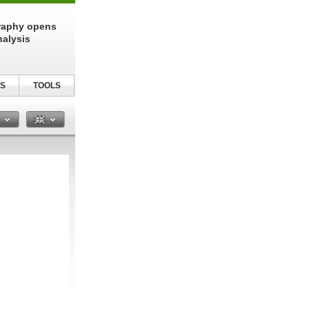
raphy opens
nalysis
S
TOOLS
n