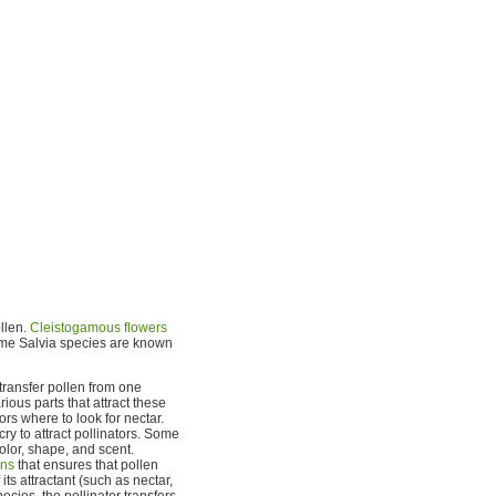
ollen.
Cleistogamous flowers
some Salvia species are known
 transfer pollen from one
ious parts that attract these
rs where to look for nectar.
cry to attract pollinators. Some
olor, shape, and scent.
ns
that ensures that pollen
its attractant (such as nectar,
ecies, the pollinator transfers