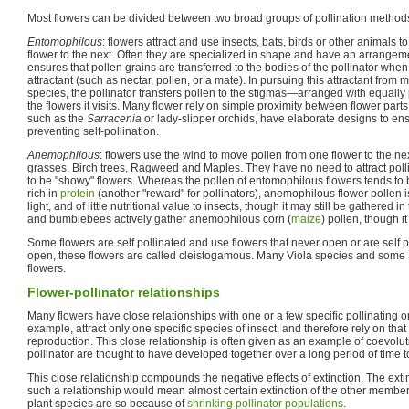
Most flowers can be divided between two broad groups of pollination method
Entomophilous
: flowers attract and use insects, bats, birds or other animals t
flower to the next. Often they are specialized in shape and have an arrangem
ensures that pollen grains are transferred to the bodies of the pollinator when i
attractant (such as nectar, pollen, or a mate). In pursuing this attractant from
species, the pollinator transfers pollen to the stigmas—arranged with equally 
the flowers it visits. Many flower rely on simple proximity between flower parts
such as the
Sarracenia
or lady-slipper orchids, have elaborate designs to ens
preventing self-pollination.
Anemophilous
: flowers use the wind to move pollen from one flower to the ne
grasses, Birch trees, Ragweed and Maples. They have no need to attract polli
to be "showy" flowers. Whereas the pollen of entomophilous flowers tends to b
rich in
protein
(another "reward" for pollinators), anemophilous flower pollen i
light, and of little nutritional value to insects, though it may still be gathered
and bumblebees actively gather anemophilous corn (
maize
) pollen, though it 
Some flowers are self pollinated and use flowers that never open or are self p
open, these flowers are called cleistogamous. Many Viola species and some 
flowers.
Flower-pollinator relationships
Many flowers have close relationships with one or a few specific pollinating 
example, attract only one specific species of insect, and therefore rely on that
reproduction. This close relationship is often given as an example of coevolut
pollinator are thought to have developed together over a long period of time 
This close relationship compounds the negative effects of extinction. The exti
such a relationship would mean almost certain extinction of the other memb
plant species are so because of
shrinking pollinator populations
.