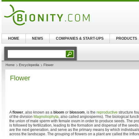
HOME
NEWS
COMPANIES & START-UPS
PRODUCTS
Home
Encyclopedia
Flower
Flower
A
flower
, also known as a
bloom
or
blossom
, is the
reproductive
structure fo
of the division
Magnoliophyta
, also called angiosperms). The biological functi
the union of male sperm with female ovum in order to produce seeds. The proc
is followed by fertilization, leading to the formation and dispersal of the seed
are the next generation, and serve as the primary means by which individuals
across the landscape. The grouping of flowers on a plant are called the inflo