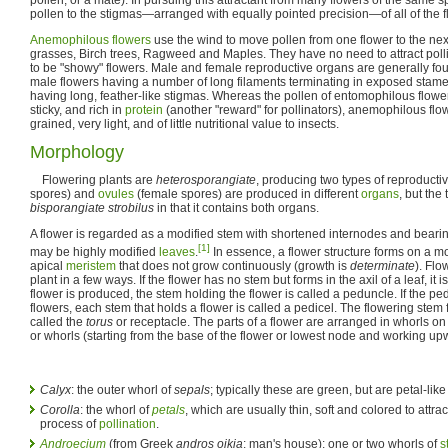
pollen to the stigmas—arranged with equally pointed precision—of all of the flo
Anemophilous flowers
use the wind to move pollen from one flower to the nex
grasses, Birch trees, Ragweed and Maples. They have no need to attract polli
to be "showy" flowers. Male and female reproductive organs are generally fou
male flowers having a number of long filaments terminating in exposed stame
having long, feather-like stigmas. Whereas the pollen of entomophilous flower
sticky, and rich in
protein
(another "reward" for pollinators), anemophilous flow
grained, very light, and of little nutritional value to insects.
Morphology
Flowering plants are
heterosporangiate
, producing two types of reproducti
spores) and
ovules
(female spores) are produced in different
organs
, but the 
bisporangiate strobilus
in that it contains both organs.
A flower is regarded as a modified stem with shortened internodes and bearing,
[1]
may be highly modified
leaves
.
In essence, a flower structure forms on a m
apical
meristem
that does not grow continuously (growth is
determinate
). Flo
plant in a few ways. If the flower has no stem but forms in the axil of a leaf, it
flower is produced, the stem holding the flower is called a peduncle. If the p
flowers, each stem that holds a flower is called a pedicel. The flowering stem
called the
torus
or receptacle. The parts of a flower are arranged in whorls on 
or whorls (starting from the base of the flower or lowest node and working up
Calyx
: the outer whorl of
sepals
; typically these are green, but are petal-lik
Corolla
: the whorl of
petals
, which are usually thin, soft and colored to attrac
process of
pollination
.
Androecium
(from Greek
andros oikia
: man's house): one or two whorls of
s