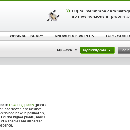
Digital membrane chromatog
up new horizons in protein a
WEBINAR LIBRARY
KNOWLEDGE WORLDS
TOPIC WORLD
My watch list
my.bionity.com
Logi
und in
flowering plants
(plants
on of a flower is to mediate
ess begins with pollination,
s. For the higher plants, seeds
 of a species are dispersed
rescence.