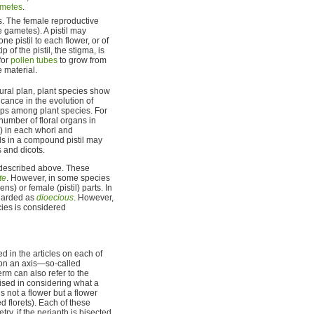
metes
.
s. The female reproductive
e gametes). A pistil may
e pistil to each flower, or of
tip of the pistil, the stigma, is
for
pollen tubes
to grow from
e material.
tural plan, plant species show
icance in the evolution of
hips among plant species. For
number of floral organs in
5) in each whorl and
ls in a compound pistil may
 and dicots.
s described above. These
te
. However, in some species
ns) or female (pistil) parts. In
regarded as
dioecious
. However,
ies is considered
d in the articles on each of
r on an axis—so-called
term can also refer to the
cised in considering what a
s not a flower but a flower
 florets). Each of these
, if the perianth is bisected