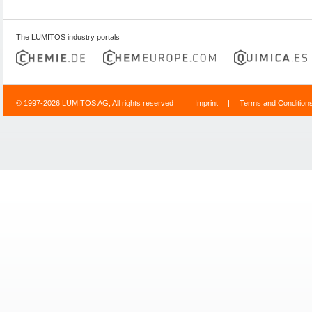
The LUMITOS industry portals
© 1997-2026 LUMITOS AG, All rights reserved
Imprint
|
Terms and Condition