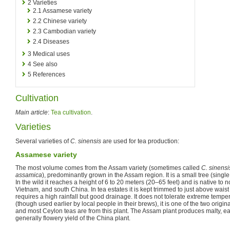
2
Varieties
2.1
Assamese variety
2.2
Chinese variety
2.3
Cambodian variety
2.4
Diseases
3
Medical uses
4
See also
5
References
Cultivation
Main article
:
Tea cultivation
.
Varieties
Several varieties of
C. sinensis
are used for tea production:
Assamese variety
The most volume comes from the Assam variety (sometimes called
C. sinensi
assamica
), predominantly grown in the Assam region. It is a small tree (sing
In the wild it reaches a height of 6 to 20 meters (20–65 feet) and is native to 
Vietnam, and south China. In tea estates it is kept trimmed to just above waist l
requires a high rainfall but good drainage. It does not tolerate extreme temp
(though used earlier by local people in their brews), it is one of the two origin
and most Ceylon teas are from this plant. The Assam plant produces malty, ear
generally flowery yield of the China plant.