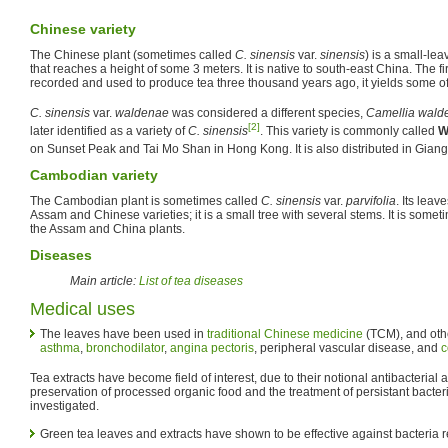
Chinese variety
The Chinese plant (sometimes called
C. sinensis
var.
sinensis
) is a small-le
that reaches a height of some 3 meters. It is native to south-east China. The fi
recorded and used to produce tea three thousand years ago, it yields some of
C. sinensis
var.
waldenae
was considered a different species,
Camellia wald
[2]
later identified as a variety of
C. sinensis
. This variety is commonly called
W
on Sunset Peak and Tai Mo Shan in Hong Kong. It is also distributed in Giang
Cambodian variety
The Cambodian plant is sometimes called
C. sinensis
var.
parvifolia
. Its leav
Assam and Chinese varieties; it is a small tree with several stems. It is someti
the Assam and China plants.
Diseases
Main article:
List of tea diseases
Medical uses
The leaves have been used in
traditional Chinese medicine
(TCM), and othe
asthma
,
bronchodilator
,
angina pectoris
, peripheral vascular disease, and
c
Tea extracts have become field of interest, due to their notional antibacterial ac
preservation of processed organic food and the treatment of persistant bacteri
investigated.
Green tea leaves and extracts have shown to be effective against bacteria r