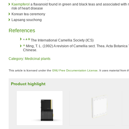
Kaempferol
a flavanoid found in green and black teas and associated with
risk of heart disease
Korean tea ceremony
Lapsang souchong
References
a
b
^
The International Camellia Society (ICS)
^
Ming, T. L. (1992) A revision of Camellia sect. Thea. Acta Botanica
Chinese.
Category
:
Medicinal plants
This article is licensed under the
GNU Free Documentation License
. It uses material from 
Product highlight