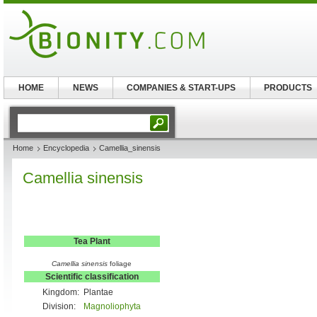
HOME
NEWS
COMPANIES & START-UPS
PRODUCTS
Home
Encyclopedia
Camellia_sinensis
Camellia sinensis
Tea Plant
Camellia sinensis
foliage
Scientific classification
Kingdom:
Plantae
Division:
Magnoliophyta