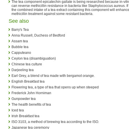
The tea component epicatechin gallate is being researched because in-vitr
can reverse methicillin resistance in bacteria like Staphylococcus aureus. If
the combined intake of a tea extract containing this component will enhance
methicillin treatment against some resistant bacteria.
See also
Barry's Tea
Anna Russell, Duchess of Bedford
Assam tea
Bubble tea
Capputeano
Ceylon tea (disambiguation)
Chinese tea culture
Darjeeling tea
Earl Grey, a blend of tea made with bergamot orange.
English Breakfast tea
Flowering tea, a type of tea that opens up when steeped
Frederick John Horniman
Gunpowder tea
The health benefits of tea
Iced tea
Irish Breakfast tea
ISO 3103, a method of brewing tea according to the ISO.
Japanese tea ceremony