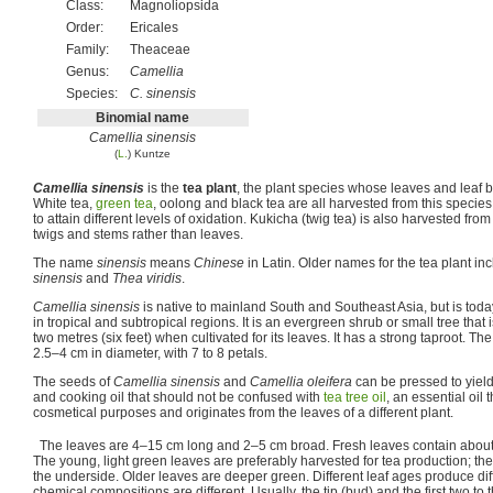
Class:
Magnoliopsida
Order:
Ericales
Family:
Theaceae
Genus:
Camellia
Species:
C. sinensis
Binomial name
Camellia sinensis
(
L.
) Kuntze
Camellia sinensis
is the
tea plant
, the plant species whose leaves and leaf
White tea,
green tea
, oolong and black tea are all harvested from this species
to attain different levels of oxidation. Kukicha (twig tea) is also harvested fro
twigs and stems rather than leaves.
The name
sinensis
means
Chinese
in Latin. Older names for the tea plant in
sinensis
and
Thea viridis
.
Camellia sinensis
is native to mainland South and Southeast Asia, but is today
in tropical and subtropical regions. It is an evergreen shrub or small tree that
two metres (six feet) when cultivated for its leaves. It has a strong taproot. Th
2.5–4 cm in diameter, with 7 to 8 petals.
The seeds of
Camellia sinensis
and
Camellia oleifera
can be pressed to yield
and cooking oil that should not be confused with
tea tree oil
, an essential oil
cosmetical purposes and originates from the leaves of a different plant.
The leaves are 4–15 cm long and 2–5 cm broad. Fresh leaves contain abo
The young, light green leaves are preferably harvested for tea production; th
the underside. Older leaves are deeper green. Different leaf ages produce diffe
chemical compositions are different. Usually, the tip (bud) and the first two to