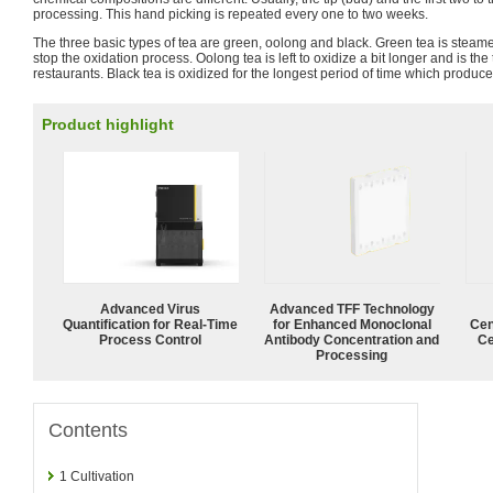
processing. This hand picking is repeated every one to two weeks.
The three basic types of tea are green, oolong and black. Green tea is steame
stop the oxidation process. Oolong tea is left to oxidize a bit longer and is t
restaurants. Black tea is oxidized for the longest period of time which produce
Product highlight
Advanced Virus
Advanced TFF Technology
Quantification for Real-Time
for Enhanced Monoclonal
Cen
Process Control
Antibody Concentration and
Ce
Processing
Contents
1
Cultivation