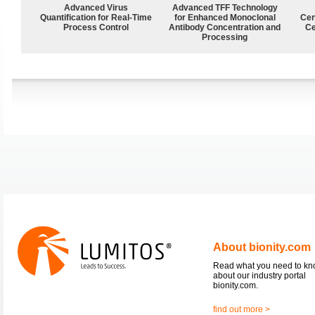
Advanced Virus
Advanced TFF Technology
Quantification for Real-Time
for Enhanced Monoclonal
Cen
Process Control
Antibody Concentration and
Ce
Processing
About bionity.com
Read what you need to k
about our industry portal
bionity.com.
find out more >