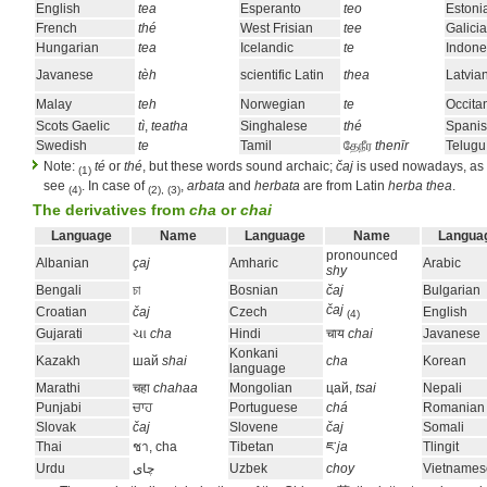
English
tea
Esperanto
teo
Estoni
French
thé
West Frisian
tee
Galici
Hungarian
tea
Icelandic
te
Indone
Javanese
tèh
scientific Latin
thea
Latvia
Malay
teh
Norwegian
te
Occita
Scots Gaelic
tì
,
teatha
Singhalese
thé
Spani
Swedish
te
Tamil
தேநீர
thenīr
Telugu
Note:
té
or
thé
, but these words sound archaic;
čaj
is used nowadays, as e
(1)
see
. In case of
,
arbata
and
herbata
are from Latin
herba thea
.
(4)
(2), (3)
The derivatives from
cha
or
chai
Language
Name
Language
Name
Langua
pronounced
Albanian
çaj
Amharic
Arabic
shy
Bengali
চা
Bosnian
čaj
Bulgarian
čaj
Croatian
čaj
Czech
English
(4)
Gujarati
ચા
cha
Hindi
चाय
chai
Javanese
Konkani
Kazakh
шай
shai
cha
Korean
language
Marathi
चहा
chahaa
Mongolian
цай,
tsai
Nepali
Punjabi
ਚਾਹ
Portuguese
chá
Romanian
Slovak
čaj
Slovene
čaj
Somali
Thai
ชา, cha
Tibetan
ཇ་
ja
Tlingit
Urdu
چاى
Uzbek
choy
Vietnames