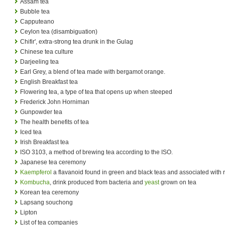
Assam tea
Bubble tea
Capputeano
Ceylon tea (disambiguation)
Chifir', extra-strong tea drunk in the Gulag
Chinese tea culture
Darjeeling tea
Earl Grey, a blend of tea made with bergamot orange.
English Breakfast tea
Flowering tea, a type of tea that opens up when steeped
Frederick John Horniman
Gunpowder tea
The health benefits of tea
Iced tea
Irish Breakfast tea
ISO 3103, a method of brewing tea according to the ISO.
Japanese tea ceremony
Kaempferol
a flavanoid found in green and black teas and associated with r
Kombucha
, drink produced from bacteria and
yeast
grown on tea
Korean tea ceremony
Lapsang souchong
Lipton
List of tea companies