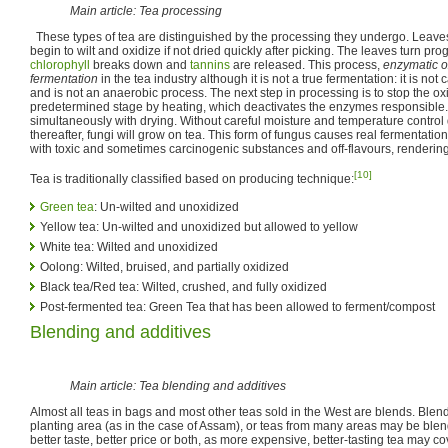
Main article: Tea processing
These types of tea are distinguished by the processing they undergo. Leave
begin to wilt and oxidize if not dried quickly after picking. The leaves turn p
chlorophyll
breaks down and
tannins
are released. This process,
enzymatic o
fermentation
in the tea industry although it is not a true fermentation: it is n
and is not an anaerobic process. The next step in processing is to stop the ox
predetermined stage by heating, which deactivates the enzymes responsible. 
simultaneously with drying. Without careful moisture and temperature control
thereafter, fungi will grow on tea. This form of fungus causes real fermentation
with toxic and sometimes carcinogenic substances and off-flavours, rendering 
[10]
Tea is traditionally classified based on producing technique:
Green tea
: Un-wilted and unoxidized
Yellow tea: Un-wilted and unoxidized but allowed to yellow
White tea: Wilted and unoxidized
Oolong: Wilted, bruised, and partially oxidized
Black tea/Red tea: Wilted, crushed, and fully oxidized
Post-fermented tea: Green Tea that has been allowed to ferment/compost
Blending and additives
Main article: Tea blending and additives
Almost all teas in bags and most other teas sold in the West are blends. Blen
planting area (as in the case of Assam), or teas from many areas may be blen
better taste, better price or both, as more expensive, better-tasting tea may cov