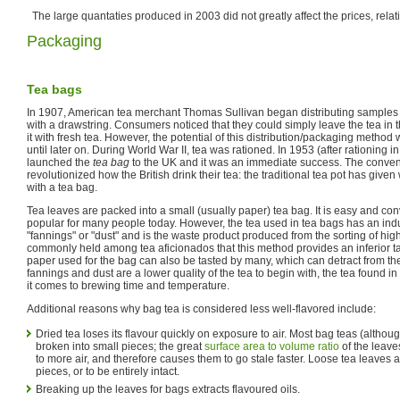
The large quantaties produced in 2003 did not greatly affect the prices, relativ
Packaging
Tea bags
In 1907, American tea merchant Thomas Sullivan began distributing samples of
with a drawstring. Consumers noticed that they could simply leave the tea in th
it with fresh tea. However, the potential of this distribution/packaging method 
until later on. During World War II, tea was rationed. In 1953 (after rationing 
launched the
tea bag
to the UK and it was an immediate success. The conven
revolutionized how the British drink their tea: the traditional tea pot has give
with a tea bag.
Tea leaves are packed into a small (usually paper) tea bag. It is easy and co
popular for many people today. However, the tea used in tea bags has an indus
"fannings" or "dust" and is the waste product produced from the sorting of higher
commonly held among tea aficionados that this method provides an inferior t
paper used for the bag can also be tasted by many, which can detract from the
fannings and dust are a lower quality of the tea to begin with, the tea found in
it comes to brewing time and temperature.
Additional reasons why bag tea is considered less well-flavored include:
Dried tea loses its flavour quickly on exposure to air. Most bag teas (althoug
broken into small pieces; the great
surface area to volume ratio
of the leave
to more air, and therefore causes them to go stale faster. Loose tea leaves ar
pieces, or to be entirely intact.
Breaking up the leaves for bags extracts flavoured oils.