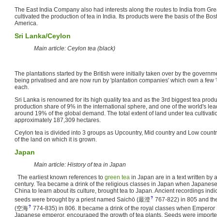
The East India Company also had interests along the routes to India from Gr
cultivated the production of tea in India. Its products were the basis of the Bo
America.
Sri Lanka/Ceylon
Main article: Ceylon tea (black)
The plantations started by the British were initially taken over by the govern
being privatised and are now run by 'plantation companies' which own a few 'e
each.
Sri Lanka is renowned for its high quality tea and as the 3rd biggest tea produ
production share of 9% in the international sphere, and one of the world's lea
around 19% of the global demand. The total extent of land under tea cultivat
approximately 187,309 hectares.
Ceylon tea is divided into 3 groups as Upcountry, Mid country and Low coun
of the land on which it is grown.
Japan
Main article: History of tea in Japan
The earliest known references to
green tea
in Japan are in a text written by
century. Tea became a drink of the religious classes in Japan when Japanese 
China to learn about its culture, brought tea to Japan. Ancient recordings indica
?
seeds were brought by a priest named Saichō
(
最澄
767-822)
in 805 and th
?
(
空海
774-835)
in 806. It became a drink of the royal classes when Emperor
Japanese emperor, encouraged the growth of tea plants. Seeds were imported