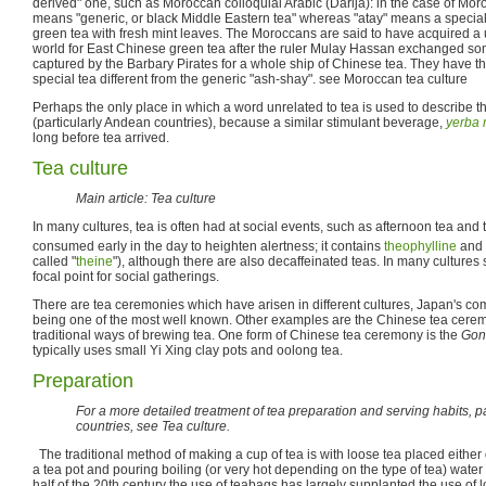
derived" one, such as Moroccan colloquial Arabic (Darija): in the case of Mor
means "generic, or black Middle Eastern tea" whereas "atay" means a specialt
green tea with fresh mint leaves. The Moroccans are said to have acquired a
world for East Chinese green tea after the ruler Mulay Hassan exchanged 
captured by the Barbary Pirates for a whole ship of Chinese tea. They have th
special tea different from the generic "ash-shay". see Moroccan tea culture
Perhaps the only place in which a word unrelated to tea is used to describe 
(particularly Andean countries), because a similar stimulant beverage,
yerba 
long before tea arrived.
Tea culture
Main article: Tea culture
In many cultures, tea is often had at social events, such as afternoon tea and t
consumed early in the day to heighten alertness; it contains
theophylline
and
called "
theine
"), although there are also decaffeinated teas. In many cultures 
focal point for social gatherings.
There are tea ceremonies which have arisen in different cultures, Japan's c
being one of the most well known. Other examples are the Chinese tea cer
traditional ways of brewing tea. One form of Chinese tea ceremony is the
Gon
typically uses small Yi Xing clay pots and oolong tea.
Preparation
For a more detailed treatment of tea preparation and serving habits, p
countries, see Tea culture.
The traditional method of making a cup of tea is with loose tea placed either dir
a tea pot and pouring boiling (or very hot depending on the type of tea) water
half of the 20th century the use of teabags has largely supplanted the use of 