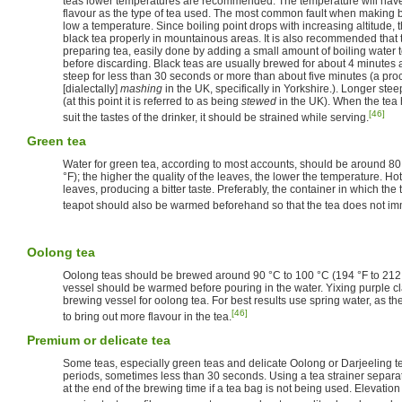
teas lower temperatures are recommended. The temperature will have a
flavour as the type of tea used. The most common fault when making bl
low a temperature. Since boiling point drops with increasing altitude, th
black tea properly in mountainous areas. It is also recommended that
preparing tea, easily done by adding a small amount of boiling water to 
before discarding. Black teas are usually brewed for about 4 minutes 
steep for less than 30 seconds or more than about five minutes (a p
[dialectally]
mashing
in the UK, specifically in Yorkshire.). Longer stee
(at this point it is referred to as being
stewed
in the UK). When the tea
[46]
suit the tastes of the drinker, it should be strained while serving.
Green tea
Water for green tea, according to most accounts, should be around 80
°F); the higher the quality of the leaves, the lower the temperature. Ho
leaves, producing a bitter taste. Preferably, the container in which the
teapot should also be warmed beforehand so that the tea does not im
Oolong tea
Oolong teas should be brewed around 90 °C to 100 °C (194 °F to 212 
vessel should be warmed before pouring in the water. Yixing purple cl
brewing vessel for oolong tea. For best results use spring water, as th
[46]
to bring out more flavour in the tea.
Premium or delicate tea
Some teas, especially green teas and delicate Oolong or Darjeeling te
periods, sometimes less than 30 seconds. Using a tea strainer separa
at the end of the brewing time if a tea bag is not being used. Elevation