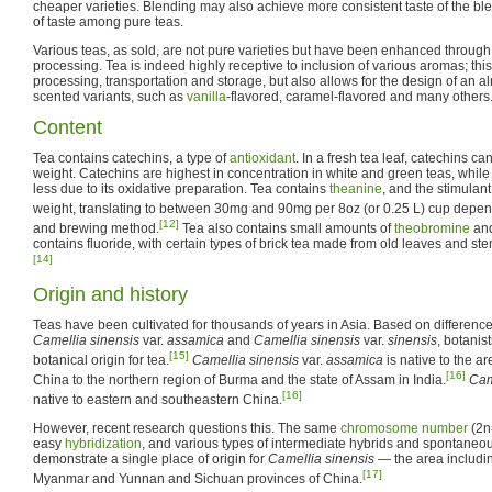
cheaper varieties. Blending may also achieve more consistent taste of the ble
of taste among pure teas.
Various teas, as sold, are not pure varieties but have been enhanced through 
processing. Tea is indeed highly receptive to inclusion of various aromas; th
processing, transportation and storage, but also allows for the design of an 
scented variants, such as
vanilla
-flavored, caramel-flavored and many others
Content
Tea contains catechins, a type of
antioxidant
. In a fresh tea leaf, catechins c
weight. Catechins are highest in concentration in white and green teas, while 
less due to its oxidative preparation. Tea contains
theanine
, and the stimulan
weight, translating to between 30mg and 90mg per 8oz (or 0.25 L) cup depe
[12]
and brewing method.
Tea also contains small amounts of
theobromine
an
contains fluoride, with certain types of brick tea made from old leaves and st
[14]
Origin and history
Teas have been cultivated for thousands of years in Asia. Based on differen
Camellia sinensis
var.
assamica
and
Camellia sinensis
var.
sinensis
, botanis
[15]
botanical origin for tea.
Camellia sinensis
var.
assamica
is native to the a
[16]
China to the northern region of Burma and the state of Assam in India.
Cam
[16]
native to eastern and southeastern China.
However, recent research questions this. The same
chromosome number
(2n=
easy
hybridization
, and various types of intermediate hybrids and spontaneou
demonstrate a single place of origin for
Camellia sinensis
— the area includin
[17]
Myanmar and Yunnan and Sichuan provinces of China.