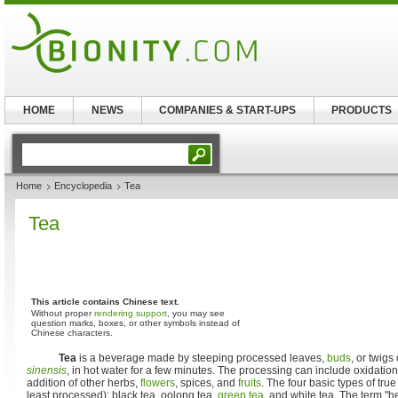
HOME
NEWS
COMPANIES & START-UPS
PRODUCTS
Home
Encyclopedia
Tea
Tea
This article contains Chinese text.
Without proper
rendering support
, you may see
question marks, boxes, or other symbols instead of
Chinese characters.
Tea
is a beverage made by steeping processed leaves,
buds
, or twigs
sinensis
, in hot water for a few minutes. The processing can include oxidation
addition of other herbs,
flowers
, spices, and
fruits
. The four basic types of true
least processed): black tea, oolong tea,
green tea
, and white tea. The term "he