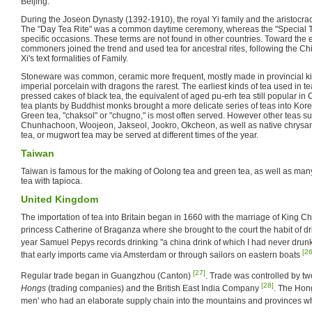
Beijing.
During the Joseon Dynasty (1392-1910), the royal Yi family and the aristocracy
The "Day Tea Rite" was a common daytime ceremony, whereas the "Special Te
specific occasions. These terms are not found in other countries. Toward the 
commoners joined the trend and used tea for ancestral rites, following the 
Xi's text formalities of Family.
Stoneware was common, ceramic more frequent, mostly made in provincial kiln
imperial porcelain with dragons the rarest. The earliest kinds of tea used in 
pressed cakes of black tea, the equivalent of aged pu-erh tea still popular in
tea plants by Buddhist monks brought a more delicate series of teas into Kor
Green tea, "chaksol" or "chugno," is most often served. However other teas 
Chunhachoon, Woojeon, Jakseol, Jookro, Okcheon, as well as native chrys
tea, or mugwort tea may be served at different times of the year.
Taiwan
Taiwan is famous for the making of Oolong tea and green tea, as well as man
tea with tapioca.
United Kingdom
The importation of tea into Britain began in 1660 with the marriage of King Ch
princess Catherine of Braganza where she brought to the court the habit of d
year Samuel Pepys records drinking "a china drink of which I had never drun
[26
that early imports came via Amsterdam or through sailors on eastern boats
[27]
Regular trade began in Guangzhou (Canton)
. Trade was controlled by t
[28]
Hongs
(trading companies) and the British East India Company
. The Hong
men' who had an elaborate supply chain into the mountains and provinces 