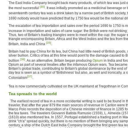
The East India Company brought back many products, of which tea was just on
[30]
the most successful
. It was initially promoted as a medicinal beverage or 
seventeenth century tea was a drink taken by a narrow part of British society, t
1690 nobody would have predicted that by 1750 tea would be the national d
The escalation of tea importation and sales over the period 1690 to 1750 is m
increase in importation and sales of cane sugar: the British were not drinking 
Thus, two of Britain's trading triangles were to meet within the cup: the sugar 
triangle encompassing Britain, Africa and the West Indies and the tea from t
[35]
Britain, India and China
.
Britain had to pay China for its tea, but China had little need of British goods,
silver bullion. Critics of tea at this time would point to the damage caused to Br
[36]
bullion
. As an alternative, Britain began producing
Opium
in India and for
Opium as part of several treaties after the infamous Opium wars. Tea became 
Britain's global trade, contributing to Britain's global dominance by the end of
day tea is seen as a symbol of 'Britishness' but also, as well and ironically, a 
[37]
Colonialism
.
Tea is now commercially cultivated on the UK mainland at Tregothnan in Cor
Tea spreads to the world
The earliest record of tea in a more occidental writing is said to be found in 
traveler, that after the year 879 the main sources of revenue in Canton were th
Marco Polo records the deposition of a Chinese minister of finance in 1285 fo
the tea taxes. The travelers Giovanni Batista Ramusio (1559), L. Almeida (157
(1610) also mentioned tea. In 1557, Portugal established a trading port in M
drink "ch'a" spread quickly, but there is no mention of them bringing any samp
century, a ship of the Dutch East India Company brought the first green tea 