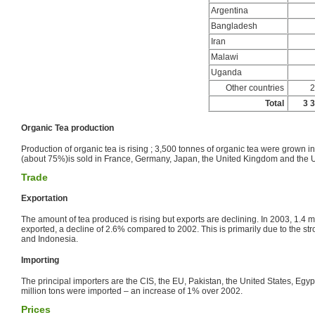
Argentina
Bangladesh
Iran
Malawi
Uganda
Other countries
2
Total
3 
Organic Tea production
Production of organic tea is rising ; 3,500 tonnes of organic tea were grown in
(about 75%)is sold in France, Germany, Japan, the United Kingdom and the U
Trade
Exportation
The amount of tea produced is rising but exports are declining. In 2003, 1.4 m
exported, a decline of 2.6% compared to 2002. This is primarily due to the str
and Indonesia.
Importing
The principal importers are the CIS, the EU, Pakistan, the United States, Egy
million tons were imported – an increase of 1% over 2002.
Prices