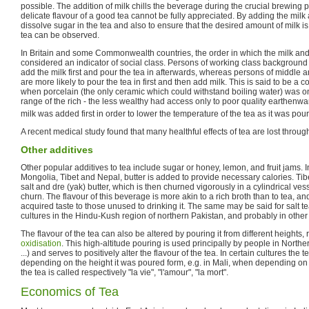
possible. The addition of milk chills the beverage during the crucial brewing
delicate flavour of a good tea cannot be fully appreciated. By adding the milk af
dissolve sugar in the tea and also to ensure that the desired amount of milk is
tea can be observed.
In Britain and some Commonwealth countries, the order in which the milk and t
considered an indicator of social class. Persons of working class background
add the milk first and pour the tea in afterwards, whereas persons of middle
are more likely to pour the tea in first and then add milk. This is said to be a 
when porcelain (the only ceramic which could withstand boiling water) was on
range of the rich - the less wealthy had access only to poor quality earthenw
milk was added first in order to lower the temperature of the tea as it was pour
A recent medical study found that many healthful effects of tea are lost through
Other additives
Other popular additives to tea include sugar or honey, lemon, and fruit jams. 
Mongolia, Tibet and Nepal, butter is added to provide necessary calories. Tib
salt and dre (yak) butter, which is then churned vigorously in a cylindrical ves
churn. The flavour of this beverage is more akin to a rich broth than to tea, 
acquired taste to those unused to drinking it. The same may be said for salt 
cultures in the Hindu-Kush region of northern Pakistan, and probably in other
The flavour of the tea can also be altered by pouring it from different heights,
oxidisation
. This high-altitude pouring is used principally by people in Norther
...) and serves to positively alter the flavour of the tea. In certain cultures the 
depending on the height it was poured form, e.g. in Mali, when depending on
the tea is called respectively "la vie", "l'amour", "la mort".
Economics of Tea