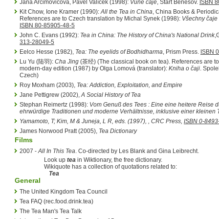
Jana Arcimovičová, Pavel Valíček (1998):
Vůně čaje
, Start Benešov.
ISBN 8
Kit Chow, Ione Kramer (1990):
All the Tea in China
, China Books & Periodic
References are to Czech translation by Michal Synek (1998):
Všechny čaje
ISBN 80-85905-48-5
John C. Evans (1992):
Tea in China: The History of China's National Drink
,
313-28049-5
Eelco Hesse (1982),
Tea: The eyelids of Bodhidharma
, Prism Press.
ISBN 0
Lu Yu (陆羽):
Cha Jing
(茶经) (The classical book on tea). References are to
modern-day edition (1987) by Olga Lomová (translator):
Kniha o čaji
. Spole
Czech)
Roy Moxham (2003),
Tea: Addiction, Exploitation, and Empire
Jane Pettigrew (2002),
A Social History of Tea
Stephan Reimertz (1998):
Vom Genuß des Tees : Eine eine heitere Reise d
ehrwürdige Traditionen und moderne Verhältnisse, inklusive einer kleinen
Yamamoto, T; Kim, M & Juneja, L R, eds. (1997),
, CRC Press,
ISBN 0-8493
James Norwood Pratt (2005),
Tea Dictionary
Films
2007 -
All In This Tea
. Co-directed by Les Blank and Gina Leibrecht.
Look up
tea
in Wiktionary, the free dictionary.
Wikiquote has a collection of quotations related to:
Tea
General
The United Kingdom Tea Council
Tea FAQ (rec.food.drink.tea)
The Tea Man's Tea Talk