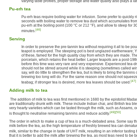
varying taste profiles, proper storage and water quality also plays a la
Pu-erh tea
Pu-erh teas require boiling water for infusion. Some prefer to quickly r
seconds with boiling water to remove tea dust which accumulates from
pu-erh at the boiling point (100 °C or 212 °F), and allow to steep for 3
[46]
minutes.
Serving
In order to preserve the pre-tannin tea without requiring it all to be p
teapot is employed. The steeping pot is best unglazed earthenware; Y
of these, famed for the high quality clay from which they are made. The
porcelain, which retains the heat better. Larger teapots are a post-19th
before this time was very rare and very expensive. Experienced tea-drin
should not be stirred around while it is steeping (sometimes called
wi
say, will do little to strengthen the tea, but is likely to bring the tannin
brewing too long will do. For the same reason one should not squeeze 
[47]
teabag; if stronger tea is desired, more tea leaves should be used.
Adding milk to tea
The addition of milk to tea was first mentioned in 1680 by the epistolist Ma
are traditionally drunk with milk. These include Indian chai, and British tea b
very hearty varieties which can be tasted through the milk, such as Assams, or
[49]
[50]
is thought to neutralise remaining tannins and reduce acidity.
The order in which to make a cup of tea is a much-debated area. Some say that
milk before the tea, as the high temperature of freshly brewed tea can denatur
milk, similar to the change in taste of UHT milk, resulting in an inferior tastin
that it is better to add the milk after brewing the tea, as most teas need to be 