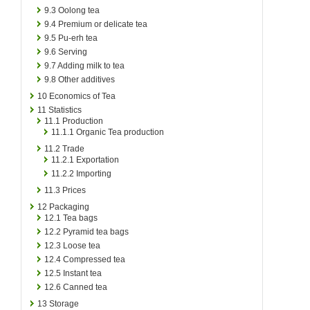
9.3
Oolong tea
9.4
Premium or delicate tea
9.5
Pu-erh tea
9.6
Serving
9.7
Adding milk to tea
9.8
Other additives
10
Economics of Tea
11
Statistics
11.1
Production
11.1.1
Organic Tea production
11.2
Trade
11.2.1
Exportation
11.2.2
Importing
11.3
Prices
12
Packaging
12.1
Tea bags
12.2
Pyramid tea bags
12.3
Loose tea
12.4
Compressed tea
12.5
Instant tea
12.6
Canned tea
13
Storage