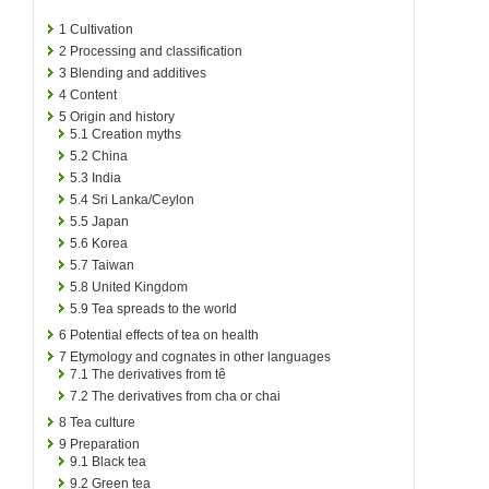
1
Cultivation
2
Processing and classification
3
Blending and additives
4
Content
5
Origin and history
5.1
Creation myths
5.2
China
5.3
India
5.4
Sri Lanka/Ceylon
5.5
Japan
5.6
Korea
5.7
Taiwan
5.8
United Kingdom
5.9
Tea spreads to the world
6
Potential effects of tea on health
7
Etymology and cognates in other languages
7.1
The derivatives from tê
7.2
The derivatives from cha or chai
8
Tea culture
9
Preparation
9.1
Black tea
9.2
Green tea