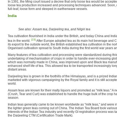
In 1391, the Ming court issued a decree that only loose tea would be accepted a
loose tea production increased and processing techniques advanced. Soon, m
full-leaf, loose form and steeped in earthenware vessels.
India
See also: Assam tea, Darjeeling tea, and Nilgiri tea
Tea cultivation flourished in India under the British, and today China and Indi
[23]
tea in the world.
After Europe adopted tea as its main hot beverage and C
its export to the outside world, the British established tea cultivation in the nor
Organised cultivation spread to South India during the first world war years an
Many features of tea cultivation and processing were standardized during this
undertaking of mechanisation of crops in order to handle ever-increasing gl
which was normally made in China, was improved upon and Black tea manufa
enhanced shelf life of tea. This allowed tea to be transported increasingly lon
distant areas.
Darjeeling tea is grown in the foothills of the Himalayas, and is a prized India
marketed with vigorous campaigning by the Royal family and it is still accept
world.
Assam teas are known for their malty liquors and promoted as "milk teas." A
(Crush, Tear and Curl) was established to handle the huge bulk of the crop ha
season.
Indian teas generally came to be known worldwide as "milk teas," and were 
the lighter green teas coming out of China. The Indian Tea Board took variou
interests of the Indian Tea industry and recently GI registration process was ta
the Darjeeling CTM (Certification Trade Mark).