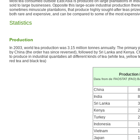
Most tea consumed outside East Asia is produced on large plantations in India
sold to large businesses. Opposite this large-scale industrial production the
sometimes minuscule plantations, that produce highly sought-after teas priz
both rare and expensive, and can be compared to some of the most expensive 
Statistics
Production
In 2003, world tea production was 3.15 million tonnes annually. The primary 
by China (the order has since reversed), followed by Sri Lanka and Kenya. Ch
to produce in industrial quantaties all different kinds of tea (white tea, yellow 
red tea and black tea)
Production 
Data from de FAOSTAT (FAO) B
China
8
India
8
Sri Lanka
3
Kenya
2
Turkey
2
Indonesia
1
Vietnam
1
Japan
1