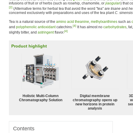
infusions of fruit or of herbs (such as rosehip, chamomile, or
jiaogulan
) that 
[2]
(Alternative terms for herbal tea that avoid the word "tea" are
tisane
and
he
concerned exclusively with preparations and uses of the tea plant
C. sinensis
Tea is a natural source of the
amino acid
theanine
,
methylxanthines
such as
[4]
and
polyphenolic
antioxidant
catechins.
It has almost no
carbohydrates
, fat
[4]
slightly bitter, and
astringent
flavor.
Product highlight
Holistic Multi-Column
Digital membrane
3D
Chromatography Solution
chromatography opens up
w
new horizons in protein
sen
analysis
Contents