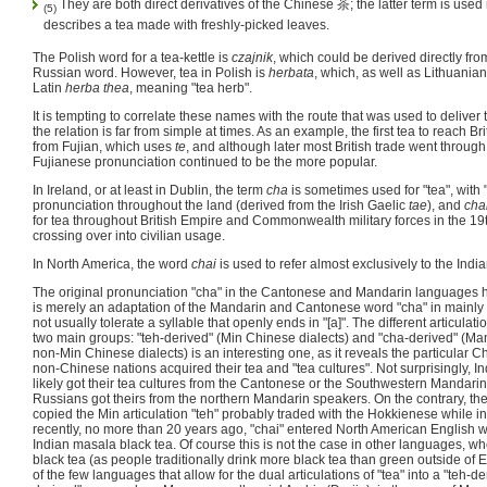
They are both direct derivatives of the Chinese 茶; the latter term is used
(5)
describes a tea made with freshly-picked leaves.
The Polish word for a tea-kettle is
czajnik
, which could be derived directly fr
Russian word. However, tea in Polish is
herbata
, which, as well as Lithuania
Latin
herba thea
, meaning "tea herb".
It is tempting to correlate these names with the route that was used to deliver 
the relation is far from simple at times. As an example, the first tea to reach B
from Fujian, which uses
te
, and although later most British trade went throu
Fujianese pronunciation continued to be the more popular.
In Ireland, or at least in Dublin, the term
cha
is sometimes used for "tea", with
pronunciation throughout the land (derived from the Irish Gaelic
tae
), and
cha
for tea throughout British Empire and Commonwealth military forces in the 19
crossing over into civilian usage.
In North America, the word
chai
is used to refer almost exclusively to the Indi
The original pronunciation "cha" in the Cantonese and Mandarin languages has
is merely an adaptation of the Mandarin and Cantonese word "cha" in mainly
not usually tolerate a syllable that openly ends in "[a]". The different articulati
two main groups: "teh-derived" (Min Chinese dialects) and "cha-derived" (M
non-Min Chinese dialects) is an interesting one, as it reveals the particular 
non-Chinese nations acquired their tea and "tea cultures". Not surprisingly, I
likely got their tea cultures from the Cantonese or the Southwestern Mandari
Russians got theirs from the northern Mandarin speakers. On the contrary, 
copied the Min articulation "teh" probably traded with the Hokkienese while i
recently, no more than 20 years ago, "chai" entered North American English w
Indian masala black tea. Of course this is not the case in other languages, wh
black tea (as people traditionally drink more black tea than green outside of E
of the few languages that allow for the dual articulations of "tea" into a "teh-