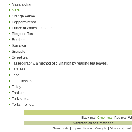
Masala chai
Mate
Orange Pekoe
Peppermint tea
Prince of Wales tea blend
Ringtons Tea
Rooibos
Samovar
Snapple
Sweet tea
Tasseography, a method of divination by reading tea leaves.
Tata Tea
Tazo
Tea Classics
Tetley
Thai tea
Turkish tea
Yorkshire Tea
Black tea |
Green tea
| Red tea | Wh
Ceremonies and methods
China | India | Japan | Korea | Mongolia | Morocco | Tur