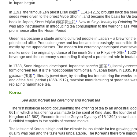
in Japan began.
?
In 1191, the famous Zen priest Eisai
(
栄西
1141-1215)
brought back tea seed
seeds were given to the priest Myoe Shonin, and became the basis for Uji tea.
?
book in Japan,
Kissa Yōjōki
(
喫茶養生記
How to Stay Healthy by Drinking T
was also instrumental in introducing tea consumption to the warrior class, whic
prominence after the Heian Period.
Green tea became a staple among cultured people in Japan -- a brew for the 
priesthood alike. Production grew and tea became increasingly accessible, tho
mostly by the upper classes. The modern tea ceremony developed over sever
?
monks under the original guidance of the monk Sen no Rikyū
(
千 利休
1522-
beverage and the ceremony surrounding it played a prominent role in feudal
?
In 1738, Soen Nagatani developed Japanese
sencha
(
煎茶
)
, literally
roaste
form of green tea. It is the most popular form of tea in Japan today. In 1835
?
gyokuro
(
玉露
)
, literally
jewel dew
, by shading tea trees during the weeks lea
end of the Meiji period (1868-1912), machine manufacturing of green tea wa
replacing handmade tea.
Korea
See also: Korean tea ceremony and Korean tea
The first historical record documenting the offering of tea to an ancestral god 
661 in which a tea offering was made to the spirit of King Suro, the founder
Kingdom (42-562). Records from the Goryeo Dynasty (918-1392) show that te
Buddhist temples to the spirits of revered monks.
The latitude of Korea is high and the climate is unsuitable for tea growing; prod
quality was bad and the taste was unpalatable. The Koreans therefore imported