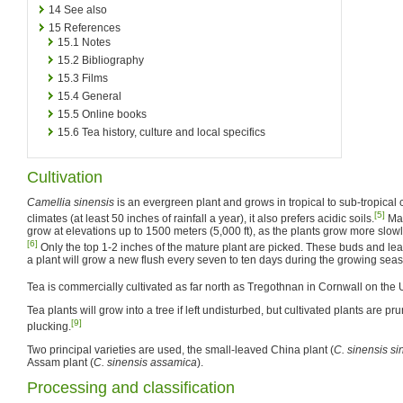
14
See also
15
References
15.1
Notes
15.2
Bibliography
15.3
Films
15.4
General
15.5
Online books
15.6
Tea history, culture and local specifics
Cultivation
Camellia sinensis
is an evergreen plant and grows in tropical to sub-tropical cl
[5]
climates (at least 50 inches of rainfall a year), it also prefers acidic soils.
Man
grow at elevations up to 1500 meters (5,000 ft), as the plants grow more slowly
[6]
Only the top 1-2 inches of the mature plant are picked. These buds and le
a plant will grow a new flush every seven to ten days during the growing sea
Tea is commercially cultivated as far north as Tregothnan in Cornwall on the
Tea plants will grow into a tree if left undisturbed, but cultivated plants are pr
[9]
plucking.
Two principal varieties are used, the small-leaved China plant (
C. sinensis si
Assam plant (
C. sinensis assamica
).
Processing and classification