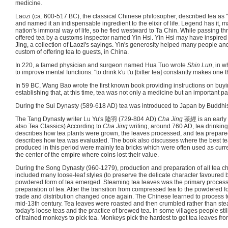
medicine.
Laozi (ca. 600-517 BC), the classical Chinese philosopher, described tea as "th
and named it an indispensable ingredient to the elixir of life. Legend has it, 
nation's immoral way of life, so he fled westward to Ta Chin. While passing 
offered tea by a customs inspector named Yin Hsi. Yin Hsi may have inspired 
Jing, a collection of Laozi's sayings. Yin's generosity helped many people an
custom of offering tea to guests, in China.
In 220, a famed physician and surgeon named Hua Tuo wrote
Shin Lun
, in w
to improve mental functions: "to drink k'u t'u [bitter tea] constantly makes one t
In 59 BC, Wang Bao wrote the first known book providing instructions on buyi
establishing that, at this time, tea was not only a medicine but an important par
During the Sui Dynasty (589-618 AD) tea was introduced to Japan by Buddhi
The Tang Dynasty writer Lu Yu's 陸羽 (729-804 AD)
Cha Jing
茶經 is an early 
also Tea Classics) According to
Cha Jing
writing, around 760 AD, tea drinki
describes how tea plants were grown, the leaves processed, and tea prepared
describes how tea was evaluated. The book also discusses where the best t
produced in this period were mainly tea bricks which were often used as curre
the center of the empire where coins lost their value.
During the Song Dynasty (960-1279), production and preparation of all tea c
included many loose-leaf styles (to preserve the delicate character favoured b
powdered form of tea emerged. Steaming tea leaves was the primary process 
preparation of tea. After the transition from compressed tea to the powdered fo
trade and distribution changed once again. The Chinese learned to process tea
mid-13th century. Tea leaves were roasted and then crumbled rather than stea
today's loose teas and the practice of brewed tea. In some villages people sti
of trained monkeys to pick tea. Monkeys pick the hardest to get tea leaves fro