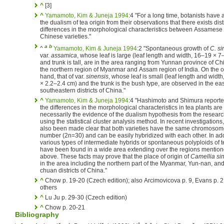
^
[3]
^
Yamamoto, Kim & Juneja 1994
:4 "For a long time, botanists have 
the dualism of tea origin from their observations that there exists dist
differences in the morphological characteristics between Assamese
Chinese varieties."
a
b
^
Yamamoto, Kim & Juneja 1994
:2 "Spontaneous growth of
C. si
var.
assamica
, whose leaf is large (leaf length and width, 16–19 × 7
and trunk is tall, are in the area ranging from Yunnan province of Ch
the northern region of Myanmar and Assam region of India. On the o
hand, that of var.
sinensis
, whose leaf is small (leaf length and width
× 2.2–2.4 cm) and the trunk is the bush type, are observed in the ea
southeastern districts of China."
^
Yamamoto, Kim & Juneja 1994
:4 "Hashimoto and Shimura reporte
the differences in the morphological characteristics in tea plants are
necessarily the evidence of the dualism hypothesis from the resear
using the statistical cluster analysis method. In recent investigations,
also been made clear that both varieties have the same chromoso
number (2n=30) and can be easily hybridized with each other. In add
various types of intermediate hybrids or spontaneous polyploids of t
have been found in a wide area extending over the regions mentio
above. These facts may prove that the place of origin of
Camellia si
in the area including the northern part of the Myanmar, Yun-nan, and
chuan districts of China."
^
Chow p. 19-20 (Czech edition); also Arcimovicova p. 9, Evans p. 
others
^
Lu Ju p. 29-30 (Czech edition)
^
Chow p. 20-21
Bibliography