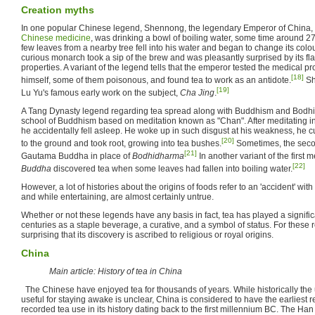
Creation myths
In one popular Chinese legend, Shennong, the legendary Emperor of China, i
Chinese medicine
, was drinking a bowl of boiling water, some time around 
few leaves from a nearby tree fell into his water and began to change its colou
curious monarch took a sip of the brew and was pleasantly surprised by its fla
properties. A variant of the legend tells that the emperor tested the medical p
[18]
himself, some of them poisonous, and found tea to work as an antidote.
Sh
[19]
Lu Yu's famous early work on the subject,
Cha Jing
.
A Tang Dynasty legend regarding tea spread along with Buddhism and Bodhi
school of Buddhism based on meditation known as "Chan". After meditating in f
he accidentally fell asleep. He woke up in such disgust at his weakness, he cut
[20]
to the ground and took root, growing into tea bushes.
Sometimes, the second
[21]
Gautama Buddha in place of
Bodhidharma
In another variant of the first
[22]
Buddha
discovered tea when some leaves had fallen into boiling water.
However, a lot of histories about the origins of foods refer to an 'accident' w
and while entertaining, are almost certainly untrue.
Whether or not these legends have any basis in fact, tea has played a significa
centuries as a staple beverage, a curative, and a symbol of status. For these r
surprising that its discovery is ascribed to religious or royal origins.
China
Main article: History of tea in China
The Chinese have enjoyed tea for thousands of years. While historically the 
useful for staying awake is unclear, China is considered to have the earliest re
recorded tea use in its history dating back to the first millennium BC. The Ha