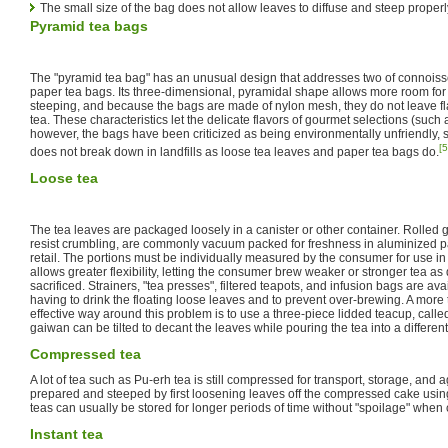
The small size of the bag does not allow leaves to diffuse and steep properl
Pyramid tea bags
The "pyramid tea bag" has an unusual design that addresses two of connoiss
paper tea bags. Its three-dimensional, pyramidal shape allows more room for
steeping, and because the bags are made of nylon mesh, they do not leave fl
tea. These characteristics let the delicate flavors of gourmet selections (such
however, the bags have been criticized as being environmentally unfriendly, s
[5
does not break down in landfills as loose tea leaves and paper tea bags do.
Loose tea
The tea leaves are packaged loosely in a canister or other container. Rolled
resist crumbling, are commonly vacuum packed for freshness in aluminized p
retail. The portions must be individually measured by the consumer for use in 
allows greater flexibility, letting the consumer brew weaker or stronger tea as
sacrificed. Strainers, "tea presses", filtered teapots, and infusion bags are av
having to drink the floating loose leaves and to prevent over-brewing. A more 
effective way around this problem is to use a three-piece lidded teacup, called
gaiwan can be tilted to decant the leaves while pouring the tea into a differen
Compressed tea
A lot of tea such as Pu-erh tea is still compressed for transport, storage, and
prepared and steeped by first loosening leaves off the compressed cake usi
teas can usually be stored for longer periods of time without "spoilage" when
Instant tea