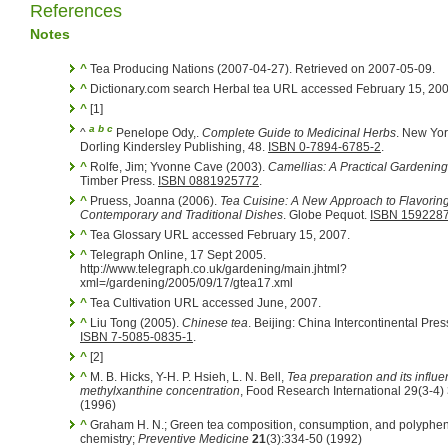
References
Notes
^
Tea Producing Nations (2007-04-27). Retrieved on 2007-05-09.
^
Dictionary.com search Herbal tea URL accessed February 15, 200
^
[1]
a
b
c
^
Penelope Ody,.
Complete Guide to Medicinal Herbs
. New Yor
Dorling Kindersley Publishing, 48.
ISBN 0-7894-6785-2
.
^
Rolfe, Jim; Yvonne Cave (2003).
Camellias: A Practical Gardenin
Timber Press.
ISBN 0881925772
.
^
Pruess, Joanna (2006).
Tea Cuisine: A New Approach to Flavorin
Contemporary and Traditional Dishes
. Globe Pequot.
ISBN 159228
^
Tea Glossary URL accessed February 15, 2007.
^
Telegraph Online, 17 Sept 2005.
http://www.telegraph.co.uk/gardening/main.jhtml?
xml=/gardening/2005/09/17/gtea17.xml
^
Tea Cultivation URL accessed June, 2007.
^
Liu Tong (2005).
Chinese tea
. Beijing: China Intercontinental Pres
ISBN 7-5085-0835-1
.
^
[2]
^
M. B. Hicks, Y-H. P. Hsieh, L. N. Bell,
Tea preparation and its influ
methylxanthine concentration
, Food Research International 29(3-4
(1996)
^
Graham H. N.; Green tea composition, consumption, and polyphe
chemistry;
Preventive Medicine
21
(3):334-50 (1992)