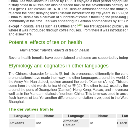
China. Tea was known in France by 1636. It enjoyed a brief period of popular
history of tea in Russia can also be traced back to the seventeenth century. Te
as a gift to Czar Michael I in 1618. The Russian ambassador tried the drink; he
rejected the offer, delaying tea's Russian introduction by fifty years. In 1689,
China to Russia via a caravan of hundreds of camels traveling the year-long j
commodity at the time. Tea was appearing in German apothecaries by 1657 
[40]
except in coastal areas such as Ostfriesland.
Tea first appeared publicly i
where it was introduced through coffee houses. From there it was introduced t
and elsewhere.
Potential effects of tea on health
Main article: Potential effects of tea on health
Several health benefits have been claimed and some are supported by inde
Etymology and cognates in other languages
The Chinese character for tea is 茶, but it is pronounced differently in the var
pronunciations have made their way into other languages around the world. 
the Amoy Min Nan dialect, spoken around the port of Xiamen (Amoy). This pro
come from the old words for tea 梌 (tú) or 荼 (tú). The other is
chá
, used by th
around the ports of Guangzhou (Canton), Hong Kong, Macau, and in overse
well as in the Mandarin dialect of northern China. This term was used in ancien
flush harvest of tea. Yet another different pronunciation is
zu
, used in the Wu 
Shanghai.
The derivatives from
tê
Language
Name
Language
Name
Lan
Armenian,
Afrikaans
tee
te
Czech
Catalan