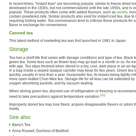
In recent times, "instant teas" are becoming popular, similar to freeze dried ins
developed in the 1930s, but not commercialized until the late 1950s, and is 
popular. These products often come with added flavours, such as
vanilla
, ho
contain powdered milk. Similar products also exist for instant iced tea, due to
requiring boiling water. Tea connoisseurs tend to criticise these products for sa
flavor in exchange for convenience.
Canned tea
This latest method of marketing tea was first launched in 1981 in Japan.
Storage
Tea has a shelf-life that varies with storage conditions and type of tea. Black t
green tea. Some teas such as flower teas may go bad in a month or so. An ex
with age. Tea stays freshest when stored in a dry, cool, dark place in an air-ti
in a bag inside a sealed opaque canister may keep for two years. Green tea l
quickly, usually in less than a year. Gunpowder tea, its leaves being tightly ro
more open-leafed Chun Mee tea. Storage life for all teas can be extended by 
oxygen absorbing packets, and by vacuum sealing.
When storing green tea, discreet use of refrigeration or freezing is recommende
[53]
need to take precautions against temperature variation.
Improperly stored tea may lose flavor, acquire disagreeable flavors or odors 
moldy.
See also
Barry's Tea
Anna Russell, Duchess of Bedford