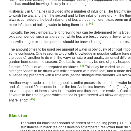
this has enabled brewing directly in a cup or mug.
Historically in China, tea is divided into a number of infusions. The first infu
to wash the tea, and then the second and further infusions are drunk. The third
always considered the best infusions of tea, although different teas open up d
[41]
more infusions of boiling water to bring them to life.
Typically, the best temperature for brewing tea can be determined by its type. T
oxidation period, such as a green or white tea, are best brewed at lower tem
teas with longer oxidation periods should be brewed at higher temperatures 
The amount of tea to be used per amount of water is obviously of critical impor
some confusion. One reason is to do with knowledge in popular culture (one
the pot etc), another to do with the varying nature and quality amongst differ
garden from season to season. One basic recipe may be one slightly heaped 
[44]
for each 200 ml of water prepared as above.
This may be varied according 
stronger Assam to be drunk with milk prepared with more leaf, and a more de
a Darjeeling prepared with a little less (as the stronger mid-flavours will o
Another way to taste a tea, throughout its entire process, is to add hot water 
and after about 30 seconds to taste the tea. As the tea leaves unfold ("the Ago
up various parts of themselves to the water and thus the taste evolves. Continui
flavours to the time beyond which the tea is quite stewed will allow an appreci
[45]
entire length.
Black tea
The water for black teas should be added at the boiling point (100 °C 
substances in black tea don't develop at temperatures lower than 90 