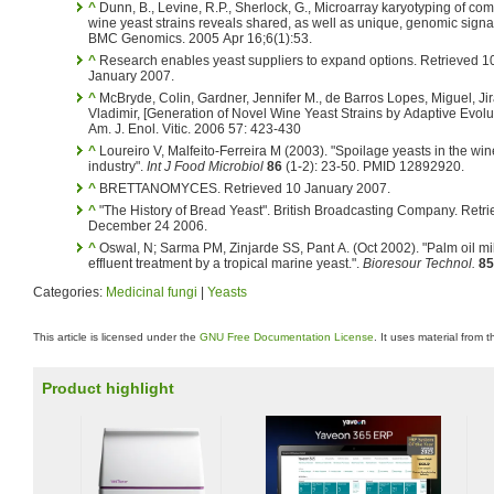
^
Dunn, B., Levine, R.P., Sherlock, G., Microarray karyotyping of co
wine yeast strains reveals shared, as well as unique, genomic signa
BMC Genomics. 2005 Apr 16;6(1):53.
^
Research enables yeast suppliers to expand options. Retrieved 1
January 2007.
^
McBryde, Colin, Gardner, Jennifer M., de Barros Lopes, Miguel, Ji
Vladimir, [Generation of Novel Wine Yeast Strains by Adaptive Evolut
Am. J. Enol. Vitic. 2006 57: 423-430
^
Loureiro V, Malfeito-Ferreira M (2003). "Spoilage yeasts in the win
industry".
Int J Food Microbiol
86
(1-2): 23-50. PMID 12892920.
^
BRETTANOMYCES. Retrieved 10 January 2007.
^
"The History of Bread Yeast". British Broadcasting Company. Retr
December 24 2006.
^
Oswal, N; Sarma PM, Zinjarde SS, Pant A. (Oct 2002). "Palm oil mil
effluent treatment by a tropical marine yeast.".
Bioresour Technol.
85
Categories:
Medicinal fungi
|
Yeasts
This article is licensed under the
GNU Free Documentation License
. It uses material from 
Product highlight