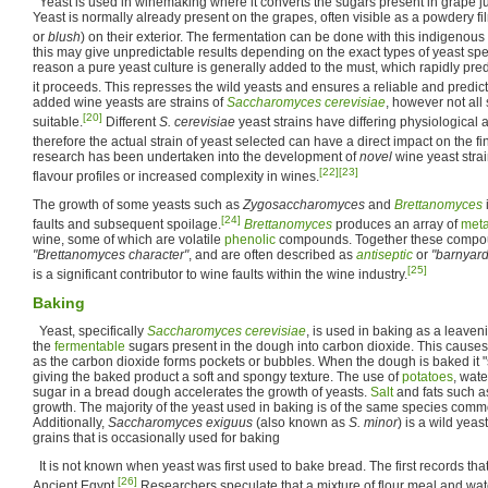
Yeast is used in winemaking where it converts the sugars present in grape ju
Yeast is normally already present on the grapes, often visible as a powdery f
or
blush
) on their exterior. The fermentation can be done with this indigenous
this may give unpredictable results depending on the exact types of yeast spec
reason a pure yeast culture is generally added to the must, which rapidly pr
it proceeds. This represses the wild yeasts and ensures a reliable and predic
added wine yeasts are strains of
Saccharomyces cerevisiae
, however not all 
[20]
suitable.
Different
S. cerevisiae
yeast strains have differing physiological 
therefore the actual strain of yeast selected can have a direct impact on the f
research has been undertaken into the development of
novel
wine yeast strai
[22]
[23]
flavour profiles or increased complexity in wines.
The growth of some yeasts such as
Zygosaccharomyces
and
Brettanomyces
[24]
faults and subsequent spoilage.
Brettanomyces
produces an array of
meta
wine, some of which are volatile
phenolic
compounds. Together these compoun
"Brettanomyces character"
, and are often described as
antiseptic
or
"barnyard
[25]
is a significant contributor to wine faults within the wine industry.
Baking
Yeast, specifically
Saccharomyces cerevisiae
, is used in baking as a leaven
the
fermentable
sugars present in the dough into carbon dioxide. This causes
as the carbon dioxide forms pockets or bubbles. When the dough is baked it "
giving the baked product a soft and spongy texture. The use of
potatoes
, wate
sugar in a bread dough accelerates the growth of yeasts.
Salt
and fats such a
growth. The majority of the yeast used in baking is of the same species comm
Additionally,
Saccharomyces exiguus
(also known as
S. minor
) is a wild yeas
grains that is occasionally used for baking
It is not known when yeast was first used to bake bread. The first records th
[26]
Ancient Egypt.
Researchers speculate that a mixture of flour meal and wate