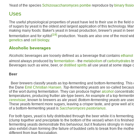
Yeast of the species
Schizosaccharomyces pombe
reproduce by
binary fissi
Uses
The useful physiological properties of yeast have led to their use in the field o
of sugars by yeast is the oldest and largest application of this technology. Ma
making many foods: Baker's yeast in bread production, brewer's yeast in beer
[18]
fermentation and for xylitol
production. Yeasts are also one of the most wi
genetics
and
cell biology
.
Alcoholic beverages
Alcoholic beverages are loosely defined as a beverage that contains
ethanol
almost always produced by
fermentation
- the
metabolism
of
carbohydrates
by
Beverages such as wine, beer, or
distilled spirits
all use yeast at some stage o
Beer
Beer brewers classify yeasts as top-fermenting and bottom-fermenting. This 
the Dane
Emil Christian Hansen
.
Top-fermenting yeasts
are so-called because
of the wort during fermentation. They can produce higher
alcohol
concentratio
temperatures, producing fruitier ale-type beers. An example of a top-fermenti
cerevisiae
, known to brewers as ale yeast.
Bottom-fermenting yeasts
are used
These yeasts ferment more sugars, leaving a crisper taste, and grow well at
of a bottom-fermenting yeast is
Saccharomyces pastorianus
.
For both types, yeast is fully distributed through the beer while it is fermentin
(clump together and precipitate to the bottom of the vessel) when it is finishe
fermenting yeasts demonstrate this behaviour, but it features strongly in man
also exhibit chain forming (the failure of budded cells to break from the mother
different from true flocculation.