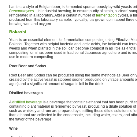
Lambic, a style of Belgian beer, is fermented spontaneously by wild yeasts pr
Brettanomyces
. In industrial brewing, to ensure purity of strain, a 'clean' sam
refrigerated in a laboratory. After a certain number of
fermentation
cycles, a fu
produced from this laboratory sample. Typically, it is grown up in about three o
brewing wort and oxygen.
Bokashi
Yeast is an essential element for fermentation composting using Effective Mi
Bokashi. Together with helpful bacteria and lactic acids, the bokashi can ferm
weeks and when planted in the soil can become compost in as little as 4 tota
composting form has been used in traditional Japanese agriculture and is rec
use in modern composting.
Root Beer and Sodas
Root Beer and Sodas can be produced using the same methods as Beer only
created by the active yeast is stopped sooner producing only trace amounts o
ages) and a significant amount of sugar is left in the drink.
Distilled beverages
A
distilled beverage
is a beverage that contains ethanol that has been purifi
containing plant material is fermented by yeast, producing a dilute solution of 
such as whiskey and rum are prepared by distilling these dilute solutions of
than ethanol are collected in the condensate, including water, esters, and oth
the flavor of the beverage.
Wine