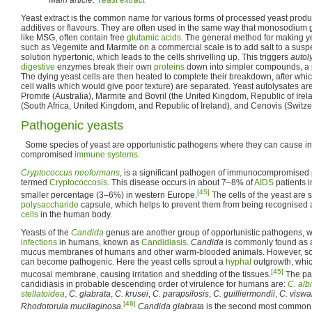
Yeast extract is the common name for various forms of processed yeast produc
additives or flavours. They are often used in the same way that monosodium
like MSG, often contain free
glutamic acids
. The general method for making ye
such as Vegemite and Marmite on a commercial scale is to add salt to a susp
solution hypertonic, which leads to the cells shrivelling up. This triggers
autol
digestive
enzymes break their own
proteins
down into simpler compounds, a pr
The dying yeast cells are then heated to complete their breakdown, after whic
cell walls which would give poor texture) are separated. Yeast autolysates a
Promite (Australia), Marmite and Bovril (the United Kingdom, Republic of Irel
(South Africa, United Kingdom, and Republic of Ireland), and Cenovis (Switze
Pathogenic yeasts
Some species of yeast are opportunistic pathogens where they can cause inf
compromised
immune systems
.
Cryptococcus neoformans
, is a significant pathogen of immunocompromised 
termed
Cryptococcosis
. This disease occurs in about 7–8% of
AIDS
patients i
[45]
smaller percentage (3–6%) in western Europe.
The cells of the yeast are 
polysaccharide
capsule, which helps to prevent them from being recognised
cells
in the human body.
Yeasts of the
Candida
genus are another group of opportunistic pathogens, 
infections
in humans, known as
Candidiasis
.
Candida
is commonly found as
mucus membranes of humans and other warm-blooded animals. However, so
can become pathogenic. Here the yeast cells sprout a
hyphal
outgrowth, whic
[45]
mucosal membrane, causing irritation and shedding of the tissues.
The pat
candidiasis in probable descending order of virulence for humans are:
C. alb
stellatoidea
,
C. glabrata
,
C. krusei
,
C. parapsilosis
,
C. guilliermondii
,
C. viswa
[46]
Rhodotorula mucilaginosa
.
Candida glabrata
is the second most commo