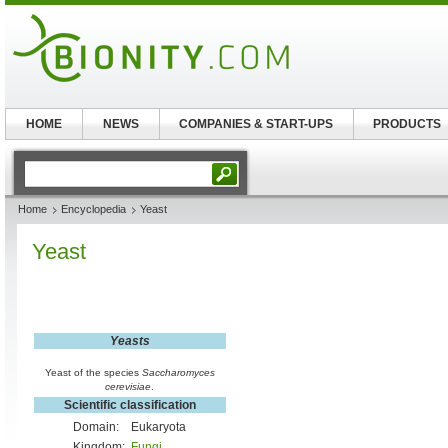
HOME
NEWS
COMPANIES & START-UPS
PRODUCTS
Home
Encyclopedia
Yeast
Yeast
Yeasts
Yeast of the species
Saccharomyces
cerevisiae
.
Scientific classification
Domain:
Eukaryota
Kingdom:
Fungi