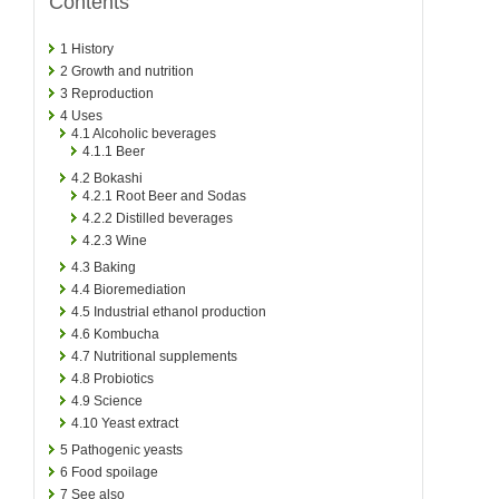
Contents
1
History
2
Growth and nutrition
3
Reproduction
4
Uses
4.1
Alcoholic beverages
4.1.1
Beer
4.2
Bokashi
4.2.1
Root Beer and Sodas
4.2.2
Distilled beverages
4.2.3
Wine
4.3
Baking
4.4
Bioremediation
4.5
Industrial ethanol production
4.6
Kombucha
4.7
Nutritional supplements
4.8
Probiotics
4.9
Science
4.10
Yeast extract
5
Pathogenic yeasts
6
Food spoilage
7
See also