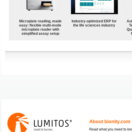
Microplate reading, made
Industry-optimized ERP for
Aut
easy: flexible multi-mode
the life sciences industry
T
microplate reader with
Qu
simplified assay setup
About bionity.com
Read what you need to k