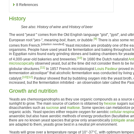
8
References
History
See also: History of wine and History of beer
The word "
yeast
" comes from the Old English language "
gist
", "
gyst
", and ult
[9]
European root "
yes-
", meaning
boil
,
foam
, or
bubble
.
There is also some re
[
citation needed
]
comes from French.
Yeast microbes are probably one of the ea
organisms. People have used yeast for fermentation and baking throughout hi
in Egyptian ruins found early grinding stones and baking chambers for yeast
[10]
of 4,000-year-old bakeries and breweries.
In 1680 the Dutch naturalist
An
microscopically
observed yeast, but at the time did not consider them to be li
[11]
globular structures.
In 1857 French microbiologist
Louis Pasteur
proved in
fermentation alcoolique
" that alcoholic fermentation was conducted by living
[10]
[12]
catalyst.
Pasteur showed that by bubbling oxygen into the yeast broth, 
increased, but the fermentation inhibited - an observation later called the
Past
Growth and nutrition
Yeasts are chemoorganotrophs as they use organic compounds as a source o
sunlight to grow. The main source of carbon is obtained by
hexose
sugars su
disaccharides such as
sucrose
and
maltose
. Some species can metabolize p
organic acids. Yeast species either require oxygen for aerobic
cellular respira
anaerobic but also have aerobic methods of energy production (facultative a
there are no known yeast species that grow only anaerobically (
obligate ana
are adapted to them, yeasts grow best in a neutral pH environment.
Yeasts will grow over a temperature range of 10°-37°C, with optimum tempera