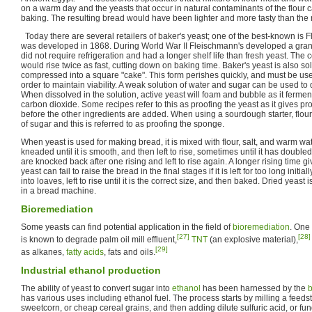
on a warm day and the yeasts that occur in natural contaminants of the flour c
baking. The resulting bread would have been lighter and more tasty than the n
Today there are several retailers of baker's yeast; one of the best-known is 
was developed in 1868. During World War II Fleischmann's developed a granu
did not require refrigeration and had a longer shelf life than fresh yeast. The
would rise twice as fast, cutting down on baking time. Baker's yeast is also so
compressed into a square "cake". This form perishes quickly, and must be use
order to maintain viability. A weak solution of water and sugar can be used to 
When dissolved in the solution, active yeast will foam and bubble as it fermen
carbon dioxide. Some recipes refer to this as proofing the yeast as it gives proo
before the other ingredients are added. When using a sourdough starter, flou
of sugar and this is referred to as proofing the sponge.
When yeast is used for making bread, it is mixed with flour, salt, and warm wat
kneaded until it is smooth, and then left to rise, sometimes until it has doub
are knocked back after one rising and left to rise again. A longer rising time giv
yeast can fail to raise the bread in the final stages if it is left for too long init
into loaves, left to rise until it is the correct size, and then baked. Dried yea
in a bread machine.
Bioremediation
Some yeasts can find potential application in the field of
bioremediation
. One
[27]
[28]
is known to degrade palm oil mill effluent,
TNT
(an explosive material),
[29]
as alkanes,
fatty acids
, fats and oils.
Industrial ethanol production
The ability of yeast to convert sugar into
ethanol
has been harnessed by the
b
has various uses including ethanol fuel. The process starts by milling a feed
sweetcorn, or cheap cereal grains, and then adding dilute sulfuric acid, or fu