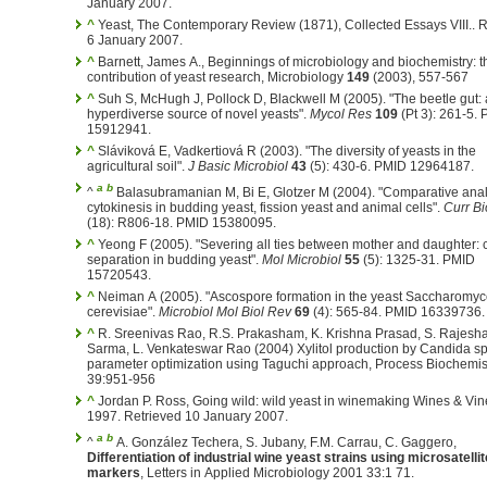
January 2007.
^
Yeast, The Contemporary Review (1871), Collected Essays VIII.. R
6 January 2007.
^
Barnett, James A., Beginnings of microbiology and biochemistry: t
contribution of yeast research, Microbiology
149
(2003), 557-567
^
Suh S, McHugh J, Pollock D, Blackwell M (2005). "The beetle gut: 
hyperdiverse source of novel yeasts".
Mycol Res
109
(Pt 3): 261-5.
15912941.
^
Sláviková E, Vadkertiová R (2003). "The diversity of yeasts in the
agricultural soil".
J Basic Microbiol
43
(5): 430-6. PMID 12964187.
a
b
^
Balasubramanian M, Bi E, Glotzer M (2004). "Comparative anal
cytokinesis in budding yeast, fission yeast and animal cells".
Curr Bi
(18): R806-18. PMID 15380095.
^
Yeong F (2005). "Severing all ties between mother and daughter: c
separation in budding yeast".
Mol Microbiol
55
(5): 1325-31. PMID
15720543.
^
Neiman A (2005). "Ascospore formation in the yeast Saccharomy
cerevisiae".
Microbiol Mol Biol Rev
69
(4): 565-84. PMID 16339736.
^
R. Sreenivas Rao, R.S. Prakasham, K. Krishna Prasad, S. Rajesham,P.N.
Sarma, L. Venkateswar Rao (2004) Xylitol production by Candida sp
parameter optimization using Taguchi approach, Process Biochemis
39:951-956
^
Jordan P. Ross, Going wild: wild yeast in winemaking Wines & Vines, S
1997. Retrieved 10 January 2007.
a
b
^
A. González Techera, S. Jubany, F.M. Carrau, C. Gaggero,
Differentiation of industrial wine yeast strains using microsatellit
markers
, Letters in Applied Microbiology 2001 33:1 71.