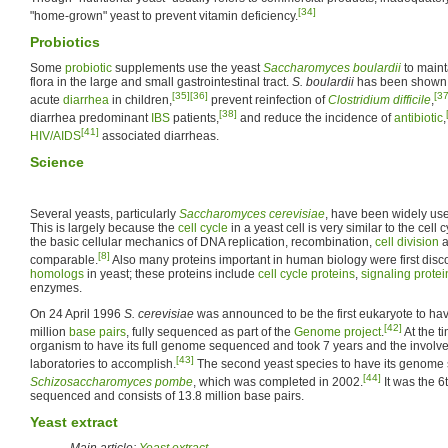
[34]
"home-grown" yeast to prevent vitamin deficiency.
Probiotics
Some
probiotic
supplements use the yeast
Saccharomyces boulardii
to maint
flora in the large and small gastrointestinal tract.
S. boulardii
has been shown 
[35]
[36]
[37
acute
diarrhea
in children,
prevent reinfection of
Clostridium difficile
,
[38]
diarrhea predominant
IBS
patients,
and reduce the incidence of
antibiotic
,
[41]
HIV/AIDS
associated diarrheas.
Science
Several yeasts, particularly
Saccharomyces cerevisiae
, have been widely us
This is largely because the
cell cycle
in a yeast cell is very similar to the cel
the basic cellular mechanics of DNA replication, recombination,
cell division
a
[8]
comparable.
Also many proteins important in human biology were first disc
homologs
in yeast; these proteins include
cell cycle proteins
,
signaling protei
enzymes.
On 24 April 1996
S. cerevisiae
was announced to be the first eukaryote to hav
[42]
million
base pairs
, fully sequenced as part of the
Genome project
.
At the t
organism to have its full genome sequenced and took 7 years and the involv
[43]
laboratories to accomplish.
The second yeast species to have its genom
[44]
Schizosaccharomyces pombe
, which was completed in 2002.
It was the 
sequenced and consists of 13.8 million base pairs.
Yeast extract
Main article:
Yeast extract