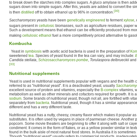
to break down the starches into complex sugars. A gluco amylase is then add
sugars down into simple sugars. After this, yeasts are added to convert the s
[30]
is then
distilled
off to obtain ethanol up to 96% in concentration.
Saccharomyces
yeasts have been
genetically engineered
to ferment
xylose
,
sugars present in
cellulosic
biomasses, such as agriculture residues, paper 
Such a development means that ethanol can be efficiently produced from mor
making
cellulosic ethanol
fuel a more competitively priced alternative to gasol
Kombucha
Yeast in
symbiosis
with acetic acid bacteria is used in the preparation of
Ko
sweetened
tea
. Species of yeast found in the tea can vary, and may include:
B
Candida stellata
,
Schizosaccharomyces pombe
,
Torulaspora delbrueckii
an
[33]
Nutritional supplements
Yeast is used in nutritional supplements popular with vegans and the health c
referred to as "nutritional yeast". It is a deactivated yeast, usually
Saccharomyc
excellent source of protein and vitamins, especially the
B-complex
vitamins, w
metabolism as well as other minerals and cofactors required for growth. It is al
sodium
. Some brands of nutritional yeast, though not all, are fortified with v
separately from
bacteria
. Nutritional yeast, though it has a similar appearance
different and has a very different taste.
Nutritional yeast has a nutty, cheesy, creamy flavor which makes it popular a
substitutes. It is often used by vegans in place of parmesan cheese. Another p
popcorn. Some movie theaters are beginning to offer it along with salt or ca
condiment. It comes in the form of flakes, or as a yellow powder similar in te
found in the bulk aisle of most natural food stores. In Australia it is sometimes
Though "nutritional yeast" usually refers to commercial products, inadequate