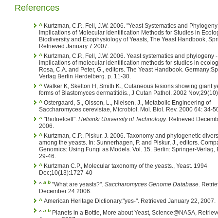
References
^
Kurtzman, C.P., Fell, J.W. 2006. "Yeast Systematics and Phylogen
Implications of Molecular Identification Methods for Studies in Ecolog
Biodiversity and Ecophysiology of Yeasts, The Yeast Handbook, Spr
Retrieved January 7 2007.
^
Kurtzman, C.P., Fell, J.W. 2006. Yeast systematics and phylogeny -
implications of molecular identification methods for studies in ecology
Rosa, C.A. and Peter, G., editors. The Yeast Handbook. Germany:Sp
Verlag Berlin Herdelberg. p. 11-30.
^
Walker K, Skelton H, Smith K., Cutaneous lesions showing giant y
forms of Blastomyces dermatitidis., J Cutan Pathol. 2002 Nov;29(10)
^
Ostergaard, S., Olsson, L., Nielsen, J., Metabolic Engineering of
Saccharomyces cerevisiae, Microbiol. Mol. Biol. Rev. 2000 64: 34-5
^
"Biofuelcell".
Helsinki University of Technology
. Retrieved Decemb
2006.
^
Kurtzman, C.P., Piskur, J. 2006. Taxonomy and phylogenetic divers
among the yeasts. In: Sunnerhagen, P. and Piskur, J., editors. Comp
Genomics: Using Fungi as Models. Vol. 15. Berlin: Springer-Verlag, B
29-46.
^
Kurtzman C.P., Molecular taxonomy of the yeasts., Yeast. 1994
Dec;10(13):1727-40
a
b
^
"What are yeasts?".
Saccharomyces Genome Database
. Retri
December 24 2006.
^
American Heritage Dictionary."yes-". Retrieved January 22, 2007.
a
b
^
Planets in a Bottle, More about Yeast, Science@NASA, Retriev