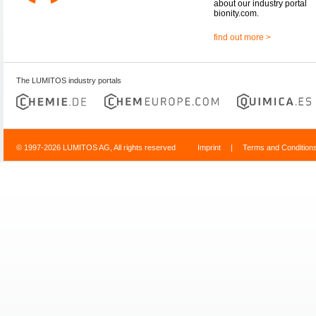
about our industry portal
bionity.com.
find out more >
The LUMITOS industry portals
© 1997-2026 LUMITOS AG, All rights reserved
Imprint
|
Terms and Condition