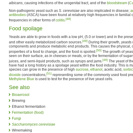
albicans
, causing infections of the urogenital tract, and of the
bloodstream
(
C
Non-pathogenic yeast such as
S. cerevisiae
are also implicated in disease;
a
antibodies
(ASCA) have been found at relatively high frequencies in familial 
[48]
frequencies in other forms of
colitis
.
Food spoilage
Yeasts are able to grow in foods with a low pH, (5.0 or lower) and in the pres
[49]
and other easily metabolized carbon sources.
During their growth, yeasts
components and produce metabolic end products. This causes the physical, 
[50]
properties of a food to change, and the food is spoiled.
The growth of yeast
seen on their surface, as in cheeses or meats, or by the fermentation of suga
[49]
juices, and semi-liquid products, such as syrups and jams.
The yeast of t
have had a long history as a spoilage yeast within the food industry. This is ma
species can grow in the presence of high
sucrose
,
ethanol
, acetic acid,
sorbic
[51]
dioxide
concentrations,
representing some of the commonly used food pre
Methylene Blue
is used to test for the presence of live yeast cells.
See also
Bioaerosol
Brewing
Ethanol fermentation
Fermentation (food)
Fungi
Saccharomyces cerevisiae
Winemaking