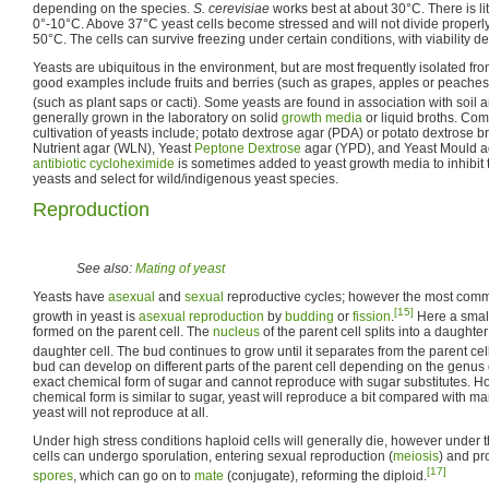
depending on the species.
S. cerevisiae
works best at about 30°C. There is litt
0°-10°C. Above 37°C yeast cells become stressed and will not divide properly
50°C. The cells can survive freezing under certain conditions, with viability d
Yeasts are ubiquitous in the environment, but are most frequently isolated f
good examples include fruits and berries (such as grapes, apples or peaches
(such as plant saps or cacti). Some yeasts are found in association with soil a
generally grown in the laboratory on solid
growth media
or liquid broths. Co
cultivation of yeasts include; potato dextrose agar (PDA) or potato dextrose b
Nutrient agar (WLN), Yeast
Peptone
Dextrose
agar (YPD), and Yeast Mould ag
antibiotic
cycloheximide
is sometimes added to yeast growth media to inhibit 
yeasts and select for wild/indigenous yeast species.
Reproduction
See also:
Mating of yeast
Yeasts have
asexual
and
sexual
reproductive cycles; however the most com
[15]
growth in yeast is
asexual reproduction
by
budding
or
fission
.
Here a small
formed on the parent cell. The
nucleus
of the parent cell splits into a daughte
daughter cell. The bud continues to grow until it separates from the parent cel
bud can develop on different parts of the parent cell depending on the genus 
exact chemical form of sugar and cannot reproduce with sugar substitutes. How
chemical form is similar to sugar, yeast will reproduce a bit compared with m
yeast will not reproduce at all.
Under high stress conditions haploid cells will generally die, however under 
cells can undergo sporulation, entering sexual reproduction (
meiosis
) and pr
[17]
spores
, which can go on to
mate
(conjugate), reforming the diploid.