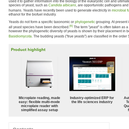
used it to gather information into the biology of the eukaryotic cell and ultima
species of yeast, such as
Candida albicans
, are opportunistic pathogens an
humans. Yeasts have recently been used to generate electricity in
microbial f
ethanol for the biofuel industry.
Yeasts do not form a specific taxonomic or
phylogenetic
grouping. At present i
[6]
all yeast species have been described.
The term "
yeast
" is often taken as 
however the phylogenetic diversity of yeasts is shown by their placement in 
Basidiomycota
. The budding yeasts ("true yeasts") are classified in the orde
Product highlight
Microplate reading, made
Industry-optimized ERP for
Aut
easy: flexible multi-mode
the life sciences industry
T
microplate reader with
Qu
simplified assay setup