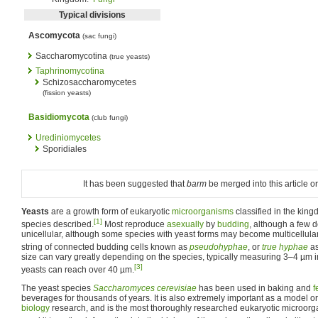
Typical divisions
Ascomycota
(sac fungi)
Saccharomycotina
(true yeasts)
Taphrinomycotina
Schizosaccharomycetes
(fission yeasts)
Basidiomycota
(club fungi)
Urediniomycetes
Sporidiales
It has been suggested that
barm
be merged into this article or
Yeasts
are a growth form of eukaryotic
microorganisms
classified in the kin
[1]
species described.
Most reproduce
asexually
by
budding
, although a few 
unicellular, although some species with yeast forms may become multicellular
string of connected budding cells known as
pseudohyphae
, or
true hyphae
as
size can vary greatly depending on the species, typically measuring 3–4 µm 
[3]
yeasts can reach over 40 µm.
The yeast species
Saccharomyces cerevisiae
has been used in baking and
f
beverages for thousands of years. It is also extremely important as a model
biology
research, and is the most thoroughly researched eukaryotic microor