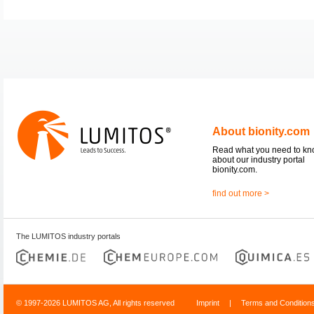
About bionity.com
Read what you need to k
about our industry portal
bionity.com.
find out more >
The LUMITOS industry portals
© 1997-2026 LUMITOS AG, All rights reserved
Imprint
|
Terms and Condition