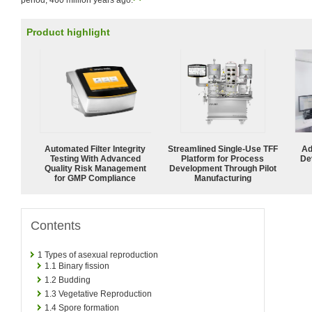
period, 460 million years ago.
Product highlight
Automated Filter Integrity
Streamlined Single-Use TFF
Ad
Testing With Advanced
Platform for Process
De
Quality Risk Management
Development Through Pilot
for GMP Compliance
Manufacturing
Contents
1
Types of asexual reproduction
1.1
Binary fission
1.2
Budding
1.3
Vegetative Reproduction
1.4
Spore formation