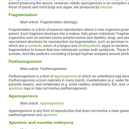
parent producing the spores. However, mitotic sporogenesis is an exception 
those of plants and most fungi and algae, are produced by
meiosis
.
Fragmentation
Main article: Fragmentation (biology)
Fragmentation is a form of asexual reproduction where a new organism grows
parent. Each fragment develops into a mature, fully grown individual. Fragme
organisms such as animals (some annelid worms and starfish), fungi, and pl
specialized structures for reproduction via fragmentation, such as
gemmae
in
which are a
symbiotic
union of a fungus and
photosynthetic
algae or bacteria
fragmentation to ensure that new individuals contain both symbionts. These f
soredia
, dust-like particles consisting of fungal hyphae wrapped around photo
Parthenogenesis
Main article: Parthenogenesis
Parthenogenesis is a form of
agamogenesis
in which an unfertilized egg deve
Parthenogenesis occurs naturally in many plants, invertebrates (e.g. water f
parasitic wasps), and vertebrates (e.g. some reptiles, amphibians, fish, and, ver
apomixis
may or may not involve parthenogenesis.
Agamogenesis
Main article:
Agamogenesis
Agamogenesis is any form of reproduction that does not involve a male gam
parthenogenesis and
apomixis
.
Apomixis and nucellar embryony