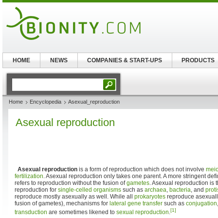
HOME
NEWS
COMPANIES & START-UPS
PRODUCTS
Home
Encyclopedia
Asexual_reproduction
Asexual reproduction
Asexual reproduction
is a form of reproduction which does not involve
meio
fertilization
. Asexual reproduction only takes one parent. A more stringent defi
refers to reproduction without the fusion of
gametes
. Asexual reproduction is 
reproduction for
single-celled organisms
such as
archaea
,
bacteria
, and
proti
reproduce mostly asexually as well. While all
prokaryotes
reproduce asexually
fusion of gametes), mechanisms for
lateral gene transfer
such as
conjugation
[1]
transduction
are sometimes likened to
sexual reproduction
.