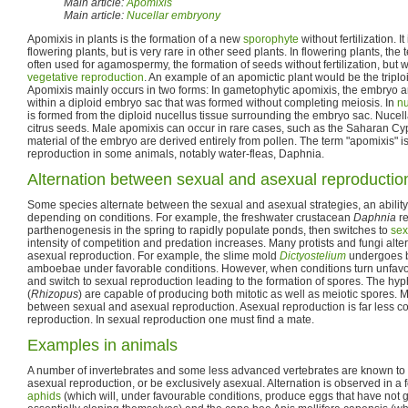
Main article:
Apomixis
Main article:
Nucellar embryony
Apomixis in plants is the formation of a new
sporophyte
without fertilization. I
flowering plants, but is very rare in other seed plants. In flowering plants, th
often used for agamospermy, the formation of seeds without fertilization, but
vegetative reproduction
. An example of an apomictic plant would be the trip
Apomixis mainly occurs in two forms: In gametophytic apomixis, the embryo ar
within a diploid embryo sac that was formed without completing meiosis. In
nu
is formed from the diploid nucellus tissue surrounding the embryo sac. Nuce
citrus seeds. Male apomixis can occur in rare cases, such as the Saharan Cy
material of the embryo are derived entirely from pollen. The term "apomixis" i
reproduction in some animals, notably water-fleas, Daphnia.
Alternation between sexual and asexual reproductio
Some species alternate between the sexual and asexual strategies, an abili
depending on conditions. For example, the freshwater crustacean
Daphnia
re
parthenogenesis in the spring to rapidly populate ponds, then switches to
sex
intensity of competition and predation increases. Many protists and fungi al
asexual reproduction. For example, the slime mold
Dictyostelium
undergoes bi
amboebae under favorable conditions. However, when conditions turn unfavor
and switch to sexual reproduction leading to the formation of spores. The h
(
Rhizopus
) are capable of producing both mitotic as well as meiotic spores. 
between sexual and asexual reproduction. Asexual reproduction is far less c
reproduction. In sexual reproduction one must find a mate.
Examples in animals
A number of invertebrates and some less advanced vertebrates are known to
asexual reproduction, or be exclusively asexual. Alternation is observed in a 
aphids
(which will, under favourable conditions, produce eggs that have not 