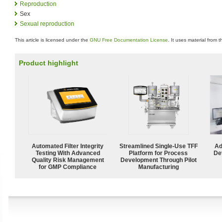
Reproduction
Sex
Sexual reproduction
This article is licensed under the
GNU Free Documentation License
. It uses material from 
Product highlight
Automated Filter Integrity
Streamlined Single-Use TFF
Ad
Testing With Advanced
Platform for Process
De
Quality Risk Management
Development Through Pilot
for GMP Compliance
Manufacturing