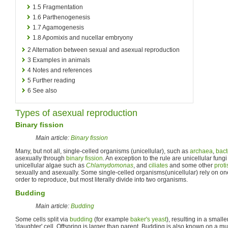
1.5
Fragmentation
1.6
Parthenogenesis
1.7
Agamogenesis
1.8
Apomixis and nucellar embryony
2
Alternation between sexual and asexual reproduction
3
Examples in animals
4
Notes and references
5
Further reading
6
See also
Types of asexual reproduction
Binary fission
Main article:
Binary fission
Many, but not all, single-celled organisms (unicellular), such as
archaea
,
bact
asexually through
binary fission
. An exception to the rule are unicellular fung
unicellular algae such as
Chlamydomonas
, and
ciliates
and some other
proti
sexually and asexually. Some single-celled organisms(unicellular) rely on o
order to reproduce, but most literally divide into two organisms.
Budding
Main article:
Budding
Some cells split via
budding
(for example
baker's yeast
), resulting in a smalle
'daughter' cell. Offspring is larger than parent. Budding is also known on a mul