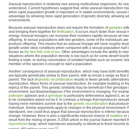
Asexual reproduction is relatively rare among multicellular organisms, for rea
understood. Current hypotheses suggest that, while asexual reproduction may
when rapid population growth is important or in stable environments, sexual r
advantage by allowing more rapid generation of genetic diversity, allowing a
environments.
Because asexual reproduction does not require the formation of
gametes
(oft
and bringing them together for
fertilization
, it occurs much faster than sexual 
energy. Asexual lineages can increase their numbers rapidly because all m
offspring. In sexual populations with two genders, some of the individuals a
produce offspring. This means that an asexual lineage will have roughly doubl
growth under ideal conditions when compared with a sexual population half 
known as
the two-fold cost of sex
. Other advantages include the ability to rep
situations where the population density is low (such as for some desert lizard
finding a mate, or during colonisation of isolated habitats such as oceanic is
member of the species is enough to start a population.
Another consequence of asexual reproduction, which may have both benefits an
are typically genetically similar to their parent, with as broad a range as that
parent. The lack of
genetic recombination
results in fewer genetic alternative
reproduction. Many forms of asexual reproduction, for example budding or fr
replica of the parent. This genetic similarity may be beneficial if the genotype 
environment, but disadvantageous if the environment is changing. For example
pathogen
appears and a
genotype
is particularly defenseless against it, an a
to be completely wiped out by it. In contrast, a lineage that reproduces sexuall
having more members survive due to the
genetic recombination
that produce
individual. Similar arguments apply to changes in the physical environment.
standpoint, one could thus argue that asexual reproduction is inferior because it
change. However, there is also a significantly reduced chance of
mutation
or 
result from the mixing of genes. A 2004 article in the journal
Nature
reported t
mycorrhizas
fungi, which reproduces asexually, is identical to fossil records 
[2]