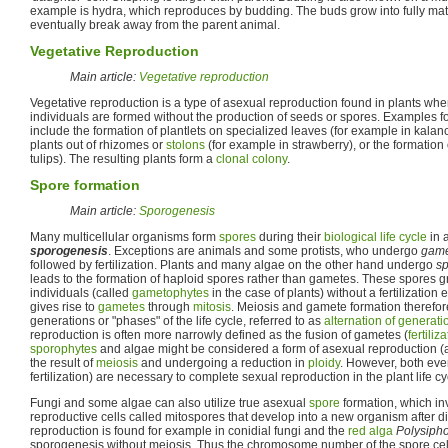
example is hydra, which reproduces by budding. The buds grow into fully mat
eventually break away from the parent animal.
Vegetative Reproduction
Main article:
Vegetative reproduction
Vegetative reproduction is a type of asexual reproduction found in plants w
individuals are formed without the production of seeds or spores. Examples f
include the formation of plantlets on specialized leaves (for example in kala
plants out of rhizomes or
stolons
(for example in strawberry), or the formation
tulips). The resulting plants form a
clonal colony
.
Spore formation
Main article:
Sporogenesis
Many multicellular organisms form
spores
during their
biological life cycle
in 
sporogenesis
. Exceptions are animals and some protists, who undergo
game
followed by fertilization. Plants and many algae on the other hand undergo
sp
leads to the formation of haploid spores rather than gametes. These spores gr
individuals (called
gametophytes
in the case of plants) without a fertilization 
gives rise to
gametes
through
mitosis
. Meiosis and gamete formation therefor
generations or "phases" of the life cycle, referred to as
alternation of generati
reproduction is often more narrowly defined as the fusion of gametes (
fertiliz
sporophytes
and algae might be considered a form of asexual reproduction 
the result of
meiosis
and undergoing a reduction in
ploidy
. However, both eve
fertilization) are necessary to complete sexual reproduction in the plant life cy
Fungi and some algae can also utilize true asexual
spore
formation, which i
reproductive cells called mitospores that develop into a new organism after d
reproduction is found for example in conidial fungi and the
red alga
Polysiph
sporogenesis without meiosis. Thus the chromosome number of the spore cell 