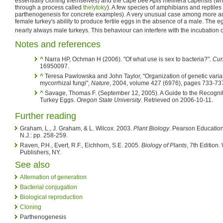
essentially cloning themselves) and the cape bee Apis mellifera capensis (w
through a process called
thelytoky
). A few species of amphibians and reptiles
parthenogenesis for concrete examples). A very unusual case among more ad
female turkey's ability to produce fertile eggs in the absence of a male. The eg
nearly always male turkeys. This behaviour can interfere with the incubation o
Notes and references
^
Narra HP, Ochman H (2006). "Of what use is sex to bacteria?".
Cur
16950097.
^
Teresa Pawlowska and John Taylor, "Organization of genetic variati
mycorrhizal fungi",
Nature
, 2004, volume 427 (6976), pages 733-73
^
Savage, Thomas F. (September 12, 2005). A Guide to the Recognit
Turkey Eggs.
Oregon State University
. Retrieved on 2006-10-11.
Further reading
Graham, L., J. Graham, & L. Wilcox. 2003.
Plant Biology
. Pearson Education
N.J.: pp. 258-259.
Raven, P.H., Evert, R.F., Eichhorn, S.E. 2005.
Biology of Plants
, 7th Editio
Publishers, NY.
See also
Alternation of generation
Bacterial conjugation
Biological reproduction
Cloning
Parthenogenesis