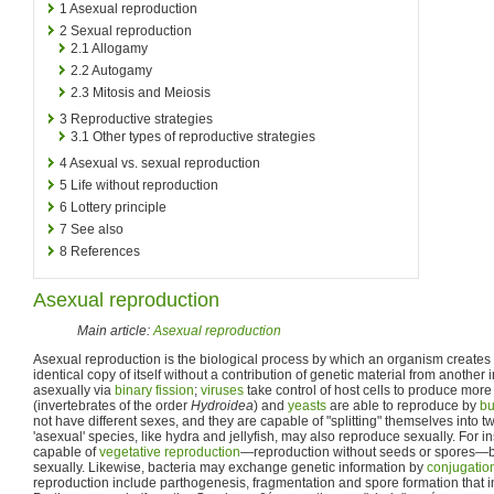
1
Asexual reproduction
2
Sexual reproduction
2.1
Allogamy
2.2
Autogamy
2.3
Mitosis and Meiosis
3
Reproductive strategies
3.1
Other types of reproductive strategies
4
Asexual vs. sexual reproduction
5
Life without reproduction
6
Lottery principle
7
See also
8
References
Asexual reproduction
Main article:
Asexual reproduction
Asexual reproduction is the biological process by which an organism creates a
identical copy of itself without a contribution of genetic material from another 
asexually via
binary fission
;
viruses
take control of host cells to produce more
(invertebrates of the order
Hydroidea
) and
yeasts
are able to reproduce by
bu
not have different sexes, and they are capable of "splitting" themselves into 
'asexual' species, like hydra and jellyfish, may also reproduce sexually. For i
capable of
vegetative reproduction
—reproduction without seeds or spores—b
sexually. Likewise, bacteria may exchange genetic information by
conjugatio
reproduction include parthogenesis, fragmentation and spore formation that 