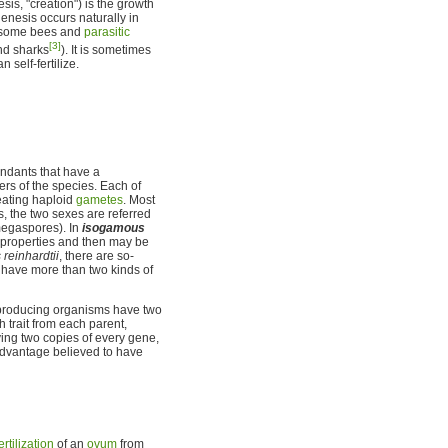
is, "creation") is the growth
nesis occurs naturally in
 some bees and
parasitic
[3]
d sharks
). It is sometimes
self-fertilize.
ndants that have a
ers of the species. Each of
eating haploid
gametes
. Most
, the two sexes are referred
megaspores). In
isogamous
e properties and then may be
einhardtii
, there are so-
, have more than two kinds of
eproducing organisms have two
ch trait from each parent,
ving two copies of every gene,
 advantage believed to have
ertilization
of an
ovum
from