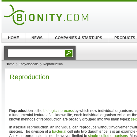
HOME
NEWS
COMPANIES & START-UPS
PRODUCTS
Home
Encyclopedia
Reproduction
Reproduction
Reproduction
is the
biological process
by which new individual organisms ar
a fundamental feature of all known life; each individual organism exists as the
known methods of reproduction are broadly grouped into two main types:
sex
In asexual reproduction, an individual can reproduce without involvement with
species. The division of a
bacterial
cell into two daughter cells is an example
Asexual reproduction is not, however, limited to
single-celled organisms
. Mos