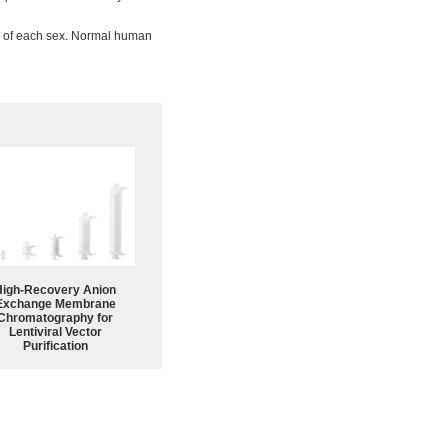
ne of each sex. Normal human
High-Recovery Anion
Exchange Membrane
Chromatography for
Lentiviral Vector
Purification