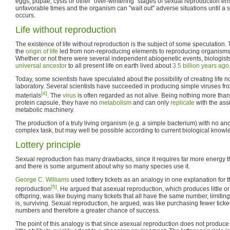
eggs, pupae, cysts or other "over-wintering" stages of sexual reproduction en
unfavorable times and the organism can "wait out" adverse situations until a s
occurs.
Life without reproduction
The existence of life without reproduction is the subject of some speculation.
the
origin of life
led from non-reproducing elements to reproducing organisms
Whether or not there were several independent abiogenetic events, biologists
universal ancestor
to all present life on earth lived about
3.5 billion years ago
Today, some scientists have speculated about the possibility of creating life n
laboratory. Several scientists have succeeded in producing simple viruses fro
[4]
materials
. The
virus
is often regarded as not alive. Being nothing more than
protein capsule, they have no
metabolism
and can only
replicate
with the ass
metabolic machinery.
The production of a truly living organism (e.g. a simple bacterium) with no 
complex task, but may well be possible according to current biological knowl
Lottery principle
Sexual reproduction has many drawbacks, since it requires far more energy t
and there is some argument about why so many species use it.
George C. Williams
used lottery tickets as an analogy in one explanation for
[5]
reproduction
. He argued that asexual reproduction, which produces little or
offspring, was like buying many tickets that all have the same number, limiting
is, surviving. Sexual reproduction, he argued, was like purchasing fewer ticket
numbers and therefore a greater chance of success.
The point of this analogy is that since asexual reproduction does not produce 