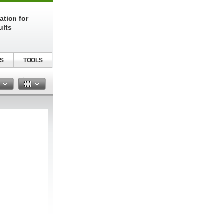
ation for
ults
S
TOOLS
n