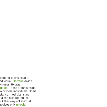
 genetically-similar or
individual.
Bacteria
divide
 viruses; Hydras
dding
. These organisms do
two or more individuals. Some
nstance, most plants are
ut can also reproduce
n
. Other ways of asexual
involves only
mitosis
.