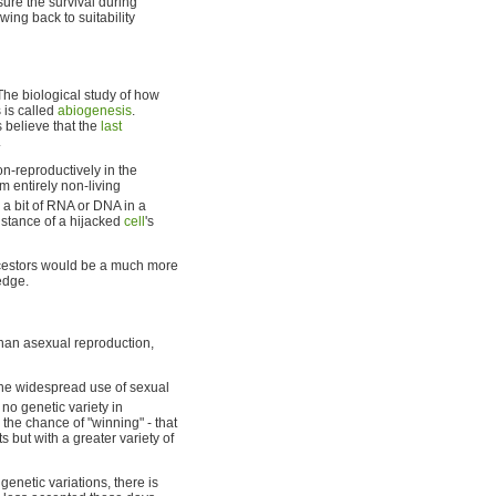
sure the survival during
wing back to suitability
 The biological study of how
 is called
abiogenesis
.
 believe that the
last
.
on-reproductively in the
m entirely non-living
 a bit of RNA or DNA in a
istance of a hijacked
cell
's
ancestors would be a much more
edge.
han asexual reproduction,
 the widespread use of sexual
 no genetic variety in
 the chance of "winning" - that
s but with a greater variety of
genetic variations, there is