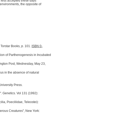
 is less accepted these days
environments, the opposite of
. Torstar Books, p. 101.
ISBN 0-
ion of Parthenogenesis in Incubated
ngton Post, Wednesday, May 23,
rus in the absence of natural
niversity Press.
". Genetics. Vol 131 (1992):
lia, Poeciliidae, Teleostei):
gerous Creatures", New York: