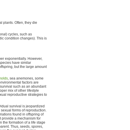
l plants. Often, they die
onal) cycles, such as
dic condition changes). This is
er exponentially. However,
species have similar
offspring, but the large amount
molds
, sea anemones, some
environmental factors are
r survival such as an abundant
per mix of other lifestyle
ual reproductive strategies to
dual survival is jeopardized
 sexual forms of reproduction.
ations found in offspring of
nd provide a mechanism for
n the formation of a life stage
 parent. Thus, seeds, spores,