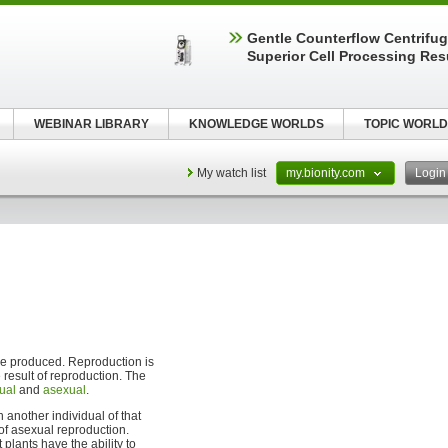
Gentle Counterflow Centrifug
Superior Cell Processing Res
WEBINAR LIBRARY
KNOWLEDGE WORLDS
TOPIC WORLD
My watch list
my.bionity.com
Logi
e produced. Reproduction is
 result of reproduction. The
ual
and
asexual
.
 another individual of that
 of asexual reproduction.
t plants have the ability to