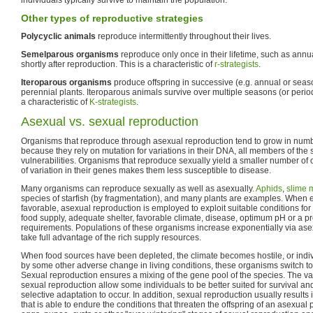
Other types of reproductive strategies
Polycyclic animals
reproduce intermittently throughout their lives.
Semelparous organisms
reproduce only once in their lifetime, such as annua
shortly after reproduction. This is a characteristic of
r-strategists
.
Iteroparous organisms
produce offspring in successive (e.g. annual or seas
perennial plants. Iteroparous animals survive over multiple seasons (or perio
a characteristic of
K-strategists
.
Asexual vs. sexual reproduction
Organisms that reproduce through asexual reproduction tend to grow in numb
because they rely on mutation for variations in their DNA, all members of the 
vulnerabilities. Organisms that reproduce sexually yield a smaller number of 
of variation in their genes makes them less susceptible to disease.
Many organisms can reproduce sexually as well as asexually.
Aphids
,
slime 
species of starfish (by fragmentation), and many plants are examples. When 
favorable, asexual reproduction is employed to exploit suitable conditions fo
food supply, adequate shelter, favorable climate, disease, optimum pH or a pro
requirements. Populations of these organisms increase exponentially via asex
take full advantage of the rich supply resources.
When food sources have been depleted, the climate becomes hostile, or indivi
by some other adverse change in living conditions, these organisms switch to
Sexual reproduction ensures a mixing of the gene pool of the species. The vari
sexual reproduction allow some individuals to be better suited for survival a
selective adaptation to occur. In addition, sexual reproduction usually results i
that is able to endure the conditions that threaten the offspring of an asexual