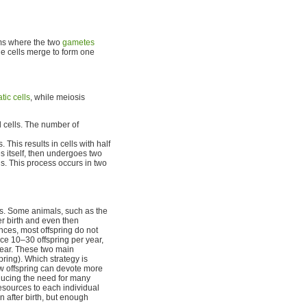
s where the two
gametes
he cells merge to form one
tic cells
, while meiosis
l cells. The number of
 This results in cells with half
s itself, then undergoes two
lls. This process occurs in two
es. Some animals, such as the
r birth and even then
nces, most offspring do not
ce 10–30 offspring per year,
year. These two main
ring). Which strategy is
w offspring can devote more
educing the need for many
esources to each individual
n after birth, but enough