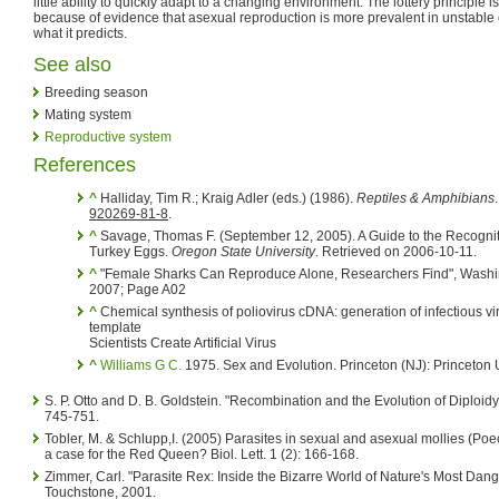
little ability to quickly adapt to a changing environment. The lottery principle
because of evidence that asexual reproduction is more prevalent in unstable 
what it predicts.
See also
Breeding season
Mating system
Reproductive system
References
^
Halliday, Tim R.; Kraig Adler (eds.) (1986).
Reptiles & Amphibians
920269-81-8
.
^
Savage, Thomas F. (September 12, 2005). A Guide to the Recognit
Turkey Eggs.
Oregon State University
. Retrieved on 2006-10-11.
^
"Female Sharks Can Reproduce Alone, Researchers Find", Washi
2007; Page A02
^
Chemical synthesis of poliovirus cDNA: generation of infectious vi
template
Scientists Create Artificial Virus
^
Williams G C.
1975. Sex and Evolution. Princeton (NJ): Princeton U
S. P. Otto and D. B. Goldstein. "Recombination and the Evolution of Diploidy
745-751.
Tobler, M. & Schlupp,I. (2005) Parasites in sexual and asexual mollies (Poeci
a case for the Red Queen? Biol. Lett. 1 (2): 166-168.
Zimmer, Carl. "Parasite Rex: Inside the Bizarre World of Nature's Most Dan
Touchstone, 2001.