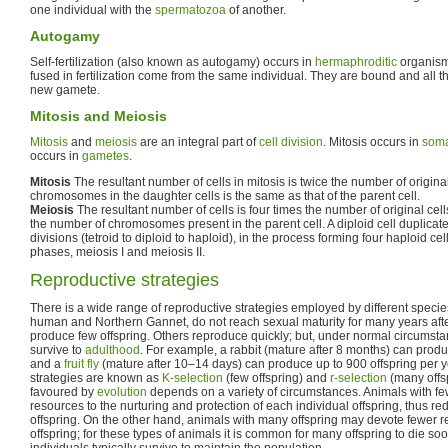
one individual with the
spermatozoa
of another.
Autogamy
Self-fertilization (also known as autogamy) occurs in
hermaphroditic
organism
fused in fertilization come from the same individual. They are bound and all t
new gamete.
Mitosis and Meiosis
Mitosis
and
meiosis
are an integral part of
cell division
. Mitosis occurs in
soma
occurs in
gametes
.
Mitosis
The resultant number of cells in mitosis is twice the number of origina
chromosomes in the daughter cells is the same as that of the parent cell.
Meiosis
The resultant number of cells is four times the number of original cells.
the number of chromosomes present in the parent cell. A diploid cell duplicate
divisions (tetroid to diploid to haploid), in the process forming four haploid ce
phases, meiosis I and meiosis II.
Reproductive strategies
There is a wide range of reproductive strategies employed by different speci
human and Northern Gannet, do not reach sexual maturity for many years afte
produce few offspring. Others reproduce quickly; but, under normal circumsta
survive to
adulthood
. For example, a rabbit (mature after 8 months) can produ
and a
fruit fly
(mature after 10–14 days) can produce up to 900 offspring per 
strategies are known as
K-selection
(few offspring) and
r-selection
(many offsp
favoured by
evolution
depends on a variety of circumstances. Animals with fe
resources to the nurturing and protection of each individual offspring, thus r
offspring. On the other hand, animals with many offspring may devote fewer r
offspring; for these types of animals it is common for many offspring to die soo
individuals typically survive to maintain the population.