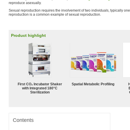
reproduce asexually.
Sexual reproduction requires the involvement of two individuals, typically o
reproduction is a common example of sexual reproduction.
Product highlight
First CO₂ Incubator Shaker
Spatial Metabolic Profiling
with Integrated 180°C
Sterilization
Contents