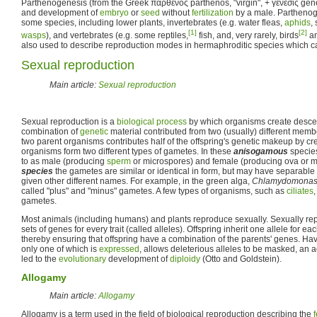
Parthenogenesis (from the Greek παρθένος parthenos, "virgin", + γένεσις genes
and development of
embryo
or
seed
without
fertilization
by a male. Parthenoge
some species, including lower plants, invertebrates (e.g. water fleas,
aphids
,
[1]
[2]
wasps
), and vertebrates (e.g. some reptiles,
fish, and, very rarely, birds
an
also used to describe reproduction modes in hermaphroditic species which can 
Sexual reproduction
Main article:
Sexual reproduction
Sexual reproduction is a
biological process
by which organisms create desce
combination of
genetic
material contributed from two (usually) different memb
two parent organisms contributes half of the offspring's genetic makeup by cr
organisms form two different types of gametes. In these
anisogamous
species
to as male (producing
sperm
or microspores) and female (producing ova or 
species
the gametes are similar or identical in form, but may have separabl
given other different names. For example, in the green alga,
Chlamydomonas r
called "plus" and "minus" gametes. A few types of organisms, such as
ciliates
gametes.
Most animals (including humans) and plants reproduce sexually. Sexually r
sets of genes for every trait (called alleles). Offspring inherit one allele for ea
thereby ensuring that offspring have a combination of the parents' genes. Ha
only one of which is
expressed
, allows deleterious alleles to be masked, an
led to the
evolutionary
development of
diploidy
(Otto and Goldstein).
Allogamy
Main article:
Allogamy
Allogamy is a term used in the field of biological reproduction describing the
f