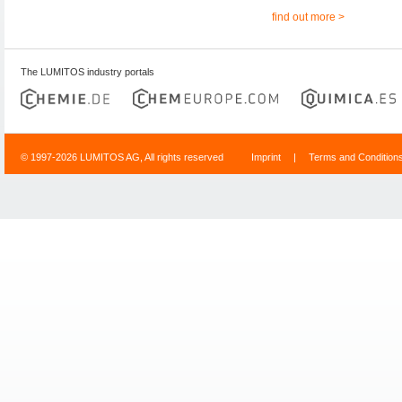
find out more >
The LUMITOS industry portals
© 1997-2026 LUMITOS AG, All rights reserved
Imprint
|
Terms and Condition