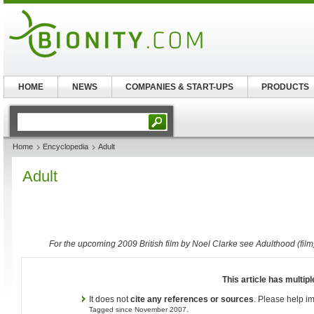
HOME
NEWS
COMPANIES & START-UPS
PRODUCTS
Home
Encyclopedia
Adult
Adult
For the upcoming 2009 British film by Noel Clarke see Adulthood (film
This article has multipl
It does not
cite any references or sources
. Please help im
Tagged since November 2007.