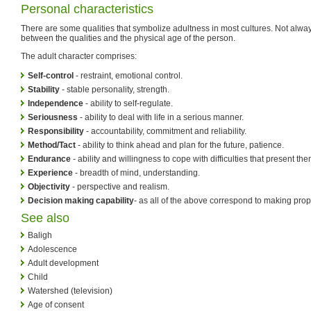
Personal characteristics
There are some qualities that symbolize adultness in most cultures. Not alwa
between the qualities and the physical age of the person.
The adult character comprises:
Self-control
- restraint, emotional control.
Stability
- stable personality, strength.
Independence
- ability to self-regulate.
Seriousness
- ability to deal with life in a serious manner.
Responsibility
- accountability, commitment and reliability.
Method/Tact
- ability to think ahead and plan for the future, patience.
Endurance
- ability and willingness to cope with difficulties that present th
Experience
- breadth of mind, understanding.
Objectivity
- perspective and realism.
Decision making capability
- as all of the above correspond to making prop
See also
Baligh
Adolescence
Adult development
Child
Watershed (television)
Age of consent