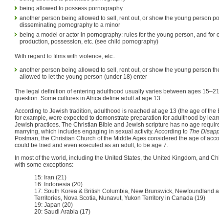
being allowed to possess pornography
another person being allowed to sell, rent out, or show the young person p
disseminating pornography to a minor
being a model or actor in pornography: rules for the young person, and for 
production, possession, etc. (see child pornography)
With regard to films with violence, etc.:
another person being allowed to sell, rent out, or show the young person th
allowed to let the young person (under 18) enter
The legal definition of entering adulthood usually varies between ages 15–21
question. Some cultures in Africa define adult at age 13.
According to Jewish tradition, adulthood is reached at age 13 (the age of the 
for example, were expected to demonstrate preparation for adulthood by lear
Jewish practices. The Christian Bible and Jewish scripture has no age requir
marrying, which includes engaging in sexual activity. According to
The Disapp
Postman, the Christian Church of the Middle Ages considered the age of acco
could be tried and even executed as an adult, to be age 7.
In most of the world, including the United States, the United Kingdom, and Chi
with some exceptions:
15: Iran (21)
16: Indonesia (20)
17: South Korea & British Columbia, New Brunswick, Newfoundland a
Territories, Nova Scotia, Nunavut, Yukon Territory in Canada (19)
19: Japan (20)
20: Saudi Arabia (17)