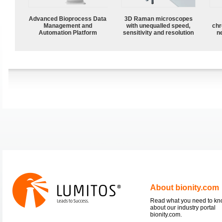
Advanced Bioprocess Data
3D Raman microscopes
Management and
with unequalled speed,
chr
Automation Platform
sensitivity and resolution
n
About bionity.com
Read what you need to k
about our industry portal
bionity.com.