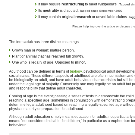
It may require
restructuring
to meet Wikipedia's
.
Tagged si
Its
neutrality
is disputed.
Tagged since September 2007.
It may contain
original research
or unverifiable claims.
Tagg
Please help improve the article or discuss th
The term
adult
has three distinct meanings:
Grown man or woman; mature person.
Plant or animal that has reached full growth.
One who is legally of age. Opposed to
minor
.
Adulthood can be defined in terms of
biology
, psychological adult developmen
social status. These different aspects of adulthood are often inconsistent and
be biologically an adult, and have adult behavioral characteristics but still be t
under the legal age of majority. Conversely one may legally be an adult but p
and responsibility that define adult character.
Coming of age is the event; passing a series of tests to demonstrate the child 
reaching a specified age, sometimes in conjunction with demonstrating prepa
determine legal adulthood based on reaching a legally-specified age without 
physical maturity or preparation for adulthood.
Although adult education simply means education for adults, not particularly s
means "not considered suitable for children," in particular as a euphemism for
behaviour.