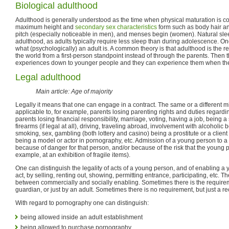
Biological adulthood
Adulthood is generally understood as the time when physical maturation is c
maximum height and
secondary sex characteristics
form such as body hair and
pitch (especially noticeable in men), and menses begin (women). Natural sle
adulthood, as adults typically require less sleep than during adolescence. One
what (psychologically) an adult is. A common theory is that adulthood is the real
the world from a first-person standpoint instead of through the parents. Then 
experiences down to younger people and they can experience them when th
Legal adulthood
Main article: Age of majority
Legally it means that one can engage in a contract. The same or a differen
applicable to, for example, parents losing parenting rights and duties regard
parents losing financial responsibility, marriage, voting, having a job, being 
firearms (if legal at all), driving, traveling abroad, involvement with alcoholic be
smoking, sex, gambling (both lottery and casino) being a prostitute or a client of 
being a model or actor in pornography, etc. Admission of a young person to a
because of danger for that person, and/or because of the risk that the young
example, at an exhibition of fragile items).
One can distinguish the legality of acts of a young person, and of enabling a 
act, by selling, renting out, showing, permitting entrance, participating, etc. T
between commercially and socially enabling. Sometimes there is the requirem
guardian, or just by an adult. Sometimes there is no requirement, but just a
With regard to pornography one can distinguish:
being allowed inside an adult establishment
being allowed to purchase pornography