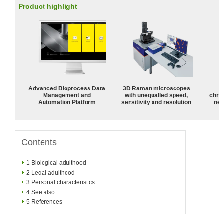
Product highlight
Advanced Bioprocess Data
3D Raman microscopes
Management and
with unequalled speed,
chr
Automation Platform
sensitivity and resolution
n
Contents
1
Biological adulthood
2
Legal adulthood
3
Personal characteristics
4
See also
5
References