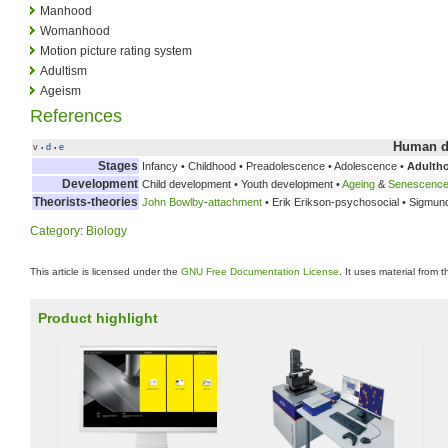
Manhood
Womanhood
Motion picture rating system
Adultism
Ageism
References
Human de
v
d
e
•
•
Stages
Infancy • Childhood • Preadolescence • Adolescence •
Adulth
Development
Child development • Youth development •
Ageing
&
Senescenc
Theorists-theories
John Bowlby
-
attachment
• Erik Erikson-psychosocial • Sigmund
Category
:
Biology
This article is licensed under the
GNU Free Documentation License
. It uses material from 
Product highlight