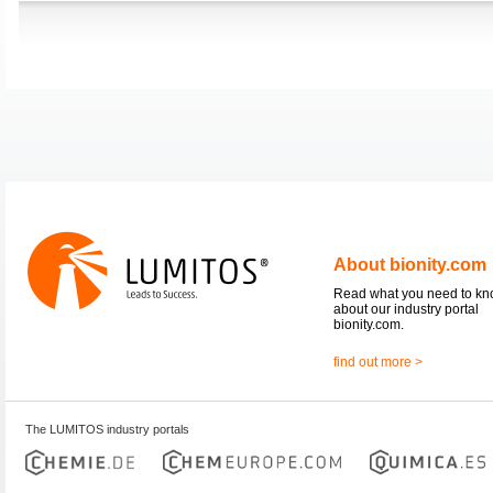
About bionity.com
Read what you need to k
about our industry portal
bionity.com.
find out more >
The LUMITOS industry portals