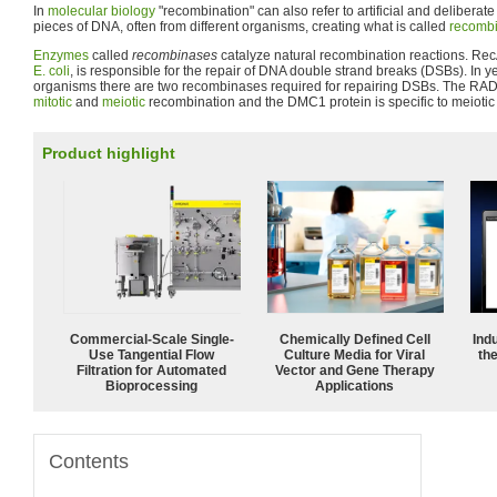
In
molecular biology
"recombination" can also refer to artificial and deliberat
pieces of DNA, often from different organisms, creating what is called
recomb
Enzymes
called
recombinases
catalyze natural recombination reactions. Rec
E. coli
, is responsible for the repair of DNA double strand breaks (DSBs). In y
organisms there are two recombinases required for repairing DSBs. The RAD5
mitotic
and
meiotic
recombination and the DMC1 protein is specific to meiotic
Product highlight
Commercial-Scale Single-
Chemically Defined Cell
Ind
Use Tangential Flow
Culture Media for Viral
the
Filtration for Automated
Vector and Gene Therapy
Bioprocessing
Applications
Contents