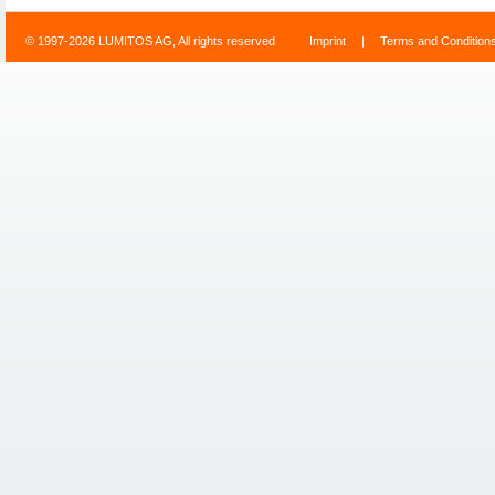
© 1997-2026 LUMITOS AG, All rights reserved
Imprint
|
Terms and Condition