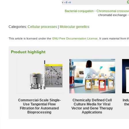
G
v
d
e
•
•
Bacterial conjugation
-
Chromosomal crossov
chromatid exchange 
Categories:
Cellular processes
|
Molecular genetics
This article is licensed under the
GNU Free Documentation License
. It uses material from 
Product highlight
Commercial-Scale Single-
Chemically Defined Cell
Ind
Use Tangential Flow
Culture Media for Viral
the
Filtration for Automated
Vector and Gene Therapy
Bioprocessing
Applications