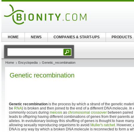
HOME
NEWS
COMPANIES & START-UPS
PRODUCTS
Home
Encyclopedia
Genetic_recombination
Genetic recombination
Genetic recombination
is the process by which a strand of the genetic mater
be
RNA
) is broken and then joined to the end of a different DNA molecule. I
commonly occurs during
meiosis
as
chromosomal crossover
between paired
leads to offspring having different combinations of genes from their parents
alleles. In evolutionary biology this shuffling of genes is thought to have man
allowing sexually reproducing organisms to avoid
Muller's ratchet
. However, 
DNA is any way by which a broken DNA molecule is reconnected to form a w