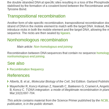
the double stranded DNA at specific sites resulting in a loss of the Phosphodi
stabilised by the formation of a covalent bond between the Recombinase a
Tyrosine Bond.
Transpositional recombination
Another form of site-specific recombination, transpositional recombination doe
strand of DNA in the mobile element to match with the target DNA. Instead, th
introduce nicks in both the mobile element and the target DNA, allowing the 
sequence. The nicks are then sealed by
ligases
.
Nonhomologous recombination
Main article:
Non-homologous end joining
Recombination between DNA sequences that contain no sequence
homolog
nonhomologous end joining
.
See also
Recombination frequency
References
Alberts, B. et al.,
Molecular Biology of the Cell
, 3rd Edition. Garland Publish
Mayerhofer R, Koncz-Kalman Z, Nawrath C, Bakkeren G, Crameri A, Angelis
B, Koncz C.
T-DNA integration: a mode of illegitimate recombination in plant
Mar;10(3):697-704.
This article contains material from the
Science Primer
published by the
NCBI
publication, is in the public domain.