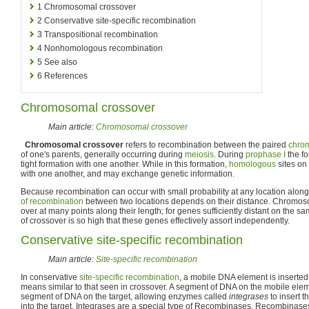
1
Chromosomal crossover
2
Conservative site-specific recombination
3
Transpositional recombination
4
Nonhomologous recombination
5
See also
6
References
Chromosomal crossover
Main article:
Chromosomal crossover
Chromosomal crossover
refers to recombination between the paired
chro
of one's parents, generally occurring during
meiosis
. During
prophase I
the fo
tight formation with one another. While in this formation,
homologous
sites on
with one another, and may exchange genetic information.
Because recombination can occur with small probability at any location alo
of recombination
between two locations depends on their distance. Chromos
over at many points along their length; for genes sufficiently distant on th
of crossover is so high that these genes effectively assort independently.
Conservative site-specific recombination
Main article:
Site-specific recombination
In conservative
site-specific recombination
, a mobile DNA element is inserted
means similar to that seen in crossover. A segment of DNA on the mobile ele
segment of DNA on the target, allowing enzymes called
integrases
to insert t
into the target. Integrases are a special type of Recombinases. Recombinas