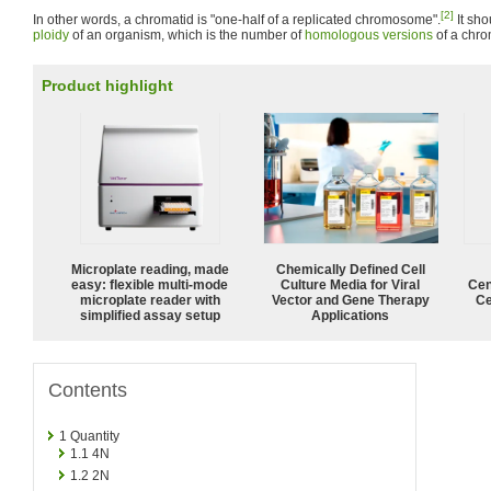
[2]
In other words, a chromatid is "one-half of a replicated chromosome".
It sho
ploidy
of an organism, which is the number of
homologous versions
of a chr
Product highlight
Microplate reading, made
Chemically Defined Cell
easy: flexible multi-mode
Culture Media for Viral
Cen
microplate reader with
Vector and Gene Therapy
Ce
simplified assay setup
Applications
Contents
1
Quantity
1.1
4N
1.2
2N