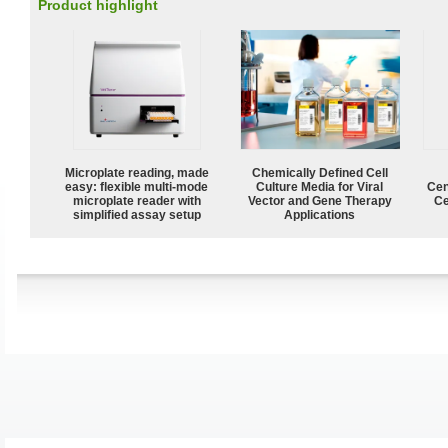
Product highlight
Microplate reading, made
Chemically Defined Cell
easy: flexible multi-mode
Culture Media for Viral
Cen
microplate reader with
Vector and Gene Therapy
Ce
simplified assay setup
Applications