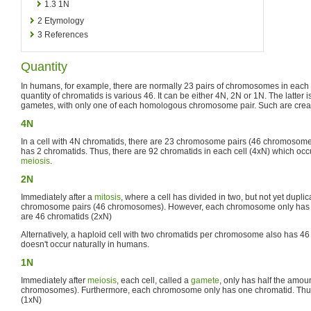
1.3
1N
2
Etymology
3
References
Quantity
In humans, for example, there are normally 23 pairs of chromosomes in each 
quantity of chromatids is various 46. It can be either 4N, 2N or 1N. The latter 
gametes, with only one of each homologous chromosome pair. Such are crea
4N
In a cell with 4N chromatids, there are 23 chromosome pairs (46 chromoso
has 2 chromatids. Thus, there are 92 chromatids in each cell (4xN) which oc
meiosis
.
2N
Immediately after a
mitosis
, where a cell has divided in two, but not yet duplic
chromosome pairs (46 chromosomes). However, each chromosome only has o
are 46 chromatids (2xN)
Alternatively, a haploid cell with two chromatids per chromosome also has 46
doesn't occur naturally in humans.
1N
Immediately after
meiosis
, each cell, called a
gamete
, only has half the amo
chromosomes). Furthermore, each chromosome only has one chromatid. Thus
(1xN)