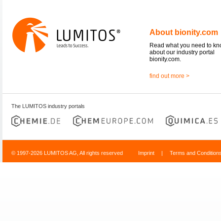
About bionity.com
Read what you need to k
about our industry portal
bionity.com.
find out more >
The LUMITOS industry portals
© 1997-2026 LUMITOS AG, All rights reserved
Imprint
|
Terms and Condition