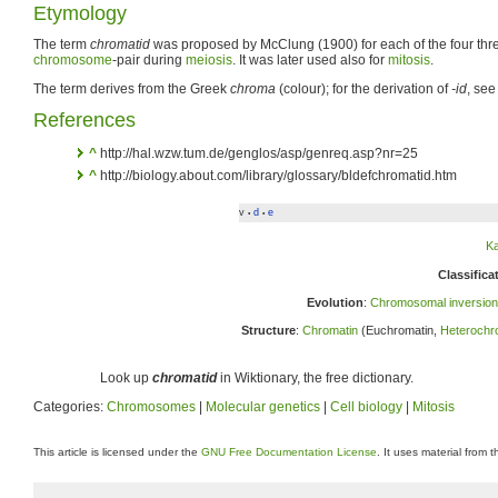
Etymology
The term
chromatid
was proposed by McClung (1900) for each of the four th
chromosome
-pair during
meiosis
. It was later used also for
mitosis
.
The term derives from the Greek
chroma
(colour); for the derivation of
-id
, see
References
^
http://hal.wzw.tum.de/genglos/asp/genreq.asp?nr=25
^
http://biology.about.com/library/glossary/bldefchromatid.htm
v
d
e
•
•
K
Classifica
Evolution
:
Chromosomal inversion
Structure
:
Chromatin
(Euchromatin,
Heterochr
Look up
chromatid
in Wiktionary, the free dictionary.
Categories:
Chromosomes
|
Molecular genetics
|
Cell biology
|
Mitosis
This article is licensed under the
GNU Free Documentation License
. It uses material from 