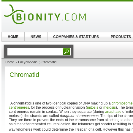
HOME
NEWS
COMPANIES & START-UPS
PRODUCTS
Home
Encyclopedia
Chromatid
Chromatid
A
chromatid
is one of two identical copies of DNA making up a
chromosome
centromeres
, for the process of nuclear division (
mitosis
or
meiosis
). The term
centromeres remain in contact. When they separate (during
anaphase
of mit
meiosis), the strands are called
daughter-chromosomes
. The tips of the chro
They are there to prevent the ends of the chromosome from attaching to oth
said that after repeated cell replication, the telomeres get shorter resulting in
way telomeres work could determine the lifespan of a cell. However this has 