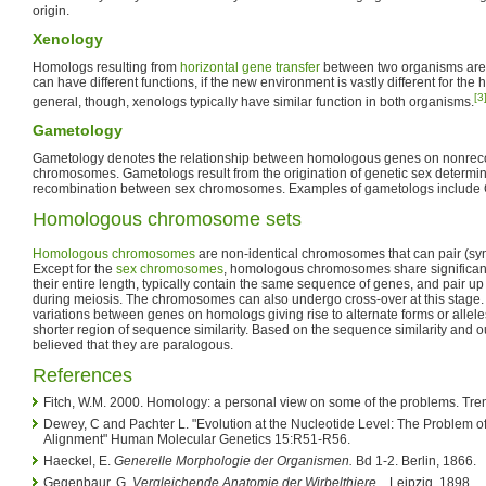
origin.
Xenology
Homologs resulting from
horizontal gene transfer
between two organisms are
can have different functions, if the new environment is vastly different for the
[3
general, though, xenologs typically have similar function in both organisms.
Gametology
Gametology denotes the relationship between homologous genes on nonrec
chromosomes. Gametologs result from the origination of genetic sex determina
recombination between sex chromosomes. Examples of gametologs include
Homologous chromosome sets
Homologous chromosomes
are non-identical chromosomes that can pair (s
Except for the
sex chromosomes
, homologous chromosomes share significant
their entire length, typically contain the same sequence of genes, and pair up 
during meiosis. The chromosomes can also undergo cross-over at this stag
variations between genes on homologs giving rise to alternate forms or all
shorter region of sequence similarity. Based on the sequence similarity and ou
believed that they are paralogous.
References
Fitch, W.M. 2000. Homology: a personal view on some of the problems. Tre
Dewey, C and Pachter L. "Evolution at the Nucleotide Level: The Problem 
Alignment" Human Molecular Genetics 15:R51-R56.
Haeckel, Е.
Generelle Morphologie der Organismen.
Bd 1-2. Вerlin, 1866.
Gegenbaur, G.
Vergleichende Anatomie der Wirbelthiere...
Leipzig, 1898.