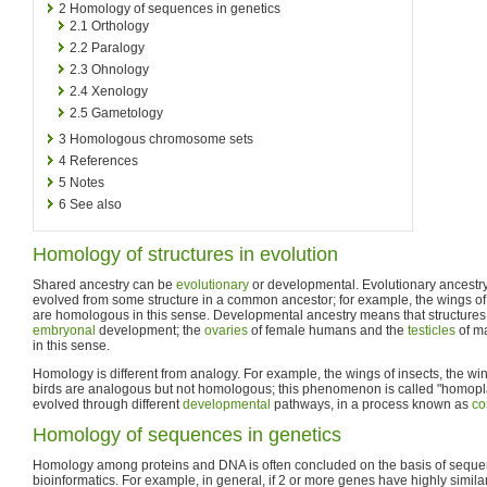
2
Homology of sequences in genetics
2.1
Orthology
2.2
Paralogy
2.3
Ohnology
2.4
Xenology
2.5
Gametology
3
Homologous chromosome sets
4
References
5
Notes
6
See also
Homology of structures in evolution
Shared ancestry can be
evolutionary
or developmental. Evolutionary ancestry
evolved from some structure in a common ancestor; for example, the wings o
are homologous in this sense. Developmental ancestry means that structures 
embryonal
development; the
ovaries
of female humans and the
testicles
of m
in this sense.
Homology is different from analogy. For example, the wings of insects, the wi
birds are analogous but not homologous; this phenomenon is called "homopla
evolved through different
developmental
pathways, in a process known as
co
Homology of sequences in genetics
Homology among proteins and DNA is often concluded on the basis of sequence
bioinformatics. For example, in general, if 2 or more genes have highly similar