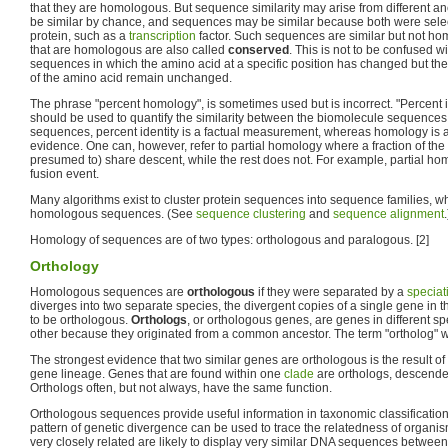
that they are homologous. But sequence similarity may arise from different 
be similar by chance, and sequences may be similar because both were select
protein, such as a
transcription
factor. Such sequences are similar but not h
that are homologous are also called
conserved
. This is not to be confused w
sequences in which the amino acid at a specific position has changed but th
of the amino acid remain unchanged.
The phrase "percent homology", is sometimes used but is incorrect. "Percent ide
should be used to quantify the similarity between the biomolecule sequences.
sequences, percent identity is a factual measurement, whereas homology is 
evidence. One can, however, refer to partial homology where a fraction of t
presumed to) share descent, while the rest does not. For example, partial h
fusion event.
Many algorithms exist to cluster protein sequences into sequence families, wh
homologous sequences. (See
sequence clustering
and
sequence alignment
.
Homology of sequences are of two types: orthologous and paralogous. [2]
Orthology
Homologous sequences are
orthologous
if they were separated by a
speciat
diverges into two separate species, the divergent copies of a single gene in t
to be orthologous.
Orthologs
, or orthologous genes, are genes in different spe
other because they originated from a common ancestor. The term "ortholog" 
The strongest evidence that two similar genes are orthologous is the result of
gene lineage. Genes that are found within one
clade
are orthologs, descend
Orthologs often, but not always, have the same function.
Orthologous sequences provide useful information in taxonomic classification
pattern of genetic divergence can be used to trace the relatedness of organi
very closely related are likely to display very similar DNA sequences between