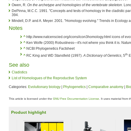
Owen, R.
On the archetype and homologies of the vertebrate skeleton.
Lond
DePinna, M.C.C. 1991. "Concepts and tests of homology in the cladistic par
394.
Mindell, D.P. and A. Meyer. 2001. "Homology evolving." Trends in Ecology 
Notes
^
http://www.natcenscied.org/icons/icon3homology.html icons of evo
^
Ken Wolfe (2000) Robustness—it's not where you think it is. Nature
^
NCBI Phylogenetics Factsheet
th
^
RC King and WD Stansfield (1997).
A Dictionary of Genetics
, 5
Ed
See also
Cladistics
List of Homologues of the Reproductive System
Categories:
Evolutionary biology
|
Phylogenetics
|
Comparative anatomy
|
Bi
This article is licensed under the
GNU Free Documentation License
. It uses material from 
Product highlight