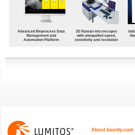
Advanced Bioprocess Data
3D Raman microscopes
Ind
Management and
with unequalled speed,
the
Automation Platform
sensitivity and resolution
About bionity.com