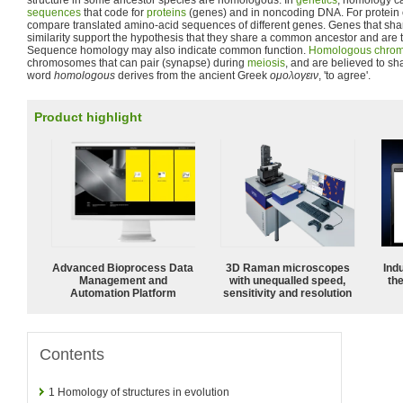
structure in some ancestor species are homologous. In
genetics
, homology c
sequences
that code for
proteins
(genes) and in noncoding DNA. For protein
compare translated amino-acid sequences of different genes. Genes that shar
similarity support the hypothesis that they share a common ancestor and are
Sequence homology may also indicate common function.
Homologous chro
chromosomes that can pair (synapse) during
meiosis
, and are believed to 
word
homologous
derives from the ancient Greek
ομολογειν
, 'to agree'.
Product highlight
Advanced Bioprocess Data
3D Raman microscopes
Ind
Management and
with unequalled speed,
the
Automation Platform
sensitivity and resolution
Contents
1
Homology of structures in evolution