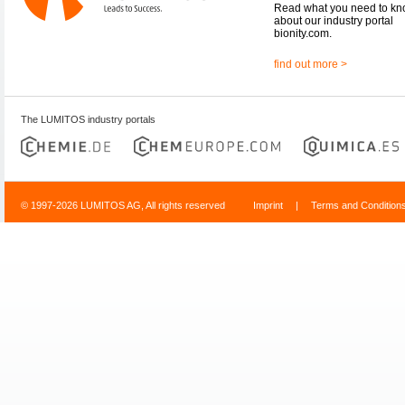
Read what you need to k
about our industry portal
bionity.com.
find out more >
The LUMITOS industry portals
© 1997-2026 LUMITOS AG, All rights reserved
Imprint
|
Terms and Condition