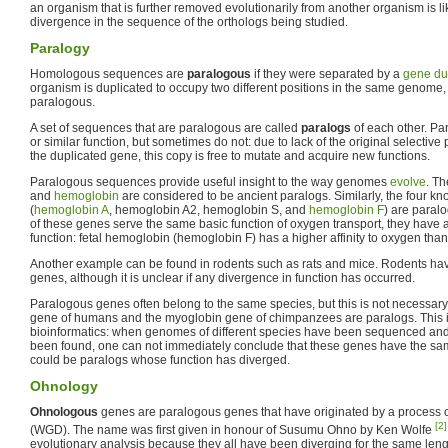
an organism that is further removed evolutionarily from another organism is lik
divergence in the sequence of the orthologs being studied.
Paralogy
Homologous sequences are
paralogous
if they were separated by a
gene du
organism is duplicated to occupy two different positions in the same genome,
paralogous.
A set of sequences that are paralogous are called
paralogs
of each other. Pa
or similar function, but sometimes do not: due to lack of the original selectiv
the duplicated gene, this copy is free to mutate and acquire new functions.
Paralogous sequences provide useful insight to the way genomes
evolve
. T
and
hemoglobin
are considered to be ancient paralogs. Similarly, the four 
(
hemoglobin A
, hemoglobin A2, hemoglobin S, and
hemoglobin F
) are paral
of these genes serve the same basic function of oxygen transport, they have a
function: fetal hemoglobin (hemoglobin F) has a higher affinity to oxygen tha
Another example can be found in rodents such as rats and mice. Rodents hav
genes, although it is unclear if any divergence in function has occurred.
Paralogous genes often belong to the same species, but this is not necessar
gene of humans and the myoglobin gene of chimpanzees are paralogs. This
bioinformatics: when genomes of different species have been sequenced a
been found, one can not immediately conclude that these genes have the same
could be paralogs whose function has diverged.
Ohnology
Ohnologous
genes are paralogous genes that have originated by a process 
[2]
(WGD). The name was first given in honour of Susumu Ohno by Ken Wolfe
evolutionary analysis because they all have been diverging for the same leng