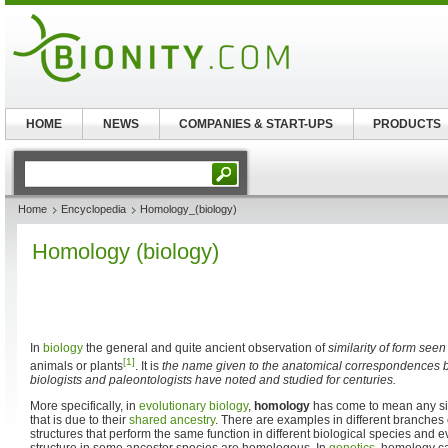
HOME
NEWS
COMPANIES & START-UPS
PRODUCTS
Home
Encyclopedia
Homology_(biology)
Homology (biology)
In
biology
the general and quite ancient observation of
similarity of form seen
[1]
animals or plants
. It is
the name given to the anatomical correspondences be
biologists and paleontologists have noted and studied for centuries.
More specifically, in
evolutionary biology
,
homology
has come to mean any si
that is due to their
shared ancestry
. There are examples in different branches 
structures that perform the same function in different biological species and