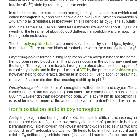
3+
inactive (Fe
) state by reducing the iron center.
In adult humans, the most common hemoglobin type is a tetramer (which conta
called
hemoglobin A
, consisting of two α and two β subunits non-covalentl
146 amino acid residues, respectively. This is denoted as α
β
. The subunits 
2
2
about the same size. Each subunit has a molecular weight of about 17,000 dalt
weight of the tetramer of about 68,000 daltons. Hemoglobin A is the most inten
hemoglobin molecules.
The four
polypeptide chains
are bound to each other by salt bridges, hydrog
interactions. There are two kinds of contacts between the α and β chains: α
β
1
Oxyhemoglobin
is formed during respiration when oxygen binds to the heme 
hemoglobin in red blood cells. This process occurs in the pulmonary capillarie
the lungs. The oxygen then travels through the blood stream to be dropped off at
aerobic
glycolysis
and in the production of
ATP
by the process of
oxidative ph
however, help to counteract a decrease in blood pH. Ventilation, or breathing,
[8]
removal of carbon dioxide, thus causing a shift up in pH.
Deoxyhemoglobin
is the form of hemoglobin without the bound oxygen. The a
oxyhemoglobin and deoxyhemoglobin differ. The oxyhemoglobin has significan
660 nm wavelength than deoxyhemoglobin, while at 940 nm its absorption is sl
is used for measurement of the amount of oxygen in patient's blood by an ins
Iron's oxidation state in oxyhemoglobin
Assigning oxygenated hemoglobin's oxidation state is difficult because oxyh
net unpaired electrons), but the low-energy electron configurations in both o
paramagnetic. Triplet oxygen, the lowest energy oxygen species, has two unp
antibonding π* molecular orbitals. Iron(II) tends to be in a high-spin configu
exist in E
antibonding orbitals. Iron(III) has an odd number of electrons and 
g