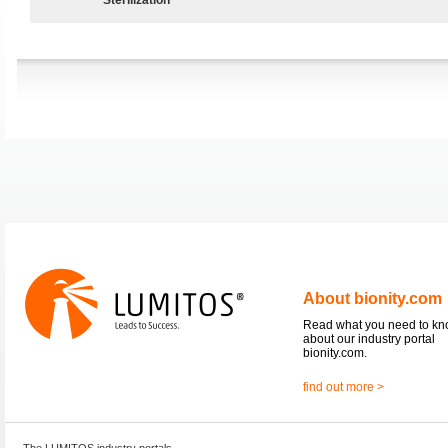
About bionity.com
Read what you need to k
about our industry portal
bionity.com.
find out more >
The LUMITOS industry portals