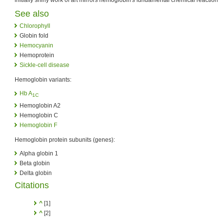
initially shiny work of art mirrors hemoglobin's fundamental chemical reaction
See also
Chlorophyll
Globin fold
Hemocyanin
Hemoprotein
Sickle-cell disease
Hemoglobin variants:
Hb A
1C
Hemoglobin A2
Hemoglobin C
Hemoglobin F
Hemoglobin protein subunits (genes):
Alpha globin 1
Beta globin
Delta globin
Citations
^
[1]
^
[2]