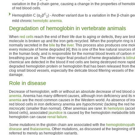
variation in the β-chain gene, causing a change in the properties of hemoblo
of red blood cells.
C
Hemoglobin C (α
β
) - Another variant due to a variation in the β-chain g
2
2
mild chronic
hemolytic anemia
.
Degradation of hemoglobin in vertebrate animals
When
red cells
reach the end of their life due to aging or defects, they are 
molecule is broken up and the iron gets recycled. When the porphyrin ring is
normally secreted in the
bile
by the
liver
. This process also produces one mol
every molecule of heme degraded [4]; this is one of the few natural sources 
in the human body, and is responsible for the normal blood levels of carbon
breathing pure air. The other major final product of heme degradation is
bilir
chemical are detected in the blood if red cells are being destroyed more rapi
degraded hemoglobin protein or hemoglobin that has been released from the 
clog small blood vessels, especially the delicate blood filtering vessels of the
damage.
Role in disease
Decrease of hemoglobin, with or without an absolute decrease of red blood ce
anemia
. Anemia has many different causes, although iron deficiency and its r
anemia
are the most common causes in the Western world. As absence of ir
red blood cells in iron deficiency anemia are
hypochromic
(lacking the red h
microcytic
(smaller than normal). Other anemias are rarer. In
hemolysis
(accel
blood cells), associated
jaundice
is caused by the hemoglobin metabolite bilir
hemoglobin can cause
renal failure
.
Some mutations in the globin chain are associated with the
hemoglobinopath
disease
and
thalassemia
. Other mutations, as discussed at the beginning of t
referred to merely as hemoglobin variants.