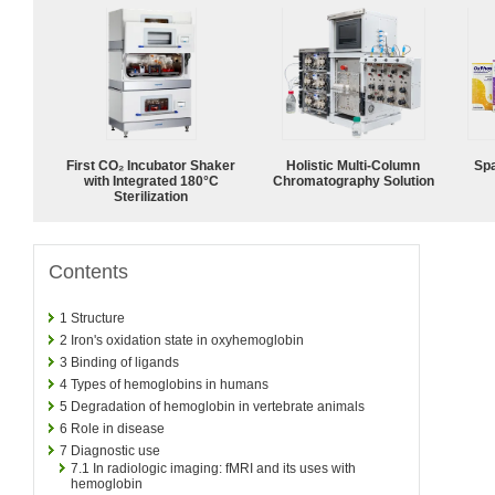
First CO₂ Incubator Shaker
Holistic Multi-Column
Spa
with Integrated 180°C
Chromatography Solution
Sterilization
Contents
1
Structure
2
Iron's oxidation state in oxyhemoglobin
3
Binding of ligands
4
Types of hemoglobins in humans
5
Degradation of hemoglobin in vertebrate animals
6
Role in disease
7
Diagnostic use
7.1
In radiologic imaging: fMRI and its uses with
hemoglobin