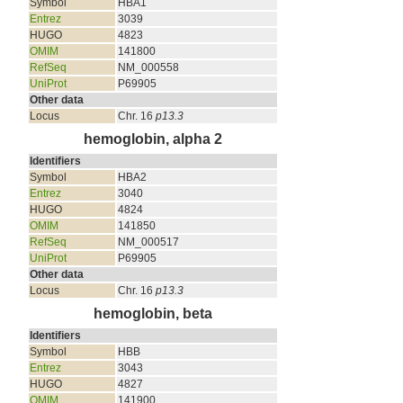
Symbol
HBA1
Entrez
3039
HUGO
4823
OMIM
141800
RefSeq
NM_000558
UniProt
P69905
Other data
Locus
Chr. 16
p13.3
hemoglobin, alpha 2
Identifiers
Symbol
HBA2
Entrez
3040
HUGO
4824
OMIM
141850
RefSeq
NM_000517
UniProt
P69905
Other data
Locus
Chr. 16
p13.3
hemoglobin, beta
Identifiers
Symbol
HBB
Entrez
3043
HUGO
4827
OMIM
141900