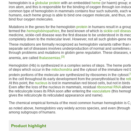
hemoglobin is a
globular protein
with an embedded
heme
(or haem) group; 
iron atom, and this is responsible for the binding of oxygen through ion-indu
common type of hemoglobin in mammals contains four such subunits, each w
humans, each heme group is able to bind one oxygen molecule, and thus, 
bind four oxygen molecules.
Mutations in the genes for the hemoglobin
protein
in humans result in a grou
termed the
hemoglobinopathies
, the best known of which is
sickle-cell disea
medicine, sickle-cell disease was the first disease to be understood in its me
completely down to the molecular level. However, not all such globin-gene muta
These mutations are formally recognized as hemoglobin variants rather than 
separate set of diseases involves underproduction of normal and sometime
through problems and mutations in globin gene
regulation
. These diseases, 
[3]
anemia, are called
thalassemias
.
Hemoglobin (Hb) is synthesized in a complex series of steps. The heme portio
of steps which occur in the
mitochondria
and the cytosol of the immature red b
[
protein portions of the molecule are synthesized by ribosomes in the cytosol.
in the cell throughout its early development from the proerythroblast to the
ret
At this point, the
nucleus
is lost in mammalian red blood cells, but not in bird
Even after the loss of the nucleus in mammals, residual
ribosomal RNA
allows
the reticulocyte loses its RNA soon after entering the
vasculature
(this hemogl
gives the reticulocyte its reticulated appearance and name).
The chemical empirical formula of the most common human hemoglobin is C
as noted above, hemoglobins vary widely across species, and even (through
among subgroups of humans.
Product highlight