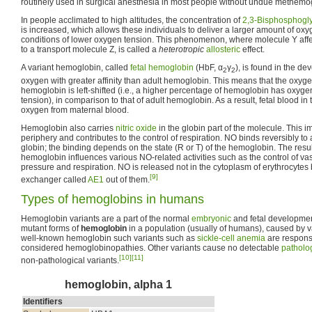
routinely used in surgical anesthesia in most people without undue methemog
In people acclimated to high altitudes, the concentration of
2,3-Bisphosphogl
is increased, which allows these individuals to deliver a larger amount of oxy
conditions of lower oxygen tension. This phenomenon, where molecule Y affe
to a transport molecule Z, is called a
heterotropic
allosteric
effect.
A variant hemoglobin, called
fetal hemoglobin
(HbF, α
γ
), is found in the d
2
2
oxygen with greater affinity than adult hemoglobin. This means that the oxygen
hemoglobin is left-shifted (i.e., a higher percentage of hemoglobin has oxyge
tension), in comparison to that of adult hemoglobin. As a result, fetal blood in 
oxygen from maternal blood.
Hemoglobin also carries
nitric oxide
in the globin part of the molecule. This 
periphery and contributes to the control of respiration. NO binds reversibly to 
globin; the binding depends on the state (R or T) of the hemoglobin. The resul
hemoglobin influences various NO-related activities such as the control of va
pressure and respiration. NO is released not in the cytoplasm of erythrocytes 
[9]
exchanger called
AE1
out of them.
Types of hemoglobins in humans
Hemoglobin variants are a part of the normal
embryonic
and fetal developmen
mutant forms of
hemoglobin
in a population (usually of humans), caused by v
well-known hemoglobin such variants such as
sickle-cell anemia
are responsi
considered hemoglobinopathies. Other variants cause no detectable
patholo
[10]
[11]
non-pathological variants.
hemoglobin, alpha 1
Identifiers