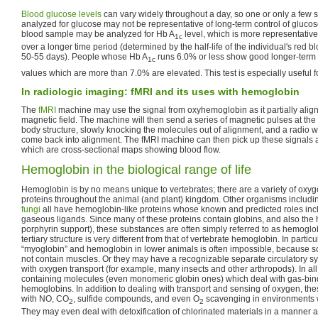
Blood glucose levels
can vary widely throughout a day, so one or only a few 
analyzed for glucose may not be representative of long-term control of glucose
blood sample may be analyzed for Hb A
level, which is more representativ
1c
over a longer time period (determined by the half-life of the individual's red bl
50-55 days). People whose Hb A
runs 6.0% or less show good longer-term 
1c
values which are more than 7.0% are elevated. This test is especially useful fo
In radiologic imaging: fMRI and its uses with hemoglobin
The
fMRI
machine may use the signal from oxyhemoglobin as it partially alig
magnetic field. The machine will then send a series of magnetic pulses at the 
body structure, slowly knocking the molecules out of alignment, and a radio 
come back into alignment. The fMRI machine can then pick up these signals
which are cross-sectional maps showing blood flow.
Hemoglobin in the biological range of life
Hemoglobin is by no means unique to vertebrates; there are a variety of oxyg
proteins throughout the animal (and plant) kingdom. Other organisms includ
fungi
all have hemoglobin-like proteins whose known and predicted roles incl
gaseous ligands. Since many of these proteins contain globins, and also the h
porphyrin support), these substances are often simply referred to as hemoglobi
tertiary structure is very different from that of vertebrate hemoglobin. In particul
“myoglobin” and hemoglobin in lower animals is often impossible, because 
not contain muscles. Or they may have a recognizable separate circulatory s
with oxygen transport (for example, many insects and other arthropods). In a
containing molecules (even monomeric globin ones) which deal with gas-bind
hemoglobins. In addition to dealing with transport and sensing of oxygen, t
with NO, CO
, sulfide compounds, and even O
scavenging in environments 
2
2
They may even deal with detoxification of chlorinated materials in a manner