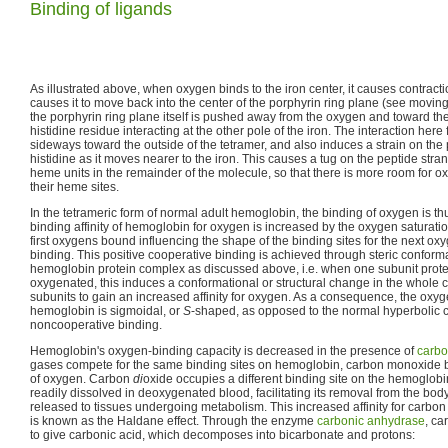
Binding of ligands
As illustrated above, when oxygen binds to the iron center, it causes contracti
causes it to move back into the center of the porphyrin ring plane (see movin
the porphyrin ring plane itself is pushed away from the oxygen and toward the
histidine residue interacting at the other pole of the iron. The interaction here
sideways toward the outside of the tetramer, and also induces a strain on the 
histidine as it moves nearer to the iron. This causes a tug on the peptide str
heme units in the remainder of the molecule, so that there is more room for o
their heme sites.
In the tetrameric form of normal adult hemoglobin, the binding of oxygen is t
binding affinity of hemoglobin for oxygen is increased by the oxygen saturatio
first oxygens bound influencing the shape of the binding sites for the next oxy
binding. This positive cooperative binding is achieved through steric conform
hemoglobin protein complex as discussed above, i.e. when one subunit pro
oxygenated, this induces a conformational or structural change in the whole 
subunits to gain an increased affinity for oxygen. As a consequence, the oxyg
hemoglobin is sigmoidal, or
S
-shaped, as opposed to the normal hyperbolic 
noncooperative binding.
Hemoglobin's oxygen-binding capacity is decreased in the presence of
carb
gases compete for the same binding sites on hemoglobin, carbon monoxide bi
of oxygen. Carbon
di
oxide occupies a different binding site on the hemoglob
readily dissolved in deoxygenated blood, facilitating its removal from the bo
released to tissues undergoing metabolism. This increased affinity for carbo
is known as the Haldane effect. Through the enzyme
carbonic anhydrase
, ca
to give carbonic acid, which decomposes into bicarbonate and protons: