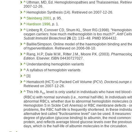
^
Uthman, MD, Ed. Hemoglobinopathies and Thalassemias. Retriev
2007-12-26.
^
Hemoglobin Synthesis (14). Retrieved on 2007-12-26.
^
Steinberg 2001
, p. 95.
^
Hardison 1996
, p. 1.
^
Linberg R, Conover CD, Shum KL, Shorr RG (1998). "Hemoglobi
oxygen carriers: how much methemoglobin is too much?".
Artif Cell
Substit Immobil Biotechnol
26
(2): 133–48. PMID 9564432.
^
Baillie/Simpson. Online model of the haemoglobin binding and the
of hyperventilation. Retrieved on 2006-08-10.
^
Rang, H.P.; Dale M.M., Ritter J.M., Moore P.K. (2003).
Pharmacology
Edition
. Elsevier. ISBN 04430727027.
^
Understanding hemoglobin variants
^
A syllabus of hemoglobin variants
^
[3]
^
Hematocrit (HCT) or Packed Cell Volume (PCV).
DoctorsLounge.
Retrieved on 2007-12-26.
^
This Hb A
level is only useful in individuals who have red blood 
1c
(RBCs) with normal survivals (i.e., normal half-life). In individuals wi
abnormal RBCs, whether due to abnormal hemoglobin molecules (
Hemoglobin S in Sickle Cell Anemia) or RBC membrane defects - or
problems, the RBC half-life is frequently shortened. In these individuals an
alternative test called "fructosamine level" can be used. It measures the
degree of glycation (glucose binding) to albumin, the most common
protein, and reflects average blood glucose levels over the previou
days, which is the half-life of albumin molecules in the circulation.