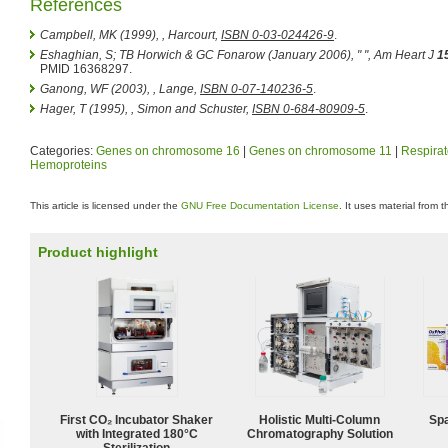
References
Campbell, MK (1999),
, Harcourt,
ISBN 0-03-024426-9
.
Eshaghian, S; TB Horwich & GC Fonarow (January 2006), " ",
Am Heart J
1
PMID 16368297.
Ganong, WF (2003),
, Lange,
ISBN 0-07-140236-5
.
Hager, T (1995),
, Simon and Schuster,
ISBN 0-684-80909-5
.
Categories:
Genes on chromosome 16
|
Genes on chromosome 11
|
Respirat
Hemoproteins
This article is licensed under the
GNU Free Documentation License
. It uses material from 
Product highlight
First CO₂ Incubator Shaker
Holistic Multi-Column
Spa
with Integrated 180°C
Chromatography Solution
Sterilization