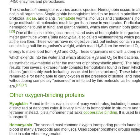
P450 enzymes and peroxidases.
The structure of hemoglobins varies across species. Hemoglobin occurs in al
not in all organisms. Single-globin hemoglobins tend to be found in primitive
protozoa,
algae
, and plants.
Nematode
worms, molluscs and crustaceans, ho
large multisubunit molecules much larger than those in vertebrates. Particular
hemoglobins found in fungi and giant annelids, which may contain both globin
[15]
One of the most striking occurrences and uses of hemoglobin in organisms
meter giant tube worm (
Riftia pachyptila
, also called Vestimentifera) which p
at the sea floor. These worms have no digestive tract, but instead contain a po
constituting half the organism’s weight, which react H
S from the vent and O
2
2
energy to make food from H
O and CO
. These organisms end with a deep red
2
2
which extends into the water and which absorbs H
S and O
for the bacteria
2
2
as synthetic raw material (after the manner of photosynthetic plants). The brigh
results from several extraordinarily complex hemoglobins found in them whic
chains (presumably each including associated heme structures). These tub
remarkable for being able to carry oxygen in the presence of sulfide, and indee
without being completely "poisoned" or inhibited by this molecule, as hemogl
[16]
[17]
are.
Other oxygen-binding proteins
Myoglobin
: Found in the muscle tissue of many vertebrates, including humans
distinct red or dark gray color. It is very similar to hemoglobin in structure and
tetramer; instead, it is a monomer that lacks
cooperative binding
. It is used t
transport it.
Hemocyanin
: The second most common oxygen transporting protein found in n
blood of many arthropods and molluscs. Uses copper prosthetic groups inste
blue in color when oxygenated.