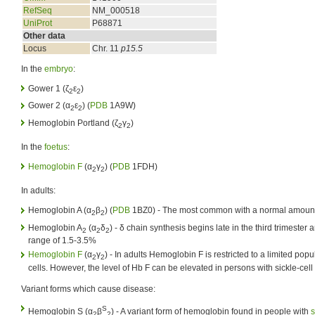
RefSeq
NM_000518
UniProt
P68871
Other data
Locus
Chr. 11
p15.5
In the
embryo
:
Gower 1 (ζ
ε
)
2
2
Gower 2 (α
ε
) (
PDB
1A9W)
2
2
Hemoglobin Portland (ζ
γ
)
2
2
In the
foetus
:
Hemoglobin F
(α
γ
) (
PDB
1FDH)
2
2
In adults:
Hemoglobin A (α
β
) (
PDB
1BZ0) - The most common with a normal amoun
2
2
Hemoglobin A
(α
δ
) - δ chain synthesis begins late in the third trimester 
2
2
2
range of 1.5-3.5%
Hemoglobin F
(α
γ
) - In adults Hemoglobin F is restricted to a limited popul
2
2
cells. However, the level of Hb F can be elevated in persons with sickle-cell
Variant forms which cause disease:
S
Hemoglobin S (α
β
) - A variant form of hemoglobin found in people with
s
2
2