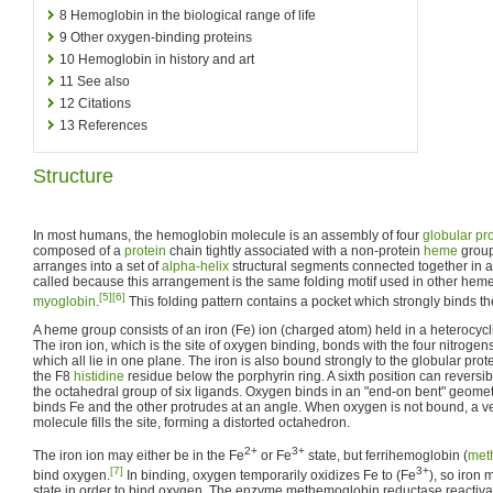
8
Hemoglobin in the biological range of life
9
Other oxygen-binding proteins
10
Hemoglobin in history and art
11
See also
12
Citations
13
References
Structure
In most humans, the hemoglobin molecule is an assembly of four
globular pr
composed of a
protein
chain tightly associated with a non-protein
heme
group
arranges into a set of
alpha-helix
structural segments connected together in a
called because this arrangement is the same folding motif used in other heme
[5]
[6]
myoglobin
.
This folding pattern contains a pocket which strongly binds 
A heme group consists of an iron (Fe) ion (charged atom) held in a heterocycl
The iron ion, which is the site of oxygen binding, bonds with the four nitrogens 
which all lie in one plane. The iron is also bound strongly to the globular prot
the F8
histidine
residue below the porphyrin ring. A sixth position can reversi
the octahedral group of six ligands. Oxygen binds in an "end-on bent" geom
binds Fe and the other protrudes at an angle. When oxygen is not bound, a 
molecule fills the site, forming a distorted octahedron.
2+
3+
The iron ion may either be in the Fe
or Fe
state, but ferrihemoglobin (
met
[7]
3+
bind oxygen.
In binding, oxygen temporarily oxidizes Fe to (Fe
), so iron 
state in order to bind oxygen. The enzyme methemoglobin reductase reactiva