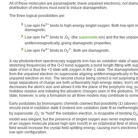
All of these molecules are paramagnetic (have unpaired electrons), not diama
distribution of electrons must exist to induce diamagnetism.
The three logical possibilities are:
2+
Low-spin Fe
binds to high-energy singlet oxygen. Both low-spin i
diamagnetic.
3+
-
Low-spin Fe
binds to
.
O
(the
superoxide
ion) and the two unpair
2
antiferromagnetically, giving diamagnetic properties.
4+
2-
Low-spin Fe
binds to O
. Both are diamagnetic.
2
X-ray photoelectron spectroscopy suggests iron has an oxidation state of app
stretching frequencies of the O-O bond suggests a bond length fitting with su
state of iron is thus the +3 state with oxygen in the -1 state. The diamagnetism
from the unpaired electron on superoxide aligning antiferromagnetically in the
unpaired electron on iron. The second choice being correct is not surprising
large separations of charge are both unfavorably high-energy states. Iron's shi
decreases the atom's size and allows it into the plane of the porphyrin ring, p
histidine residue and initiating the allosteric changes seen in the globulins. 
state, however, is only a formalism so all three models may contribute to som
Early postulates by bioinorganic chemists claimed that possibility (1) (above) 
should exist in oxidation state II (indeed iron oxidation state III as methem
-
by superoxide
.
O
to "hold" the oxidation electron, is incapable of binding O
2
2
model was elegant, but the presence of singlet oxygen was never explained. I
of an oxygen molecule placed high-spin iron(II) in an octahedral field of strong
field would increase the crystal field splitting energy, causing iron's electrons
low-spin configuration.