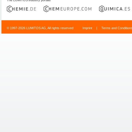
© 1997-2026 LUMITOS AG, All rights reserved
Imprint
|
Terms and Condition