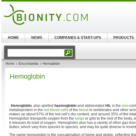
HOME
NEWS
COMPANIES & START-UPS
PRODUCTS
Home
Encyclopedia
Hemoglobin
Hemoglobin
Hemoglobin
, also spelled
haemoglobin
and abbreviated
Hb
, is the
iron
-con
metalloprotein in the
red blood cells
of the
blood
in vertebrates and other ani
makes up about 97% of the red cell’s dry content, and around 35% of the total
Hemoglobin transports oxygen from the
lungs
or gills to the rest of the body, 
it releases its load of oxygen. Hemoglobin also has a variety of other gas-tra
duties, which vary from species to species, and may be quite diverse in invert
The name
hemoglobin
is the concatenation of
heme
and globin, reflecting th