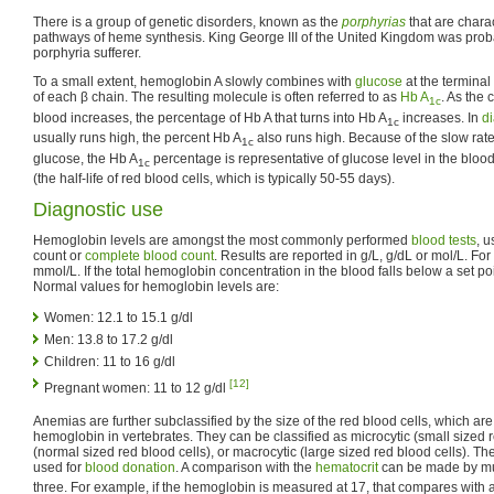
There is a group of genetic disorders, known as the
porphyrias
that are chara
pathways of heme synthesis. King George III of the United Kingdom was pro
porphyria sufferer.
To a small extent, hemoglobin A slowly combines with
glucose
at the terminal
of each β chain. The resulting molecule is often referred to as
Hb A
. As the 
1c
blood increases, the percentage of Hb A that turns into Hb A
increases. In
di
1c
usually runs high, the percent Hb A
also runs high. Because of the slow rat
1c
glucose, the Hb A
percentage is representative of glucose level in the bloo
1c
(the half-life of red blood cells, which is typically 50-55 days).
Diagnostic use
Hemoglobin levels are amongst the most commonly performed
blood tests
, u
count or
complete blood count
. Results are reported in g/L, g/dL or mol/L. Fo
mmol/L. If the total hemoglobin concentration in the blood falls below a set poi
Normal values for hemoglobin levels are:
Women: 12.1 to 15.1 g/dl
Men: 13.8 to 17.2 g/dl
Children: 11 to 16 g/dl
[12]
Pregnant women: 11 to 12 g/dl
Anemias are further subclassified by the size of the red blood cells, which are
hemoglobin in vertebrates. They can be classified as microcytic (small sized r
(normal sized red blood cells), or macrocytic (large sized red blood cells). Th
used for
blood donation
. A comparison with the
hematocrit
can be made by mul
three. For example, if the hemoglobin is measured at 17, that compares with a