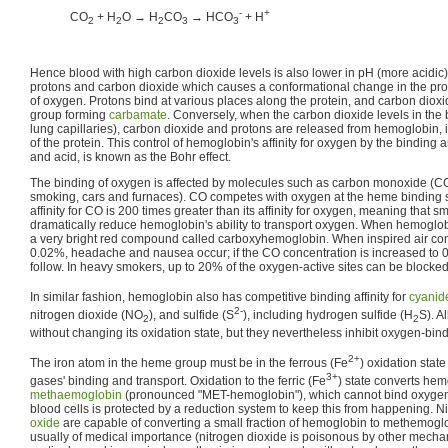
-
+
CO
+ H
O → H
CO
→ HCO
+ H
2
2
2
3
3
Hence blood with high carbon dioxide levels is also lower in pH (more acidi
protons and carbon dioxide which causes a conformational change in the prote
of oxygen. Protons bind at various places along the protein, and carbon diox
group forming
carbamate
. Conversely, when the carbon dioxide levels in the b
lung capillaries), carbon dioxide and protons are released from hemoglobin, i
of the protein. This control of hemoglobin's affinity for oxygen by the binding
and acid, is known as the Bohr effect.
The binding of oxygen is affected by molecules such as carbon monoxide (CO
smoking, cars and furnaces). CO competes with oxygen at the heme binding 
affinity for CO is 200 times greater than its affinity for oxygen, meaning that 
dramatically reduce hemoglobin's ability to transport oxygen. When hemoglob
a very bright red compound called carboxyhemoglobin. When inspired air con
0.02%, headache and nausea occur; if the CO concentration is increased to 
follow. In heavy smokers, up to 20% of the oxygen-active sites can be blocke
In similar fashion, hemoglobin also has competitive binding affinity for
cyanid
2-
nitrogen dioxide (NO
), and sulfide (S
), including hydrogen sulfide (H
S). A
2
2
without changing its oxidation state, but they nevertheless inhibit oxygen-bind
2+
The iron atom in the heme group must be in the ferrous (Fe
) oxidation stat
3+
gases' binding and transport. Oxidation to the ferric (Fe
) state converts hem
methaemoglobin
(pronounced "MET-hemoglobin"), which cannot bind oxygen
blood cells is protected by a reduction system to keep this from happening. 
oxide
are capable of converting a small fraction of hemoglobin to methemoglo
usually of medical importance (nitrogen dioxide is poisonous by other mechan