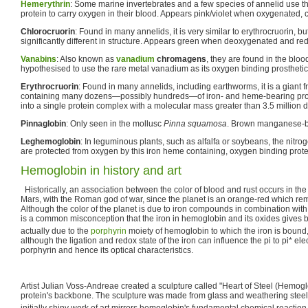
Hemerythrin
: Some marine invertebrates and a few species of annelid use t
protein to carry oxygen in their blood. Appears pink/violet when oxygenated, 
Chlorocruorin
: Found in many annelids, it is very similar to erythrocruorin, b
significantly different in structure. Appears green when deoxygenated and r
Vanabins
: Also known as
vanadium
chromagens
, they are found in the bloo
hypothesised to use the rare metal vanadium as its oxygen binding prosthetic
Erythrocruorin
: Found in many annelids, including earthworms, it is a giant f
containing many dozens—possibly hundreds—of iron- and heme-bearing prot
into a single protein complex with a molecular mass greater than 3.5 million d
Pinnaglobin
: Only seen in the mollusc
Pinna squamosa
. Brown manganese-ba
Leghemoglobin
: In leguminous plants, such as alfalfa or soybeans, the nitroge
are protected from oxygen by this iron heme containing, oxygen binding prote
Hemoglobin in history and art
Historically, an association between the color of blood and rust occurs in the
Mars, with the Roman god of war, since the planet is an orange-red which rem
Although the color of the planet is due to iron compounds in combination with o
is a common misconception that the iron in hemoglobin and its oxides gives blo
actually due to the
porphyrin
moiety of hemoglobin to which the iron is bound, n
although the ligation and redox state of the iron can influence the pi to pi* elec
porphyrin and hence its optical characteristics.
Artist Julian Voss-Andreae created a sculpture called "Heart of Steel (Hemog
protein's backbone. The sculpture was made from glass and weathering steel. 