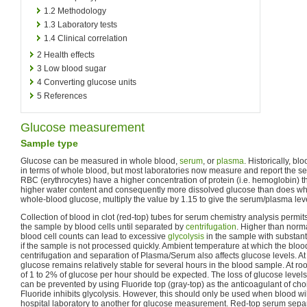
1.2
Methodology
1.3
Laboratory tests
1.4
Clinical correlation
2
Health effects
3
Low blood sugar
4
Converting glucose units
5
References
Glucose measurement
Sample type
Glucose can be measured in whole blood,
serum
, or
plasma
. Historically, b
in terms of whole blood, but most laboratories now measure and report the s
RBC (erythrocytes) have a higher concentration of protein (i.e. hemoglobin) 
higher water content and consequently more dissolved glucose than does who
whole-blood glucose, multiply the value by 1.15 to give the serum/plasma lev
Collection of blood in clot (red-top) tubes for serum chemistry analysis permi
the sample by blood cells until separated by
centrifugation
. Higher than norm
blood cell counts can lead to excessive
glycolysis
in the sample with substanti
if the sample is not processed quickly. Ambient temperature at which the blood
centrifugation and separation of Plasma/Serum also affects glucose levels. At 
glucose remains relatively stable for several hours in the blood sample. At r
of 1 to 2% of glucose per hour should be expected. The loss of glucose level
can be prevented by using Fluoride top (gray-top) as the anticoagulant of cho
Fluoride inhibits glycolysis. However, this should only be used when blood wi
hospital laboratory to another for glucose measurement. Red-top serum sepa