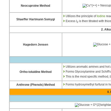
Neocuproine Method
Utilizes the principle of
Iodine
rea
Shaeffer Hartmann Somygi
Excess I
is then titrated with thio
2
2. Alk
Hagedorn Jensen
Utilizes aromatic amines and hot 
Forms Glycosylamine and Schiff's
Ortho-toluidine Method
This is the most specific method, 
Forms hydroxymethyl furfural in ho
Anthrone (Phenols) Method
II