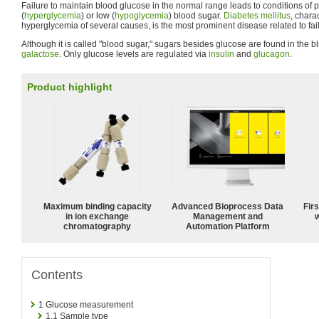
Failure to maintain blood glucose in the normal range leads to conditions of p
(
hyperglycemia
) or low (
hypoglycemia
) blood sugar.
Diabetes mellitus
, chara
hyperglycemia of several causes, is the most prominent disease related to fai
Although it is called "blood sugar," sugars besides glucose are found in the b
galactose
. Only glucose levels are regulated via
insulin
and
glucagon
.
Product highlight
Maximum binding capacity
Advanced Bioprocess Data
Fir
in ion exchange
Management and
w
chromatography
Automation Platform
Contents
1
Glucose measurement
1.1
Sample type