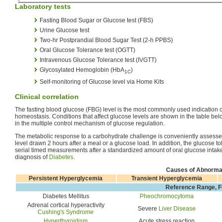
Laboratory tests
Fasting Blood Sugar or Glucose test (FBS)
Urine Glucose test
Two-hr Postprandial Blood Sugar Test (2-h PPBS)
Oral Glucose Tolerance test (OGTT)
Intravenous Glucose Tolerance test (IVGTT)
Glycosylated Hemoglobin (HbA
)
1C
Self-monitoring of Glucose level via Home Kits
Clinical correlation
The fasting blood glucose (FBG) level is the most commonly used indication o
homeostasis. Conditions that affect glucose levels are shown in the table bel
in the multiple control mechanism of glucose regulation.
The metabolic response to a carbohydrate challenge is conveniently assesse
level drawn 2 hours after a meal or a glucose load. In addition, the glucose tol
serial timed measurements after a standardized amount of oral glucose intake,
diagnosis of
Diabetes
.
Causes of Abnorma
Persistent Hyperglycemia
Transient Hyperglycemia
Reference Range, F
Diabetes Mellitus
Pheochromocytoma
Adrenal cortical hyperactivity
Severe
Liver Disease
Cushing's Syndrome
Hyperthyroidism
Acute stress reaction