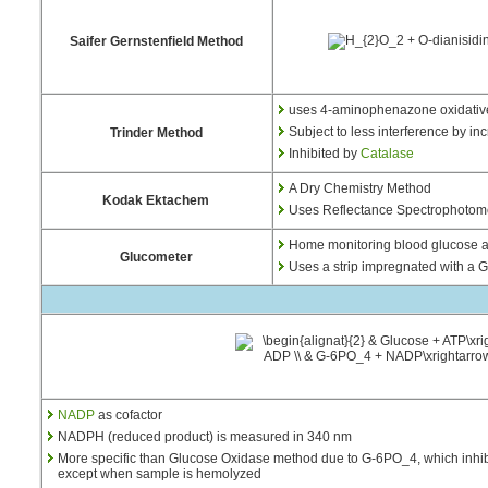
Saifer Gernstenfield Method
uses 4-aminophenazone oxidative
Subject to less interference by i
Trinder Method
Inhibited by
Catalase
A Dry Chemistry Method
Kodak Ektachem
Uses Reflectance Spectrophotometr
Home monitoring blood glucose 
Glucometer
Uses a strip impregnated with a 
NADP
as cofactor
NADPH (reduced product) is measured in 340 nm
More specific than Glucose Oxidase method due to G-6PO_4, which inhibi
except when sample is hemolyzed