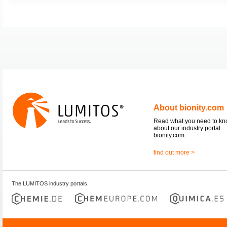
About bionity.com
Read what you need to k
about our industry portal
bionity.com.
find out more >
The LUMITOS industry portals