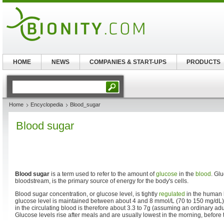
HOME
NEWS
COMPANIES & START-UPS
PRODUCTS
Home
Encyclopedia
Blood_sugar
Blood sugar
Blood sugar
is a term used to refer to the amount of
glucose
in the
blood
. Gl
bloodstream, is the primary source of energy for the body's cells.
Blood sugar concentration, or glucose level, is tightly
regulated
in the human 
glucose level is maintained between about 4 and 8 mmol/L (70 to 150 mg/dL).
in the circulating blood is therefore about 3.3 to 7g (assuming an ordinary adul
Glucose levels rise after meals and are usually lowest in the morning, before th