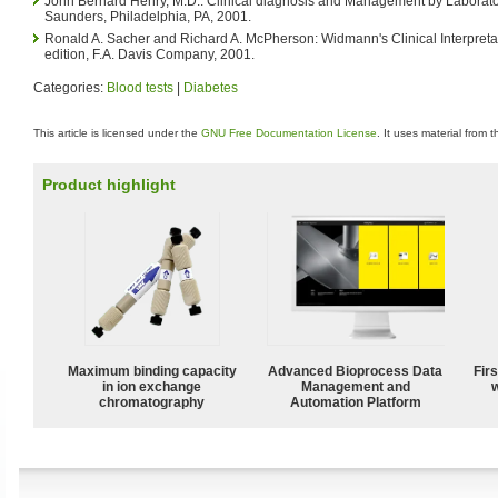
John Bernard Henry, M.D.: Clinical diagnosis and Management by Laborato
Saunders, Philadelphia, PA, 2001.
Ronald A. Sacher and Richard A. McPherson: Widmann's Clinical Interpretat
edition, F.A. Davis Company, 2001.
Categories:
Blood tests
|
Diabetes
This article is licensed under the
GNU Free Documentation License
. It uses material from 
Product highlight
Maximum binding capacity
Advanced Bioprocess Data
Fir
in ion exchange
Management and
w
chromatography
Automation Platform