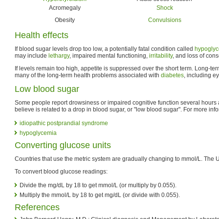
Acromegaly
Shock
Obesity
Convulsions
Health effects
If blood sugar levels drop too low, a potentially fatal condition called
hypogly
may include
lethargy
, impaired mental functioning,
irritability
, and loss of con
If levels remain too high, appetite is suppressed over the short term. Long-te
many of the long-term health problems associated with
diabetes
, including e
Low blood sugar
Some people report drowsiness or impaired cognitive function several hours 
believe is related to a drop in blood sugar, or "low blood sugar". For more inf
idiopathic postprandial syndrome
hypoglycemia
Converting glucose units
Countries that use the metric system are gradually changing to mmol/L. The 
To convert blood glucose readings:
Divide the mg/dL by 18 to get mmol/L (or multiply by 0.055).
Multiply the mmol/L by 18 to get mg/dL (or divide with 0.055).
References