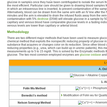
glucose in samples once they have been centrifugated to isolate the serum fr
the most efficient. Particular care should be given to drawing blood samples 
in which an intravenous line is inserted, to prevent contamination of the samp
Alternatively, blood can be drawn from the same arm with an IV line after the IV
minutes and the arm is elevated to drain the infused fluids away from the vein.
contamination with 5%
dextrose
(D5W) will elevate glucose in a sample by 50
capillary and venous blood have comparable glucose levels in a fasting indiv
venous levels are lower than capillary or arterial blood.
Methodology
There are two different major methods that have been used to measure glucos
chemical method that exploits the
nonspecific reducing property of glucose
in
substance that acquires or changes color on its reduction. Since other bloo
reducing properties (e.g., urea, which can build up in uremic patients), this
measurements up to 5 to 15 mg/dl. This is solved by the Enzymatic methods tha
glucose. The two most common employed enzymes are
glucose oxidase
an
I
A. Ox
1. A
Folin Wu Method
Modification of Folin wu for Quali
Benedict's method
Nelson Somoygi Method