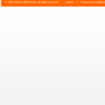
© 1997-2026 LUMITOS AG, All rights reserved
Imprint
|
Terms and Condition