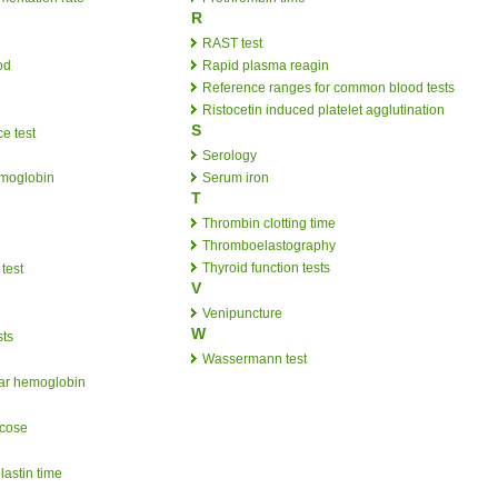
R
RAST test
od
Rapid plasma reagin
Reference ranges for common blood tests
Ristocetin induced platelet agglutination
S
e test
Serology
emoglobin
Serum iron
T
Thrombin clotting time
Thromboelastography
Thyroid function tests
test
V
Venipuncture
W
sts
Wassermann test
ar hemoglobin
ucose
lastin time