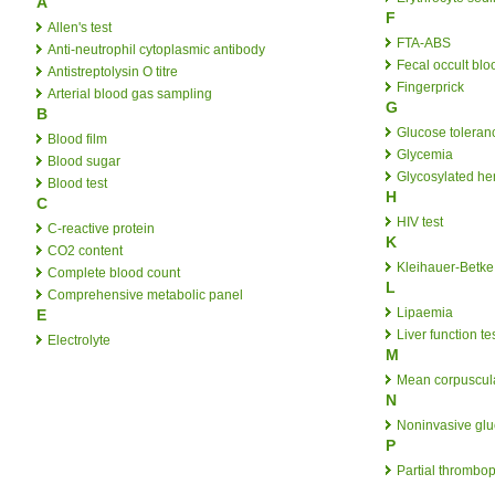
A
F
Allen's test
FTA-ABS
Anti-neutrophil cytoplasmic antibody
Fecal occult blo
Antistreptolysin O titre
Fingerprick
Arterial blood gas sampling
G
B
Glucose toleranc
Blood film
Glycemia
Blood sugar
Glycosylated h
Blood test
H
C
HIV test
C-reactive protein
K
CO2 content
Kleihauer-Betke 
Complete blood count
L
Comprehensive metabolic panel
Lipaemia
E
Liver function te
Electrolyte
M
Mean corpuscul
N
Noninvasive gl
P
Partial thrombop