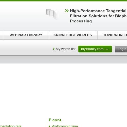
High‑Performance Tangential
Filtration Solutions for Biop
Processing
WEBINAR LIBRARY
KNOWLEDGE WORLDS
TOPIC WORLD
My watch list
my.bionity.com
Logi
P cont.
mentation rate
Prothrombin time