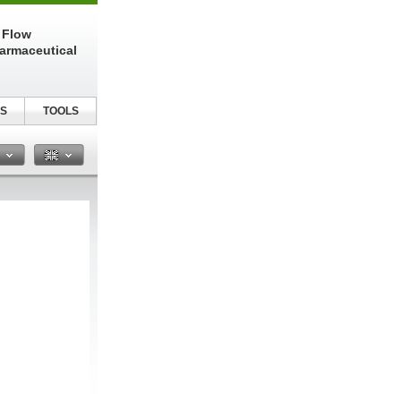
 Flow
harmaceutical
S
TOOLS
n