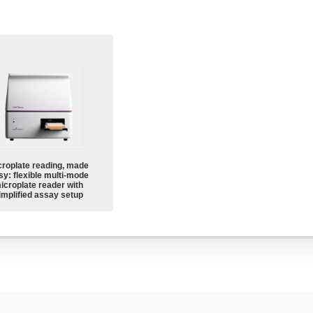
croplate reading, made
sy: flexible multi-mode
icroplate reader with
implified assay setup