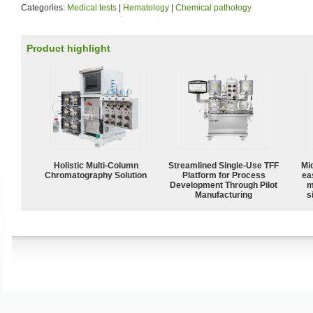
Categories:
Medical tests
|
Hematology
|
Chemical pathology
Product highlight
Holistic Multi-Column
Streamlined Single-Use TFF
Mi
Chromatography Solution
Platform for Process
ea
Development Through Pilot
m
Manufacturing
s