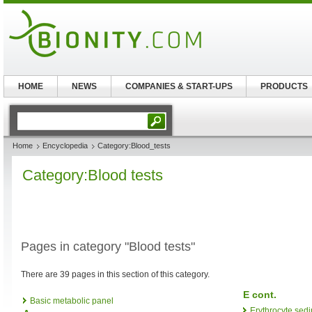
HOME
NEWS
COMPANIES & START-UPS
PRODUCTS
Home
Encyclopedia
Category:Blood_tests
Category:Blood tests
Pages in category "Blood tests"
There are 39 pages in this section of this category.
E cont.
Basic metabolic panel
Erythrocyte sedi