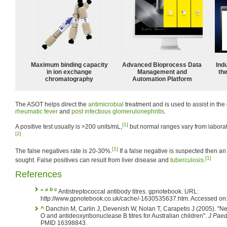
Maximum binding capacity
Advanced Bioprocess Data
Ind
in ion exchange
Management and
the
chromatography
Automation Platform
The ASOT helps direct the
antimicrobial
treatment and is used to assist in the
rheumatic fever
and
post infectious glomerulonephritis
.
[1]
A positive test usually is >200 units/mL,
but normal ranges vary from laborat
[2]
[1]
The false negatives rate is 20-30%.
If a false negative is suspected then an
[1]
sought. False positives can result from liver disease and
tuberculosis
.
References
a
b
c
^
Antistreptococcal antibody titres. gpnotebook. URL:
http://www.gpnotebook.co.uk/cache/-1630535637.htm. Accessed on:
^
Danchin M, Carlin J, Devenish W, Nolan T, Carapetis J (2005). "Ne
O and antideoxyribonuclease B titres for Australian children".
J Paed
PMID 16398843.