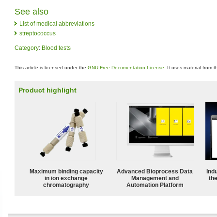
See also
List of medical abbreviations
streptococcus
Category
:
Blood tests
This article is licensed under the
GNU Free Documentation License
. It uses material from 
Product highlight
Maximum binding capacity
Advanced Bioprocess Data
Ind
in ion exchange
Management and
the
chromatography
Automation Platform