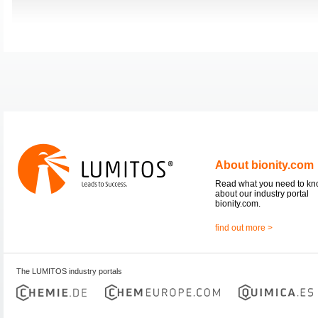
About bionity.com
Read what you need to k
about our industry portal
bionity.com.
find out more >
The LUMITOS industry portals