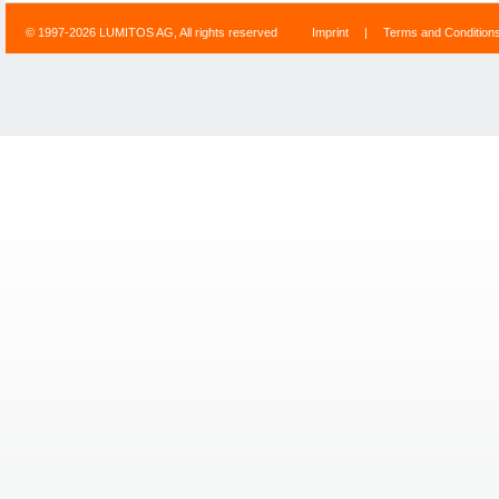
© 1997-2026 LUMITOS AG, All rights reserved
Imprint
|
Terms and Condition