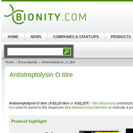
HOME
NEWS
COMPANIES & START-UPS
PRODUCTS
Home
Encyclopedia
Antistreptolysin_O_titre
Antistreptolysin O titre
Antistreptolysin O titre
(
AS(L)O titre
or
AS(L)OT
) -
titre
of (
serum
) antistrep
test
used to assist in the diagnosis of a
streptococcal infection
or indicate a pa
Product highlight