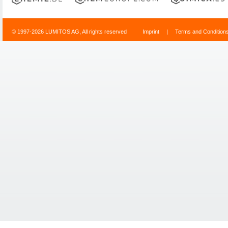
© 1997-2026 LUMITOS AG, All rights reserved
Imprint
|
Terms and Condition