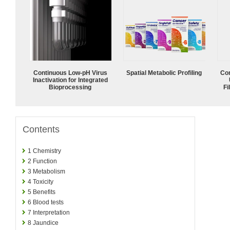
Continuous Low‑pH Virus
Spatial Metabolic Profiling
Com
Inactivation for Integrated
Bioprocessing
Fi
Contents
1
Chemistry
2
Function
3
Metabolism
4
Toxicity
5
Benefits
6
Blood tests
7
Interpretation
8
Jaundice