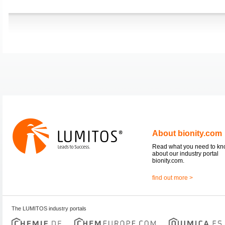
About bionity.com
Read what you need to k
about our industry portal
bionity.com.
find out more >
The LUMITOS industry portals