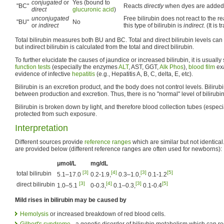
conjugated
or
Yes (bound to
"BC"
Reacts
directly
when dyes are added 
direct
glucuronic acid
)
unconjugated
Free bilirubin does not react to the r
"BU"
No
or
indirect
this type of bilirubin is
indirect
. (It is
Total bilirubin measures both BU and BC. Total and direct bilirubin levels ca
but indirect bilirubin is calculated from the total and direct bilirubin.
To further elucidate the causes of jaundice or increased bilirubin, it is usually
function tests
(especially the enzymes
ALT
, AST, GGT,
Alk Phos
),
blood film
exa
evidence of infective
hepatitis
(e.g., Hepatitis A, B, C, delta, E, etc).
Bilirubin is an excretion product, and the body does not control levels. Bilirubi
between production and excretion. Thus, there is no "normal" level of bilirubin
Bilirubin is broken down by light, and therefore blood collection tubes (espec
protected from such exposure.
Interpretation
Different sources provide
reference ranges
which are similar but not identica
are provided below (different reference ranges are often used for newborns):
μmol/L
mg/dL
[3]
[4]
[3]
[5]
total bilirubin
5.1–17.0
0.2-1.9,
0.3–1.0,
0.1-1.2
[3]
[4]
[3]
[5]
direct bilirubin
1.0–5.1
0-0.3,
0.1–0.3,
0.1-0.4
Mild rises in bilirubin may be caused by
Hemolysis
or increased breakdown of red blood cells.
Gilbert's syndrome
- a genetic disorder of bilirubin metabolism which can res