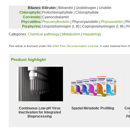
Bilanes:
Bilirubin
| Biliverdin | Urobilinogen | Urobilin
Chlorophylls
:
Protochlorophyllide | Chlorophyllide
Corrinoids
:
Cyanocobalamin
Phycobilins
:
Phycoerythrobilin
| Phycocyanobilin |
Phycourobilin
| Ph
Porphyrins
:
Uroporphyrinogen (I, III) | Coproporphyrinogen (I, III) | 
Categories:
Chemical pathology
|
Metabolism
|
Hepatology
This article is licensed under the
GNU Free Documentation License
. It uses material from 
Product highlight
Continuous Low‑pH Virus
Spatial Metabolic Profiling
Com
Inactivation for Integrated
Bioprocessing
Fi