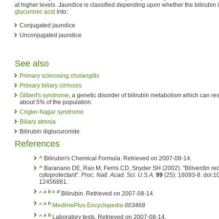
at higher levels. Jaundice is classified depending upon whether the bilirubin i
glucuronic acid
into:
Conjugated jaundice
Unconjugated jaundice
See also
Primary sclerosing cholangitis
Primary biliary cirrhosis
Gilbert's syndrome
, a genetic disorder of bilirubin metabolism which can res
about 5% of the population.
Crigler-Najjar syndrome
Biliary atresia
Bilirubin diglucuronide
References
^
Bilirubin's Chemical Formula. Retrieved on 2007-08-14.
^
Baranano DE, Rao M, Ferris CD, Snyder SH (2002). "Biliverdin red
cytoprotectant".
Proc. Natl. Acad. Sci. U.S.A.
99
(25): 16093-8. doi:
12456881.
a
b
c
d
^
Bilirubin. Retrieved on 2007-08-14.
a
b
^
MedlinePlus Encyclopedia
003468
a
b
^
Laboratory tests. Retrieved on 2007-08-14.