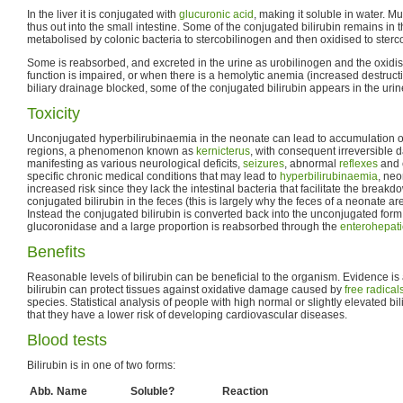
In the liver it is conjugated with
glucuronic acid
, making it soluble in water. Mu
thus out into the small intestine. Some of the conjugated bilirubin remains in t
metabolised by colonic bacteria to stercobilinogen and then oxidised to sterco
Some is reabsorbed, and excreted in the urine as urobilinogen and the oxidised 
function is impaired, or when there is a hemolytic anemia (increased destructio
biliary drainage blocked, some of the conjugated bilirubin appears in the urine
Toxicity
Unconjugated hyperbilirubinaemia in the neonate can lead to accumulation of b
regions, a phenomenon known as
kernicterus
, with consequent irreversible
manifesting as various neurological deficits,
seizures
, abnormal
reflexes
and 
specific chronic medical conditions that may lead to
hyperbilirubinaemia
, neo
increased risk since they lack the intestinal bacteria that facilitate the break
conjugated bilirubin in the feces (this is largely why the feces of a neonate ar
Instead the conjugated bilirubin is converted back into the unconjugated for
glucoronidase and a large proportion is reabsorbed through the
enterohepatic
Benefits
Reasonable levels of bilirubin can be beneficial to the organism. Evidence i
bilirubin can protect tissues against oxidative damage caused by
free radical
species. Statistical analysis of people with high normal or slightly elevated bi
that they have a lower risk of developing cardiovascular diseases.
Blood tests
Bilirubin is in one of two forms:
Abb.
Name
Soluble?
Reaction