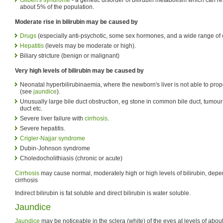
about 5% of the population.
Moderate rise in bilirubin may be caused by
Drugs
(especially anti-psychotic, some sex hormones, and a wide range of 
Hepatitis
(levels may be moderate or high).
Biliary stricture (benign or malignant)
Very high levels of bilirubin may be caused by
Neonatal hyperbilirubinaemia, where the newborn's liver is not able to prope
(see
jaundice
).
Unusually large bile duct obstruction, eg stone in common bile duct, tumou
duct etc.
Severe liver failure with
cirrhosis
.
Severe hepatitis.
Crigler-Najjar syndrome
Dubin-Johnson syndrome
Choledocholithiasis (chronic or acute)
Cirrhosis
may cause normal, moderately high or high levels of bilirubin, depe
cirrhosis
Indirect bilirubin is fat soluble and direct bilirubin is water soluble.
Jaundice
Jaundice
may be noticeable in the sclera (white) of the eyes at levels of about