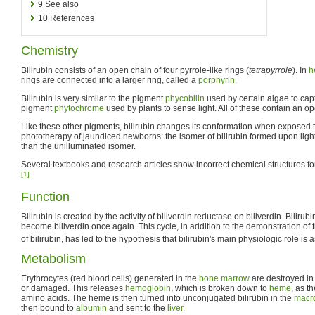
9
See also
10
References
Chemistry
Bilirubin consists of an open chain of four pyrrole-like rings (
tetrapyrrole
). In
h
rings are connected into a larger ring, called a
porphyrin
.
Bilirubin is very similar to the pigment
phycobilin
used by certain algae to capt
pigment
phytochrome
used by plants to sense light. All of these contain an ope
Like these other pigments, bilirubin changes its conformation when exposed to 
phototherapy of jaundiced newborns: the isomer of bilirubin formed upon ligh
than the unilluminated isomer.
Several textbooks and research articles show incorrect chemical structures for 
[1]
Function
Bilirubin is created by the activity of biliverdin reductase on biliverdin. Bilirub
become biliverdin once again. This cycle, in addition to the demonstration of t
of bilirubin, has led to the hypothesis that bilirubin's main physiologic role is a
Metabolism
Erythrocytes (red blood cells) generated in the
bone marrow
are destroyed in
or damaged. This releases
hemoglobin
, which is broken down to
heme
, as t
amino acids. The heme is then turned into unconjugated bilirubin in the
macr
then bound to
albumin
and sent to the
liver
.