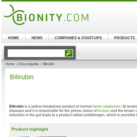
HOME
NEWS
COMPANIES & START-UPS
PRODUCTS
Home
Encyclopedia
Bilirubin
Bilirubin
Bilirubin
is a yellow breakdown product of normal
heme
catabolism
. Its leve
diseases and it is responsible for the yellow colour of
bruises
and the brown c
reduction in the gut leads to a product called urobilinogen, which is excreted i
Product highlight