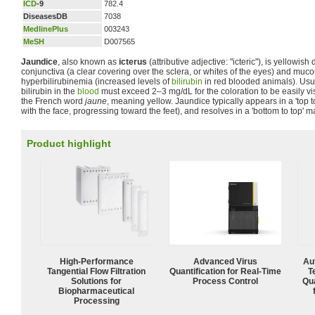
ICD
-9
782.4
DiseasesDB
7038
MedlinePlus
003243
MeSH
D007565
Jaundice
, also known as
icterus
(attributive adjective: "icteric"), is yellowish
conjunctiva (a clear covering over the sclera, or whites of the eyes) and m
hyperbilirubinemia (increased levels of
bilirubin
in red blooded animals). Usua
bilirubin in the
blood
must exceed 2–3 mg/dL for the coloration to be easily vi
the French word
jaune
, meaning yellow. Jaundice typically appears in a 'top t
with the face, progressing toward the feet), and resolves in a 'bottom to top' m
Product highlight
High‑Performance
Advanced Virus
Aut
Tangential Flow Filtration
Quantification for Real-Time
T
Solutions for
Process Control
Qu
Biopharmaceutical
Processing