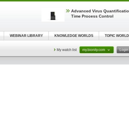
Advanced Virus Quantificatio
Time Process Control
WEBINAR LIBRARY
KNOWLEDGE WORLDS
TOPIC WORLD
My watch list
my.bionity.com
Logi