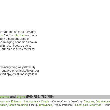
s around the second day after
hs
. Serum
bilirubin
normally
umably a consequence of
ain-damaging condition known
g in recent years due to
undice is a risk factor for
aw everything as yellow. By
egative or critical. Alexander
ected spy, As all looks yellow
ptoms
and
signs
(R00-R69, 780-789)
 murmur
-
Epistaxis
-
Hemoptysis
-
Cough
-
abnormalities of breathing
(
Dyspnea
,
Orthopnoea
lation
,
Mouth breathing
, Hiccup,
Bradypnea
, Hypoventilation) -
Chest pain
-
Asphyxia
- Pleur