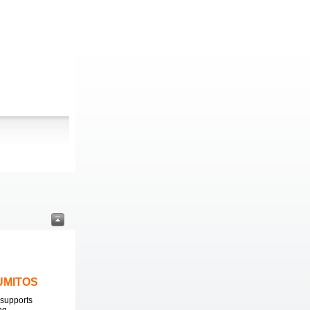
LUMITOS
supports
ng.