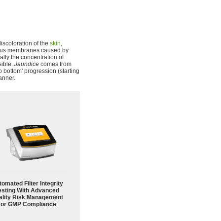
 discoloration of the
skin
,
ucous membranes caused by
lly the concentration of
sible.
Jaundice
comes from
o bottom' progression (starting
anner.
omated Filter Integrity
esting With Advanced
ality Risk Management
for GMP Compliance