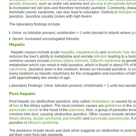
genetic diseases
, such as sickle cell anemia and
glucose 6-phosphate dehyd
to increased red cell lysis and therefore hemolytic jaundice. Commonly, disea
hemolytic uremic syndrome, can also lead to coloration. Defects in
bilirubin 
jaundice. Jaundice usually comes with high fevers.
The laboratory findings include
Urine: no bilirubin present, urobilirubin > 2 units (except in infants where
gut
Serum: increased unconjugated bilirubin.
Hepatic
Hepatic causes include acute
hepatitis
,
hepatotoxicity
and
alcoholic liver di
reduces the liver's ability to metabolise and excrete
bilirubin
leading to a buil
common causes include
primary biliary cirrhosis
,
Gilbert's syndrome
(a geneti
metabolism which can result in mild jaundice, which is found in about 5% of 
carcinoma
. Jaundice seen in the newborn, known as neonatal jaundice, is c
every newborn as hepatic machinery for the conjugation and excretion of bilir
until approximately two weeks of age..
Laboratory Findings: Urine: bilirubin present, Urobilirubin > 2 units but variab
Post-hepatic
Post-hepatic (or obstructive) jaundice, also called
cholestasis
, is caused by a
of
bile
in the biliary system. The most common causes are
gallstones
in the c
pancreatic cancer
in the head of the
pancreas
. Also, a group of parasites know
common bile duct, causing obstructive jaundice. Other causes include strictu
biliary atresia
,
ductal carcinoma
,
pancreatitis
and
pancreatic pseudocysts
. A 
jaundice is
Mirizzi's syndrome
.
The presence of pale stools and dark urine suggests an obstructive or post-h
get their color from bile pigments.