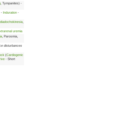
g
, Tympanites) -
 -
Induration
-
diadochokinesia
,
xtrarenal uremia
ia
, Parosmia,
ce disturbances
ock
(
Cardiogenic
rive
- Short