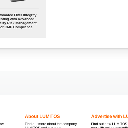
omated Filter Integrity
esting With Advanced
ality Risk Management
for GMP Compliance
About LUMITOS
Advertise with 
now
Find out more about the company
Find out how LUMITOS 
LUMITOS and our team.
you with online marketi