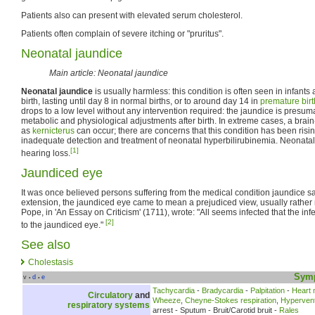
Patients also can present with elevated serum cholesterol.
Patients often complain of severe itching or "pruritus".
Neonatal jaundice
Main article: Neonatal jaundice
Neonatal jaundice
is usually harmless: this condition is often seen in infant
birth, lasting until day 8 in normal births, or to around day 14 in
premature birt
drops to a low level without any intervention required: the jaundice is pres
metabolic and physiological adjustments after birth. In extreme cases, a br
as
kernicterus
can occur; there are concerns that this condition has been risin
inadequate detection and treatment of neonatal hyperbilirubinemia. Neonatal ja
[1]
hearing loss.
Jaundiced eye
It was once believed persons suffering from the medical condition jaundice s
extension, the jaundiced eye came to mean a prejudiced view, usually rather n
Pope, in 'An Essay on Criticism' (1711), wrote: "All seems infected that the inf
[2]
to the jaundiced eye."
See also
Cholestasis
Sym
v
d
e
•
•
Tachycardia
-
Bradycardia
-
Palpitation
-
Heart
Circulatory
and
Wheeze
,
Cheyne-Stokes respiration
,
Hyperventi
respiratory systems
arrest - Sputum - Bruit/Carotid bruit -
Rales