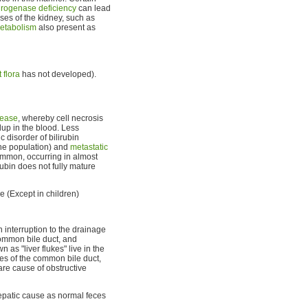
rogenase deficiency
can lead
ses of the kidney, such as
metabolism
also present as
 flora
has not developed).
sease
, whereby cell necrosis
dup in the blood. Less
c disorder of bilirubin
the population) and
metastatic
ommon, occurring in almost
ubin does not fully mature
le (Except in children)
n interruption to the drainage
ommon bile duct, and
n as "liver flukes" live in the
res of the common bile duct,
rare cause of obstructive
epatic cause as normal feces