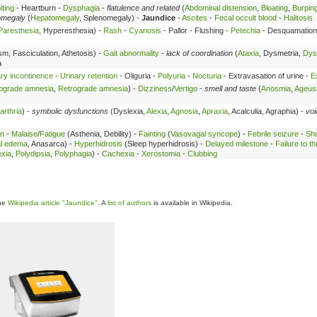
ting
- Heartburn -
Dysphagia
-
flatulence and related
(
Abdominal distension
,
Bloating
,
Burpin
omegaly
(
Hepatomegaly
, Splenomegaly) -
Jaundice
-
Ascites
-
Fecal occult blood
-
Halitosis
Paresthesia
, Hyperesthesia) -
Rash
-
Cyanosis
- Pallor - Flushing -
Petechia
- Desquamation
sm, Fasciculation, Athetosis) -
Gait abnormality
-
lack of coordination
(
Ataxia
, Dysmetria,
Dys
a
ry incontinence
-
Urinary retention
- Oliguria -
Polyuria
-
Nocturia
- Extravasation of urine -
E
ograde amnesia
,
Retrograde amnesia
) -
Dizziness
/
Vertigo
-
smell and taste
(
Anosmia
,
Ageus
arthria
) -
symbolic dysfunctions
(Dyslexia,
Alexia
,
Agnosia
,
Apraxia
, Acalculia, Agraphia) -
voi
in
-
Malaise
/
Fatigue
(Asthenia, Debility) -
Fainting
(
Vasovagal syncope
) -
Febrile seizure
-
Sh
al edema
, Anasarca) -
Hyperhidrosis
(Sleep hyperhidrosis) -
Delayed milestone
-
Failure to th
xia
,
Polydipsia
,
Polyphagia
) -
Cachexia
-
Xerostomia
-
Clubbing
the
Wikipedia article "Jaundice"
. A
list of authors
is available in Wikipedia.