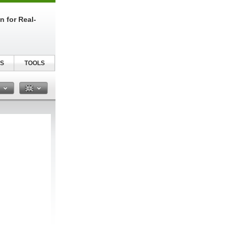
n for Real-
S
TOOLS
n