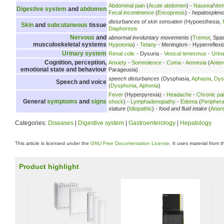
Abdominal pain
(
Acute abdomen
) -
Nausea
/
Vomi
Digestive system
and
abdomen
Fecal incontinence
(
Encopresis
) -
hepatosplen
disturbances of skin sensation
(Hypoesthesia,
Skin
and
subcutaneous
tissue
Diaphoresis
Nervous
and
abnormal involuntary movements
(
Tremor
, Spa
musculoskeletal systems
Hypotonia
) -
Tetany
- Meningism - Hyperreflexi
Urinary system
Renal colic
- Dysuria -
Vesical tenesmus
-
Urina
Cognition, perception,
Anxiety
-
Somnolence
-
Coma
-
Amnesia
(
Anter
emotional state and behaviour
Parageusia)
speech disturbances
(Dysphasia,
Aphasia
,
Dys
Speech and voice
(
Dysphonia
,
Aphonia
)
Fever
(Hyperpyrexia) -
Headache
-
Chronic pa
General
symptoms
and
signs
shock
) -
Lymphadenopathy
-
Edema
(
Peripher
stature (
Idiopathic
) -
food and fluid intake
(
Anore
Categories:
Diseases
|
Digestive system
|
Gastroenterology
|
Hepatology
This article is licensed under the
GNU Free Documentation License
. It uses material from 
Product highlight