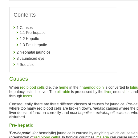
Contents
1
Causes
1.1
Pre-hepatic
1.2
Hepatic
1.3
Post-hepatic
2
Neonatal jaundice
3
Jaundiced eye
4
See also
Causes
When
red blood cells
die, the
heme
in their
haemoglobin
is converted to
bilir
hepatocytes in the liver. The
bilirubin
is processed by the
liver
, enters
bile
and 
through
feces
.
Consequently, there are three different classes of causes for jaundice.
Pre-he
where too many red blood cells are broken down,
hepatic
causes where the p
liver does not function correctly, and
post-hepatic
or
extrahepatic
causes, wher
disturbed.
Pre-hepatic
'
Pre-hepatic'
-(or hemolytic) jaundice is caused by anything which causes an
(breakdown of
red blood cells
). In tropical countries,
malaria
can cause jaundi