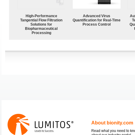
High‑Performance
Advanced Virus
Aut
Tangential Flow Filtration
Quantification for Real-Time
T
Solutions for
Process Control
Qu
Biopharmaceutical
Processing
About bionity.com
Read what you need to k
about our industry portal