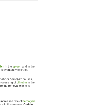
ubin
in the
spleen
and in the
is eventually excreted
patic
or
hemolytic
causes,
rocessing of
bilirubin
in the
e the removal of bile is
 increased rate of
hemolysis
ce in this manner. Certain