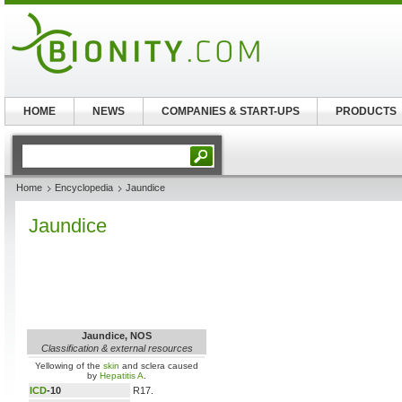
HOME
NEWS
COMPANIES & START-UPS
PRODUCTS
Home
Encyclopedia
Jaundice
Jaundice
Jaundice, NOS
Classification & external resources
Yellowing of the
skin
and sclera caused
by
Hepatitis A
.
ICD
-10
R17.