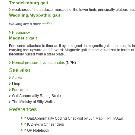
Trendelenburg gait
weakness of the abductor muscles of the lower limb, principally gluteus me
Waddling/Myopathic gait
[21]
[22]
Walking like a duck.
Pregnancy
Magnetic gait
Feet seem attached to floor as if by a magnet. In magnetic gait, each step is in
carrying feet upward and forward. Magnetic gait can be visualized in terms o
forcefully pulled from a steel plate.
Normal pressure hydrocephalus
(NPH)
See also
Ataxia
Limp
Foot drop
Gait Abnormality Rating Scale
The Ministry of Silly Walks
References
^
Gait Abnormality Coding Checklist by Jun Mapili, PT, MAEd
^
ICD-9-cm Chrisenders
^
GP Notebook