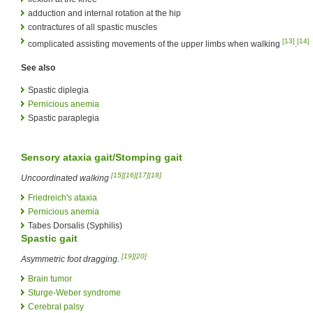
adduction and internal rotation at the hip
contractures of all spastic muscles
[13]
[14]
complicated assisting movements of the upper limbs when walking
.
See also
Spastic diplegia
Pernicious anemia
Spastic paraplegia
Sensory ataxia
gait/Stomping gait
[15]
[16]
[17]
[18]
Uncoordinated walking
Friedreich's ataxia
Pernicious anemia
Tabes Dorsalis (Syphilis)
Spastic gait
[19]
[20]
Asymmetric foot dragging.
Brain tumor
Sturge-Weber syndrome
Cerebral palsy