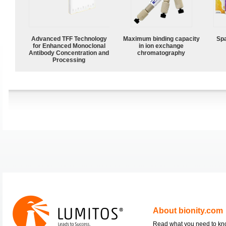
Advanced TFF Technology
Maximum binding capacity
Spa
for Enhanced Monoclonal
in ion exchange
Antibody Concentration and
chromatography
Processing
About bionity.com
Read what you need to k