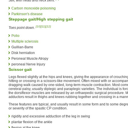
Stiff, with head and neck bent.
Carbon monoxide poisoning
Parkinson's disease
Steppage gait/High stepping gait
[10]
[11]
[12]
Toes point down.
Polio
Multiple sclerosis
Guillian-Barre
Disk herniation
Peroneal Muscle Atropy
peroneal Nerve Injury
Scissor gait
Legs flexed slightly at the hips and knees, giving the appearance of crouchin
hitting or crossing in a scissors-like movement. Often mixed with or accompanied
dragging walk caused by one-sided, long-term muscle contraction. Most comm
cerebral palsy, usually diplegic and paraplegic varieties. The individual is fo
the dorsiflexor muscles are released by an orthaepedic surgical procedure. M
adductors result in thighs and knees rubbing together and crossing in a mann
These features are typical, and usually result in some form and to some degr
or severity of the spastic CP condition.
rigidity and excessive adduction of the leg in swing
plantar flexion of the ankle
flexion at the knee