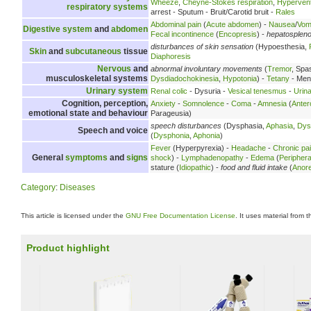
Wheeze
,
Cheyne-Stokes respiration
,
Hyperventi
respiratory systems
arrest - Sputum - Bruit/Carotid bruit -
Rales
Abdominal pain
(
Acute abdomen
) -
Nausea
/
Vomi
Digestive system
and
abdomen
Fecal incontinence
(
Encopresis
) -
hepatosplen
disturbances of skin sensation
(Hypoesthesia,
Skin
and
subcutaneous
tissue
Diaphoresis
Nervous
and
abnormal involuntary movements
(
Tremor
, Spa
musculoskeletal systems
Dysdiadochokinesia
,
Hypotonia
) -
Tetany
- Meni
Urinary system
Renal colic
- Dysuria -
Vesical tenesmus
-
Urina
Cognition, perception,
Anxiety
-
Somnolence
-
Coma
-
Amnesia
(
Anter
emotional state and behaviour
Parageusia)
speech disturbances
(Dysphasia,
Aphasia
,
Dys
Speech and voice
(
Dysphonia
,
Aphonia
)
Fever
(Hyperpyrexia) -
Headache
-
Chronic pa
General
symptoms
and
signs
shock
) -
Lymphadenopathy
-
Edema
(
Peripher
stature (
Idiopathic
) -
food and fluid intake
(
Anore
Category
:
Diseases
This article is licensed under the
GNU Free Documentation License
. It uses material from 
Product highlight