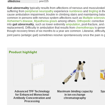
eMedicine
pmr/225
Gait abnormality
typically results from affections of nervous and musculoske
suffering from
peripheral neuropathy
experience
numbness
and
tingling
in th
cause ambulation impairment, trouble in climbing stairs and maintaining bal
common in persons with nervous system affections such as
Multiple sclerosis
Alzheimer's disease
,
Myasthenia gravis
among others.
Orthopedic
corrective
into
gait abnormality
, such as lower extremity
amputation
, post-fracture, and 
replacement). Difficulty in ambulation that results from
chemotherapy
is gener
though recovery times of six months to a year are common. Likewise, difficult
joint pains (antalgic gait) sometimes resolve spontaneously once the pain is 
Product highlight
Advanced TFF Technology
Maximum binding capacity
Spa
for Enhanced Monoclonal
in ion exchange
Antibody Concentration and
chromatography
Processing