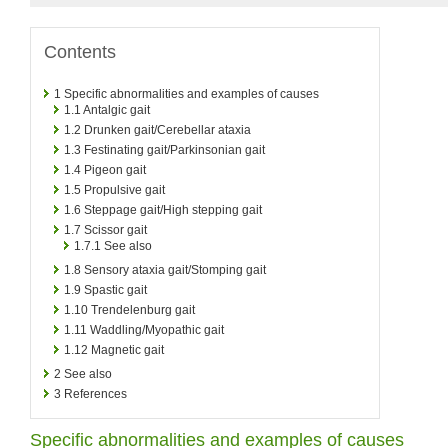
Contents
1
Specific abnormalities and examples of causes
1.1
Antalgic gait
1.2
Drunken gait/Cerebellar ataxia
1.3
Festinating gait/Parkinsonian gait
1.4
Pigeon gait
1.5
Propulsive gait
1.6
Steppage gait/High stepping gait
1.7
Scissor gait
1.7.1
See also
1.8
Sensory ataxia gait/Stomping gait
1.9
Spastic gait
1.10
Trendelenburg gait
1.11
Waddling/Myopathic gait
1.12
Magnetic gait
2
See also
3
References
Specific abnormalities and examples of causes