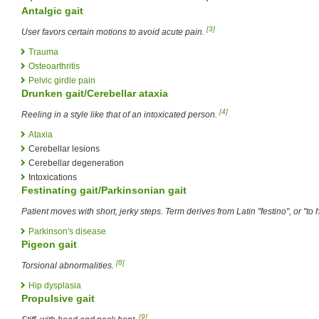
Antalgic gait
[3]
User favors certain motions to avoid acute pain.
Trauma
Osteoarthritis
Pelvic girdle pain
Drunken gait/Cerebellar ataxia
[4]
Reeling in a style like that of an intoxicated person.
Ataxia
Cerebellar lesions
Cerebellar degeneration
Intoxications
Festinating gait/Parkinsonian gait
Patient moves with short, jerky steps. Term derives from Latin "festino", or "to 
Parkinson's disease
Pigeon gait
[8]
Torsional abnormalities.
Hip dysplasia
Propulsive gait
[9]