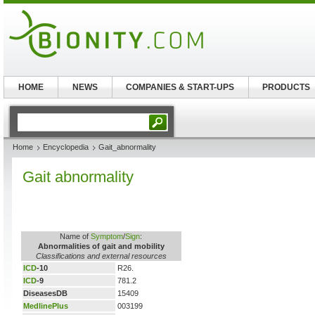
HOME
NEWS
COMPANIES & START-UPS
PRODUCTS
Home
Encyclopedia
Gait_abnormality
Gait abnormality
Name of
Symptom
/
Sign
:
Abnormalities of gait and mobility
Classifications and external resources
ICD
-10
R26.
ICD
-9
781.2
DiseasesDB
15409
MedlinePlus
003199