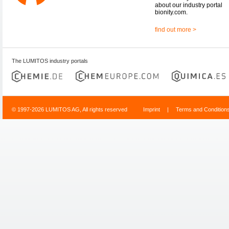
about our industry portal
bionity.com.
find out more >
The LUMITOS industry portals
© 1997-2026 LUMITOS AG, All rights reserved
Imprint
|
Terms and Condition