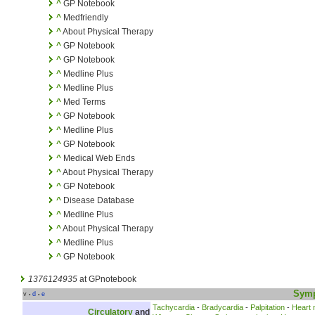
^
GP Notebook
^
Medfriendly
^
About Physical Therapy
^
GP Notebook
^
GP Notebook
^
Medline Plus
^
Medline Plus
^
Med Terms
^
GP Notebook
^
Medline Plus
^
GP Notebook
^
Medical Web Ends
^
About Physical Therapy
^
GP Notebook
^
Disease Database
^
Medline Plus
^
About Physical Therapy
^
Medline Plus
^
GP Notebook
1376124935
at GPnotebook
Sym
v
d
e
•
•
Tachycardia
-
Bradycardia
-
Palpitation
-
Heart
Circulatory
and