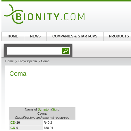
HOME
NEWS
COMPANIES & START-UPS
PRODUCTS
Home
Encyclopedia
Coma
Coma
Name of
Symptom
/
Sign
:
Coma
Classifications and external resources
ICD
-10
R40.2
ICD
-9
780.01