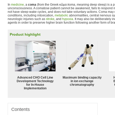
In
medicine
, a
coma
(from the Greek
κῶμα
koma
, meaning deep sleep) is a p
unconsciousness. A comatose patient cannot be awakened, fails to respond nor
not have sleep-wake cycles, and does not take voluntary actions. Coma may re
conditions, including intoxication,
metabolic
abnormalities, central nervous s
neurologic injuries such as
stroke
, and
hypoxia
. It may also be deliberately 
agents in order to preserve higher brain function following another form of br
Product highlight
Advanced CHO Cell Line
Maximum binding capacity
Development Technology
in ion exchange
for In-House
chromatography
Implementation
Contents