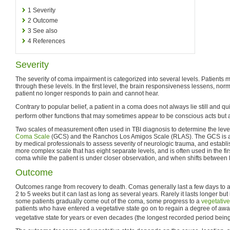
1
Severity
2
Outcome
3
See also
4
References
Severity
The severity of coma impairment is categorized into several levels. Patients
through these levels. In the first level, the brain responsiveness lessens, norma
patient no longer responds to pain and cannot hear.
Contrary to popular belief, a patient in a coma does not always lie still and qu
perform other functions that may sometimes appear to be conscious acts but a
Two scales of measurement often used in TBI diagnosis to determine the leve
Coma Scale
(GCS) and the Ranchos Los Amigos Scale (RLAS). The GCS is a 
by medical professionals to assess severity of neurologic trauma, and establ
more complex scale that has eight separate levels, and is often used in the fi
coma while the patient is under closer observation, and when shifts between 
Outcome
Outcomes range from recovery to death. Comas generally last a few days to a
2 to 5 weeks but it can last as long as several years. Rarely it lasts longer but it
some patients gradually come out of the coma, some progress to a
vegetative
patients who have entered a vegetative state go on to regain a degree of awa
vegetative state for years or even decades (the longest recorded period bein