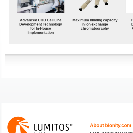
Advanced CHO Cell Line
Maximum binding capacity
Development Technology
in ion exchange
for In-House
chromatography
Implementation
About bionity.com