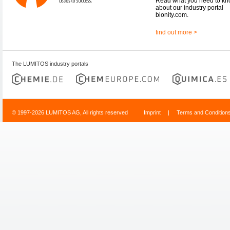
Read what you need to k
about our industry portal
bionity.com.
find out more >
The LUMITOS industry portals
© 1997-2026 LUMITOS AG, All rights reserved
Imprint
|
Terms and Condition