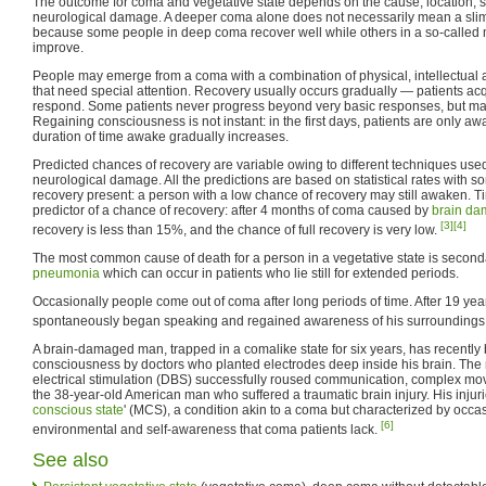
The outcome for coma and vegetative state depends on the cause, location, se
neurological damage. A deeper coma alone does not necessarily mean a sli
because some people in deep coma recover well while others in a so-called 
improve.
People may emerge from a coma with a combination of physical, intellectual an
that need special attention. Recovery usually occurs gradually — patients acq
respond. Some patients never progress beyond very basic responses, but ma
Regaining consciousness is not instant: in the first days, patients are only a
duration of time awake gradually increases.
Predicted chances of recovery are variable owing to different techniques use
neurological damage. All the predictions are based on statistical rates with s
recovery present: a person with a low chance of recovery may still awaken. Ti
predictor of a chance of recovery: after 4 months of coma caused by
brain d
[3]
[4]
recovery is less than 15%, and the chance of full recovery is very low.
The most common cause of death for a person in a vegetative state is secon
pneumonia
which can occur in patients who lie still for extended periods.
Occasionally people come out of coma after long periods of time. After 19 yea
spontaneously began speaking and regained awareness of his surroundings
A brain-damaged man, trapped in a comalike state for six years, has recently
consciousness by doctors who planted electrodes deep inside his brain. The
electrical stimulation (DBS) successfully roused communication, complex mov
the 38-year-old American man who suffered a traumatic brain injury. His injuries
conscious state
' (MCS), a condition akin to a coma but characterized by occasi
[6]
environmental and self-awareness that coma patients lack.
See also