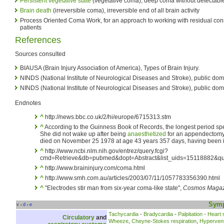
Persistent vegetative state
(vegetative coma), deep coma without detectab
Brain death
(irreversible coma), irreversible end of all brain activity
Process Oriented Coma Work, for an approach to working with residual co
patients
References
Sources consulted
BIAUSA (Brain Injury Association of America), Types of Brain Injury.
NINDS (National Institute of Neurological Diseases and Stroke), public dom
NINDS (National Institute of Neurological Diseases and Stroke), public do
Endnotes
^
http://news.bbc.co.uk/2/hi/europe/6715313.stm
^
According to the Guinness Book of Records, the longest period sp
She did not wake up after being
anaesthetized
for an appendectomy 
died on November 25 1978 at age 43 years 357 days, having been i
^
http://www.ncbi.nlm.nih.gov/entrez/query.fcgi?
cmd=Retrieve&db=pubmed&dopt=Abstract&list_uids=15118882&qu
^
http://www.braininjury.com/coma.html
^
http://www.smh.com.au/articles/2003/07/11/1057783356390.html
^
"Electrodes stir man from six-year coma-like state",
Cosmos Magaz
Sym
v
d
e
•
•
Tachycardia
-
Bradycardia
-
Palpitation
-
Heart
Circulatory
and
Wheeze
,
Cheyne-Stokes respiration
,
Hyperventi