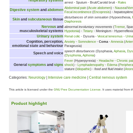
respiratory systems
arrest - Sputum - Bruit/Carotid bruit -
Rales
Abdominal pain
(
Acute abdomen
) -
Nausea
/
Vomi
Digestive system
and
abdomen
Fecal incontinence
(
Encopresis
) -
hepatosplen
disturbances of skin sensation
(Hypoesthesia,
Skin
and
subcutaneous
tissue
Diaphoresis
Nervous
and
abnormal involuntary movements
(
Tremor
, Spa
musculoskeletal systems
Hypotonia
) -
Tetany
- Meningism - Hyperreflexi
Urinary system
Renal colic
- Dysuria -
Vesical tenesmus
-
Urina
Cognition, perception,
Anxiety
-
Somnolence
-
Coma
-
Amnesia
(
Ante
emotional state and behaviour
Parageusia)
speech disturbances
(Dysphasia,
Aphasia
,
Dys
Speech and voice
(
Dysphonia
,
Aphonia
)
Fever
(Hyperpyrexia) -
Headache
-
Chronic pa
General
symptoms
and
signs
shock
) -
Lymphadenopathy
-
Edema
(
Peripher
stature (
Idiopathic
) -
food and fluid intake
(
Anore
Categories:
Neurology
|
Intensive care medicine
|
Central nervous system
This article is licensed under the
GNU Free Documentation License
. It uses material from 
Product highlight