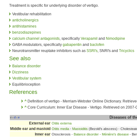
Treatment is specific for underlying disorder of vertigo.
Vestibular rehabilitation
anticholinergics
antihistamines
benzodiazepines
calcium channel antagonists
, specifically
Verapamil
and
Nimodipine
GABA modulators, specifically
gabapentin
and
baclofen
Neurotransmitter reuptake inhibitors such as
SSRI's
, SNRI's and
Tricyclics
See also
Balance disorder
Dizziness
Vestibular system
Equilibrioception
References
^
Definition of vertigo - Merriam-Webster Online Dictionary. Retrie
^
Core Curriculum: Inner Ear Disease - Vertigo. Retrieved on 2007-
Diseases of t
v
d
e
•
•
External ear
Otitis externa
Middle ear and mastoid
Otitis media
-
Mastoiditis
(Bezold's abscess) - Cholesteat
Inner ear
Otosclerosis -
Balance disorder
-
Ménière's disease
- Ben