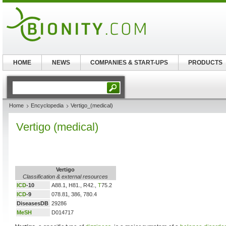
HOME
NEWS
COMPANIES & START-UPS
PRODUCTS
Home
Encyclopedia
Vertigo_(medical)
Vertigo (medical)
Vertigo
Classification & external resources
ICD
-10
A88.1, H81., R42.,
T
75.2
ICD
-9
078.81, 386, 780.4
DiseasesDB
29286
MeSH
D014717