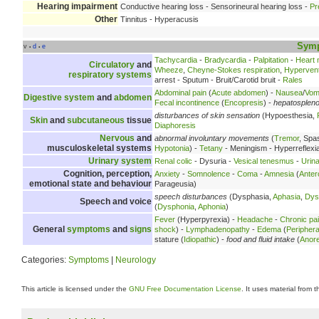
Hearing impairment
Conductive hearing loss - Sensorineural hearing loss -
Pr
Other
Tinnitus - Hyperacusis
Sym
v
d
e
•
•
Tachycardia
-
Bradycardia
-
Palpitation
-
Heart
Circulatory
and
Wheeze
,
Cheyne-Stokes respiration
,
Hyperventi
respiratory systems
arrest - Sputum - Bruit/Carotid bruit -
Rales
Abdominal pain
(
Acute abdomen
) -
Nausea
/
Vomi
Digestive system
and
abdomen
Fecal incontinence
(
Encopresis
) -
hepatosplen
disturbances of skin sensation
(Hypoesthesia,
Skin
and
subcutaneous
tissue
Diaphoresis
Nervous
and
abnormal involuntary movements
(
Tremor
, Spa
musculoskeletal systems
Hypotonia
) -
Tetany
- Meningism - Hyperreflexi
Urinary system
Renal colic
- Dysuria -
Vesical tenesmus
-
Urina
Cognition, perception,
Anxiety
-
Somnolence
-
Coma
-
Amnesia
(
Anter
emotional state and behaviour
Parageusia)
speech disturbances
(Dysphasia,
Aphasia
,
Dys
Speech and voice
(
Dysphonia
,
Aphonia
)
Fever
(Hyperpyrexia) -
Headache
-
Chronic pa
General
symptoms
and
signs
shock
) -
Lymphadenopathy
-
Edema
(
Peripher
stature (
Idiopathic
) -
food and fluid intake
(
Anore
Categories:
Symptoms
|
Neurology
This article is licensed under the
GNU Free Documentation License
. It uses material from 