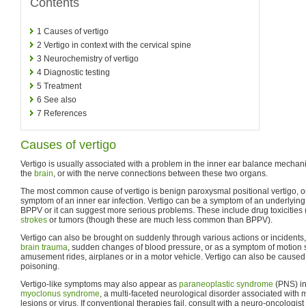
Contents
1
Causes of vertigo
2
Vertigo in context with the cervical spine
3
Neurochemistry of vertigo
4
Diagnostic testing
5
Treatment
6
See also
7
References
Causes of vertigo
Vertigo is usually associated with a problem in the inner ear balance mechan
the
brain
, or with the nerve connections between these two organs.
The most common cause of vertigo is benign paroxysmal positional vertigo, o
symptom of an inner ear infection. Vertigo can be a symptom of an underlyin
BPPV or it can suggest more serious problems. These include drug toxicities (
strokes
or tumors (though these are much less common than BPPV).
Vertigo can also be brought on suddenly through various actions or incidents, 
brain trauma
, sudden changes of blood pressure, or as a symptom of motion si
amusement rides, airplanes or in a motor vehicle. Vertigo can also be caus
poisoning.
Vertigo-like symptoms may also appear as
paraneoplastic syndrome
(PNS) in
myoclonus syndrome
, a multi-faceted neurological disorder associated with 
lesions or virus. If conventional therapies fail, consult with a neuro-oncologist