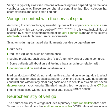
Vertigo is typically classified into one of two categories depending on the lo
vestibular pathway. These are peripheral or central vertigo. Each category has 
characteristics and associated findings.
Vertigo in context with the cervical spine
According to chiropractors, ligamental injuries of the upper
cervical spine
can 
[
citation needed
]
instabilities which can cause vertigo.
In this view, instabilities 
affected by rupture or overstretching of the
alar ligaments
and/or capsule stru
whiplash
or similar biomechanical movements.
Symptoms during damaged alar ligaments besides vertigo often are
dizziness
reduced vigilance, such as somnolence
seeing problems, such as seeing "stars", tunnel views or double contures.
Some patients tell about unreal feelings that stands in correlation with:
depersonalization
and attentual alterations
Medical doctors (MDs) do not endorse this explanation to vertigo due to a lack 
an anatomical or physiological standpoint. Often the patients who have an o
consultations without any clear diagnosis and are sent to a psychiatrist beca
depression
or hypochondria. Standard imaging technologies such as
CT Sca
[
citation needed
]
finding instabilities without taking functional poses.
Neurochemistry of vertigo
The neurochemistry of vertigo includes 6 primary
neurotransmitters
that have 
3-neuron arc that drives the
vestibulo-ocular reflex
(VOR). Many others play m