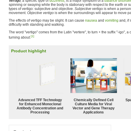
Vertigo
, a specific type of
dizziness
, is a major symptom of a
balance disorder
spinning or swaying while the body is stationary with respect to the earth or 
types of vertigo: subjective and objective.
Subjective
vertigo is when a person 
movement.
Objective vertigo
is when the surroundings will appear to move past
The effects of vertigo may be slight. It can cause
nausea
and
vomiting
and, if 
difficulty with standing and walking.
The word "vertigo" comes from the Latin "vertere", to turn + the suffix "-igo", a 
[1]
turning about.
Product highlight
Advanced TFF Technology
Chemically Defined Cell
Spa
for Enhanced Monoclonal
Culture Media for Viral
Antibody Concentration and
Vector and Gene Therapy
Processing
Applications