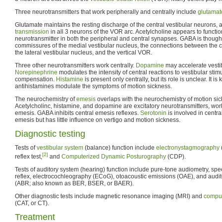
Three neurotransmitters that work peripherally and centrally include
glutamat
Glutamate maintains the resting discharge of the central vestibular neurons
transmission
in all 3 neurons of the VOR arc. Acetylcholine appears to functio
neurotransmitter in both the peripheral and central synapses. GABA is thought 
commissures of the medial vestibular nucleus, the connections between the 
the lateral vestibular nucleus, and the vertical VOR.
Three other neurotransmitters work centrally.
Dopamine
may accelerate vesti
Norepinephrine
modulates the intensity of central reactions to vestibular stimu
compensation.
Histamine
is present only centrally, but its role is unclear. It i
antihistamines modulate the symptoms of motion sickness.
The neurochemistry of
emesis
overlaps with the neurochemistry of motion sic
Acetylcholinc, histamine, and dopamine are excitatory neurotransmitters, worki
emesis. GABA inhibits central emesis reflexes.
Serotonin
is involved in centra
emesis but has little influence on vertigo and motion sickness.
Diagnostic testing
Tests of
vestibular system
(balance) function include
electronystagmography
[2]
reflex test,
and
Computerized Dynamic Posturography
(CDP).
Tests of auditory system (hearing) function include pure-tone audiometry, sp
reflex, electrocochleography (ECoG), otoacoustic emissions (OAE), and audit
(ABR; also known as BER, BSER, or BAER).
Other diagnostic tests include magnetic resonance imaging (MRI) and
comput
(CAT, or CT).
Treatment