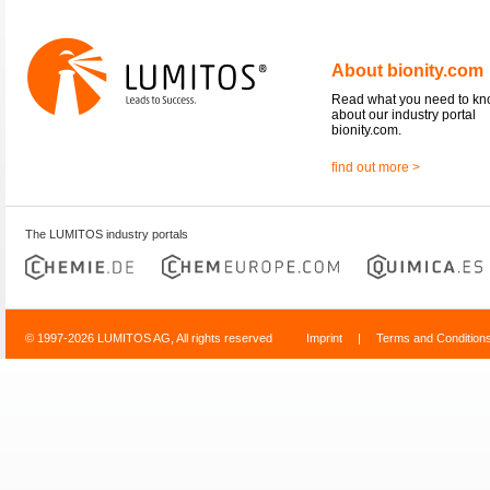
About bionity.com
Read what you need to k
about our industry portal
bionity.com.
find out more >
The LUMITOS industry portals
© 1997-2026 LUMITOS AG, All rights reserved
Imprint
|
Terms and Condition