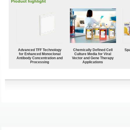
Product highlight
Advanced TFF Technology
Chemically Defined Cell
Spa
for Enhanced Monoclonal
Culture Media for Viral
Antibody Concentration and
Vector and Gene Therapy
Processing
Applications