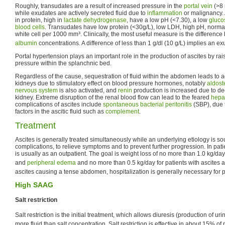
Roughly, transudates are a result of increased pressure in the
portal vein
(>8
while exudates are actively secreted fluid due to
inflammation
or malignancy. 
in protein, high in
lactate dehydrogenase
, have a low pH (<7.30), a low
gluco
blood cells
. Transudates have low protein (<30g/L), low LDH, high pH, norma
white cell per 1000 mm³. Clinically, the most useful measure is the differenc
albumin
concentrations. A difference of less than 1 g/dl (10 g/L) implies an ex
Portal hypertension plays an important role in the production of ascites by rais
pressure within the splanchnic bed.
Regardless of the cause, sequestration of fluid within the abdomen leads to ad
kidneys due to stimulatory effect on blood pressure hormones, notably
aldost
nervous system
is also activated, and
renin
production is increased due to de
kidney. Extreme disruption of the renal blood flow can lead to the feared
hepa
complications of ascites include
spontaneous bacterial peritonitis
(SBP), due 
factors in the ascitic fluid such as
complement
.
Treatment
Ascites is generally treated simultaneously while an underlying etiology is so
complications, to relieve symptoms and to prevent further progression. In pati
is usually as an outpatient. The goal is weight loss of no more than 1.0 kg/day 
and
peripheral edema
and no more than 0.5 kg/day for patients with ascites a
ascites causing a tense abdomen, hospitalization is generally necessary for 
High SAAG
Salt restriction
Salt restriction is the initial treatment, which allows diuresis (production of u
more fluid than salt concentration. Salt restriction is effective in about 15% of 