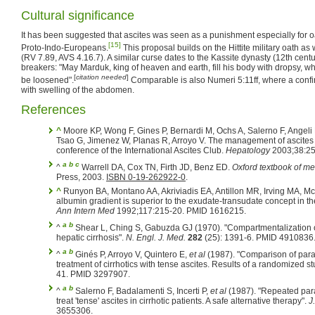
Cultural significance
It has been suggested that ascites was seen as a punishment especially for
[15]
Proto-Indo-Europeans.
This proposal builds on the Hittite military oath a
(RV 7.89, AVS 4.16.7). A similar curse dates to the Kassite dynasty (12th cent
breakers: "May Marduk, king of heaven and earth, fill his body with dropsy, wh
[
citation needed
]
be loosened".
Comparable is also Numeri 5:11ff, where a confi
with swelling of the abdomen.
References
^
Moore KP, Wong F, Gines P, Bernardi M, Ochs A, Salerno F, Angeli
Tsao G, Jimenez W, Planas R, Arroyo V. The management of ascites i
conference of the International Ascites Club.
Hepatology
2003;38:25
a
b
c
^
Warrell DA, Cox TN, Firth JD, Benz ED.
Oxford textbook of me
Press, 2003.
ISBN 0-19-262922-0
.
^
Runyon BA, Montano AA, Akriviadis EA, Antillon MR, Irving MA, M
albumin gradient is superior to the exudate-transudate concept in the 
Ann Intern Med
1992;117:215-20. PMID 1616215.
a
b
^
Shear L, Ching S, Gabuzda GJ (1970). "Compartmentalization o
hepatic cirrhosis".
N. Engl. J. Med.
282
(25): 1391-6. PMID 4910836
a
b
^
Ginés P, Arroyo V, Quintero E,
et al
(1987). "Comparison of parac
treatment of cirrhotics with tense ascites. Results of a randomized s
41. PMID 3297907.
a
b
^
Salerno F, Badalamenti S, Incerti P,
et al
(1987). "Repeated parac
treat 'tense' ascites in cirrhotic patients. A safe alternative therapy".
J
3655306.