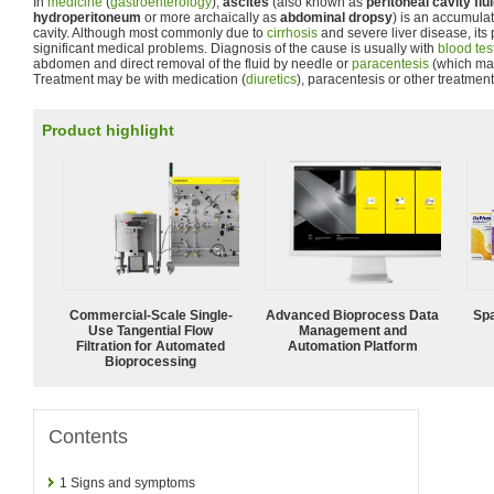
In
medicine
(
gastroenterology
),
ascites
(also known as
peritoneal cavity flu
hydroperitoneum
or more archaically as
abdominal dropsy
) is an accumulati
cavity. Although most commonly due to
cirrhosis
and severe liver disease, its
significant medical problems. Diagnosis of the cause is usually with
blood tes
abdomen and direct removal of the fluid by needle or
paracentesis
(which may
Treatment may be with medication (
diuretics
), paracentesis or other treatment
Product highlight
Commercial-Scale Single-
Advanced Bioprocess Data
Spa
Use Tangential Flow
Management and
Filtration for Automated
Automation Platform
Bioprocessing
Contents
1
Signs and symptoms