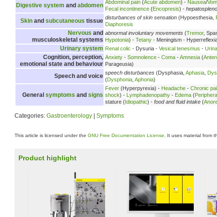
Abdominal pain
(
Acute abdomen
) -
Nausea
/
Vomi
Digestive system
and
abdomen
Fecal incontinence
(
Encopresis
) -
hepatosplen
disturbances of skin sensation
(Hypoesthesia,
Skin
and
subcutaneous
tissue
Diaphoresis
Nervous
and
abnormal involuntary movements
(
Tremor
, Spa
musculoskeletal systems
Hypotonia
) -
Tetany
- Meningism - Hyperreflexi
Urinary system
Renal colic
- Dysuria -
Vesical tenesmus
-
Urina
Cognition, perception,
Anxiety
-
Somnolence
-
Coma
-
Amnesia
(
Anter
emotional state and behaviour
Parageusia)
speech disturbances
(Dysphasia,
Aphasia
,
Dys
Speech and voice
(
Dysphonia
,
Aphonia
)
Fever
(Hyperpyrexia) -
Headache
-
Chronic pa
General
symptoms
and
signs
shock
) -
Lymphadenopathy
-
Edema
(
Peripher
stature (
Idiopathic
) -
food and fluid intake
(
Anore
Categories:
Gastroenterology
|
Symptoms
This article is licensed under the
GNU Free Documentation License
. It uses material from 
Product highlight