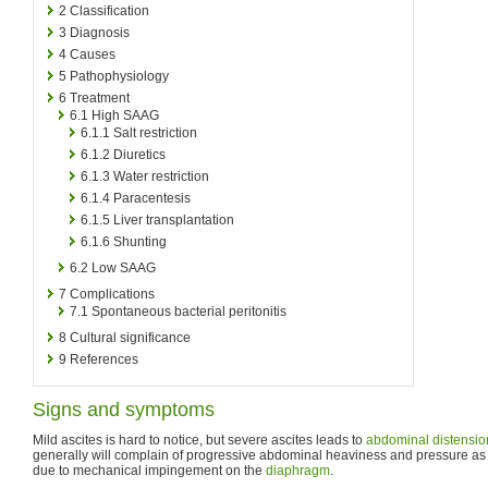
2
Classification
3
Diagnosis
4
Causes
5
Pathophysiology
6
Treatment
6.1
High SAAG
6.1.1
Salt restriction
6.1.2
Diuretics
6.1.3
Water restriction
6.1.4
Paracentesis
6.1.5
Liver transplantation
6.1.6
Shunting
6.2
Low SAAG
7
Complications
7.1
Spontaneous bacterial peritonitis
8
Cultural significance
9
References
Signs and symptoms
Mild ascites is hard to notice, but severe ascites leads to
abdominal distensio
generally will complain of progressive abdominal heaviness and pressure as
due to mechanical impingement on the
diaphragm
.