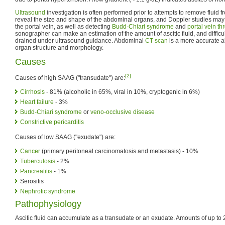
Ultrasound
investigation is often performed prior to attempts to remove fluid
reveal the size and shape of the abdominal organs, and Doppler studies may s
the portal vein, as well as detecting
Budd-Chiari syndrome
and
portal vein t
sonographer can make an estimation of the amount of ascitic fluid, and difficu
drained under ultrasound guidance. Abdominal
CT scan
is a more accurate a
organ structure and morphology.
Causes
[2]
Causes of high SAAG ("transudate") are:
Cirrhosis
- 81% (alcoholic in 65%, viral in 10%, cryptogenic in 6%)
Heart failure
- 3%
Budd-Chiari syndrome
or
veno-occlusive disease
Constrictive pericarditis
Causes of low SAAG ("exudate") are:
Cancer
(primary peritoneal carcinomatosis and metastasis) - 10%
Tuberculosis
- 2%
Pancreatitis
- 1%
Serositis
Nephrotic syndrome
Pathophysiology
Ascitic fluid can accumulate as a transudate or an exudate. Amounts of up to 25