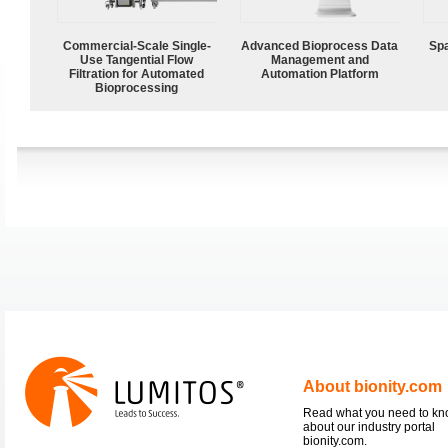
Commercial-Scale Single-
Advanced Bioprocess Data
Spa
Use Tangential Flow
Management and
Filtration for Automated
Automation Platform
Bioprocessing
About bionity.com
Read what you need to k
about our industry portal
bionity.com.