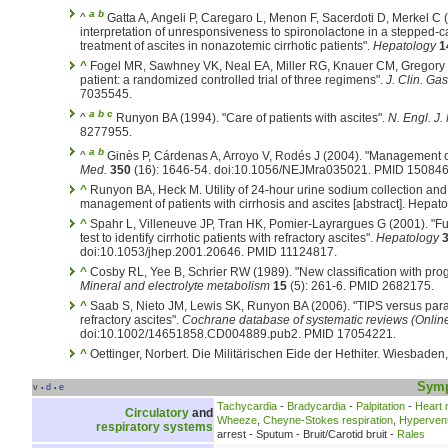
a
b
^
Gatta A, Angeli P, Caregaro L, Menon F, Sacerdoti D, Merkel C 
interpretation of unresponsiveness to spironolactone in a stepped-ca
treatment of ascites in nonazotemic cirrhotic patients".
Hepatology
1
^
Fogel MR, Sawhney VK, Neal EA, Miller RG, Knauer CM, Gregory PB
patient: a randomized controlled trial of three regimens".
J. Clin. Gas
7035545.
a
b
c
^
Runyon BA (1994). "Care of patients with ascites".
N. Engl. J.
8277955.
a
b
^
Ginès P, Cárdenas A, Arroyo V, Rodés J (2004). "Management of
Med.
350
(16): 1646-54. doi:10.1056/NEJMra035021. PMID 150846
^
Runyon BA, Heck M. Utility of 24-hour urine sodium collection and 
management of patients with cirrhosis and ascites [abstract]. Hepat
^
Spahr L, Villeneuve JP, Tran HK, Pomier-Layrargues G (2001). "F
test to identify cirrhotic patients with refractory ascites".
Hepatology
doi:10.1053/jhep.2001.20646. PMID 11124817.
^
Cosby RL, Yee B, Schrier RW (1989). "New classification with progno
Mineral and electrolyte metabolism
15
(5): 261-6. PMID 2682175.
^
Saab S, Nieto JM, Lewis SK, Runyon BA (2006). "TIPS versus parace
refractory ascites".
Cochrane database of systematic reviews (Onlin
doi:10.1002/14651858.CD004889.pub2. PMID 17054221.
^
Oettinger, Norbert. Die Militärischen Eide der Hethiter. Wiesbaden
Sym
v
d
e
•
•
Tachycardia
-
Bradycardia
-
Palpitation
-
Heart
Circulatory
and
Wheeze
,
Cheyne-Stokes respiration
,
Hyperventi
respiratory systems
arrest - Sputum - Bruit/Carotid bruit -
Rales