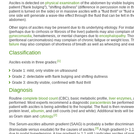
Ascites is detected on
physical examination
of the abdomen by visible bulging 
patient ("flank bulging"), "shifting dullness" (difference in percussion note in t
patient is turned on the side) or in massive ascites with a "fluid thrill" or "flu
one side will generate a wave-like effect through the fluid that can be felt in t
abdomen).
Other signs of ascites may be present due to its underlying etiology. For insta
(perhaps due to cirrhosis or fibrosis of the liver) patients may also complain of
gynecomastia
, hematemesis, or mental changes due to
encephalopathy
. Tho
(peritoneal carcinomatosis) may complain of chronic fatigue or weight loss. T
failure
may also complain of shortness of breath as well as wheezing and exer
Classification
[1]
Ascites exists in three grades:
Grade 1: mild, only visible on ultrasound
Grade 2: detectable with flank bulging and shifting dullness
Grade 3: directly visible, confirmed with fluid thrill
Diagnosis
Routine
complete blood count
(CBC), basic metabolic profile,
liver enzymes
,
performed. Most experts recommend a diagnostic
paracentesis
be performed i
patient with ascites is being admitted to the hospital. The fluid is then review
protein level,
albumin
, and cell counts (red and white). Additional tests will b
[2]
as Gram stain and
cytology
.
The
Serum-ascities albumin gradient
(SAAG) is probably a better discriminan
[3]
(transudate versus exudate) for the causes of ascites.
A high gradient (> 1.1
due to portal hypertension. A low gradient (< 1.1 g/dL) indicates ascites of no