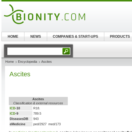
HOME
NEWS
COMPANIES & START-UPS
PRODUCTS
Home
Encyclopedia
Ascites
Ascites
Ascites
Classification & external resources
ICD
-10
R18.
ICD
-9
789.5
DiseasesDB
943
eMedicine
ped/2927 med/173