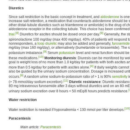
Diuretics
Since salt restriction is the basic concept in treatment, and
aldosterone
is one
increase salt retention, a medication that counteracts aldosterone should be 
other distal-tubule diuretics such as triamterene or amiloride) is the drug of c
aldosterone receptor in the collecting tubule. This choice has been confirmed
[8]
[9]
trial
.
Diuretics for ascites should be dosed once per day.
Generally, the st
spironolactone 100 mg/day (max 400 mg/day). 40% of patients will respond t
nonresponders, a
loop diuretic
may also be added and generally,
furosemide
mg/day (max 160 mg/day), or alternatively (bumetanide or torasemide). The ra
[9]
potassium imbalance.
Serum
potassium
level and renal function should be
[10]
these medications.
Monitoring diuresis
: Diuresis can be monitored by wei
goal is weight loss of no more than 1.0 kg/day for patients with both ascites 
[4]
more than 0.5 kg/day for patients with ascites alone.
If daily weights cannot
also be guided by the urinary sodium concentration. Dosage is increased unt
[9]
occurs.
A random urine sodium-to-potassium ratio of > 1 is 90%
sensitivity
i
[11]
(> 78-mmol/day sodium excretion).
Diuretic resistance
: Diuretic resistan
80 mg intravenous furosemide after 3 days without diuretics and on an 80 m
[
urinary sodium excretion over 8 hours < 50 mEq/8 hours predicts resistance.
Water restriction
[10]
Water restriction is needed if hyponatremia < 130 mmol per liter develops.
Paracentesis
Main article:
Paracentesis