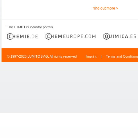
find out more >
The LUMITOS industry portals
© 1997-2026 LUMITOS AG, All rights reserved
Imprint
|
Terms and Condition