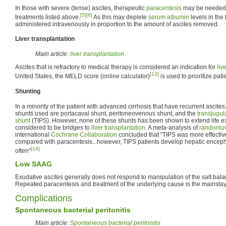
In those with severe (tense) ascites, therapeutic
paracentesis
may be needed i
[5]
[6]
treatments listed above.
As this may deplete
serum albumin
levels in the
administered intravenously in proportion to the amount of ascites removed.
Liver transplantation
Main article:
liver transplantation
Ascites that is refractory to medical therapy is considered an indication for
liv
[13]
United States, the MELD score (online calculator)
is used to prioritize pati
Shunting
In a minority of the patient with advanced cirrhosis that have recurrent ascite
shunts used are portacaval shunt, peritoneovenous shunt, and the
transjugul
shunt
(TIPS). However, none of these shunts has been shown to extend life e
considered to be bridges to
liver transplantation
. A meta-analysis of
randomize
international
Cochrane Collaboration
concluded that "TIPS was more effectiv
compared with paracentesis...however, TIPS patients develop hepatic enceph
[14]
often"
Low SAAG
Exudative ascites generally does not respond to manipulation of the salt balan
Repeated paracentesis and treatment of the underlying cause is the mainstay 
Complications
Spontaneous bacterial peritonitis
Main article:
Spontaneous bacterial peritonitis