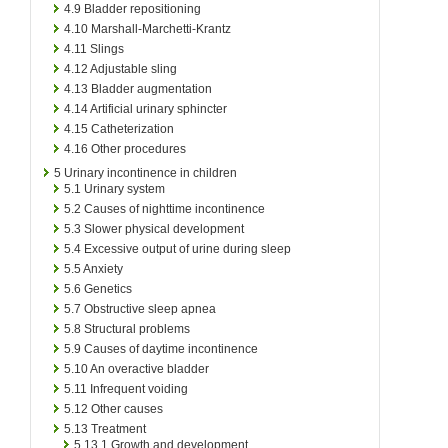
4.9
Bladder repositioning
4.10
Marshall-Marchetti-Krantz
4.11
Slings
4.12
Adjustable sling
4.13
Bladder augmentation
4.14
Artificial urinary sphincter
4.15
Catheterization
4.16
Other procedures
5
Urinary incontinence in children
5.1
Urinary system
5.2
Causes of nighttime incontinence
5.3
Slower physical development
5.4
Excessive output of urine during sleep
5.5
Anxiety
5.6
Genetics
5.7
Obstructive sleep apnea
5.8
Structural problems
5.9
Causes of daytime incontinence
5.10
An overactive bladder
5.11
Infrequent voiding
5.12
Other causes
5.13
Treatment
5.13.1
Growth and development