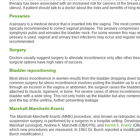
therapy has been associated with an increased risk for cancers of the breast 
uterus). A patient should talk to a doctor about the risks and benefits of long-
Pessaries
A pessary is a medical device that is inserted into the vagina. The most comm
typically recommended to correct vaginal prolapse. The pessary compresses t
symphysis pubis and elevates the bladder neck. For some women this may red
pessary is used, vaginal and urinary tract infections may occur and regular mo
recommended.
Surgery
Doctors usually suggest surgery to alleviate incontinence only after other tr
surgical options have high rates of success.
Bladder repositioning
Most stress incontinence in women results from the bladder dropping down to
common surgery for stress incontinence involves pulling the bladder up to a
through an incision in the vagina or abdomen, the surgeon raises the bladder 
attached to muscle, ligament, or bone. For severe cases of stress incontinen
bladder with a wide sling. This not only holds up the bladder but also compre
and the top of the urethra, further preventing leakage.
Marshall-Marchetti-Krantz
The Marshall-Marchetti-Krantz (MMK) procedure, also known as retropubic s
suspension surgery, is performed by a surgeon in a hospital setting. Develope
Marshall (urologist), Andrew A. Marchetti (OB/GYN), and
Kermit E. Krantz
(OB/
which new procedures are measured. In 1961 Dr. Burch reported a modificati
Burch modification.)