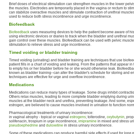
Brief doses of electrical stimulation can strengthen muscles in the lower pelvi
the muscles. Electrodes are temporarily placed in the vagina or rectum to sti
can stabilize overactive muscles and stimulate contraction of urethral muscles
used to reduce both stress incontinence and urge incontinence.
Biofeedback
Biofeedback
uses measuring devices to help the patient become aware of his 
using electronic devices or diaries to track when the bladder and urethral mus
gain control over these muscles. Biofeedback can be used with pelvic muscle 
stimulation to relieve stress and urge incontinence.
Timed voiding or bladder training
Timed voiding (urinating) and bladder training are techniques that use biofee
patient fills in a chart of voiding and leaking. From the patterns that appear in 
to empty his or her bladder before he or she would otherwise leak. Biofeedb
known as bladder training--can alter the bladder's schedule for storing and 
techniques are effective for urge and overflow incontinence.
Medications
Medications can reduce many types of leakage. Some drugs inhibit contractio
Others relax muscles, leading to more complete bladder emptying during urin
muscles at the bladder neck and urethra, preventing leakage. And some, esp
estrogen, are believed to cause muscles involved in urination to function norm
Pharmacological treatments of urinary incontinence:
in vaginal atrophy - topical or vaginal
estrogens
; tolterodine,
oxybutynin
, prop
solifenacin, trospium in urge incontinence,
imipramine
in mixed and stress ur
pseudoephedrine
and
duloxetine
in stress urinary incontinence.
Some of these medications can produce harmful side effects if used for long pe