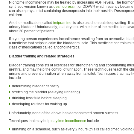
Nighttime incontinence may be treated by increasing ADH levels. The hormo
synthetic version known as
desmopressin
, or DDAVP, which recently became av
can also spray a mist containing desmopressin into their nostrils. Desmopres
children.
Another medication, called
imipramine
, is also used to treat sleepwetting. It 
urinary bladder. Unfortunately, total dryness with either of the medications ava
about 20 percent of patients.
If a young person experiences incontinence resulting from an overactive blad
a medicine that helps to calm the bladder muscle. This medicine controls mu
class of medications called anticholinergics.
Bladder training and related strategies
Bladder training consists of exercises for strengthening and coordinating mus
urethra, and may help the control of urination. These techniques teach the chi
urinate and prevent urination when away from a toilet. Techniques that may h
include
determining bladder capacity
stretching the bladder (delaying urinating)
drinking less fluid before sleeping
developing routines for waking up
Unfortunately, none of the above has demonstrated proven success.
Techniques that may help
daytime incontinence
include
urinating on a schedule, such as every 2 hours (this is called timed voiding)