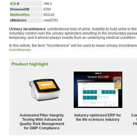
ICD
-9
788.3
DiseasesDB
6764
MedlinePlus
003142
eMedicine
med/2781
Urinary incontinence
: unintentional loss of urine. Inability to hold urine in th
voluntary control over the urinary sphincters resulting in the involuntary passag
temporary, and it almost always results from an underlying medical condition.
In this article, the term "incontinence" will be used to mean urinary incontine
incontinence
.
Product highlight
Automated Filter Integrity
Industry-optimized ERP for
Com
Testing With Advanced
the life sciences industry
Quality Risk Management
Fi
for GMP Compliance