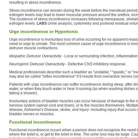
resulting in stress incontinence.
Stress incontinence can worsen during the week before the menstrual period. 
estrogen levels may lead to lower muscular pressure around the urethra, inc
The incidence of stress incontinence increases following menopause, similar
estrogen levels.
LABS
Urine analysis, cystometry and postvoid residual volu
Urge incontinence or Hypertonic
Urge incontinence is involuntary loss of urine occurring for no apparent reas
need or urge to urinate. The most common cause of urge incontinence is invo
detrusor muscle contractions.
Idiopathic Detrusor Overactivity
- Local or surrounding infection, inflammation o
Neurogenic Detrusor Overactivity
- Defective CNS inhibitory response.
Medical professionals describe such a bladder as "unstable," "spastic," or "o
may also be called "reflex incontinence" if it results from overactive nerves con
Patients with urge incontinence can suffer incontinence during sleep, after dr
water, or when they touch water or hear it running (as when washing dishes
taking a shower).
Involuntary actions of bladder muscles can occur because of damage to the ne
nervous system (spinal cord and brain), or to the muscles themselves. Multipl
disease, Alzheimer's Disease, stroke, and injury--including injury that occurs
bladder nerves or muscles.
Functional incontinence
Functional incontinence occurs when a person does not recognize the need to 
where the toilet is, or get to the toilet in time. The urine loss may be large. C