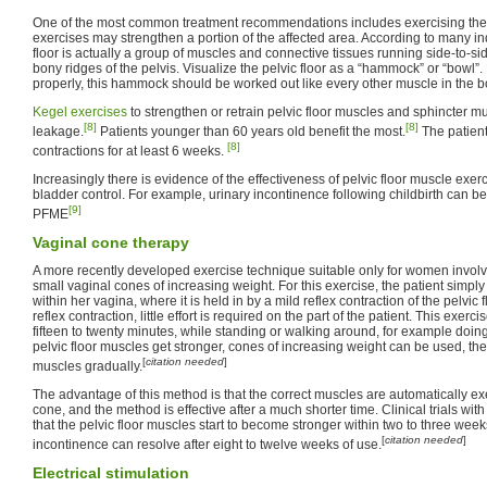
One of the most common treatment recommendations includes exercising the 
exercises may strengthen a portion of the affected area. According to many ind
floor is actually a group of muscles and connective tissues running side-to-si
bony ridges of the pelvis. Visualize the pelvic floor as a “hammock” or “bowl”.
properly, this hammock should be worked out like every other muscle in the b
Kegel exercises
to strengthen or retrain pelvic floor muscles and sphincter m
[8]
[8]
leakage.
Patients younger than 60 years old benefit the most.
The patient
[8]
contractions for at least 6 weeks.
Increasingly there is evidence of the effectiveness of pelvic floor muscle exe
bladder control. For example, urinary incontinence following childbirth can 
[9]
PFME
Vaginal cone therapy
A more recently developed exercise technique suitable only for women involves
small vaginal cones of increasing weight. For this exercise, the patient simply
within her vagina, where it is held in by a mild reflex contraction of the pelvic 
reflex contraction, little effort is required on the part of the patient. This exerc
fifteen to twenty minutes, while standing or walking around, for example doin
pelvic floor muscles get stronger, cones of increasing weight can be used, th
[
citation needed
]
muscles gradually.
The advantage of this method is that the correct muscles are automatically ex
cone, and the method is effective after a much shorter time. Clinical trials w
that the pelvic floor muscles start to become stronger within two to three week
[
citation needed
]
incontinence can resolve after eight to twelve weeks of use.
Electrical stimulation