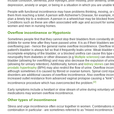
include confusion, dementia, poor eyesight, poor mobility, poor dexterity, unwi
depression, anxiety or anger, or being in a situation in which you are unable t
People with functional incontinence may have problems thinking, moving, or
them from reaching a toilet. A person with Alzheimer's Disease, for example, 
plan a timely trip to a restroom. A person in a wheelchair may be blocked from ge
Conditions such as these are often associated with age and account for some 
women and men in nursing homes.
Overflow incontinence or Hypotonic
Sometimes people find that they cannot stop their bladders from constantly dri
dribble for some time after they have passed urine. It is as if their bladders we
overflowing pan - hence the general name overflow incontinence. Overflow 
patient's bladder is always full so that it frequently leaks urine. Weak bladder 
incomplete emptying of the bladder, or a blocked urethra can cause this type
neuropathy from diabetes or other diseases (e.g
Multiple sclerosis
) can decre
bladder (allowing for overfilling) and may also decrease the expulsion of uri
(allowing for urinary retention). Additionally, tumors and
kidney stones
can blo
prostatic hypertrophy
(BPH) may also restrict the flow of urine. Overflow inco
although sometimes it is caused by fibroid or ovarian tumors. Spinal cord inj
disorders are additional causes of overflow incontinence. Also overflow inc
increased outlet resistance from advanced vaginal prolapse causing a "kink" in
[2]
incontinence procedure which has overcorrected the problem.
Early symptoms include a hesitant or slow stream of urine during voluntary ur
medications may worsen overflow incontinence.
Other types of incontinence
Stress and urge incontinence often occur together in women. Combinations of
combination in particular - are sometimes referred to as "mixed incontinence.