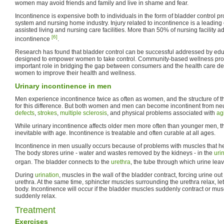
women may avoid friends and family and live in shame and fear.
Incontinence is expensive both to individuals in the form of bladder control p
system and nursing home industry. Injury related to incontinence is a leading
assisted living and nursing care facilities. More than 50% of nursing facility 
[6]
incontinence
.
Research has found that bladder control can be successful addressed by edu
designed to empower women to take control. Community-based wellness progr
important role in bridging the gap between consumers and the health care d
women to improve their health and wellness.
Urinary incontinence in men
Men experience incontinence twice as often as women, and the structure of th
for this difference. But both women and men can become incontinent from neu
defects
,
strokes
,
multiple sclerosis
, and physical problems associated with
ag
While urinary incontinence affects older men more often than younger men, th
inevitable with age. Incontinence is treatable and often curable at all ages.
Incontinence in men usually occurs because of problems with muscles that hel
The body stores urine - water and wastes removed by the kidneys - in the
uri
organ. The bladder connects to the
urethra
, the tube through which urine lea
During
urination
, muscles in the wall of the bladder contract, forcing urine out
urethra. At the same time, sphincter muscles surrounding the urethra relax, let
body. Incontinence will occur if the bladder muscles suddenly contract or mus
suddenly relax.
Treatment
Exercises