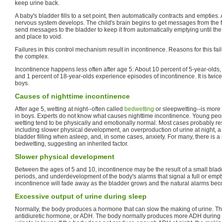
keep urine back.
A baby's bladder fills to a set point, then automatically contracts and empties. 
nervous system develops. The child's brain begins to get messages from the f
send messages to the bladder to keep it from automatically emptying until the c
and place to void.
Failures in this control mechanism result in incontinence. Reasons for this fai
the complex.
Incontinence happens less often after age 5: About 10 percent of 5-year-olds,
and 1 percent of 18-year-olds experience episodes of incontinence. It is twic
boys.
Causes of nighttime incontinence
After age 5, wetting at night--often called
bedwetting
or sleepwetting--is mor
in boys. Experts do not know what causes nighttime incontinence. Young pe
wetting tend to be physically and emotionally normal. Most cases probably resu
including slower physical development, an overproduction of urine at night, a l
bladder filling when asleep, and, in some cases, anxiety. For many, there is a s
bedwetting, suggesting an inherited factor.
Slower physical development
Between the ages of 5 and 10, incontinence may be the result of a small blad
periods, and underdevelopment of the body's alarms that signal a full or empt
incontinence will fade away as the bladder grows and the natural alarms bec
Excessive output of urine during sleep
Normally, the body produces a hormone that can slow the making of urine. Th
antidiuretic hormone, or ADH. The body normally produces more ADH during s