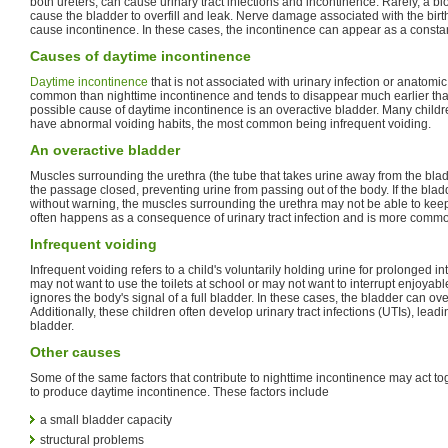
both ureters, can cause urinary tract infections and incontinence. Rarely, a b
cause the bladder to overfill and leak. Nerve damage associated with the birth
cause incontinence. In these cases, the incontinence can appear as a constant
Causes of daytime incontinence
Daytime incontinence
that is not associated with urinary infection or anatomic
common than nighttime incontinence and tends to disappear much earlier tha
possible cause of daytime incontinence is an overactive bladder. Many child
have abnormal voiding habits, the most common being infrequent voiding.
An overactive bladder
Muscles surrounding the urethra (the tube that takes urine away from the bla
the passage closed, preventing urine from passing out of the body. If the blad
without warning, the muscles surrounding the urethra may not be able to keep
often happens as a consequence of urinary tract infection and is more common
Infrequent voiding
Infrequent voiding refers to a child's voluntarily holding urine for prolonged in
may not want to use the toilets at school or may not want to interrupt enjoyable
ignores the body's signal of a full bladder. In these cases, the bladder can over
Additionally, these children often develop urinary tract infections (UTIs), leadin
bladder.
Other causes
Some of the same factors that contribute to nighttime incontinence may act to
to produce daytime incontinence. These factors include
a small bladder capacity
structural problems