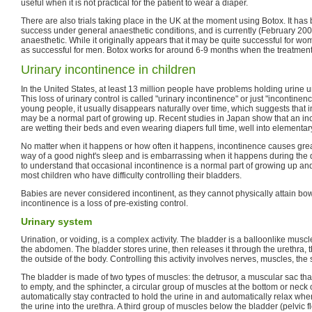
useful when it is not practical for the patient to wear a diaper.
There are also trials taking place in the UK at the moment using Botox. It ha
success under general anaesthetic conditions, and is currently (February 200
anaesthetic. While it originally appears that it may be quite successful for wo
as successful for men. Botox works for around 6-9 months when the treatment
Urinary incontinence in children
In the United States, at least 13 million people have problems holding urine unti
This loss of urinary control is called "urinary incontinence" or just "incontinen
young people, it usually disappears naturally over time, which suggests that 
may be a normal part of growing up. Recent studies in Japan show that an in
are wetting their beds and even wearing diapers full time, well into elementary
No matter when it happens or how often it happens, incontinence causes great 
way of a good night's sleep and is embarrassing when it happens during the da
to understand that occasional incontinence is a normal part of growing up and 
most children who have difficulty controlling their bladders.
Babies are never considered incontinent, as they cannot physically attain bo
incontinence is a loss of pre-existing control.
Urinary system
Urination, or voiding, is a complex activity. The bladder is a balloonlike muscle 
the abdomen. The bladder stores urine, then releases it through the urethra, th
the outside of the body. Controlling this activity involves nerves, muscles, the 
The bladder is made of two types of muscles: the detrusor, a muscular sac th
to empty, and the sphincter, a circular group of muscles at the bottom or neck 
automatically stay contracted to hold the urine in and automatically relax when
the urine into the urethra. A third group of muscles below the bladder (pelvic f