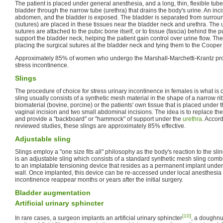
The patient is placed under general anesthesia, and a long, thin, flexible tube 
bladder through the narrow tube (urethra) that drains the body's urine. An inc
abdomen, and the bladder is exposed. The bladder is separated from surround
(sutures) are placed in these tissues near the bladder neck and urethra. The ur
sutures are attached to the pubic bone itself, or to tissue (fascia) behind the
support the bladder neck, helping the patient gain control over urine flow. Th
placing the surgical sutures at the bladder neck and tying them to the Cooper
Approximately 85% of women who undergo the Marshall-Marchetti-Krantz proc
stress incontinence.
Slings
The procedure of choice for stress urinary incontinence in females is what is 
sling usually consists of a synthetic mesh material in the shape of a narrow 
biomaterial (bovine, porcine) or the patients' own tissue that is placed under 
vaginal incision and two small abdominal incisions. The idea is to replace the
and provide a "backboard" or "hammock" of support under the
urethra
. Accor
reviewed studies, these slings are approximately 85% effective.
Adjustable sling
Slings employ a "one size fits all" philosophy as the body's reaction to the sling
is an adjustable sling which consists of a standard synthetic mesh sling combi
to an implatable tensioning device that resides as a permanent implant under
wall. Once implanted, this device can be re-accessed under local anesthesia t
incontinence reappear months or years after the initial surgery.
Bladder augmentation
Artificial urinary sphincter
[10]
In rare cases, a surgeon implants an artificial urinary sphincter
, a doughnu