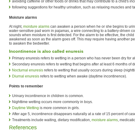
avoiding caffeine or other foods or drinks that may contribute to a child's in
following suggestions for healthy urination, such as relaxing muscles and t
Moisture alarms
At night,
moisture alarms
can awaken a person when he or she begins to urin
water-sensitive pad worn in pajamas, a wire connecting to a battery-driven co
sounds when moisture is first detected. For the alarm to be effective, the chi
awakened as soon as the alarm goes off. This may require having another p
to awaken the bedwetter.
Incontinence is also called enuresis
Primary enuresis refers to wetting in a person who has never been dry for a
Secondary enuresis refers to wetting that begins after at least 6 months of d
Nocturnal enuresis
refers to wetting that usually occurs during sleep (night
Diurnal enuresis
refers to wetting when awake (daytime incontinence).
Points to remember
Urinary incontinence in children is common.
Nighttime wetting occurs more commonly in boys.
Daytime Wetting
is more common in girls.
After age 5, incontinence disappears naturally at a rate of 15 percent of cas
Treatments include waiting, dietary modification,
moisture alarms
, medicati
References