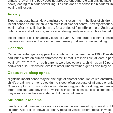
urinate is lower. If the body does not produce enough ADH at night, the maki
down, leading to bladder overfilling. If a child does not sense the bladder fill
wetting will occur.
Anxiety
Experts suggest that anxiety-causing events occurring in the lives of children 
incontinence before the child achieves total bladder control. Anxiety experien
wetting after the child has been dry for a period of 6 months or more. Such ev
unfamiliar social situations, and overwhelming family events such as the birth o
Incontinence itself is an anxiety-causing event. Strong bladder contractions l
daytime can cause embarrassment and anxiety that lead to wetting at night.
Genetics
Certain inherited genes appear to contribute to incontinence. In 1995, Dani
had found a site on human chromosome 13 that is responsible, at least in part,
[
citation needed
]
wetting
. If both parents were bedwetters, a child has an 80 per
bedwetter also. Experts believe that other, undetermined genes also may be i
Obstructive sleep apnea
Nighttime incontinence may be one sign of another condition called obstructi
child's breathing is interrupted during sleep, often because of inflamed or enl
Other symptoms of this condition include snoring, mouth breathing, frequent e
throat, choking, and daytime drowsiness. In some cases, successful treatment 
may also resolve the associated nighttime incontinence.
Structural problems
Finally, a small number of cases of incontinence are caused by physical probl
children. A condition known as urinary reflux or vesicoureteral reflux, in whic