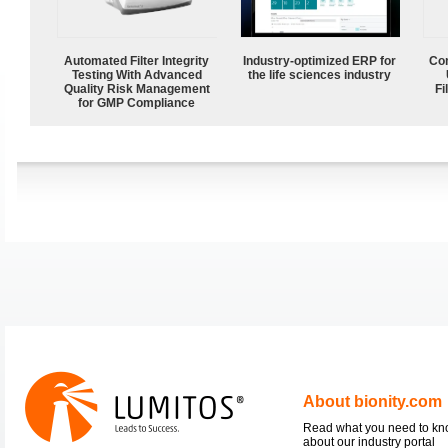
Automated Filter Integrity
Industry-optimized ERP for
Com
Testing With Advanced
the life sciences industry
Quality Risk Management
Fi
for GMP Compliance
About bionity.com
Read what you need to k
about our industry portal