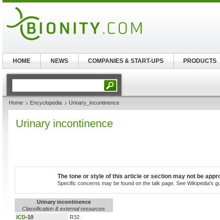
HOME
NEWS
COMPANIES & START-UPS
PRODUCTS
Home
Encyclopedia
Urinary_incontinence
Urinary incontinence
The tone or style of this article or section may not be appr
Specific concerns may be found on the talk page. See Wikipedia's guid
Urinary incontinence
Classification & external resources
ICD
-10
R32.