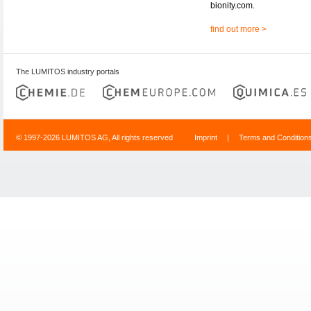
bionity.com.
find out more >
The LUMITOS industry portals
© 1997-2026 LUMITOS AG, All rights reserved
Imprint
|
Terms and Condition