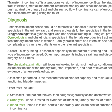
"Transient incontinence" is a temporary version of incontinence. It can be tri
tract infections, mental impairment, restricted mobility, and stool impaction (
push against the urinary tract and obstruct outflow. Incontinence can often occ
on a task and avoiding using the toilet.
Diagnosis
Patients with incontinence should be referred to a medical practitioner speciali
specialize in the urinary tract, and some urologists further specialize in the fem
urogynecologist
is a gynecologist who has special training in urological pr
Gynecologists
and obstetricians specialize in the female reproductive tract a
treat urinary incontinece in women. Family practitioners and internists see pati
complaints and can refer patients on to the relevant specialists.
A careful history taking is essential especially in the pattern of voiding and u
type of incontinence faced. Other important points include straining and disco
surgery, and illness.
The
physical examination
will focus on looking for signs of medical conditio
as tumors that block the urinary tract, stool impaction, and poor reflexes or 
evidence of a nerve-related cause.
A test often performed is the measurement of bladder capacity and residual ur
functioning bladder muscles.
Other tests include:
Stress test - the patient relaxes, then coughs vigorously as the doctor watche
Urinalysis
- urine is tested for evidence of infection, urinary stones, or other
Blood tests
- blood is taken, sent to a laboratory, and examined for substanc
incontinence.