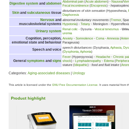
Abdominal pain
(
Acute abdomen
) -
Nausea
/
Vomi
Digestive system
and
abdomen
Fecal incontinence
(
Encopresis
) -
hepatosplen
disturbances of skin sensation
(Hypoesthesia,
Skin
and
subcutaneous
tissue
Diaphoresis
Nervous
and
abnormal involuntary movements
(
Tremor
, Spa
musculoskeletal systems
Hypotonia
) -
Tetany
- Meningism - Hyperreflexi
Renal colic
- Dysuria -
Vesical tenesmus
-
Urin
Urinary system
uremia
Cognition, perception,
Anxiety
-
Somnolence
-
Coma
-
Amnesia
(
Anter
emotional state and behaviour
Parageusia)
speech disturbances
(Dysphasia,
Aphasia
,
Dys
Speech and voice
(
Dysphonia
,
Aphonia
)
Fever
(Hyperpyrexia) -
Headache
-
Chronic pa
General
symptoms
and
signs
shock
) -
Lymphadenopathy
-
Edema
(
Peripher
stature (
Idiopathic
) -
food and fluid intake
(
Anore
Categories:
Aging-associated diseases
|
Urology
This article is licensed under the
GNU Free Documentation License
. It uses material from 
Product highlight