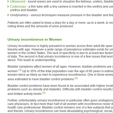
Ultrasound
- sound waves are used to visualize the kidneys, ureters, bladde
Cystoscopy
- a thin tube with a tiny camera is inserted in the urethra and us
urethra and bladder.
Urodynamics - various techniques measure pressure in the bladder and the 
Patients are often asked to keep a diary for a day or more, up to a week, to rec
noting times and the amounts of urine produced.
Urinary incontinence in Women
Urinary Incontinence is highly prevalent in women across their adult life span
linearly with age. However a wide range of prevalence estimates exists for 
women in the United States. The lack of specificity is due to at least two factors
of data. The second is that urinary incontience is one of a few issues that wo
about. This leads to underreporting.
Bladder symptoms affect women of all ages. However, bladder problems are
[3]
women
Up to 35% of the total population over the age of 60 years is estima
women twice as likely as men to experience incontinence. One in three wome
[4]
area estimated to have bladder control problems
.
Bladder control problems have been found to be associated with higher incid
problems such as obesity and diabetes. Difficulty with bladder control results 
[5]
and limited activity levels
.
Further, unfortunately urinary incontinence in particular often goes undiagno
care physicians. In fact more than half of all women with incontinence never d
health care professional. Bladder control remains one of a few subjects that a
and friends. Urinary incontinence can have devastating psychological, socia