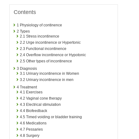
Contents
1
Physiology of continence
2
Types
2.1
Stress incontinence
2.2
Urge incontinence or Hypertonic
2.3
Functional incontinence
2.4
Overflow incontinence or Hypotonic
2.5
Other types of incontinence
3
Diagnosis
3.1
Urinary incontinence in Women
3.2
Urinary incontinence in men
4
Treatment
4.1
Exercises
4.2
Vaginal cone therapy
4.3
Electrical stimulation
4.4
Biofeedback
4.5
Timed voiding or bladder training
4.6
Medications
4.7
Pessaries
4.8
Surgery