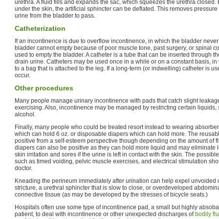
urethra. A fluid fills and expands the sac, which squeezes the urethra closed.
under the skin, the artificial sphincter can be deflated. This removes pressure
urine from the bladder to pass.
Catheterization
If an incontinence is due to overflow incontinence, in which the bladder never 
bladder cannot empty because of poor muscle tone, past surgery, or spinal co
used to empty the bladder. A catheter is a tube that can be inserted through th
drain urine. Catheters may be used once in a while or on a constant basis, i
to a bag that is attached to the leg. If a long-term (or indwelling) catheter is u
occur.
Other procedures
Many people manage urinary incontinence with pads that catch slight leakage 
exercising. Also, incontinence may be managed by restricting certain liquids, 
alcohol.
Finally, many people who could be treated resort instead to wearing absorb
which can hold 6 oz. or disposable diapers which can hold more. The reusa
positive from a self-esteem perspective though depending on the amount of f
diapers can also be positive as they can hold more liquid and may eliminate l
skin irritation and sores if the urine is left in contact with the skin. The possib
such as timed voiding, pelvic muscle exercises, and electrical stimulation sh
doctor.
Kneading the perineum immediately after urination can help expel unvoided u
stricture, a urethral sphincter that is slow to close, or overdeveloped abdomi
connective tissue (as may be developed by the stresses of bicycle seats.)
Hospitals often use some type of incontinence pad, a small but highly absob
patient, to deal with incontinence or other unexpected discharges of
bodily fl