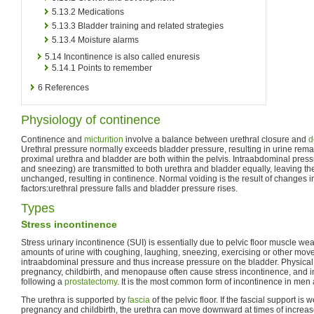
5.13.2
Medications
5.13.3
Bladder training and related strategies
5.13.4
Moisture alarms
5.14
Incontinence is also called enuresis
5.14.1
Points to remember
6
References
Physiology of continence
Continence and
micturition
involve a balance between urethral closure and
d
Urethral pressure normally exceeds bladder pressure, resulting in urine rema
proximal urethra and bladder are both within the pelvis. Intraabdominal pres
and sneezing) are transmitted to both urethra and bladder equally, leaving the
unchanged, resulting in continence. Normal voiding is the result of changes i
factors:urethral pressure falls and bladder pressure rises.
Types
Stress incontinence
Stress urinary incontinence (SUI) is essentially due to pelvic floor muscle weak
amounts of urine with coughing, laughing, sneezing, exercising or other mov
intraabdominal pressure and thus increase pressure on the bladder. Physical
pregnancy, childbirth, and menopause often cause stress incontinence, and 
following a
prostatectomy
. It is the most common form of incontinence in men 
The urethra is supported by
fascia
of the pelvic floor. If the fascial support is
pregnancy and childbirth, the urethra can move downward at times of increa