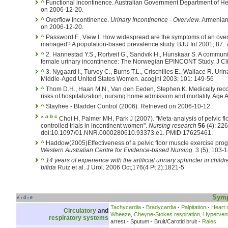
^
Functional incontinence. Australian Government Department of He
on 2006-12-20.
^
Overflow Incontinence.
Urinary Incontinence - Overview
. Armenian
on 2006-12-20.
^
Password F., View I. How widespread are the symptoms of an over
managed? A population-based prevalence study. BJU Int 2001; 87: 
^
2. Hannestad Y.S., Rortveit G., Sandvik H., Hunskaar S. A commun
female urinary incontinence: The Norwegian EPINCONT Study. J Cli
^
3. Nygaard I., Turvey C., Burns T.L., Crischilles E., Wallace R. Ur
Middle-Aged United States Women. acogjnl 2003; 101: 149-56
^
Thom D.H., Haan M.N., Van den Eeden, Stephen K. Medically reco
risks of hospitalization, nursing home admission and mortality. Age
^
Stayfree - Bladder Control (2006). Retrieved on 2006-10-12.
a
b
c
^
Choi H, Palmer MH, Park J (2007). "Meta-analysis of pelvic f
controlled trials in incontinent women".
Nursing research
56
(4): 226
doi:10.1097/01.NNR.0000280610.93373.e1. PMID 17625461.
^
Haddow(2005)Effectiveness of a pelvic floor muscle exercise progr
Western Australian Centre for Evidence-based Nursing
. 3 (5), 103-
^
14 years of experience with the artificial urinary sphincter in chil
bifida
Ruiz et al. J Urol. 2006 Oct;176(4 Pt 2):1821-5
Sym
v
d
e
•
•
Tachycardia
-
Bradycardia
-
Palpitation
-
Heart
Circulatory
and
Wheeze
,
Cheyne-Stokes respiration
,
Hyperventi
respiratory systems
arrest - Sputum - Bruit/Carotid bruit -
Rales