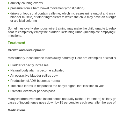
anxiety-causing events
pressure from a hard bowel movement (constipation)
drinks or foods that contain caffeine, which increases urine output and may
bladder muscle, or other ingredients to which the child may have an allergi
or artificial coloring
Sometimes overly strenuous toilet training may make the child unable to relax
floor to completely empty the bladder. Retaining urine (incomplete emptying) se
infections.
Treatment
Growth and development
Most urinary incontinence fades away naturally. Here are examples of what 
Bladder capacity increases.
Natural body alarms become activated.
An overactive bladder settles down.
Production of ADH becomes normal.
The child learns to respond to the body's signal that it is time to void.
Stressful events or periods pass.
Many children overcome incontinence naturally (without treatment) as they g
cases of incontinence goes down by 15 percent for each year after the age of
Medications