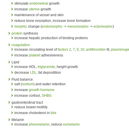
stimulate
endometrial
growth
increase
uterine
growth
maintenance of vessel and skin
reduce bone resorption, increase bone formation
morphic
change (
endomorphic
->
mesomorphic
->
ectomorphic
)
protein
synthesis
increase hepatic production of binding proteins
coagulation
increase circulating level of
factors
2
,
7
,
9
,
10
,
antithrombin
III,
plasminog
increase
platelet
adhesiveness
Lipid
increase HDL,
triglyceride
, height growth
decrease
LDL
, fat depositition
Fluid balance
salt (
sodium
) and water retention
increase
growth hormone
increase cortisol,
SHBG
gastrointestinal tract
reduce bowel motility
increase cholesterol in
bile
Melanin
increase
pheomelanin
, reduce
eumelanin