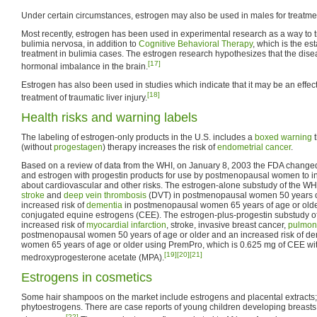
Under certain circumstances, estrogen may also be used in males for treatme
Most recently, estrogen has been used in experimental research as a way to tr
bulimia nervosa, in addition to
Cognitive Behavioral Therapy
, which is the es
treatment in bulimia cases. The estrogen research hypothesizes that the dise
[17]
hormonal imbalance in the brain.
Estrogen has also been used in studies which indicate that it may be an effect
[18]
treatment of traumatic liver injury.
Health risks and warning labels
The labeling of estrogen-only products in the U.S. includes a
boxed warning
t
(without
progestagen
) therapy increases the risk of
endometrial cancer
.
Based on a review of data from the WHI, on January 8, 2003 the FDA changed 
and estrogen with progestin products for use by postmenopausal women to 
about cardiovascular and other risks. The estrogen-alone substudy of the WHI
stroke
and
deep vein thrombosis
(DVT) in postmenopausal women 50 years of
increased risk of
dementia
in postmenopausal women 65 years of age or olde
conjugated equine estrogens (CEE). The estrogen-plus-progestin substudy o
increased risk of
myocardial infarction
, stroke, invasive breast cancer,
pulmon
postmenopausal women 50 years of age or older and an increased risk of d
women 65 years of age or older using PremPro, which is 0.625 mg of CEE wit
[19]
[20]
[21]
medroxyprogesterone acetate (MPA).
Estrogens in cosmetics
Some hair shampoos on the market include estrogens and placental extracts;
phytoestrogens. There are case reports of young children developing breasts 
[22]