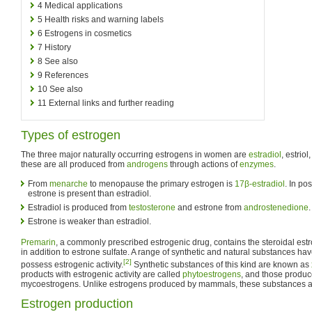
4
Medical applications
5
Health risks and warning labels
6
Estrogens in cosmetics
7
History
8
See also
9
References
10
See also
11
External links and further reading
Types of estrogen
The three major naturally occurring estrogens in women are
estradiol
, estrio
these are all produced from
androgens
through actions of
enzymes
.
From
menarche
to menopause the primary estrogen is
17β-estradiol
. In p
estrone is present than estradiol.
Estradiol is produced from
testosterone
and estrone from
androstenedione
.
Estrone is weaker than estradiol.
Premarin
, a commonly prescribed estrogenic drug, contains the steroidal es
in addition to estrone sulfate. A range of synthetic and natural substances hav
[2]
possess estrogenic activity.
Synthetic substances of this kind are known as
products with estrogenic activity are called
phytoestrogens
, and those produc
mycoestrogens. Unlike estrogens produced by mammals, these substances a
Estrogen production