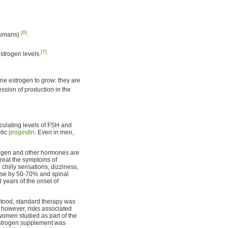
[6]
 humans)
.
[7]
estrogen levels.
ne estrogen to grow: they are
sion of production in the
rculating levels of FSH and
etic
progestin
. Even in men,
rogen and other hormones are
treat the symptoms of
chilly sensations, dizziness,
rease by 50-70% and spinal
years of the onset of
stood, standard therapy was
 however, risks associated
omen studied as part of the
estrogen supplement was