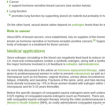
Cancer
support hormone-sensitive breast cancers (see section below)
Lung function
promotes lung function by supporting alveoli (in rodents but probably in
On the other hand, sexual desire rather depend on
androgen
levels than for 
Role in cancer
About 80% of breast cancers, once established, rely on supplies of the hormo
[8]
known as hormone-sensitive or hormone-receptor-positive cancers.
Suppres
body of estrogen is a treatment for these cancers.
Medical applications
Since estrogen circulating in the blood can negatively feed-back to reduce ci
LH, most oral contraceptives contain a synthetic estrogen, along with a synth
the major hormone involved in LH feedback is
estradiol
, not
testosterone
.
As more fully discussed in the article on
Hormone replacement therapy
, est
given to postmenopausal women in order to prevent
osteoporosis
as well as 
menopause such as hot flashes, vaginal dryness, urinary stress incontinence, 
fatigue, irritability, and sweating. Fractures of the spine, wrist, and hips dec
bone density increases by ~5% in those women treated with estrogen within 3 
menopause and for 5-10 years thereafter.
Before the specific dangers of conjugated equine estrogens were well under
0.625 mg/day of conjugated equine estrogens (such as Premarin). There are,
with conjugated equine estrogen therapy. Among the older postmenopausal w
Women's Health Initiative
(WHI), an orally-administered conjugated equine 