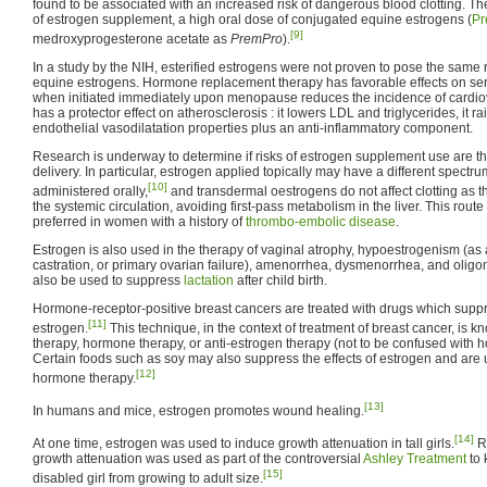
found to be associated with an increased risk of dangerous blood clotting. T
of estrogen supplement, a high oral dose of conjugated equine estrogens (
Pr
[9]
medroxyprogesterone acetate as
PremPro
).
In a study by the NIH, esterified estrogens were not proven to pose the same 
equine estrogens. Hormone replacement therapy has favorable effects on ser
when initiated immediately upon menopause reduces the incidence of cardio
has a protector effect on atherosclerosis : it lowers LDL and triglycerides, it 
endothelial vasodilatation properties plus an anti-inflammatory component.
Research is underway to determine if risks of estrogen supplement use are th
delivery. In particular, estrogen applied topically may have a different spectr
[10]
administered orally,
and transdermal oestrogens do not affect clotting as t
the systemic circulation, avoiding first-pass metabolism in the liver. This route
preferred in women with a history of
thrombo-embolic disease
.
Estrogen is also used in the therapy of vaginal atrophy, hypoestrogenism (as
castration, or primary ovarian failure), amenorrhea, dysmenorrhea, and oli
also be used to suppress
lactation
after child birth.
Hormone-receptor-positive breast cancers are treated with drugs which suppr
[11]
estrogen.
This technique, in the context of treatment of breast cancer, is 
therapy, hormone therapy, or anti-estrogen therapy (not to be confused with
Certain foods such as soy may also suppress the effects of estrogen and are u
[12]
hormone therapy.
[13]
In humans and mice, estrogen promotes wound healing.
[14]
At one time, estrogen was used to induce growth attenuation in tall girls.
Re
growth attenuation was used as part of the controversial
Ashley Treatment
to 
[15]
disabled girl from growing to adult size.