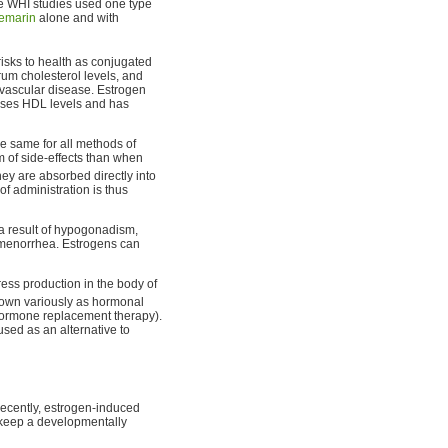
he WHI studies used one type
emarin
alone and with
risks to health as conjugated
um cholesterol levels, and
vascular disease. Estrogen
raises HDL levels and has
e same for all methods of
um of side-effects than when
hey are absorbed directly into
 of administration is thus
 a result of hypogonadism,
gomenorrhea. Estrogens can
ess production in the body of
known variously as hormonal
 hormone replacement therapy).
sed as an alternative to
cently, estrogen-induced
keep a developmentally