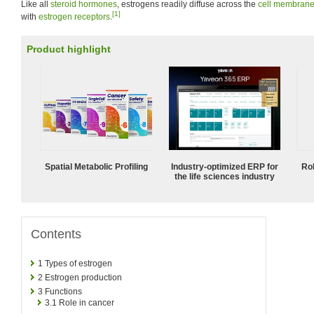
Like all
steroid hormones
, estrogens readily diffuse across the
cell membran
[1]
with
estrogen receptors
.
Product highlight
Spatial Metabolic Profiling
Industry-optimized ERP for
Ro
the life sciences industry
Contents
1
Types of estrogen
2
Estrogen production
3
Functions
3.1
Role in cancer