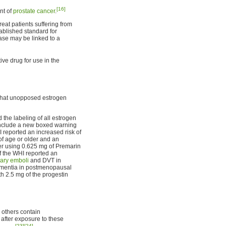
[16]
nt of
prostate cancer
.
eat patients suffering from
tablished standard for
ase may be linked to a
ive drug for use in the
hat unopposed estrogen
the labeling of all estrogen
include a new boxed warning
 reported an increased risk of
 age or older and an
r using 0.625 mg of Premarin
f the WHI reported an
ary emboli
and DVT in
ementia in postmenopausal
h 2.5 mg of the progestin
 others contain
after exposure to these
[23]
[24]