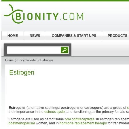
HOME
NEWS
COMPANIES & START-UPS
PRODUCTS
Home
Encyclopedia
Estrogen
Estrogen
Estrogens
(alternative spellings:
oestrogens
or
œstrogens
) are a group of
s
their importance in the
estrous cycle
, and functioning as the primary female 
Estrogens are used as part of some
oral contraceptives
, in estrogen replacem
postmenopausal
women, and in
hormone replacement therapy
for transwom