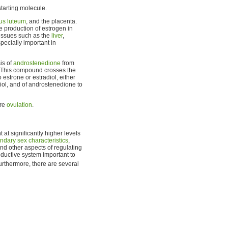
starting molecule.
us luteum
, and the placenta.
e production of estrogen in
tissues such as the
liver
,
pecially important in
sis of
androstenedione
from
. This compound crosses the
 estrone or estradiol, either
iol, and of androstenedione to
ore
ovulation
.
at significantly higher levels
ndary sex characteristics
,
nd other aspects of regulating
oductive system important to
Furthermore, there are several