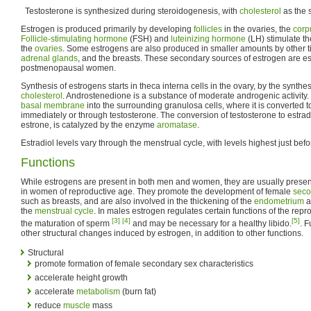
Testosterone is synthesized during steroidogenesis, with
cholesterol
as the 
Estrogen is produced primarily by developing
follicles
in the ovaries, the
corp
Follicle-stimulating hormone
(FSH) and
luteinizing hormone
(LH) stimulate th
the
ovaries
. Some estrogens are also produced in smaller amounts by other 
adrenal glands
, and the breasts. These secondary sources of estrogen are es
postmenopausal women.
Synthesis of estrogens starts in theca interna cells in the ovary, by the synthe
cholesterol
. Androstenedione is a substance of moderate androgenic activity
basal membrane
into the surrounding granulosa cells, where it is converted to
immediately or through testosterone. The conversion of testosterone to estrad
estrone, is catalyzed by the enzyme
aromatase
.
Estradiol levels vary through the menstrual cycle, with levels highest just bef
Functions
While estrogens are present in both men and women, they are usually present 
in women of reproductive age. They promote the development of female
seco
such as breasts, and are also involved in the thickening of the
endometrium
a
the
menstrual cycle
. In males estrogen regulates certain functions of the repr
[3]
[4]
[5]
the maturation of sperm
and may be necessary for a healthy libido.
. 
other structural changes induced by estrogen, in addition to other functions.
Structural
promote formation of female secondary sex characteristics
accelerate height growth
accelerate
metabolism
(burn fat)
reduce
muscle
mass