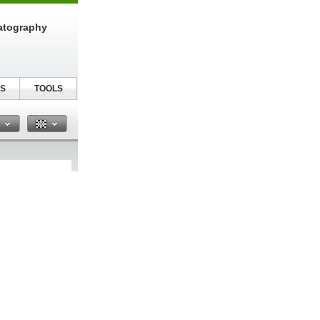
atography
S
TOOLS
n