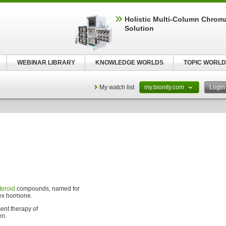
Holistic Multi-Column Chrom
Solution
WEBINAR LIBRARY
KNOWLEDGE WORLDS
TOPIC WORLD
My watch list
my.bionity.com
Logi
teroid
compounds, named for
sex hormone.
ent therapy of
en.