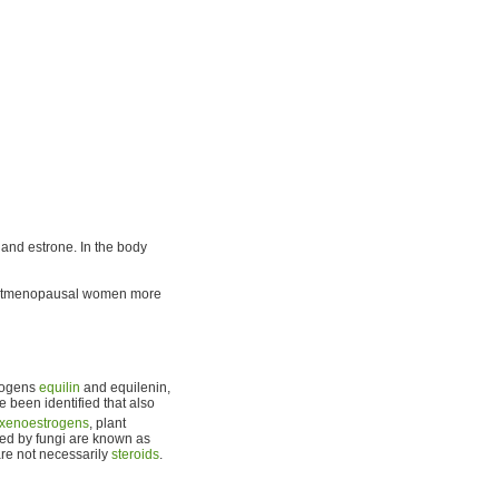
l, and estrone. In the body
ostmenopausal women more
trogens
equilin
and equilenin,
e been identified that also
xenoestrogens
, plant
ed by fungi are known as
re not necessarily
steroids
.