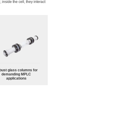
e
; inside the cell, they interact
bust glass columns for
demanding MPLC
applications