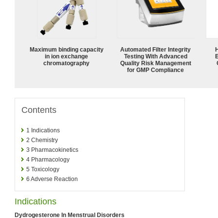
Maximum binding capacity
Automated Filter Integrity
in ion exchange
Testing With Advanced
chromatography
Quality Risk Management
for GMP Compliance
Contents
1
Indications
2
Chemistry
3
Pharmacokinetics
4
Pharmacology
5
Toxicology
6
Adverse Reaction
Indications
Dydrogesterone In Menstrual Disorders