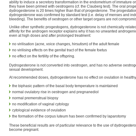
ability to induce a secretory transformation in the endometrium of immature o
they have been primed with oestrogens (cf. the Clauberg test). The oral prog
dydrogesterone is 20 times higher than that of progesterone. The progestation
dydrogesterone was confirmed by standard test (i.e. delay of menses and ind
bleeding). The benefits of oestrogen or other target organs are not comprom
Unlike other synthetic progestogens, dydrogesterone is not chemically related 
affinity for the androgen receptor explains why it has no unwanted androgenic
even at high doses and after prolonged treatment:
no virilisation (acne, voice changes, hirsutism) of the adult female
no virilising effects on the genital tract of the female foetus
no effect on the fertility of the offspring.
Dydrogesterone is not converted into oestrogen, and has no adverse oestrogenic
sexual development.
At recommended doses, dydrogesterone has no effect on ovulation in healt
the biphasic pattern of the basal body temperature is maintained
normal ovulatory rise in oestrogen and pregnanediol
normal premenstrual biopsy
no modification of vaginal cytology
cytological evidence of ovulation
the formation of the corpus luteum has been confirmed by laparotomy
These beneficial results are of particular relevance to the use of dydrogest
become pregnant.