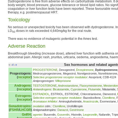
Dydrogesterone is free from adverse effects on carbohydrate metabolism. It 
body weight, blood pressure, glucose tolerance or blood lipid ratios. No signif
coagulation or liver function tests have been reported. These favourable resul
therapy, e.g. postmenopausal HRT.
Toxicology
No serious or unexpected toxicity has been observed with dydrogesterone. In a
LD
doses in rats exceeded 4,640mg/kg for the oral route.
50
There was no evidence of mutagenic potential in the Ames test.
Adverse Reaction
Breakthrough bleeding (increase dose), altered liver function with asthenia o
abdominal pain. Allergic rash, pruritus, urticaria, oedema, angioedema, haem
Sex hormones and related agents
v
d
e
•
•
PROGESTERONE
, Desogestrel,
Drospirenone
,
Dydrogesterone
Progestogens:
Medroxyprogesterone, Megestrol, Norelgestromin, Norethisterone, 
(
receptor
)
Selective progesterone receptor modulator
:
Asoprisnil, CDB-4124
Antiprogestogen:
Mifepristone
Androgens
:
TESTOSTERONE
,
Androstanolone
,
Fluoxymesterone
,
Mesterolon
(
receptor
)
Antiandrogens
:
Bicalutamide
,
Cyproterone
,
Flutamide
, Nilutamide,
ESTRADIOL
, ESTRIOL, ESTRONE, Chlorotrianisene, Dienestrol,
Estrogens
:
Selective estrogen receptor modulator
:
Bazedoxifene,
Clomifene
, 
(
receptor
)
Aromatase inhibitor
:
Aminogluthetimide,
Anastrozole
, Exemestane,
Gonadotropins
:
ovulation
stim.:
Clomifene
, Urofollitropin
(
FSHR
/
LHCGR
)
Antigonadotropins:
Danazol
,
Gestrinone
GnRH
:
agonist
:
Buserelin,
Goserelin
, Histrelin,
Leuprorelin
, Nafarelin, Tript