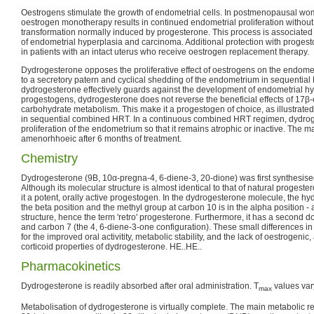
Oestrogens stimulate the growth of endometrial cells. In postmenopausal wom
oestrogen monotherapy results in continued endometrial proliferation without
transformation normally induced by progesterone. This process is associated
of endometrial hyperplasia and carcinoma. Additional protection with proges
in patients with an intact uterus who receive oestrogen replacement therapy.
Dydrogesterone opposes the proliferative effect of oestrogens on the endom
to a secretory patern and cyclical shedding of the endometrium in sequentia
dydrogesterone effectively guards against the development of endometrial h
progestogens, dydrogesterone does not reverse the beneficial effects of 17β-o
carbohydrate metabolism. This make it a progestogen of choice, as illustrated 
in sequential combined HRT. In a continuous combined HRT regimen, dydroge
proliferation of the endometrium so that it remains atrophic or inactive. The m
amenorhhoeic after 6 months of treatment.
Chemistry
Dydrogesterone (9Β, 10α-pregna-4, 6-diene-3, 20-dione) was first synthesise
Although its molecular structure is almost identical to that of natural progest
it a potent, orally active progestogen. In the dydrogesterone molecule, the hy
the beta position and the methyl group at carbon 10 is in the alpha position -
structure, hence the term 'retro' progesterone. Furthermore, it has a second
and carbon 7 (the 4, 6-diene-3-one configuration). These small differences in
for the improved oral activitity, metabolic stability, and the lack of oestrogen
corticoid properties of dydrogesterone. HE..HE..
Pharmacokinetics
Dydrogesterone is readily absorbed after oral administration. T
values var
max
Metabolisation of dydrogesterone is virtually complete. The main metabolic re