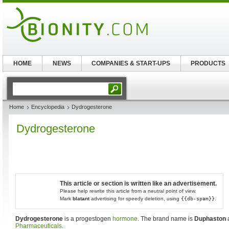
HOME
NEWS
COMPANIES & START-UPS
PRODUCTS
Home
Encyclopedia
Dydrogesterone
Dydrogesterone
This article or section is written like an advertisement.
Please help rewrite this article from a neutral point of view.
Mark
blatant
advertising for speedy deletion, using
{{db-spam}}
.
Dydrogesterone
is a progestogen
hormone
. The brand name is
Duphaston
Pharmaceuticals
.