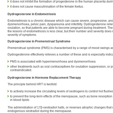
it does not inhibit the formation of progesterone in the human placenta dur
it does not cause masculinisation of the female foetus.
Dydrogesterone in Endometriosis
Endometriosis is a chronic disease which can cause severe, progressive, and 
dysmenorrhoea, pelvic pain, dyspareunia and infertility. Dydrogesterone relie
ovulation, so that patients are able to become pregnant during treatment. The
the lesions of endometriosis is less clear, but their number and severity does 
severity of symptoms.
Dydrogesterone in Premenstrual Syndrome
Premenstrual syndrome (PMS) is characterised by a range of mood swings a
Dydrogesterone effectively relieves a number of these and is especially indi
PMS is associated with hypermenorrhoea and dysmenorrhoea
other treatments such as oral contraceptives for ovulation suppression, or 
contraindicated.
Dydrogesterone in Hormone Replacement Therapy
The principle behind HRT is twofold:
to actively increase the circulating levels of oestrogens to control hot flushe
to prevent the long-term effects of the menopause, such as bone resorpti
in blood lipids
The administration of 17β-oestradiol halts, or reverses atrophic changes that 
endogenous oestradiol during the menopause.