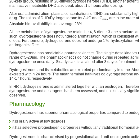
20-keto group, resulting in 20-dihydrodydrogesterone (DHD), another potent 
main active metabolite DHD also peak about 1.5 hours after dosing.
After oral administration, plasma concentrations of DHD are substantially high
drug. The ratios of DHD/Dydrogesterone for AUC and C
are in the order o
max
Absolute bio-availability is on average 28%.
All the metabolites of dydrogesterone retain the 4, 6-diene-3-one structure, a
such, dydrogesterone does not undergo aromatisation, which is consistent wit
effects. Furthermore, dydrogesterone does not undergo 17α-hydroxylation, whi
androgenic effects.
Dydrogesterone has predictable pharmacokinetics. The single-dose kinetics ar
range of 5-20mg. The pharmacokinetics do not change during repeated admin
dydrogesterone once daily. Steady state is attained after 3 days of treatment.
Dydrogesterone and its metabolites are excreted predominantly in urine. Abou
excreted within 24 hours. The mean terminal half-lives od dydrogesterone 
14-17 hours, respectively.
In HRT, dydrogesterone is administered together with an oestrogen. Therefore
dydrogesterone and oestrogens has been assessed, and no clinically signific
observed.
Pharmacology
Dydrogesterone has superior pharmacological properties compared to endo
it is orally active at low dosages
it has selective progestogenic properties without any traditional hormonal ac
Dydrogesterone is characterised by progestational and anti-oestrogenic activit