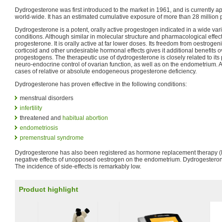
Dydrogesterone was first introduced to the market in 1961, and is currently a
world-wide. It has an estimated cumulative exposure of more than 28 million p
Dydrogesterone is a potent, orally active progestogen indicated in a wide var
conditions. Although similar in molecular structure and pharmacological effe
progesterone. It is orally active at far lower doses. Its freedom from oestrogen
corticoid and other undesirable hormonal effects gives it additional benefits o
progestogens. The therapeutic use of dydrogesterone is closely related to its 
neuro-endocrine control of ovarian function, as well as on the endometrium. As 
cases of relative or absolute endogeneous progesterone deficiency.
Dydrogesterone has proven effective in the following conditions:
menstrual disorders
infertility
threatened and
habitual abortion
endometriosis
premenstrual syndrome
Dydrogesterone has also been registered as hormone replacement therapy (H
negative effects of unopposed oestrogen on the endometrium. Dydrogesterone
The incidence of side-effects is remarkably low.
Product highlight