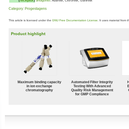
(
receptor
)
antagonist
:
Abarelix, Cetrorelix, Ganirelix
Category
:
Progestagens
This article is licensed under the
GNU Free Documentation License
. It uses material from 
Product highlight
Maximum binding capacity
Automated Filter Integrity
in ion exchange
Testing With Advanced
chromatography
Quality Risk Management
for GMP Compliance