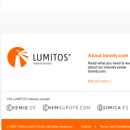
About bionity.com
Read what you need to k
about our industry portal
bionity.com.
find out more >
The LUMITOS industry portals
© 1997-2026 LUMITOS AG, All rights reserved
Imprint
|
Terms and Condition