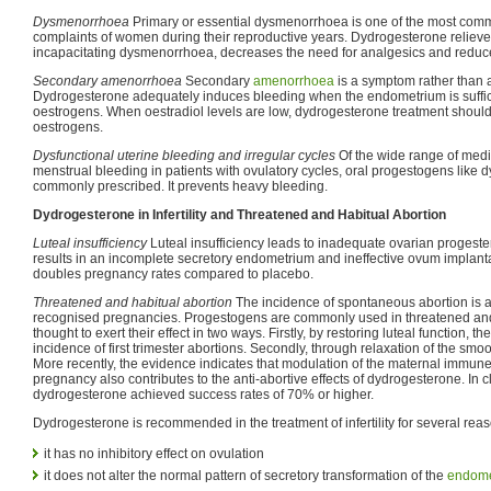
Dysmenorrhoea
Primary or essential dysmenorrhoea is one of the most com
complaints of women during their reproductive years. Dydrogesterone relieve
incapacitating dysmenorrhoea, decreases the need for analgesics and reduc
Secondary amenorrhoea
Secondary
amenorrhoea
is a symptom rather than a
Dydrogesterone adequately induces bleeding when the endometrium is suffic
oestrogens. When oestradiol levels are low, dydrogesterone treatment shoul
oestrogens.
Dysfunctional uterine bleeding and irregular cycles
Of the wide range of medi
menstrual bleeding in patients with ovulatory cycles, oral progestogens like
commonly prescribed. It prevents heavy bleeding.
Dydrogesterone in Infertility and Threatened and Habitual Abortion
Luteal insufficiency
Luteal insufficiency leads to inadequate ovarian progeste
results in an incomplete secretory endometrium and ineffective ovum implan
doubles pregnancy rates compared to placebo.
Threatened and habitual abortion
The incidence of spontaneous abortion is ab
recognised pregnancies. Progestogens are commonly used in threatened and 
thought to exert their effect in two ways. Firstly, by restoring luteal function, 
incidence of first trimester abortions. Secondly, through relaxation of the smo
More recently, the evidence indicates that modulation of the maternal immun
pregnancy also contributes to the anti-abortive effects of dydrogesterone. In cl
dydrogesterone achieved success rates of 70% or higher.
Dydrogesterone is recommended in the treatment of infertility for several rea
it has no inhibitory effect on ovulation
it does not alter the normal pattern of secretory transformation of the
endome