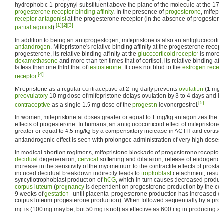
hydrophobic 1-propynyl substituent above the plane of the molecule at the 17α
progesterone receptor
binding affinity
. In the presence of
progesterone
, mifep
receptor antagonist
at the progesterone receptor (in the absence of progester
[1]
[2]
[3]
partial agonist
).
In addition to being an antiprogestogen, mifepristone is also an antiglucocor
antiandrogen
. Mifepristone's relative binding affinity at the progesterone rece
progesterone, its relative binding affinity at the
glucocorticoid receptor
is more
dexamethasone
and more than ten times that of cortisol, its relative binding af
is less than one third that of
testosterone
. It does not bind to the
estrogen rece
[4]
receptor
.
Mifepristone as a regular contraceptive at 2 mg daily prevents
ovulation
(1 mg 
preovulatory
10 mg dose of mifepristone delays ovulation by 3 to 4 days and i
[5]
contraceptive
as a single 1.5 mg dose of the
progestin
levonorgestrel.
In women, mifepristone at doses greater or equal to 1 mg/kg antagonizes the
effects of progesterone. In humans, an antiglucocorticoid effect of mifepristo
greater or equal to 4.5 mg/kg by a compensatory increase in ACTH and cortiso
antiandrogenic effect is seen with prolonged administration of very high dose
In medical abortion regimens, mifepristone blockade of progesterone recepto
decidual
degeneration,
cervical
softening and dilatation, release of endoge
increase in the sensitivity of the myometrium to the contractile effects of pros
induced decidual breakdown indirectly leads to
trophoblast
detachment, resul
syncytiotrophoblast production of
hCG
, which in turn causes decreased produ
corpus luteum
(
pregnancy
is dependent on progesterone production by the co
9 weeks of
gestation
--until placental progesterone production has increased 
corpus luteum progesterone production). When followed sequentially by a pr
mg is (100 mg may be, but 50 mg is not) as effective as 600 mg in producing 