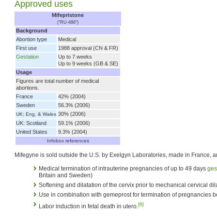
Approved uses
Mifepristone
("RU-486")
Background
Abortion type
Medical
First use
1988 approval (CN & FR)
Gestation
Up to 7 weeks
Up to 9 weeks (GB & SE)
Usage
Figures are total number of medical
abortions.
France
42% (2004)
Sweden
56.3% (2006)
30% (2006)
UK: Eng. & Wales
UK: Scotland
59.1% (2006)
United States
9.3% (2004)
Infobox references
Mifegyne is sold outside the U.S. by Exelgyn Laboratories, made in France, a
Medical termination of intrauterine pregnancies of up to 49 days
ges
Britain and Sweden)
Softening and dilatation of the cervix prior to mechanical cervical di
Use in combination with gemeprost for termination of pregnancies
[6]
Labor induction in fetal death in utero.