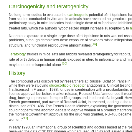
Carcinogenicity and teratogenicity
No long-term studies to evaluate the
carcinogenic
potential of mifepristone 
from studies conducted in vitro and in animals have revealed no genotoxic pote
preliminary study in mice indicates that a single dose of mifepristone inhibite
treated rats, which the authors hypothesized might increase susceptibility to
h
Neonatal exposure to a single large dose of mifepristone in rats was not asso
problems, although chronic low-dose exposure of newborn rats to mifepristo
[16]
structural and functional reproductive abnormalities.
Teratology
studies in mice, rats and rabbits revealed teratogenicty for rabbits, 
rate of birth defects in human infants exposed in utero to mifepristone and mis
[20]
may be due to misoprostol alone.
History
The compound was discovered by researchers at Roussel Uclaf of France in 
while they were studying
glucocorticoid receptor
antagonists. Clinical testin
first licensed in France in 1988, for use in combination with a prostaglandin,
license approval but before market release, Roussel Uclaf announced it would
drug, bowing to pressure from pro-life groups and the threat of a boycott. Howe
French government, part owner of Roussel Uclaf, intervened, leading to the 
distribution of RU-486. The French Health Minister, explaining the government's
could not permit the abortion debate to deprive women of a product that rep
the moment Government approval for the drug was granted, RU-486 became t
[21]
women."
In early 1990, an international group of scientists and doctors based at the Ne
reviewed the data of 30,000 women who had used RU 486 and issued a stern 