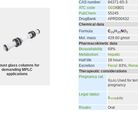
CAS number
84371-65-3
ATC code
G03
XB01
PubChem
55245
DrugBank
APRD00432
Chemical data
Formula
C
H
N
O
29
35
2
Mol. mass
429.60 g/mol
Pharmacokinetic data
Bioavailability
69%
Metabolism
hepatic
Half life
18 hours
bust glass columns for
Excretion
Fecal
: 83%;
Rena
demanding MPLC
Therapeutic considerations
applications
Pregnancy cat.
X
Used for ter
(US)
pregnancy
Legal status
℞
-only
(US)
Routes
Oral