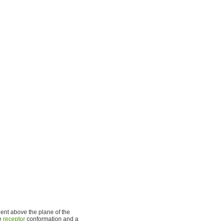
ent above the plane of the
ve
receptor
conformation and a