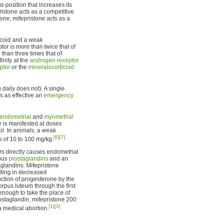
-position that increases its
ristone acts as a competitive
one, mifepristone acts as a
ticoid and a weak
ptor is more than twice that of
 than three times that of
finity at the
androgen receptor
ptor
or the
mineralocorticoid
daily does not). A single
s as effective an
emergency
endometrial
and
myometrial
ne is manifested at doses
l. In animals, a weak
[6]
[7]
s of 10 to 100 mg/kg.
rs directly causes endometrial
nous
prostaglandins
and an
taglandins. Mifepristone
ting in decreased
ction of progesterone by the
rpus luteum through the first
enough to take the place of
ostaglandin, mifepristone 200
[1]
[3]
a medical abortion.