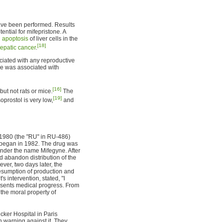
have been performed. Results
ntial for mifepristone. A
d
apoptosis
of liver cells in the
[18]
epatic cancer
.
ciated with any reproductive
ne was associated with
[16]
but not rats or mice.
The
[19]
oprostol is very low,
and
1980 (the "RU" in RU-486)
g began in 1982. The drug was
 under the name Mifegyne. After
 abandon distribution of the
ver, two days later, the
resumption of production and
 intervention, stated, "I
resents medical progress. From
he moral property of
cker Hospital in Paris
warning against it. They