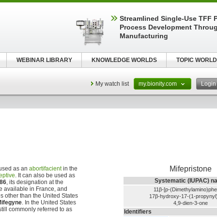
Streamlined Single-Use TFF P
Process Development Throug
Manufacturing
WEBINAR LIBRARY
KNOWLEDGE WORLDS
TOPIC WORLD
My watch list
my.bionity.com
Logi
Mifepristone
 used as an
abortifacient
in the
eptive
. It can also be used as
Systematic (IUPAC) n
86
, its designation at the
 available in France, and
11β-[p-(Dimethylamino)phe
s other than the United States
17β-hydroxy-17-(1-propynyl)
ifegyne
. In the United States
4,9-dien-3-one
 still commonly referred to as
Identifiers