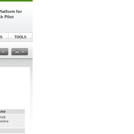
latform for
h Pilot
S
TOOLS
n
ame
nyl]-
estra-