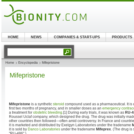
HOME
NEWS
COMPANIES & START-UPS
PRODUCTS
Home
Encyclopedia
Mifepristone
Mifepristone
Mifepristone
is a synthetic
steroid
compound used as a pharmaceutical. It is
first two months of pregnancy, and in smaller doses as an
emergency contrac
a treatment for
obstetric bleeding
.[1] During early trials, it was known as
RU-4
Roussel Uclaf company, which designed the drug. The drug was initially made
other countries then followed—often amid controversy. In France and countrie
it is marketed and distributed by Exelgyn Laboratories under the tradename
M
it is sold by
Danco Laboratories
under the tradename
Mifeprex
. (The drug is
"RU-486".)