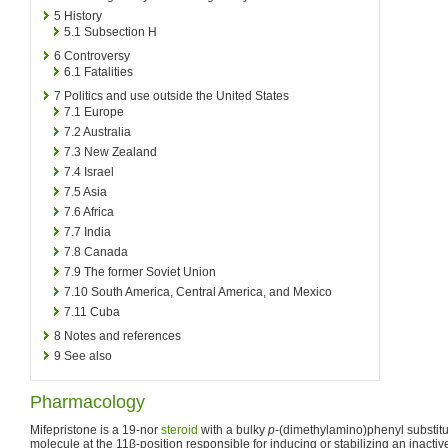
5
History
5.1
Subsection H
6
Controversy
6.1
Fatalities
7
Politics and use outside the United States
7.1
Europe
7.2
Australia
7.3
New Zealand
7.4
Israel
7.5
Asia
7.6
Africa
7.7
India
7.8
Canada
7.9
The former Soviet Union
7.10
South America, Central America, and Mexico
7.11
Cuba
8
Notes and references
9
See also
Pharmacology
Mifepristone is a 19-nor
steroid
with a bulky
p
-(dimethylamino)phenyl substitu
molecule at the 11β-position responsible for inducing or stabilizing an inacti