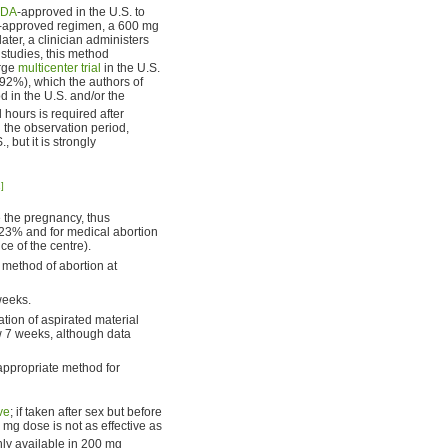
FDA
-approved in the U.S. to
DA-approved regimen, a 600 mg
ater, a clinician administers
 studies, this method
arge
multicenter trial
in the U.S.
92%), which the authors of
 in the U.S. and/or the
hours is required after
g the observation period,
 but it is strongly
]
te the pregnancy, thus
0.23% and for medical abortion
 of the centre).
 method of abortion at
weeks.
tion of aspirated material
w 7 weeks, although data
appropriate method for
ve
; if taken after sex but before
0 mg dose is not as effective as
ly available in 200 mg