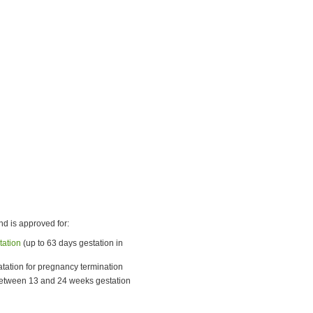
nd is approved for:
tation
(up to 63 days gestation in
latation for pregnancy termination
 between 13 and 24 weeks gestation