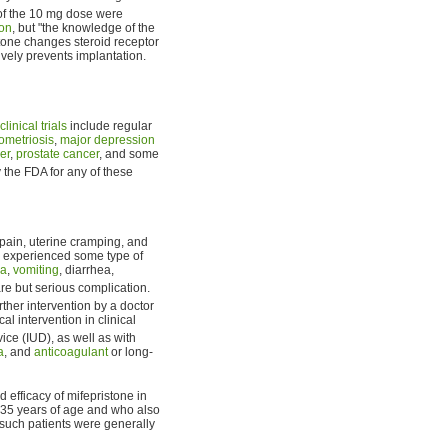
 of the 10 mg dose were
ion
, but "the knowledge of the
tone changes steroid receptor
ively prevents implantation.
clinical trials
include regular
ometriosis
,
major depression
er
,
prostate cancer
, and some
the FDA for any of these
pain, uterine cramping, and
n experienced some type of
ea
,
vomiting
, diarrhea,
are but serious complication.
ther intervention by a doctor
l intervention in clinical
ice (IUD), as well as with
a
, and
anticoagulant
or long-
 efficacy of mifepristone in
35 years of age and who also
such patients were generally