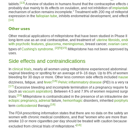
[13]
tablets.
A review of studies in humans found that the contraceptive effects
probably due mainly to its effects on ovulation, and not inhibition of
implantat
mechanism of action remains incomplete." Treatment with 200 mg of mifepris
expression in the
fallopian tube
, inhibits endometrial development, and effect
[14]
Other uses
Other medical applications of mifepristone that have been studied in Phase II
long-term use as an oral contraceptive, and treatment of:
uterine fibroids
,
end
with psychotic features
,
glaucoma
,
meningiomas
, breast cancer,
ovarian canc
[2]
[5]
[15]
types of
Cushing's syndrome
.
Mifepristone has not been approved by 
uses.
Side effects and contraindications
In
clinical trials
, nearly all women using mifepristone experienced abdominal 
vaginal bleeding or spotting for an average of 9–16 days. Up to 8% of wome
bleeding for 30 days or more. Other less common side effects included
naus
[16]
dizziness, fatigue, and
fever
.
Pelvic inflammatory disease
(PID) is a very r
[17]
Excessive bleeding and incomplete termination of a pregnancy require fur
(such as
vacuum aspiration
). Between 4.5 and 7.9% of women required surgica
[16]
trials.
Mifepristone is contraindicated in the presence of an intrauterine dev
ectopic pregnancy
,
adrenal
failure,
hemorrhagic
disorders, inherited
porphyri
[16]
term
corticosteroid
therapy.
The FDA prescribing information states that there are no data on the safety and
women with chronic medical conditions, and that "women who are more than 
smoke 10 or more cigarettes per day should be treated with caution because 
[16]
excluded from clinical trials of mifepristone."