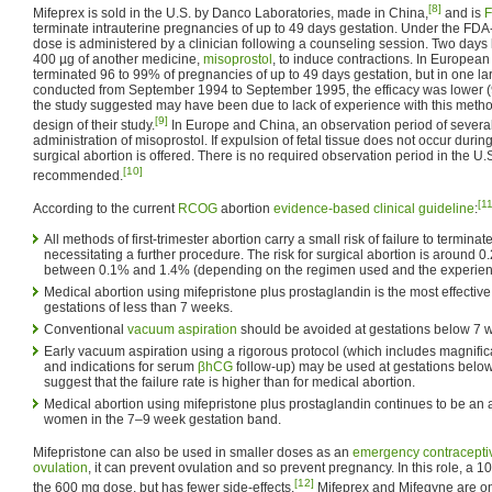
[8]
Mifeprex is sold in the U.S. by Danco Laboratories, made in China,
and is
terminate intrauterine pregnancies of up to 49 days gestation. Under the F
dose is administered by a clinician following a counseling session. Two days l
400 µg of another medicine,
misoprostol
, to induce contractions. In European
terminated 96 to 99% of pregnancies of up to 49 days gestation, but in one l
conducted from September 1994 to September 1995, the efficacy was lower (
the study suggested may have been due to lack of experience with this method
[9]
design of their study.
In Europe and China, an observation period of several 
administration of misoprostol. If expulsion of fetal tissue does not occur durin
surgical abortion is offered. There is no required observation period in the U.S.,
[10]
recommended.
[11
According to the current
RCOG
abortion
evidence-based
clinical guideline
:
All methods of first-trimester abortion carry a small risk of failure to termina
necessitating a further procedure. The risk for surgical abortion is around 
between 0.1% and 1.4% (depending on the regimen used and the experience
Medical abortion using mifepristone plus prostaglandin is the most effective
gestations of less than 7 weeks.
Conventional
vacuum aspiration
should be avoided at gestations below 7 
Early vacuum aspiration using a rigorous protocol (which includes magnifica
and indications for serum
βhCG
follow-up) may be used at gestations belo
suggest that the failure rate is higher than for medical abortion.
Medical abortion using mifepristone plus prostaglandin continues to be an 
women in the 7–9 week gestation band.
Mifepristone can also be used in smaller doses as an
emergency contracepti
ovulation
, it can prevent ovulation and so prevent pregnancy. In this role, a 1
[12]
the 600 mg dose, but has fewer side-effects.
Mifeprex and Mifegyne are on