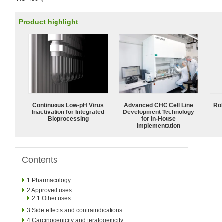
Product highlight
Continuous Low‑pH Virus
Advanced CHO Cell Line
Ro
Inactivation for Integrated
Development Technology
Bioprocessing
for In-House
Implementation
Contents
1
Pharmacology
2
Approved uses
2.1
Other uses
3
Side effects and contraindications
4
Carcinogenicity and teratogenicity