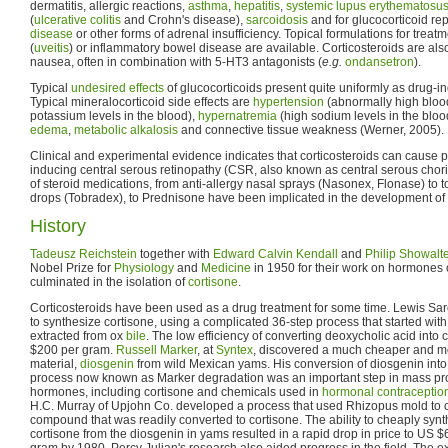
dermatitis, allergic reactions,
asthma
,
hepatitis
,
systemic lupus erythematosu
(
ulcerative colitis
and Crohn's disease),
sarcoidosis
and for glucocorticoid re
disease
or other forms of adrenal insufficiency. Topical formulations for treat
(
uveitis
) or inflammatory bowel disease are available. Corticosteroids are als
nausea, often in combination with 5-HT3 antagonists (
e.g.
ondansetron
).
Typical
undesired effects
of glucocorticoids present quite uniformly as drug-
Typical mineralocorticoid side effects are
hypertension
(abnormally high bloo
potassium levels in the blood),
hypernatremia
(high sodium levels in the blo
edema
,
metabolic alkalosis
and connective tissue weakness (Werner, 2005).
Clinical and experimental evidence indicates that corticosteroids can caus
inducing central serous retinopathy (CSR, also known as central serous chori
of steroid medications, from anti-allergy nasal sprays (Nasonex, Flonase) to t
drops (Tobradex), to Prednisone have been implicated in the development o
History
Tadeusz Reichstein
together with
Edward Calvin Kendall
and
Philip Showalt
Nobel Prize for
Physiology
and
Medicine
in 1950 for their work on hormones 
culminated in the isolation of
cortisone
.
Corticosteroids have been used as a drug treatment for some time. Lewis Sar
to synthesize cortisone, using a complicated 36-step process that started wit
extracted from ox
bile
. The low efficiency of converting deoxycholic acid into c
$200 per gram.
Russell Marker
, at
Syntex
, discovered a much cheaper and mo
material,
diosgenin
from wild Mexican yams. His conversion of diosgenin int
process now known as Marker degradation was an important step in mass prod
hormones, including cortisone and chemicals used in
hormonal contraceptio
H.C. Murray of Upjohn Co. developed a process that used Rhizopus mold to o
compound that was readily converted to cortisone. The ability to cheaply synth
cortisone from the diosgenin in yams resulted in a rapid drop in price to US $6
gram by 1980. Percy Julian's research also aided progress in the field. The exa