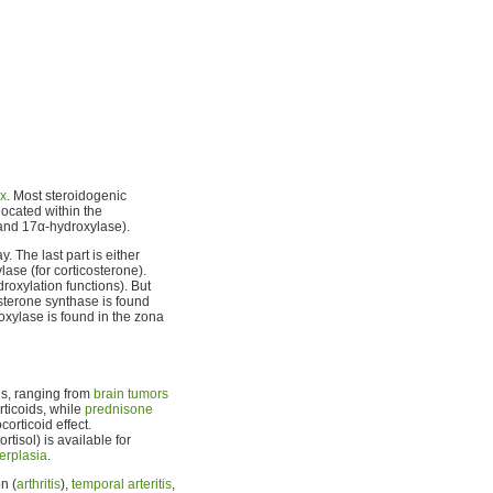
ex
. Most steroidogenic
located within the
and 17α-hydroxylase).
. The last part is either
lase (for corticosterone).
oxylation functions). But
sterone synthase is found
oxylase is found in the zona
ons, ranging from
brain tumors
rticoids, while
prednisone
orticoid effect.
rtisol) is available for
erplasia
.
n (
arthritis
),
temporal arteritis
,