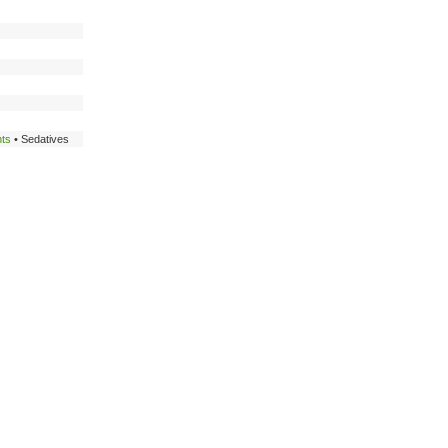
nts
• Sedatives