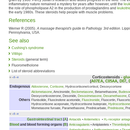
inflammatory nature remained a mystery for years after however, until the
leu
the role of phospholipase A2 in the production of prostaglandins and
leukotri
the early 1980s. These steroids help people with muscle problems.
References
Werner R (2005).
A massage therapist's guide to Pathology. 3rd edition
. Lipp
Pennsylvania, USA.
See also
Cushing's syndrome
Vitiligo
Steroids
(general term)
Fluorometholone
List of steroid abbreviations
Corticosteroids
-
glu
v
d
e
•
•
(
A07EA
,
C05AA
,
D07
,
Endogenous
Aldosterone
,
Cortisone
, Hydrocortisone/cortisol, Desoxycortone
Alclometasone
, Amcinonide,
Beclometasone
, Betamethasone,
Budeso
Deoxycorticosterone, Desonide,
Desoximetasone
,
Dexamethasone
, 
Others
Flunisolide, Fluocinolone acetonide,
Fluocinonide
, Fluocortin, Fluocor
Hydrocortisone aceponate, Hydrocortisone buteprate,
Hydrocortisone
Mometasone furoate, Paramethasone, Prednicarbate,
Prednisone
, Pr
v
d
e
•
•
Gastrointestinal tract
(
A
)
Antacids
•
Antiemetics
•
H₂-receptor antag
Blood
and blood forming organs (
B
)
Anticoagulants
• Antiplatelets •
Thrombolyti
Antiarrhythmics
•
Antihypertensives
•
Diure