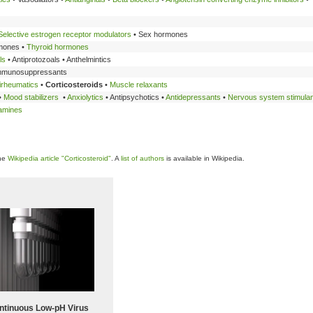
Selective estrogen receptor modulators
• Sex hormones
mones •
Thyroid hormones
ls
• Antiprotozoals • Anthelmintics
Immunosuppressants
irheumatics
•
Corticosteroids
•
Muscle relaxants
•
Mood stabilizers
•
Anxiolytics
• Antipsychotics •
Antidepressants
•
Nervous system stimula
tamines
the
Wikipedia article "Corticosteroid"
. A
list of authors
is available in Wikipedia.
ntinuous Low‑pH Virus