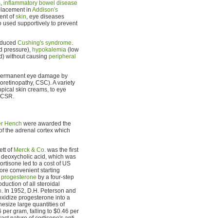
s
,
inflammatory bowel disease
placement in
Addison's
ment of
skin
, eye diseases
o used supportively to prevent
induced
Cushing's syndrome
.
d pressure),
hypokalemia
(low
od) without causing
peripheral
e permanent eye damage by
oretinopathy, CSC). A variety
opical skin creams, to eye
f CSR.
er Hench
were awarded the
of the adrenal cortex which
ett of
Merck & Co.
was the first
h deoxycholic acid, which was
ortisone led to a cost of US
re convenient starting
o
progesterone
by a four-step
uction of all steroidal
n
. In 1952, D.H. Peterson and
xidize progesterone into a
esize large quantities of
 per gram, falling to $0.46 per
ct nature of cortisone's anti-