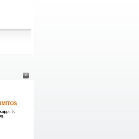
LUMITOS
supports
ng.