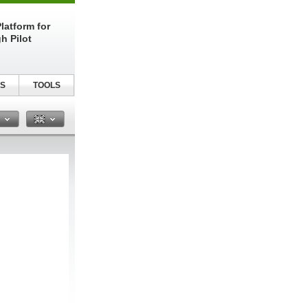
latform for
h Pilot
S
TOOLS
n