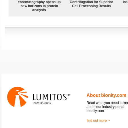
chromatography opens up
Centrifugation for Superior
Ina
new horizons in protein
Cell Processing Results
analysis
About bionity.com
Read what you need to k
about our industry portal
bionity.com.
find out more >