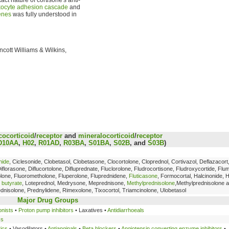
kocyte adhesion cascade
and
enes
was fully understood in
incott Williams & Wilkins,
cocorticoid
/
receptor
and
mineralocorticoid
/
receptor
D10AA
,
H02
,
R01AD
,
R03BA
,
S01BA
,
S02B
, and
S03B
)
nide
, Ciclesonide, Clobetasol, Clobetasone, Clocortolone, Cloprednol, Cortivazol, Deflazacort
Diflorasone, Diflucortolone, Difluprednate, Fluclorolone, Fludrocortisone, Fludroxycortide, Fl
tolone, Fluorometholone, Fluperolone, Fluprednidene,
Fluticasone
, Formocortal, Halcinonide,
 butyrate
, Loteprednol, Medrysone, Meprednisone,
Methylprednisolone
,Methylprednisolone 
ednisolone, Prednylidene, Rimexolone, Tixocortol, Triamcinolone, Ulobetasol
Major Drug Groups
onists
•
Proton pump inhibitors
• Laxatives •
Antidiarrhoeals
cs
tics
• Vasodilators •
Antianginals
•
Beta blockers
•
Angiotensin converting enzyme inhibitors
•