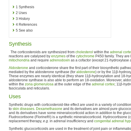
1
Synthesis
2
Uses
3
History
4
References
5
See also
Synthesis
The corticosteroids are synthesized from
cholesterol
within the
adrenal cort
reactions are catalysed by
enzymes
of the
cytochrome
P450 family. They are 
mitochondria
and require
adrenodoxin
as a cofactor (except 21-hydroxylase 
Aldosterone
and corticosterone share the first part of their biosynthetic pathway
mediated by the aldosterone synthase (for
aldosterone
) or by the 11β-hydroxy
These enzymes are nearly identical (they share 11β-hydroxylation and 18-hydr
aldosterone synthase is also able to perform an 18-oxidation. Moreover, aldo
within the
zona glomerulosa
at the outer edge of the
adrenal cortex
; 11β-hydr
fasciculata and reticularis.
Uses
Synthetic drugs with corticosteroid-like effect are used in a variety of conditi
to
skin diseases
.
Dexamethasone
and its derivatives are almost pure glucoco
and its derivatives have some mineralocorticoid action in addition to the glucoc
Fludrocortisone (Florinef®) is a synthetic mineralocorticoid. Hydrocortisone (co
replacement therapy,
e.g.
in adrenal insufficiency and
congenital adrenal hyp
Synthetic glucocorticoids are used in the treatment of joint pain or inflammatio