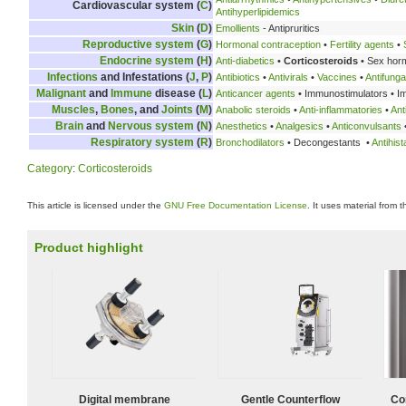
Cardiovascular system (
C
)
Antihyperlipidemics
Skin
(
D
)
Emollients
- Antipruritics
Reproductive system
(
G
)
Hormonal contraception
•
Fertility agents
•
Endocrine system
(
H
)
Anti-diabetics
•
Corticosteroids
• Sex hor
Infections
and Infestations (
J
,
P
)
Antibiotics
•
Antivirals
•
Vaccines
•
Antifunga
Malignant
and
Immune
disease (
L
)
Anticancer agents
• Immunostimulators • 
Muscles
,
Bones
, and
Joints
(
M
)
Anabolic steroids
•
Anti-inflammatories
•
Ant
Brain
and
Nervous system
(
N
)
Anesthetics
•
Analgesics
•
Anticonvulsants
Respiratory system
(
R
)
Bronchodilators
• Decongestants •
Antihis
Category
:
Corticosteroids
This article is licensed under the
GNU Free Documentation License
. It uses material from 
Product highlight
Digital membrane
Gentle Counterflow
Co