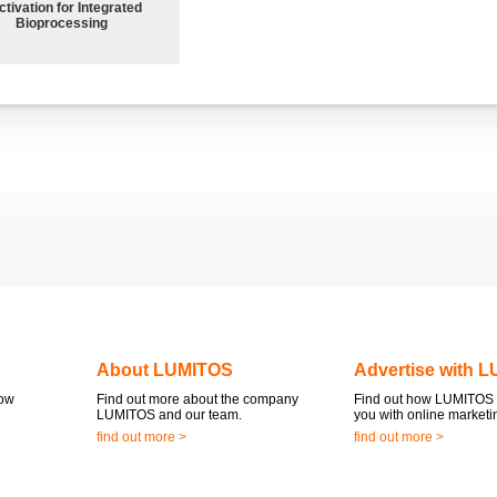
ctivation for Integrated
Bioprocessing
About LUMITOS
Advertise with 
now
Find out more about the company
Find out how LUMITOS 
LUMITOS and our team.
you with online marketi
find out more >
find out more >