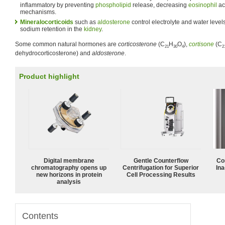
inflammatory by preventing
phospholipid
release, decreasing
eosinophil
ac
mechanisms.
Mineralocorticoids
such as
aldosterone
control electrolyte and water level
sodium retention in the
kidney
.
Some common natural hormones are
corticosterone
(C
H
O
),
cortisone
(C
21
30
4
2
dehydrocorticosterone) and
aldosterone
.
Product highlight
Digital membrane
Gentle Counterflow
Co
chromatography opens up
Centrifugation for Superior
Ina
new horizons in protein
Cell Processing Results
analysis
Contents