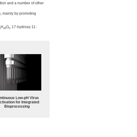
tion and a number of other
s, mainly by promoting
H
O
, 17-hydroxy-11-
1
28
5
ntinuous Low‑pH Virus
ctivation for Integrated
Bioprocessing