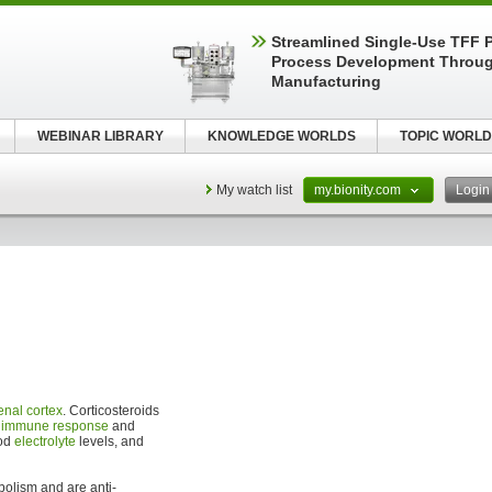
Streamlined Single-Use TFF P
Process Development Throug
Manufacturing
WEBINAR LIBRARY
KNOWLEDGE WORLDS
TOPIC WORLD
My watch list
my.bionity.com
Logi
enal cortex
. Corticosteroids
,
immune response
and
ood
electrolyte
levels, and
bolism and are anti-