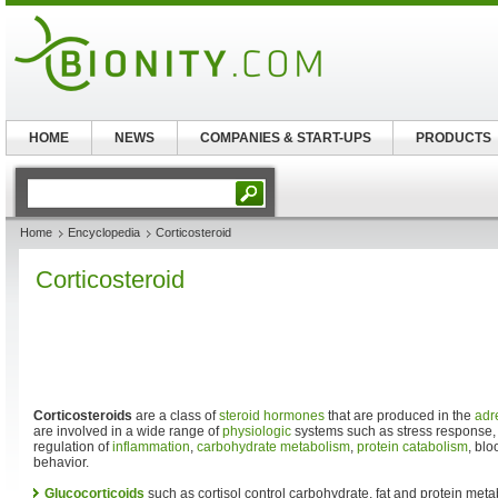
HOME
NEWS
COMPANIES & START-UPS
PRODUCTS
Home
Encyclopedia
Corticosteroid
Corticosteroid
Corticosteroids
are a class of
steroid
hormones
that are produced in the
adr
are involved in a wide range of
physiologic
systems such as stress response
regulation of
inflammation
,
carbohydrate
metabolism
,
protein
catabolism
, bl
behavior.
Glucocorticoids
such as cortisol control carbohydrate, fat and protein meta