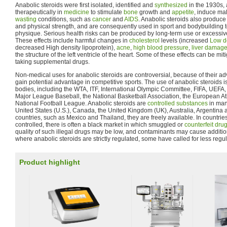
Anabolic steroids were first isolated, identified and
synthesized
in the 1930s,
therapeutically in
medicine
to stimulate
bone
growth and
appetite
, induce mal
wasting
conditions, such as
cancer
and
AIDS
. Anabolic steroids also produc
and physical strength, and are consequently used in sport and bodybuilding 
physique. Serious health risks can be produced by long-term use or excessive
These effects include harmful changes in
cholesterol
levels (increased
Low de
decreased High density lipoprotein),
acne
,
high blood pressure
,
liver damag
the structure of the left ventricle of the heart. Some of these effects can be mit
taking supplemental drugs.
Non-medical uses for anabolic steroids are controversial, because of their adv
gain potential advantage in competitive sports. The use of anabolic steroids i
bodies, including the WTA, ITF, International Olympic Committee, FIFA, UEFA
Major League Baseball, the National Basketball Association, the European Ath
National Football League. Anabolic steroids are
controlled substances
in man
United States (U.S.), Canada, the United Kingdom (UK), Australia, Argentina a
countries, such as Mexico and Thailand, they are freely available. In countri
controlled, there is often a black market in which smuggled or
counterfeit dru
quality of such illegal drugs may be low, and contaminants may cause additiona
where anabolic steroids are strictly regulated, some have called for less regul
Product highlight