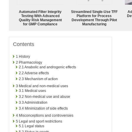
Automated Filter Integrity
Streamlined Single-Use TFF
Ad
Testing With Advanced
Platform for Process
De
Quality Risk Management
Development Through Pilot
for GMP Compliance
Manufacturing
Contents
1
History
2
Pharmacology
2.1
Anabolic and androgenic effects
2.2
Adverse effects
2.3
Mechanism of action
3
Medical and non-medical uses
3.1
Medical uses
3.2
Non-medical use and abuse
3.3
Administration
3.4
Minimization of side effects
4
Misconceptions and controversies
5
Legal and sport restrictions
5.1
Legal status
5.2
Status in sports