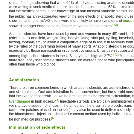
similar findings, showing that while 66% of individuals using anabolic steroi
were willing to seek medical supervision for their steroid use, 58% lacked trust
that the medical communities knowledge of non medical anabolic steroid use 
the public has an exaggerated view of the side effects of anabolic steroid use
shown that long term AAS users were more likely to have symptoms of
muscl
[72]
showed stronger endorsement of more conventional male roles.
Anabolic steroids have been used by men and women in many different kinds 
(cricket, track and field, weightlifting, bodybuilding, shot put, cycling, baseball
boxing, football, etc.) to attain a competitive edge or to assist in recovery from
by the rules of the governing bodies of many sports. Anabolic steroid use oc
especially by those participating in competitive sports. It has been suggested
[73]
among high-school students in the U.S. may be as high as 2.7%.
Male stu
more frequently than female students and, on average, those who participate
often than those who did not.
Administration
There are three common forms in which anabolic steroids are administered: oral
and skin patches. Oral administration is most convenient, but the steroid mus
that the liver cannot break it down before it reaches the systemic circulation;
[74]
liver damage
in high doses.
Injectable steroids are typically administered i
vein, to avoid sudden changes in the amount of the drug in the bloodstream.
(adhesive patches placed on the skin) may also be used to deliver a steady d
the bloodstream. Injection is the most common method used by individuals ad
[68]
for non medical purposes.
Minimization of side effects