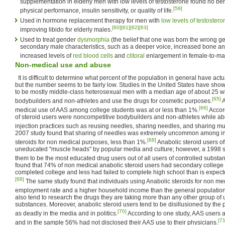
supplementation in elderly men with low levels of testosterone found no be
[59]
physical performance, insulin sensitivity, or quality of life.
Used in hormone replacement therapy for men with
low levels of testostero
[60]
[61]
[62]
[63]
improving libido for elderly males.
Used to treat gender
dysmorphia
(the belief that one was born the wrong g
secondary male characteristics, such as a deeper voice, increased bone and
increased levels of
red blood cells
and
clitoral
enlargement in female-to-mal
Non-medical use and abuse
It is difficult to determine what percent of the population in general have act
but the number seems to be fairly low. Studies in the United States have sho
to be mostly middle-class heterosexual men with a median age of about 25 
[65]
bodybuilders and non-athletes and use the drugs for cosmetic purposes.
A
[66]
medical use of AAS among college students was at or less than 1%.
Accord
of steroid users were noncompetitive bodybuilders and non-athletes while a
injection practices such as reusing needles, sharing needles, and sharing mul
2007 study found that sharing of needles was extremely uncommon among in
[68]
steroids for non medical purposes, less than 1%.
Anabolic steroid users of
uneducated "muscle heads" by popular media and culture; however, a 1998 s
them to be the most educated drug users out of all users of controlled substa
found that 74% of non medical anabolic steroid users had secondary colleg
completed college and less had failed to complete high school than is expec
[68]
The same study found that individuals using Anabolic steroids for non me
employment rate and a higher household income than the general population
also tend to research the drugs they are taking more than any other group of u
substances. Moreover, anabolic steroid users tend to be disillusioned by the p
[70]
as deadly in the media and in politics.
According to one study, AAS users al
[71
and in the sample 56% had not disclosed their AAS use to their physicians.