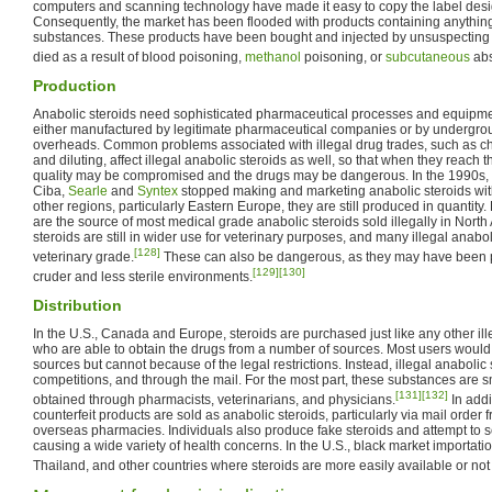
computers and scanning technology have made it easy to copy the label desi
Consequently, the market has been flooded with products containing anything 
substances. These products have been bought and injected by unsuspectin
died as a result of blood poisoning,
methanol
poisoning, or
subcutaneous
abs
Production
Anabolic steroids need sophisticated pharmaceutical processes and equipmen
either manufactured by legitimate pharmaceutical companies or by undergrou
overheads. Common problems associated with illegal drug trades, such as chem
and diluting, affect illegal anabolic steroids as well, so that when they reach th
quality may be compromised and the drugs may be dangerous. In the 1990s,
Ciba,
Searle
and
Syntex
stopped making and marketing anabolic steroids wit
other regions, particularly Eastern Europe, they are still produced in quantity
are the source of most medical grade anabolic steroids sold illegally in Nort
steroids are still in wider use for veterinary purposes, and many illegal anabol
[128]
veterinary grade.
These can also be dangerous, as they may have been 
[129]
[130]
cruder and less sterile environments.
Distribution
In the U.S., Canada and Europe, steroids are purchased just like any other il
who are able to obtain the drugs from a number of sources. Most users would 
sources but cannot because of the legal restrictions. Instead, illegal anabolic
competitions, and through the mail. For the most part, these substances are 
[131]
[132]
obtained through pharmacists, veterinarians, and physicians.
In addi
counterfeit products are sold as anabolic steroids, particularly via mail order
overseas pharmacies. Individuals also produce fake steroids and attempt to se
causing a wide variety of health concerns. In the U.S., black market importat
Thailand, and other countries where steroids are more easily available or not il