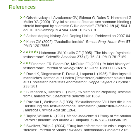
References
^
Grishkovskaya I, Avvakumov GV, Sklenar G, Dales D, Hammond G
Muller YA (2000). "Crystal structure of human sex hormone-binding 
steroid transport by a laminin G-like domain".
EMBO J.
19
(4): 504-1
doi:10.1093/emboj/19.4.504. PMID 10675319.
^
A short doping history. Anti-Doping Hotline. Retrieved on 2007-04
^
Kuhn CM (2002). "Anabolic steroids".
Recent Prog. Horm. Res.
57
PMID 12017555.
a
b
c
d
e
^
Hoberman JM, Yesalis CE (1995). "The history of syntheti
testosterone".
Scientific American
272
(2): 76–81. PMID 7817189.
a
b
^
Freeman ER, Bloom DA, McGuire EJ (2001). "A brief history of
testosterone".
Journal of Urology
165
: 371–373. PMID 11176375.
^
David K, Dingemanse E, Freud J, Laqueur L (1935). "Uber krystall
mannliches Hormon aus Hoden (Testosteron) wirksamer als aus ha
aus Cholesterin bereitetes Androsteron".
Hoppe Seylers Z Physiol
233
: 281.
^
Butenandt A, Hanisch G. (1935). "A Method for Preparing Testost
from Cholesterol".
Chemische Berichte
68
: 1859.
^
Ruzicka L, Wettstein A (1935). "Sexualhormone VII. Uber die kunst
Herstellung des Testikelhormons. Testosteron (Androsten-3-one-17-o
Helvetica Chimica Acta
18
: 1264.
^
Taylor, William N. (1991).
Macho Medicine: A History of the Anabol
Steroid Epidemic
. McFarland & Company.
ISBN 978-0899506135
.
^
Sweitzer, Philip J. (2004). "Drug law enforcement in crisis: cops on
steroids".
Journal of Sports Law and Contemporary Problems
2
(2).