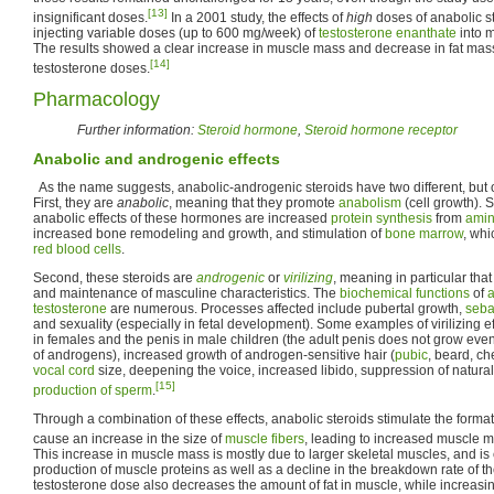
[13]
insignificant doses.
In a 2001 study, the effects of
high
doses of anabolic s
injecting variable doses (up to 600 mg/week) of
testosterone enanthate
into 
The results showed a clear increase in muscle mass and decrease in fat mass
[14]
testosterone doses.
Pharmacology
Further information:
Steroid hormone
,
Steroid hormone receptor
Anabolic and androgenic effects
As the name suggests, anabolic-androgenic steroids have two different, but ov
First, they are
anabolic
, meaning that they promote
anabolism
(cell growth).
anabolic effects of these hormones are increased
protein synthesis
from
amin
increased bone remodeling and growth, and stimulation of
bone marrow
, whi
red blood cells
.
Second, these steroids are
androgenic
or
virilizing
, meaning in particular tha
and maintenance of masculine characteristics. The
biochemical functions
of
testosterone
are numerous. Processes affected include pubertal growth,
seba
and sexuality (especially in fetal development). Some examples of virilizing eff
in females and the penis in male children (the adult penis does not grow ev
of androgens), increased growth of androgen-sensitive hair (
pubic
, beard, ch
vocal cord
size, deepening the voice, increased libido, suppression of natur
[15]
production of sperm
.
Through a combination of these effects, anabolic steroids stimulate the form
cause an increase in the size of
muscle fibers
, leading to increased muscle m
This increase in muscle mass is mostly due to larger skeletal muscles, and i
production of muscle proteins as well as a decline in the breakdown rate of th
testosterone dose also decreases the amount of fat in muscle, while increasin