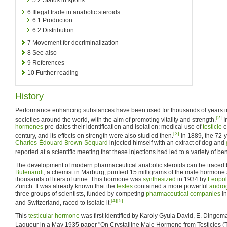
6
Illegal trade in anabolic steroids
6.1
Production
6.2
Distribution
7
Movement for decriminalization
8
See also
9
References
10
Further reading
History
Performance enhancing substances have been used for thousands of years in
[2]
societies around the world, with the aim of promoting vitality and strength.
I
hormones
pre-dates their identification and isolation: medical use of
testicle
e
[3]
century, and its effects on strength were also studied then.
In 1889, the 72-y
Charles-Édouard Brown-Séquard
injected himself with an extract of dog and
reported at a scientific meeting that these injections had led to a variety of bene
The development of modern pharmaceutical anabolic steroids can be traced
Butenandt
, a chemist in Marburg, purified 15 milligrams of the male hormone
thousands of liters of urine. This hormone was
synthesized
in 1934 by
Leopol
Zurich. It was already known that the
testes
contained a more powerful
andro
three groups of scientists, funded by competing
pharmaceutical companies
in
[4]
[5]
and Switzerland, raced to isolate it.
This
testicular
hormone
was first identified by Karoly Gyula David, E. Dingem
Laqueur in a May 1935 paper "On Crystalline Male Hormone from Testicles (T