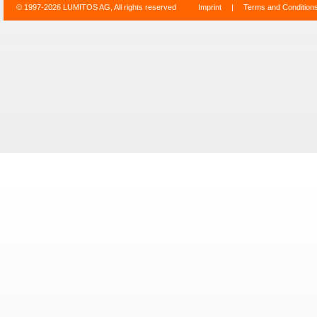
© 1997-2026 LUMITOS AG, All rights reserved
Imprint
|
Terms and Condition