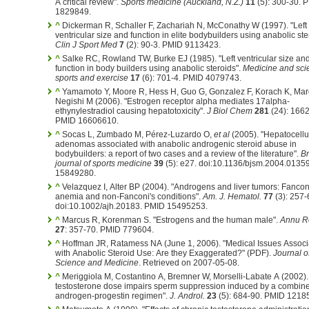
A critical review".
Sports medicine (Auckland, N.Z.)
11
(5): 300-30. 
1829849.
^
Dickerman R, Schaller F, Zachariah N, McConathy W (1997). "Left
ventricular size and function in elite bodybuilders using anabolic ste
Clin J Sport Med
7
(2): 90-3. PMID 9113423.
^
Salke RC, Rowland TW, Burke EJ (1985). "Left ventricular size an
function in body builders using anabolic steroids".
Medicine and sci
sports and exercise
17
(6): 701-4. PMID 4079743.
^
Yamamoto Y, Moore R, Hess H, Guo G, Gonzalez F, Korach K, Mar
Negishi M (2006). "Estrogen receptor alpha mediates 17alpha-
ethynylestradiol causing hepatotoxicity".
J Biol Chem
281
(24): 1662
PMID 16606610.
^
Socas L, Zumbado M, Pérez-Luzardo O,
et al
(2005). "Hepatocellu
adenomas associated with anabolic androgenic steroid abuse in
bodybuilders: a report of two cases and a review of the literature".
Br
journal of sports medicine
39
(5): e27. doi:10.1136/bjsm.2004.0135
15849280.
^
Velazquez I, Alter BP (2004). "Androgens and liver tumors: Fancon
anemia and non-Fanconi's conditions".
Am. J. Hematol.
77
(3): 257-
doi:10.1002/ajh.20183. PMID 15495253.
^
Marcus R, Korenman S. "Estrogens and the human male".
Annu R
27
: 357-70. PMID 779604.
^
Hoffman JR, Ratamess NA (June 1, 2006). "Medical Issues Associ
with Anabolic Steroid Use: Are they Exaggerated?" (PDF).
Journal o
Science and Medicine
. Retrieved on 2007-05-08.
^
Meriggiola M, Costantino A, Bremner W, Morselli-Labate A (2002).
testosterone dose impairs sperm suppression induced by a combin
androgen-progestin regimen".
J. Androl.
23
(5): 684-90. PMID 1218