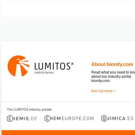
About bionity.com
Read what you need to k
about our industry portal
bionity.com.
find out more >
The LUMITOS industry portals