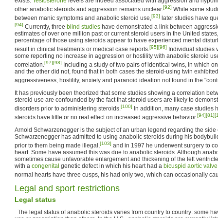
exists.
Testosterone
levels are indeed associated with aggression and hypoma
[92]
other anabolic steroids and aggression remains unclear.
While some studi
[93]
between manic symptoms and anabolic steroid use,
later studies have qu
[94]
Currently, three
blind studies
have demonstrated a link between aggressio
estimates of over one million past or current steroid users in the United state
percentage of those using steroids appear to have experienced mental dist
[95]
[96]
result in clinical treatments or medical case reports.
Individual studies v
some reporting no increase in aggression or hostility with anabolic steroid us
[97]
[98]
correlation.
Including a study of two pairs of identical twins, in which 
and the other did not, found that in both cases the steroid-using twin exhibited
aggressiveness, hostility, anxiety and paranoid ideation not found in the "contr
It has previously been theorized that some studies showing a correlation be
steroid use are confounded by the fact that steroid users are likely to demons
[100]
disorders prior to administering steroids.
In addition, many case studies
[94]
[81]
[
steroids have little or no real effect on increased aggressive behavior.
Arnold Schwarzenegger is the subject of an urban legend regarding the side ef
Schwarzenegger has admitted to using anabolic steroids during his bodybuil
[103]
prior to them being made illegal,
and in 1997 he underwent surgery to corr
heart. Some have assumed this was due to anabolic steroids. Although anabo
sometimes cause unfavorable enlargement and thickening of the left ventri
with a
congenital
genetic defect in which his heart had a
bicuspid aortic valve
normal hearts have three cusps, his had only two, which can occasionally caus
Legal and sport restrictions
Legal status
The legal status of anabolic steroids varies from country to country: some have