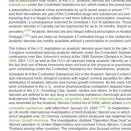
use or prescription than others. In the U.S., anabolic steroids are currently lis
substances
under the Controlled Substances Act, which makes the possessio
[105]
a prescription a federal crime punishable by up to seven years in prison.
and their derivatives are part of the Controlled drugs and substances act an
meaning that it is illegal to obtain or sell them without a prescription; however
punishable, a consequence reserved for schedule I, II or III substances. Those 
anabolic steroids in Canada can be imprisoned for up to 18 months. Import an
[106]
penalties.
Anabolic steroids are also illegal without prescription in Austral
[108]
Portugal,
and are listed as Schedule 4 Controlled Drugs in the United K
anabolic steroids are readily available without a prescription in countries su
The history of the U.S. legislation on anabolic steroids goes back to the late
Congress considered placing anabolic steroids under the Controlled Substanc
controversy over Ben Johnson's victory at the 1988 Summer Olympics in Seoul
AMA
, DEA,
FDA
as well as the
NIDA
all opposed listing anabolic steroids as c
the fact that use of these hormones does not lead to the physical or psychol
such scheduling under the Controlled Substance Act. Nevertheless, anabolic
Schedule III of the Controlled Substances Act in the Anabolic Steroid Control 
also introduced more stringent controls with higher criminal penalties for offen
distribution of anabolic steroids and human growth hormone. By the early 1990
were scheduled in the U.S., several pharmaceutical companies stopped manu
products in the U.S., including Ciba, Searle, Syntex and others. In the Contro
steroids are defined to be any drug or hormonal substance chemically and ph
testosterone (other than
estrogens
,
progestins
, and
corticosteroids
) that pro
was amended by the Anabolic Steroid Control Act of 2004, which added
proh
[105]
controlled substances
, with effect from January 20, 2005.
In September o
an 18-month international investigation of illicit Anabolic Steroid use in whi
which targeted over 25 Chinese companies which produced raw materials for
Human Growth Hormone
. The investigation, dubbed "Operation Raw Deal" w
Steroid operation in United States history and involved China, Mexico, Cana
Thailand among other countries. The investigation also focused online mes