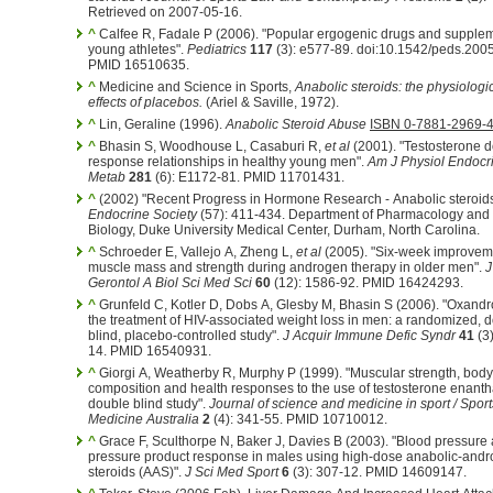
Retrieved on 2007-05-16.
^
Calfee R, Fadale P (2006). "Popular ergogenic drugs and supplem
young athletes".
Pediatrics
117
(3): e577-89. doi:10.1542/peds.200
PMID 16510635.
^
Medicine and Science in Sports,
Anabolic steroids: the physiologi
effects of placebos.
(Ariel & Saville, 1972).
^
Lin, Geraline (1996).
Anabolic Steroid Abuse
ISBN 0-7881-2969-
^
Bhasin S, Woodhouse L, Casaburi R,
et al
(2001). "Testosterone 
response relationships in healthy young men".
Am J Physiol Endocr
Metab
281
(6): E1172-81. PMID 11701431.
^
(2002) "Recent Progress in Hormone Research - Anabolic steroid
Endocrine Society
(57): 411-434. Department of Pharmacology and
Biology, Duke University Medical Center, Durham, North Carolina.
^
Schroeder E, Vallejo A, Zheng L,
et al
(2005). "Six-week improvem
muscle mass and strength during androgen therapy in older men".
J
Gerontol A Biol Sci Med Sci
60
(12): 1586-92. PMID 16424293.
^
Grunfeld C, Kotler D, Dobs A, Glesby M, Bhasin S (2006). "Oxandr
the treatment of HIV-associated weight loss in men: a randomized, 
blind, placebo-controlled study".
J Acquir Immune Defic Syndr
41
(3)
14. PMID 16540931.
^
Giorgi A, Weatherby R, Murphy P (1999). "Muscular strength, body
composition and health responses to the use of testosterone enanth
double blind study".
Journal of science and medicine in sport / Sport
Medicine Australia
2
(4): 341-55. PMID 10710012.
^
Grace F, Sculthorpe N, Baker J, Davies B (2003). "Blood pressure 
pressure product response in males using high-dose anabolic-andr
steroids (AAS)".
J Sci Med Sport
6
(3): 307-12. PMID 14609147.