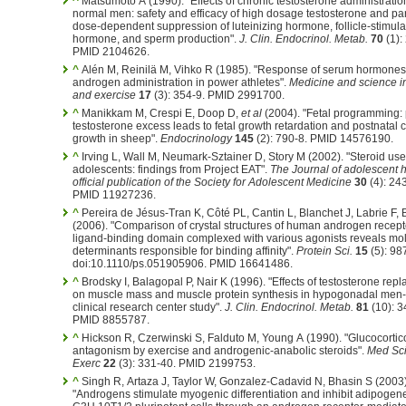
^
Matsumoto A (1990). "Effects of chronic testosterone administratio
normal men: safety and efficacy of high dosage testosterone and par
dose-dependent suppression of luteinizing hormone, follicle-stimula
hormone, and sperm production".
J. Clin. Endocrinol. Metab.
70
(1):
PMID 2104626.
^
Alén M, Reinilä M, Vihko R (1985). "Response of serum hormones
androgen administration in power athletes".
Medicine and science in
and exercise
17
(3): 354-9. PMID 2991700.
^
Manikkam M, Crespi E, Doop D,
et al
(2004). "Fetal programming: 
testosterone excess leads to fetal growth retardation and postnatal 
growth in sheep".
Endocrinology
145
(2): 790-8. PMID 14576190.
^
Irving L, Wall M, Neumark-Sztainer D, Story M (2002). "Steroid u
adolescents: findings from Project EAT".
The Journal of adolescent h
official publication of the Society for Adolescent Medicine
30
(4): 24
PMID 11927236.
^
Pereira de Jésus-Tran K, Côté PL, Cantin L, Blanchet J, Labrie F, 
(2006). "Comparison of crystal structures of human androgen recept
ligand-binding domain complexed with various agonists reveals mo
determinants responsible for binding affinity".
Protein Sci.
15
(5): 98
doi:10.1110/ps.051905906. PMID 16641486.
^
Brodsky I, Balagopal P, Nair K (1996). "Effects of testosterone rep
on muscle mass and muscle protein synthesis in hypogonadal men-
clinical research center study".
J. Clin. Endocrinol. Metab.
81
(10): 3
PMID 8855787.
^
Hickson R, Czerwinski S, Falduto M, Young A (1990). "Glucocortic
antagonism by exercise and androgenic-anabolic steroids".
Med Sci
Exerc
22
(3): 331-40. PMID 2199753.
^
Singh R, Artaza J, Taylor W, Gonzalez-Cadavid N, Bhasin S (2003)
"Androgens stimulate myogenic differentiation and inhibit adipogene