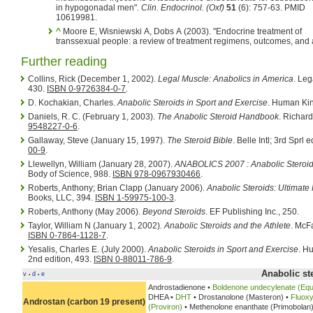
in hypogonadal men".
Clin. Endocrinol. (Oxf)
51
(6): 757-63. PMID
10619981.
^
Moore E, Wisniewski A, Dobs A (2003). "Endocrine treatment of
transsexual people: a review of treatment regimens, outcomes, and
Further reading
Collins, Rick (December 1, 2002).
Legal Muscle: Anabolics in America
. Leg
430.
ISBN 0-9726384-0-7
.
D. Kochakian, Charles.
Anabolic Steroids in Sport and Exercise
. Human Kin
Daniels, R. C. (February 1, 2003).
The Anabolic Steroid Handbook
. Richar
9548227-0-6
.
Gallaway, Steve (January 15, 1997).
The Steroid Bible
. Belle Intl; 3rd Sprl 
00-9
.
Llewellyn, William (January 28, 2007).
ANABOLICS 2007 : Anabolic Steroid
Body of Science, 988.
ISBN 978-0967930466
.
Roberts, Anthony; Brian Clapp (January 2006).
Anabolic Steroids: Ultimat
Books, LLC, 394.
ISBN 1-59975-100-3
.
Roberts, Anthony (May 2006).
Beyond Steroids
. EF Publishing Inc., 250.
Taylor, William N (January 1, 2002).
Anabolic Steroids and the Athlete
. McF
ISBN 0-7864-1128-7
.
Yesalis, Charles E. (July 2000).
Anabolic Steroids in Sport and Exercise
. H
2nd edition, 493.
ISBN 0-88011-786-9
.
Anabolic st
v
d
e
•
•
Androstadienone •
Boldenone undecylenate (Equ
DHEA •
DHT
• Drostanolone (Masteron) •
Fluoxy
Androstan (carbon 19 present)
(Proviron)
• Methenolone enanthate (Primobolan)