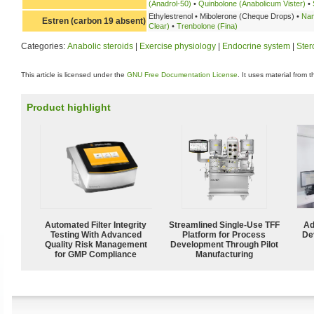
(Anadrol-50)
•
Quinbolone (Anabolicum Vister)
•
Ethylestrenol • Mibolerone (Cheque Drops) •
Nan
Estren (carbon 19 absent)
Clear)
•
Trenbolone (Fina)
Categories:
Anabolic steroids
|
Exercise physiology
|
Endocrine system
|
Ster
This article is licensed under the
GNU Free Documentation License
. It uses material from 
Product highlight
Automated Filter Integrity
Streamlined Single-Use TFF
Ad
Testing With Advanced
Platform for Process
De
Quality Risk Management
Development Through Pilot
for GMP Compliance
Manufacturing