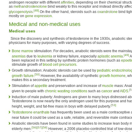
androgen receptor with different
affinities
, depending on their chemical struct
as
methandrostenolone
bind weakly to this receptor and instead directly affe
[48]
glycogenolysis
.
On the other hand, steroids such as
oxandrolone
bind tigh
mostly on
gene expression
.
Medical and non-medical uses
Medical uses
Since the discovery and synthesis of testosterone in the 1930s, anabolic st
physicians for many purposes, with varying degrees of success.
Bone marrow
stimulation: For decades, anabolic steroids were the mainstay
[49]
anemias
due to
leukemia
or kidney failure, especially
aplastic anemia
.
A
been replaced in this setting by synthetic protein hormones (such as
epoeti
stimulate growth of
blood cell precursors
.
Growth stimulation: Anabolic steroids can be used by
pediatric endocrinolog
[50]
growth failure
.
However, the availability of synthetic
growth hormone
, wh
makes this a secondary treatment.
Stimulation of
appetite
and preservation and increase of
muscle
mass: Anab
[5
given to people with
chronic wasting conditions
such as
cancer
and
AIDS
.
Induction of male puberty: Androgens are given to many boys distressed a
Testosterone is now nearly the only androgen used for this purpose and h
[53]
height, weight, and fat-free mass in boys with delayed puberty.
Testosterone enanthate
has frequently been used as a male contraceptive and
near future it could be used as a safe, reliable, and reversible male contrac
Anabolic steroids have been found in some studies to increase lean body 
[56]
[57]
[58]
elderly men.
However, a 2006 placebo-controlled trial of low-dos