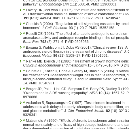
C3H 10T1/2 pluripotent cells through an androgen receptor-mediat
pathway".
Endocrinology
144
(11): 5081-8. PMID 12960001.
^
Lavery DN, McEwan IJ (2005). "Structure and function of steroid r
AF1 transactivation domains: induction of active conformations".
Bio
391
(Pt 3): 449-64. doi:10.1042/BJ20050872. PMID 16238547.
^
Cheskis B (2004). "Regulation of cell signalling cascades by stero
hormones".
J. Cell. Biochem.
93
(1): 20-7. PMID 15352158.
^
Roselli CE (1998). "The effect of anabolic-androgenic steroids on
aromatase activity and androgen receptor binding in the rat preoptic
Brain Res.
792
(2): 271–6. PMID 9593936.
^
Basaria S, Wahlstrom JT, Dobs AS (2001). "Clinical review 138: A
androgenic steroid therapy in the treatment of chronic diseases".
J. 
Endocrinol. Metab.
86
(11): 5108–17. PMID 11701661.
^
Ranke MB, Bierich JR (1986). "Treatment of growth hormone defic
Clinics in endocrinology and metabolism
15
(3): 495–510. PMID 24
^
Grunfeld C, Kotler D, Dobs A, Glesby M, Bhasin S (2006). "Oxandr
the treatment of HIV-associated weight loss in men: a randomized, 
blind, placebo-controlled study".
J. Acquir. Immune Defic. Syndr.
41
14. PMID 16540931.
^
Berger JR, Pall L, Hall CD, Simpson DM, Berry PS, Dudley R (199
"Oxandrolone in AIDS-wasting myopathy".
AIDS
10
(14): 1657-62. 
8970686.
^
Arslanian S, Suprasongsin C (1997). "Testosterone treatment in
adolescents with delayed puberty: changes in body composition, prot
and glucose metabolism".
J. Clin. Endocrinol. Metab.
82
(10): 3213-
9329341.
^
Matsumoto A (1990). "Effects of chronic testosterone administratio
normal men: safety and efficacy of high dosage testosterone and par
dose-dependent suppression of luteinizing hormone, follicle-stimula