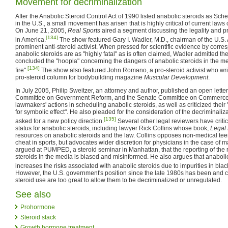
Movement for decriminalization
After the Anabolic Steroid Control Act of 1990 listed anabolic steroids as Sche
in the U.S., a small movement has arisen that is highly critical of current law
On June 21, 2005,
Real Sports
aired a segment discussing the legality and pr
[134]
in America.
The show featured Gary I. Wadler, M.D., chairman of the U.S
prominent anti-steroid activist. When pressed for scientific evidence by corr
anabolic steroids are as "highly fatal" as is often claimed, Wadler admitted 
concluded the "hoopla" concerning the dangers of anabolic steroids in the m
[134]
fire".
The show also featured John Romano, a pro-steroid activist who wr
pro-steroid column for bodybuilding magazine
Muscular Development
.
In July 2005, Philip Sweitzer, an attorney and author, published an open lett
Committee on Government Reform, and the Senate Committee on Commerc
lawmakers' actions in scheduling anabolic steroids, as well as criticized their "
for symbolic effect". He also pleaded for the consideration of the decriminaliz
[135]
asked for a new policy direction.
Several other legal reviewers have criti
status for anabolic steroids, including lawyer Rick Collins whose book,
Legal
resources on anabolic steroids and the law. Collins opposes non-medical teen
cheat in sports, but advocates wider discretion for physicians in the case of m
argued at PUMPED, a steroid seminar in Manhattan, that the reporting of the 
steroids in the media is biased and misinformed. He also argues that anabolic
increases the risks associated with anabolic steroids due to impurities in bla
However, the U.S. government's position since the late 1980s has been and con
steroid use are too great to allow them to be decriminalized or unregulated.
See also
Prohormone
Steroid stack
Growth hormone treatment