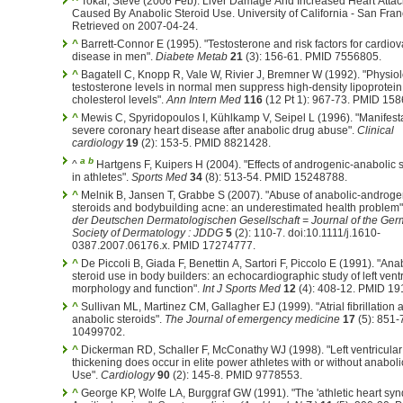
^
Tokar, Steve (2006 Feb). Liver Damage And Increased Heart Attac
Caused By Anabolic Steroid Use. University of California - San Fran
Retrieved on 2007-04-24.
^
Barrett-Connor E (1995). "Testosterone and risk factors for cardio
disease in men".
Diabete Metab
21
(3): 156-61. PMID 7556805.
^
Bagatell C, Knopp R, Vale W, Rivier J, Bremner W (1992). "Physiol
testosterone levels in normal men suppress high-density lipoprotein
cholesterol levels".
Ann Intern Med
116
(12 Pt 1): 967-73. PMID 15
^
Mewis C, Spyridopoulos I, Kühlkamp V, Seipel L (1996). "Manifesta
severe coronary heart disease after anabolic drug abuse".
Clinical
cardiology
19
(2): 153-5. PMID 8821428.
a
b
^
Hartgens F, Kuipers H (2004). "Effects of androgenic-anabolic 
in athletes".
Sports Med
34
(8): 513-54. PMID 15248788.
^
Melnik B, Jansen T, Grabbe S (2007). "Abuse of anabolic-androge
steroids and bodybuilding acne: an underestimated health problem
der Deutschen Dermatologischen Gesellschaft = Journal of the Ge
Society of Dermatology : JDDG
5
(2): 110-7. doi:10.1111/j.1610-
0387.2007.06176.x. PMID 17274777.
^
De Piccoli B, Giada F, Benettin A, Sartori F, Piccolo E (1991). "Ana
steroid use in body builders: an echocardiographic study of left ventr
morphology and function".
Int J Sports Med
12
(4): 408-12. PMID 19
^
Sullivan ML, Martinez CM, Gallagher EJ (1999). "Atrial fibrillation 
anabolic steroids".
The Journal of emergency medicine
17
(5): 851-
10499702.
^
Dickerman RD, Schaller F, McConathy WJ (1998). "Left ventricular
thickening does occur in elite power athletes with or without anaboli
Use".
Cardiology
90
(2): 145-8. PMID 9778553.
^
George KP, Wolfe LA, Burggraf GW (1991). "The 'athletic heart syn