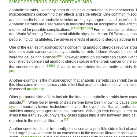
Misconceptions and controversies
Anabolic steroids, like many other drugs, have generated much controversy.
misconceptions concerning their effects and side effects. One common miscon
and the media is that anabolic steroids are highly dangerous and users' mortal
Anabolic steroids are used widely in medicine with an acceptable side-effect p
[81]
[82]
[83]
[84]
monitored for possible complications.
Former assistant professor
and World Wrestling Entertainment athletic physician Mauro Di Pasquale has
people, including athletes, the adverse effects of anabolic steroids appear to
One of the earliest misconceptions concerning anabolic steroids revolve arou
died from brain cancer caused by anabolic steroids. Indeed, Alzado himself c
[86]
were the cause of his cancer.
However, although steroids can cause liver 
published evidence that anabolic steroids cause either brain cancer or the spe
[88]
[86]
that caused his death.
Alzado's doctors stated that anabolic steroids did
[89]
Another example is the misconception that anabolic steroids can shrink the mal
this idea came from temporary side effect that anabolic steroids have on testicl
discussed
previously
.
Other purported side effects include the idea that anabolic steroids have c
[90]
suicide.
While lower levels of testosterone have been known to cause
dep
cycle
temporarily lowers testosterone levels, the hypothesis that anabolic ster
suicides among teenagers remains unproven. Although teen bodybuilders ha
at least the early 1960s, only a few cases suggesting a link between steroid
[91]
reported in the medical literature.
Another condition that is frequently discussed as a possible side effect of ana
"roid rage"; however there is no consensus in the medical literature as to whe