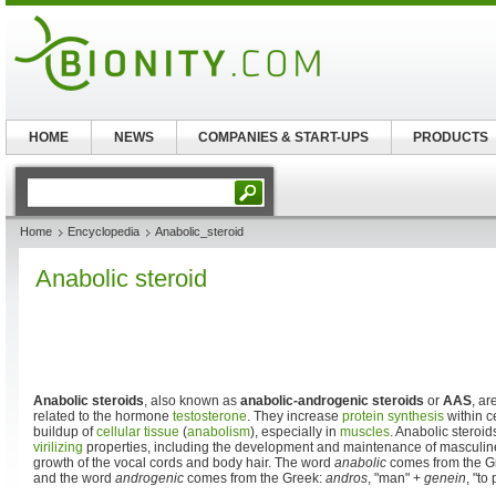
HOME
NEWS
COMPANIES & START-UPS
PRODUCTS
Home
Encyclopedia
Anabolic_steroid
Anabolic steroid
Anabolic steroids
, also known as
anabolic-androgenic steroids
or
AAS
, ar
related to the hormone
testosterone
. They increase
protein synthesis
within ce
buildup of
cellular
tissue
(
anabolism
), especially in
muscles
. Anabolic steroi
virilizing
properties, including the development and maintenance of masculine
growth of the vocal cords and body hair. The word
anabolic
comes from the G
and the word
androgenic
comes from the Greek:
andros
, "man" +
genein
, "to