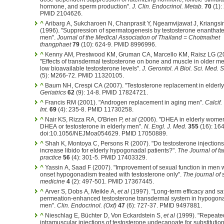
hormone, and sperm production".
J. Clin. Endocrinol. Metab.
70
(1):
PMID 2104626.
^
Aribarg A, Sukcharoen N, Chanprasit Y, Ngeamvijawat J, Kriangsi
(1996). "Suppression of spermatogenesis by testosterone enanthate
men".
Journal of the Medical Association of Thailand = Chotmaihet
thangphaet
79
(10): 624-9. PMID 8996996.
^
Kenny AM, Prestwood KM, Gruman CA, Marcello KM, Raisz LG (2
"Effects of transdermal testosterone on bone and muscle in older m
low bioavailable testosterone levels".
J. Gerontol. A Biol. Sci. Med. S
(5): M266-72. PMID 11320105.
^
Baum NH, Crespi CA (2007). "Testosterone replacement in elderly
Geriatrics
62
(9): 14-8. PMID 17824721.
^
Francis RM (2001). "Androgen replacement in aging men".
Calcif.
Int.
69
(4): 235-8. PMID 11730258.
^
Nair KS, Rizza RA, O'Brien P,
et al
(2006). "DHEA in elderly wome
DHEA or testosterone in elderly men".
N. Engl. J. Med.
355
(16): 16
doi:10.1056/NEJMoa054629. PMID 17050889.
^
Shah K, Montoya C, Persons R (2007). "Do testosterone injections
increase libido for elderly hypogonadal patients?".
The Journal of fa
practice
56
(4): 301-5. PMID 17403329.
^
Yassin A, Saad F (2007). "Improvement of sexual function in men w
onset hypogonadism treated with testosterone only".
The journal of 
medicine
4
(2): 497-501. PMID 17367445.
^
Arver S, Dobs A, Meikle A,
et al
(1997). "Long-term efficacy and saf
permeation-enhanced testosterone transdermal system in hypogon
men".
Clin. Endocrinol. (Oxf)
47
(6): 727-37. PMID 9497881.
^
Nieschlag E, Büchter D, Von Eckardstein S,
et al
(1999). "Repeate
intramuscular injections of testosterone undecanoate for substitutio