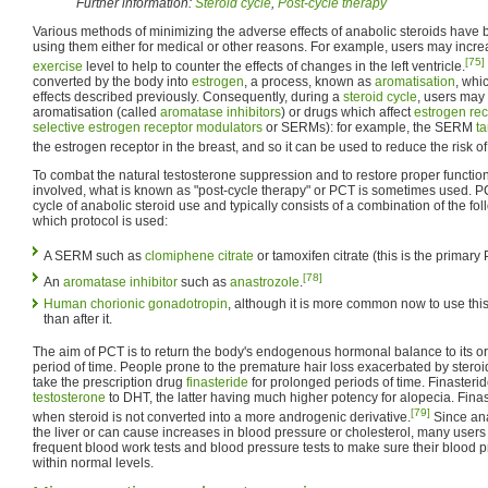
Further information:
Steroid cycle
,
Post-cycle therapy
Various methods of minimizing the adverse effects of anabolic steroids hav
using them either for medical or other reasons. For example, users may incre
[75]
exercise
level to help to counter the effects of changes in the left ventricle.
converted by the body into
estrogen
, a process, known as
aromatisation
, whi
effects described previously. Consequently, during a
steroid cycle
, users may 
aromatisation (called
aromatase inhibitors
) or drugs which affect
estrogen rec
selective estrogen receptor modulators
or SERMs): for example, the SERM
t
the estrogen receptor in the breast, and so it can be used to reduce the risk o
To combat the natural testosterone suppression and to restore proper functi
involved, what is known as "post-cycle therapy" or PCT is sometimes used. P
cycle of anabolic steroid use and typically consists of a combination of the f
which protocol is used:
A SERM such as
clomiphene citrate
or tamoxifen citrate (this is the primary
[78]
An
aromatase inhibitor
such as
anastrozole
.
Human chorionic gonadotropin
, although it is more common now to use this
than after it.
The aim of PCT is to return the body's endogenous hormonal balance to its orig
period of time. People prone to the premature hair loss exacerbated by ster
take the prescription drug
finasteride
for prolonged periods of time. Finasteri
testosterone
to DHT, the latter having much higher potency for alopecia. Finas
[79]
when steroid is not converted into a more androgenic derivative.
Since ana
the liver or can cause increases in blood pressure or cholesterol, many users c
frequent blood work tests and blood pressure tests to make sure their blood pr
within normal levels.