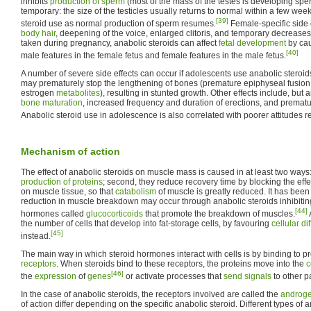
inhibits
production of sperm
(most of the mass of the testes is developing sperm
temporary: the size of the testicles usually returns to normal within a few wee
[39]
steroid use as normal production of sperm resumes.
Female-specific side 
body hair
, deepening of the voice, enlarged clitoris, and temporary decreases
taken during pregnancy, anabolic steroids can affect
fetal development
by cau
[40]
male features in the female fetus and female features in the male fetus.
A number of severe side effects can occur if adolescents use anabolic steroid
may prematurely stop the lengthening of bones (premature epiphyseal fusion 
estrogen
metabolites
), resulting in stunted growth. Other effects include, but a
bone maturation
, increased frequency and duration of erections, and premat
Anabolic steroid use in adolescence is also correlated with poorer attitudes re
Mechanism of action
The effect of anabolic steroids on muscle mass is caused in at least two ways
production of proteins
; second, they reduce recovery time by blocking the effe
on muscle tissue, so that
catabolism
of muscle is greatly reduced. It has been
reduction in muscle breakdown may occur through anabolic steroids inhibiting 
[44]
hormones called
glucocorticoids
that promote the breakdown of muscles.
the number of cells that develop into fat-storage cells, by favouring
cellular di
[45]
instead.
The main way in which steroid hormones interact with cells is by binding to p
receptors
. When steroids bind to these receptors, the proteins move into the
c
[46]
the
expression
of
genes
or activate processes that
send signals
to other pa
In the case of anabolic steroids, the receptors involved are called the
androge
of action differ depending on the specific anabolic steroid. Different types of a