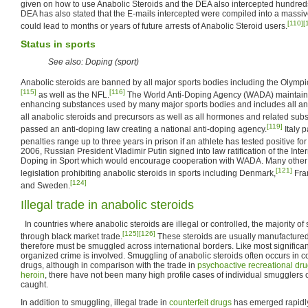
given on how to use Anabolic Steroids and the DEA also intercepted hundred
DEA has also stated that the E-mails intercepted were compiled into a mass
[110]
[
could lead to months or years of future arrests of Anabolic Steroid users.
Status in sports
See also: Doping (sport)
Anabolic steroids are banned by all major sports bodies including the Olympi
[115]
[116]
as well as the NFL.
The World Anti-Doping Agency (WADA) maintains 
enhancing substances used by many major sports bodies and includes all an
all anabolic steroids and precursors as well as all hormones and related sub
[119]
passed an anti-doping law creating a national anti-doping agency.
Italy 
penalties range up to three years in prison if an athlete has tested positive f
2006, Russian President Vladimir Putin signed into law ratification of the Int
Doping in Sport which would encourage cooperation with WADA. Many other 
[121]
legislation prohibiting anabolic steroids in sports including Denmark,
Fra
[124]
and Sweden.
Illegal trade in anabolic steroids
In countries where anabolic steroids are illegal or controlled, the majority of 
[125]
[126]
through black market trade.
These steroids are usually manufactured 
therefore must be smuggled across international borders. Like most significa
organized crime is involved. Smuggling of anabolic steroids often occurs in co
drugs, although in comparison with the trade in
psychoactive
recreational dr
heroin
, there have not been many high profile cases of individual smugglers 
caught.
In addition to smuggling, illegal trade in
counterfeit drugs
has emerged rapidly