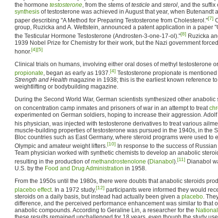
the hormone
testosterone
, from the stems of
testicle
and
sterol
, and the suffix
synthesis
of testosterone was achieved in August that year, when Butenandt 
[7]
paper describing "A Method for Preparing Testosterone from Cholesterol."
O
group, Ruzicka and A. Wettstein, announced a patent application in a paper "On
[8]
the Testicular Hormone Testosterone (Androsten-3-one-17-ol)."
Ruzicka and
1939 Nobel Prize for Chemistry for their work, but the Nazi government force
[4]
[5]
honor.
Clinical trials on humans, involving either oral doses of methyl testosterone or
[4]
propionate
, began as early as 1937.
Testosterone propionate is mentioned in 
Strength and Health
magazine in 1938; this is the earliest known reference to
weightlifting or bodybuilding magazine.
During the Second World War, German scientists synthesized other anabolic 
on concentration camp inmates and prisoners of war in an attempt to treat
chr
experimented on German soldiers, hoping to increase their aggression. Adolf H
his physician, was injected with testosterone derivatives to treat various ailme
muscle-building properties of testosterone was pursued in the 1940s, in the 
Bloc countries such as East Germany, where steroid programs were used to 
[10]
Olympic and amateur weight lifters.
In response to the success of Russian 
Team physician worked with synthetic chemists to develop an anabolic steroid 
[11]
resulting in the production of
methandrostenolone
(
Dianabol
).
Dianabol wa
U.S. by the
Food and Drug Administration
in 1958.
From the 1950s until the 1980s, there were doubts that anabolic steroids pr
[12]
placebo effect
. In a 1972 study,
participants were informed they would rece
steroids on a daily basis, but instead had actually been given a
placebo
. They
difference, and the perceived performance enhancement was similar to that of
anabolic compounds. According to Geraline Lin, a researcher for the
National
these results remained unchallenged for 18 years, even though the study use