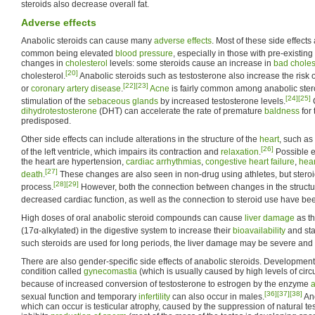
steroids also decrease overall fat.
Adverse effects
Anabolic steroids can cause many
adverse effects
. Most of these side effect
common being elevated
blood pressure
, especially in those with pre-existing
changes in
cholesterol
levels: some steroids cause an increase in
bad choles
[20]
cholesterol.
Anabolic steroids such as testosterone also increase the risk 
[22]
[23]
or
coronary artery disease
.
Acne
is fairly common among anabolic stero
[24]
[25]
stimulation of the
sebaceous glands
by increased testosterone levels.
C
dihydrotestosterone
(DHT) can accelerate the rate of premature
baldness
for 
predisposed.
Other side effects can include alterations in the structure of the
heart
, such as
[26]
of the left ventricle, which impairs its contraction and
relaxation
.
Possible ef
the heart are hypertension,
cardiac arrhythmias
,
congestive heart failure
,
hear
[27]
death
.
These changes are also seen in non-drug using athletes, but steroi
[28]
[29]
process.
However, both the connection between changes in the structure
decreased cardiac function, as well as the connection to steroid use have be
High doses of oral anabolic steroid compounds can cause
liver damage
as th
(17α-alkylated) in the digestive system to increase their
bioavailability
and stab
such steroids are used for long periods, the liver damage may be severe and
There are also gender-specific side effects of anabolic steroids. Development 
condition called
gynecomastia
(which is usually caused by high levels of circ
because of increased conversion of testosterone to estrogen by the enzyme
[36]
[37]
[38]
sexual function and temporary
infertility
can also occur in males.
Ano
which can occur is testicular atrophy, caused by the suppression of natural te