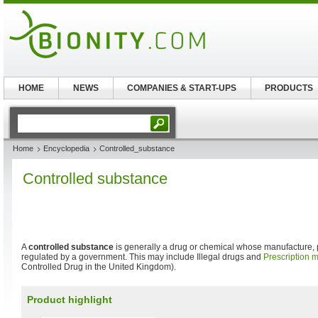
HOME
NEWS
COMPANIES & START-UPS
PRODUCTS
Home
Encyclopedia
Controlled_substance
Controlled substance
A
controlled substance
is generally a drug or chemical whose manufacture,
regulated by a government. This may include Illegal drugs and
Prescription 
Controlled Drug in the United Kingdom).
Product highlight