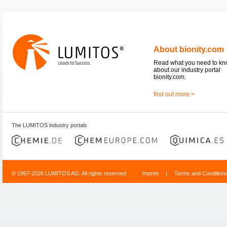
About bionity.com
Read what you need to k
about our industry portal
bionity.com.
find out more >
The LUMITOS industry portals
© 1997-2026 LUMITOS AG, All rights reserved
Imprint
|
Terms and Condition