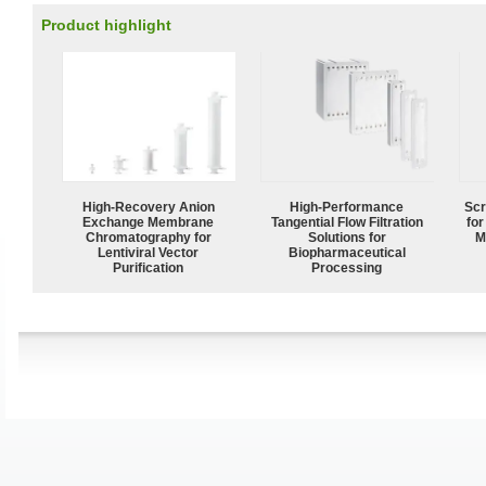
Product highlight
High-Recovery Anion
High‑Performance
Scr
Exchange Membrane
Tangential Flow Filtration
for
Chromatography for
Solutions for
M
Lentiviral Vector
Biopharmaceutical
Purification
Processing