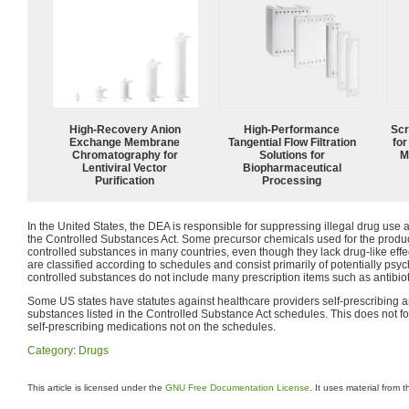
High-Recovery Anion
High‑Performance
Scr
Exchange Membrane
Tangential Flow Filtration
for
Chromatography for
Solutions for
M
Lentiviral Vector
Biopharmaceutical
Purification
Processing
In the United States, the DEA is responsible for suppressing illegal drug use a
the Controlled Substances Act. Some precursor chemicals used for the product
controlled substances in many countries, even though they lack drug-like ef
are classified according to schedules and consist primarily of potentially ps
controlled substances do not include many prescription items such as antibiot
Some US states have statutes against healthcare providers self-prescribing a
substances listed in the Controlled Substance Act schedules. This does not fo
self-prescribing medications not on the schedules.
Category
:
Drugs
This article is licensed under the
GNU Free Documentation License
. It uses material from 