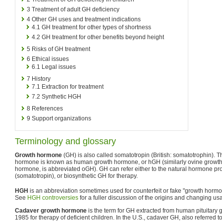
3
Treatment of adult GH deficiency
4
Other GH uses and treatment indications
4.1
GH treatment for other types of shortness
4.2
GH treatment for other benefits beyond height
5
Risks of GH treatment
6
Ethical issues
6.1
Legal issues
7
History
7.1
Extraction for treatment
7.2
Synthetic HGH
8
References
9
Support organizations
Terminology and glossary
Growth hormone
(GH) is also called somatotropin (British: somatotrophin). 
hormone is known as human growth hormone, or hGH (similarly ovine growt
hormone, is abbreviated oGH). GH can refer either to the natural hormone pro
(somatotropin), or biosynthetic GH for therapy.
HGH
is an abbreviation sometimes used for counterfeit or fake "growth horm
See
HGH controversies
for a fuller discussion of the origins and changing u
Cadaver growth hormone
is the term for GH extracted from human pituitar
1985 for therapy of deficient children. In the U.S., cadaver GH, also referred t