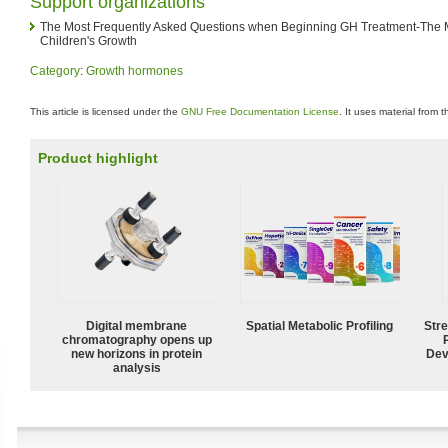
Support organizations
The Most Frequently Asked Questions when Beginning GH Treatment-The 
Children's Growth
Category
:
Growth hormones
This article is licensed under the
GNU Free Documentation License
. It uses material from 
Product highlight
Digital membrane
Spatial Metabolic Profiling
Str
chromatography opens up
new horizons in protein
Dev
analysis