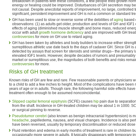
breakdown in patients with these conditions, a few people tried growth horm
energy or healing could be improved. Disturbances of GH secretion may
not causal. Despite anecdotal reports of improvement, no large, controlled 
significant, persistent improvement and GH is not a common or standard trea
GH has been used to slow or reverse some of the debilities of
aging
based o
observations: (1) as adults get older, production and levels of GH and IGF1 
effects of aging (diminished muscle strength and bone mass, reduced energ
occur with adult
growth hormone deficiency
and are improved with GH trea
controversies
for more on GH use to retard aging.
GH has been taken by athletes and body builders to increase either strengt
surreptitious athletic use date back to the days of cadaver GH. Since GH is a
detected by assays that screen for steroids and similar drugs-- the primary 
elevated IGF1 levels. However, despite decades of rumors and presumably
market or surreptitious use, the magnitudes of both benefits and risks rem
controversies
for more.
Risks of GH treatment
Known risks of GH are few and rare. Few reasonable parents or physicians wo
to a child to add a few inches to height. Most of the complications have been 
years of age or in adults. Though rare, the following harmful side effects ha
treatment often enough to be assumed noncoincidental.
Slipped capital femoral epiphysis
(SCFE) causes
hip
pain due to separation
from the shaft. Incidence in GH-treated children may be about 1 in 1000. S
or surgical pinning to reverse.
Pseudotumor cerebri
(also known as benign intracranial hypertension) is m
headache
, papilledema, nausea, and visual changes. Incidence is also per
have been reversed, usually by temporary discontinuation or reduced dose 
Fluid retention and edema in early months of treatment is rare in children
occasionally more severe in adults. It typically disappears with temporary in