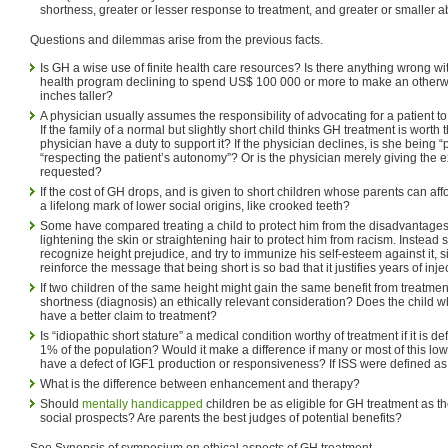
shortness, greater or lesser response to treatment, and greater or smaller ab
Questions and dilemmas arise from the previous facts.
Is GH a wise use of finite health care resources? Is there anything wrong w
health program declining to spend US$ 100 000 or more to make an otherwi
inches taller?
A physician usually assumes the responsibility of advocating for a patient to
If the family of a normal but slightly short child thinks GH treatment is worth
physician have a duty to support it? If the physician declines, is she being “p
“respecting the patient’s autonomy”? Or is the physician merely giving the ex
requested?
If the cost of GH drops, and is given to short children whose parents can aff
a lifelong mark of lower social origins, like crooked teeth?
Some have compared treating a child to protect him from the disadvantages
lightening the skin or straightening hair to protect him from racism. Instead 
recognize height prejudice, and try to immunize his self-esteem against it, 
reinforce the message that being short is so bad that it justifies years of inj
If two children of the same height might gain the same benefit from treatment
shortness (diagnosis) an ethically relevant consideration? Does the child 
have a better claim to treatment?
Is “idiopathic short stature” a medical condition worthy of treatment if it is d
1% of the population? Would it make a difference if many or most of this l
have a defect of IGF1 production or responsiveness? If ISS were defined as
What is the difference between enhancement and therapy?
Should
mentally handicapped
children be as eligible for GH treatment as t
social prospects? Are parents the best judges of potential benefits?
See Synopsis of symposium on ethical aspects of GH treatment.