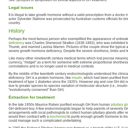
Legal issues
It is illegal to take growth hormone without a valid prescription from a doctor 
actor Sylvester Stallone was prosecuted by Australian customs officials for bri
country.
History
Perhaps the most famous person who exemplified the appearance of untreat
deficiency
was Charles Sherwood Stratton (1838-1883), who was exhibited b
Thumb, and married Lavinia Warren. Pictures of the couple show the typical a
severe growth hormone deficiency. Despite the severe shortness, limbs and tr
Like many other nineteenth century medical terms which lost precise meanin
currency, “midget” as a term for someone with extreme proportional shortness
connotations and is no longer used in medical contexts.
By the middle of the twentieth century endocrinologists understood the clinic
deficiency. GH is a protein hormone, like
insulin
, which had been purified fr
treatment of type 1 diabetes since the 1920's. However pig and cow GH did n
due to greater species-to-species variation of molecular structure (i.e., insul
"evolutionarily conserved" than GH).
Extraction for treatment
In the late 1950s Maurice Raben purified enough GH from human
pituitary g
GH-deficient boy. A few endocrinologists began to help parents of severely GH
arrangements with local pathologists to collect human pituitary glands after 
would then contract with a
biochemist
to purify enough growth hormone to treat
could manage such a complicated undertaking.
In 1960 the National Pituitary Agency was formed as a branch of the U.S.
Nati