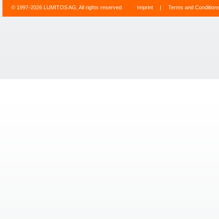
© 1997-2026 LUMITOS AG, All rights reserved
Imprint
|
Terms and Condition