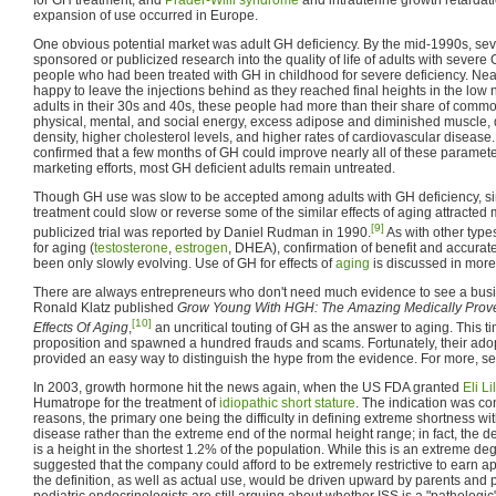
expansion of use occurred in Europe.
One obvious potential market was adult GH deficiency. By the mid-1990s, s
sponsored or publicized research into the quality of life of adults with severe
people who had been treated with GH in childhood for severe deficiency. Nea
happy to leave the injections behind as they reached final heights in the lo
adults in their 30s and 40s, these people had more than their share of comm
physical, mental, and social energy, excess adipose and diminished muscle, 
density, higher cholesterol levels, and higher rates of cardiovascular disease
confirmed that a few months of GH could improve nearly all of these paramet
marketing efforts, most GH deficient adults remain untreated.
Though GH use was slow to be accepted among adults with GH deficiency, sim
treatment could slow or reverse some of the similar effects of aging attracted
[9]
publicized trial was reported by Daniel Rudman in 1990.
As with other typ
for aging (
testosterone
,
estrogen
, DHEA), confirmation of benefit and accurat
been only slowly evolving. Use of GH for effects of
aging
is discussed in more
There are always entrepreneurs who don't need much evidence to see a busin
Ronald Klatz published
Grow Young With HGH: The Amazing Medically Prove
[10]
Effects Of Aging
,
an uncritical touting of GH as the answer to aging. This ti
proposition and spawned a hundred frauds and scams. Fortunately, their ado
provided an easy way to distinguish the hype from the evidence. For more, s
In 2003, growth hormone hit the news again, when the US FDA granted
Eli Li
Humatrope for the treatment of
idiopathic short stature
. The indication was con
reasons, the primary one being the difficulty in defining extreme shortness wit
disease rather than the extreme end of the normal height range; in fact, the defi
is a height in the shortest 1.2% of the population. While this is an extreme deg
suggested that the company could afford to be extremely restrictive to earn ap
the definition, as well as actual use, would be driven upward by parents and
pediatric endocrinologists are still arguing about whether ISS is a "pathologic" 