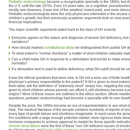
Pediatric endocrinology
became a recognizable specialty in the 1950s, but di
the U.S. until the late 1970s. Even 10 years later, as a cognitive, procedurele
mostly rare diseases, it was one of the smallest, lowest paid, and more obscur
Pediatric endocrinologists were the only physicians interested in the arcana
children’s growth, but their previously academic arguments took on new practi
financial implications.
The major scientific arguments dated back to the days of GH scarcity:
Everyone agrees on the nature and diagnosis of severe GH deficiency, but
variations?
How should marked
constitutional delay
be distinguished from partial GH d
To what extent is “normal shortness” a matter of short children naturally m
Can a child make GH in response to a stimulation test but fail to make enough
normally?
If a stimulation test is used to define deficiency, what GH cutoff should be 
It was the ethical questions that were new. Is GH not a wise use of finite healt
physician’s primary responsibility to the patient? If GH is given to most extre
them taller, will the definition of “extremely short” simply rise, negating the ex
given to short children whose parents can afford it, will shortness become a 
origins? More of these issues are outlined in the ethics section. Whole meet
questions; pediatric endocrinology had become a specialty with its own bioet
Despite the price, the 1990s became an era of experimentation to see what 
help. The medical literature of the decade contains hundreds of reports of smal
every type of growth failure and shortness imaginable. In most cases the gr
For conditions with a large enough potential market, more rigorous trials we
hormone companies to achieve approval to market for those specific indicati
chronic renal failure
were the first of these “non GH deficient causes of shortn
for GH treatment, and
Prader-Willi syndrome
and intrauterine growth retardati