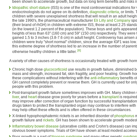
been shown to accelerate growth, but data on long term benefits and risks is
Idiopathic short stature
(ISS) is one of the most controversial indications for
endocrinologists do not agree on its definition,
diagnostic criteria
, or limits
children with severe unexplained shortness that will result in an adult heigh
the late 1990's, the pharmaceutical manufacturer
Eli Lilly and Company
spo
(their brand of rhGH) in children with extreme ISS, those at least 2.25 sta
(in the lowest 1.2 percent of the population). These boys and girls appear
heights of less than 63" (160 cm) and 59" (150 cm) respectively. They were 
gained 1.5 to 3 inches (3.8-7.6 cm) in adult height. Controversy has arisen a
children were truly "short normal" children, since the average IGF1 was low. 
this extreme degree of shortness led to an increase in the number of paren
[6]
otherwise healthy children a little taller.
A variety of other causes of shortness is occasionally treated with growth horm
Chronic high dose
glucocorticoid
use results in growth failure, diminished
mass and strength, increased fat, skin fragility, and poor healing. Growth
these complications without interfering with the
anti-inflammatory
benefits of
GH cannot completely prevent or reverse them. GH is currently used for onl
people with this problem.
Post-transplant growth failure sometimes improves with GH. Many children w
liver
, and
heart
disease grow poorly for years before a
transplant
is required
may improve after correction of organ function by successful transplantation
drugs taken to protect the transplanted organ may continue to interfere wi
may help offset these effects and is often offered in these circumstances.
X-linked hypophosphatemic rickets is an inherited disorder of
phosphorus
m
growth failure and
rickets
. GH has been shown to accelerate growth modest
Inflammatory bowel disease
(ulcerative colitis and Crohn's disease) can i
obvious bowel symptoms. Trials of GH have shown at least modest accelera
Poor growth is a part of
Noonan syndrome
and many other genetic
syndro