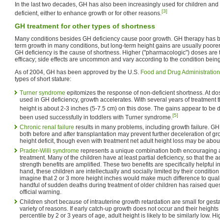
In the last two decades, GH has also been increasingly used for children and
[3]
deficient, either to enhance growth or for other reasons.
GH treatment for other types of shortness
Many conditions besides GH deficiency cause poor growth. GH therapy has 
term growth in many conditions, but long-term height gains are usually poor
GH deficiency is the cause of shortness. Higher ("pharmacologic") doses are t
efficacy; side effects are uncommon and vary according to the condition being
As of 2004, GH has been approved by the U.S.
Food and Drug Administration
types of short stature:
Turner syndrome
epitomizes the response of non-deficient shortness. At d
used in GH deficiency, growth accelerates. With several years of treatment 
height is about 2-3 inches (5-7.5 cm) on this dose. The gains appear to be
[5]
been used successfully in toddlers with Turner syndrome.
Chronic renal failure
results in many problems, including growth failure. GH
both before and after transplantation may prevent further deceleration of 
height deficit, though even with treatment net adult height loss may be abou
Prader-Willi syndrome
represents a unique combination both encouraging
treatment. Many of the children have at least partial deficiency, so that th
strength benefits are amplified. These two benefits are specifically helpful 
hand, these children are intellectually and socially limited by their condition su
imagine that 2 or 3 more height inches would make much difference to qualit
handful of sudden deaths during treatment of older children has raised que
official warning.
Children short because of intrauterine growth retardation are small for gestat
variety of reasons. If early catch-up growth does not occur and their heights
percentile by 2 or 3 years of age, adult height is likely to be similarly low.