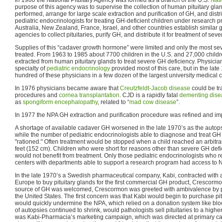
purpose of this agency was to supervise the collection of human pituitary g
performed, arrange for large scale extraction and purification of GH, and distri
pediatric endocrinologists for treating GH-deficient children under research 
Australia, New Zealand, France, Israel, and other countries establish simila
agencies to collect pituitaries, purify GH, and distribute it for treatment of sev
Supplies of this “cadaver growth hormone” were limited and only the most sev
treated. From 1963 to 1985 about 7700 children in the U.S. and 27,000 chil
extracted from human pituitary glands to treat severe GH deficiency. Physician
specialty of
pediatric endocrinology
provided most of this care, but in the lat
hundred of these physicians in a few dozen of the largest university medical 
In 1976 physicians became aware that
Creutzfeldt-Jacob disease
could be tr
procedures and
cornea transplantation
. CJD is a rapidly fatal
dementing dise
as
spongiform encephalopathy
, related to “
mad cow disease
”.
In 1977 the NPA GH extraction and purification procedure was refined and im
A shortage of available cadaver GH worsened in the late 1970’s as the autopsy
while the number of pediatric endocrinologists able to diagnose and treat G
"rationed." Often treatment would be stopped when a child reached an arbitra
feet (152 cm). Children who were short for reasons other than severe GH defic
would not benefit from treatment. Only those pediatric endocrinologists who 
centers with departments able to support a research program had access to
In the late 1970’s a Swedish pharmaceutical company, Kabi, contracted with a
Europe to buy pituitary glands for the first commercial GH product, Crescormo
source of GH was welcomed, Crescormon was greeted with ambivalence by pe
the United States. The first concern was that Kabi would begin to purchase pitu
would quickly undermine the NPA, which relied on a donation system like blo
of autopsies continued to shrink, would pathologists sell pituitaries to a hig
was Kabi-Pharmacia’s marketing campaign, which was directed at primary ca