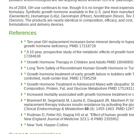
As of 2004, GH use continues to rise, though it is no longer the most expensiv
formulary. Synthetic growth hormone available in the U.S. (and their manufac
(Genentech),
Humatrope
(Lilly),
Genotropin
(Pfizer),
Norditropin
(Novo),
Tev-
(Serono). The products are nearly identical in composition, efficacy, and cost, 
formulations and delivery devices.
References
^
Ten-year GH replacement increases bone mineral density in hypopit
growth hormone deficiency. PMID 17218726
^
A 10 year, prospective study of the metabolic effects of growth h
17284638
^
Growth Hormone Therapy in Children and Adults PMID 18048950
^
Long Term Safety of Recombinant Human Growth Hormone in Tu
^
Growth hormone treatment of early growth failure in toddlers with
controlled, multi-center trial. PMID 17595258
^
Growth Hormone Treatment in Adolescent Males with idiopathic Sh
Composition, Protein, Fat, and Glucose Metabolism PMID 1751931
^
Increased mortality associated with growth hormone treatment in cr
^
Bramnert M, Segerlantz M, Laurila E, Daugaard JR, Manhem P, G
replacement therapy induces insulin resistance by activating the glu
Clinical Endocrinology & Metabolism
88
(4): 1455-1463. PMID 126
^
Rudman D, Feller AG, Nagraj HS et al. "Effect of human growth ho
New England Journal of Medicine
323:1–6 PMID 2355952
^
New York: Harper-Collins