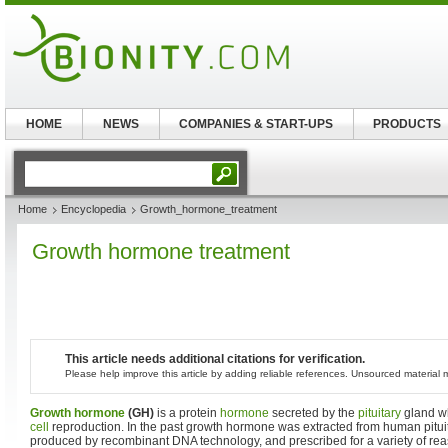
HOME
NEWS
COMPANIES & START-UPS
PRODUCTS
Home
Encyclopedia
Growth_hormone_treatment
Growth hormone treatment
This article needs additional citations for verification.
Please help improve this article by adding reliable references. Unsourced materia
Growth hormone
(GH)
is a protein
hormone
secreted by the
pituitary
gland wh
cell
reproduction. In the past growth hormone was extracted from human pitui
produced by recombinant DNA technology, and prescribed for a variety of re