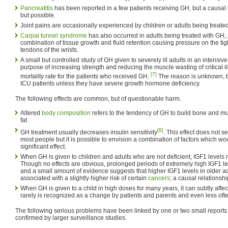
Pancreatitis
has been reported in a few patients receiving GH, but a causal
but possible.
Joint pains are occasionally experienced by children or adults being treate
Carpal tunnel syndrome
has also occurred in adults being treated with GH,
combination of tissue growth and fluid retention causing pressure on the ti
tendons of the wrists.
A small but controlled study of GH given to severely ill adults in an intensive 
purpose of increasing strength and reducing the muscle wasting of critical 
[7]
mortality rate for the patients who received GH.
The reason is unknown, b
ICU patients unless they have severe growth hormone deficiency.
The following effects are common, but of questionable harm.
Altered
body composition
refers to the tendency of GH to build bone and 
fat.
[8]
GH treatment usually decreases insulin sensitivity
. This effect does not 
most people but it is possible to envision a combination of factors which w
significant effect.
When GH is given to children and adults who are not deficient, IGF1 levels
Though no effects are obvious, prolonged periods of extremely high IGF1 le
and a small amount of evidence suggests that higher IGF1 levels in older ad
associated with a slightly higher risk of certain
cancers
; a causal relationsh
When GH is given to a child in high doses for many years, it can subtly affec
rarely is recognized as a change by patients and parents and even less of
The following serious problems have been linked by one or two small reports 
confirmed by larger surveillance studies.