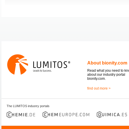
About bionity.com
Read what you need to k
about our industry portal
bionity.com.
find out more >
The LUMITOS industry portals