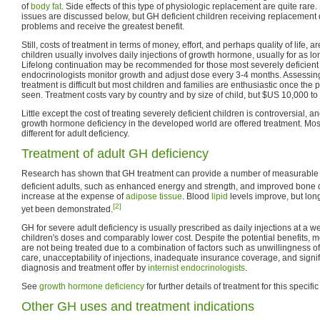
of
body fat
. Side effects of this type of physiologic replacement are quite rar
issues are discussed below, but GH deficient children receiving replacement d
problems and receive the greatest benefit.
Still, costs of treatment in terms of money, effort, and perhaps quality of life, a
children usually involves daily injections of growth hormone, usually for as lo
Lifelong continuation may be recommended for those most severely deficient a
endocrinologists monitor growth and adjust dose every 3-4 months. Assessing
treatment is difficult but most children and families are enthusiastic once the 
seen. Treatment costs vary by country and by size of child, but $US 10,000 t
Little except the cost of treating severely deficient children is controversial, 
growth hormone deficiency in the developed world are offered treatment. Most
different for adult deficiency.
Treatment of adult GH deficiency
Research has shown that GH treatment can provide a number of measurable b
deficient adults, such as enhanced energy and strength, and improved bone d
increase at the expense of
adipose tissue
. Blood
lipid
levels improve, but long
[2]
yet been demonstrated.
GH for severe adult deficiency is usually prescribed as daily injections at a
children's doses and comparably lower cost. Despite the potential benefits, m
are not being treated due to a combination of factors such as unwillingness o
care, unacceptability of injections, inadequate insurance coverage, and signifi
diagnosis and treatment offer by
internist endocrinologists
.
See
growth hormone deficiency
for further details of treatment for this specific
Other GH uses and treatment indications