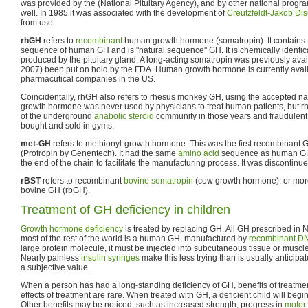
was provided by the (National Pituitary Agency), and by other national prog
well. In 1985 it was associated with the development of
Creutzfeldt-Jakob Di
from use.
rhGH
refers to
recombinant
human growth hormone (somatropin). It contains t
sequence of human GH and is "natural sequence" GH. It is chemically identic
produced by the pituitary gland. A long-acting somatropin was previously avai
2007) been put on hold by the FDA. Human growth hormone is currently avail
pharmacutical companies in the US.
Coincidentally, rhGH also refers to rhesus monkey GH, using the accepted 
growth hormone was never used by physicians to treat human patients, but rh
of the underground
anabolic steroid
community in those years and fraudulen
bought and sold in gyms.
met-GH
refers to methionyl-growth hormone. This was the first recombinant
(Protropin by Genentech). It had the same
amino acid
sequence as human GH
the end of the chain to facilitate the manufacturing process. It was discontinue
rBST
refers to recombinant
bovine somatropin
(cow growth hormone), or mor
bovine GH (rbGH).
Treatment of GH deficiency in children
Growth hormone deficiency
is treated by replacing GH. All GH prescribed in 
most of the rest of the world is a human GH, manufactured by
recombinant DN
large protein molecule, it must be injected into subcutaneous tissue or muscle t
Nearly painless
insulin
syringes
make this less trying than is usually anticipa
a subjective value.
When a person has had a long-standing deficiency of GH, benefits of treatmen
effects of treatment are rare. When treated with GH, a deficient child will begi
Other benefits may be noticed, such as increased strength, progress in
motor