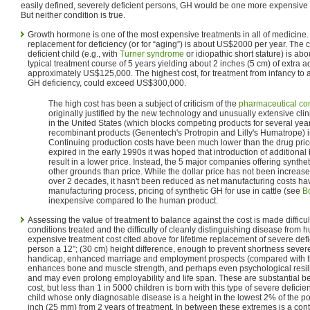
easily defined, severely deficient persons, GH would be one more expensive t
But neither condition is true.
Growth hormone is one of the most expensive treatments in all of medicine.
replacement for deficiency (or for “aging”) is about US$2000 per year. The c
deficient child (e.g., with
Turner syndrome
or idiopathic short stature) is ab
typical treatment course of 5 years yielding about 2 inches (5 cm) of extra a
approximately US$125,000. The highest cost, for treatment from infancy to 
GH deficiency, could exceed US$300,000.
The high cost has been a subject of criticism of the
pharmaceutical c
originally justified by the new technology and unusually extensive clini
in the United States (which blocks competing products for several years
recombinant products (Genentech's Protropin and Lilly's Humatrope) 
Continuing production costs have been much lower than the drug pri
expired in the early 1990s it was hoped that introduction of additiona
result in a lower price. Instead, the 5 major companies offering synt
other grounds than price. While the dollar price has not been increased
over 2 decades, it hasn't been reduced as net manufacturing costs have
manufacturing process, pricing of synthetic GH for use in cattle (see
B
inexpensive compared to the human product.
Assessing the value of treatment to balance against the cost is made difficult
conditions treated and the difficulty of cleanly distinguishing disease from 
expensive treatment cost cited above for lifetime replacement of severe defi
person a 12"; (30 cm) height difference, enough to prevent shortness sever
handicap, enhanced marriage and employment prospects (compared with tho
enhances bone and muscle strength, and perhaps even psychological resilie
and may even prolong employability and life span. These are substantial bene
cost, but less than 1 in 5000 children is born with this type of severe deficie
child whose only diagnosable disease is a height in the lowest 2% of the p
inch (25 mm) from 2 years of treatment. In between these extremes is a con