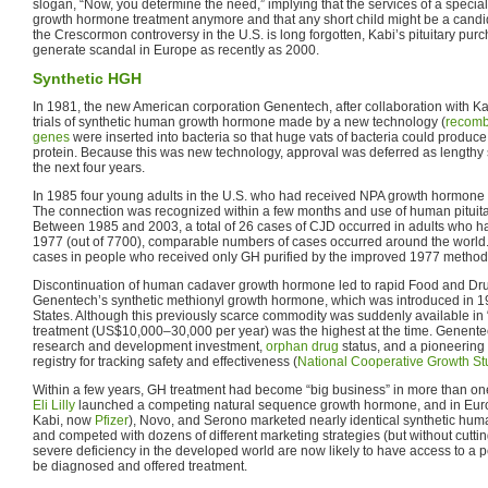
slogan, “Now, you determine the need,” implying that the services of a specia
growth hormone treatment anymore and that any short child might be a candid
the Crescormon controversy in the U.S. is long forgotten, Kabi’s pituitary pu
generate scandal in Europe as recently as 2000.
Synthetic HGH
In 1981, the new American corporation Genentech, after collaboration with K
trials of synthetic human growth hormone made by a new technology (
recomb
genes
were inserted into bacteria so that huge vats of bacteria could produce
protein. Because this was new technology, approval was deferred as lengthy s
the next four years.
In 1985 four young adults in the U.S. who had received NPA growth hormone
The connection was recognized within a few months and use of human pituit
Between 1985 and 2003, a total of 26 cases of CJD occurred in adults who 
1977 (out of 7700), comparable numbers of cases occurred around the world
cases in people who received only GH purified by the improved 1977 method
Discontinuation of human cadaver growth hormone led to rapid Food and Dru
Genentech’s synthetic methionyl growth hormone, which was introduced in 19
States. Although this previously scarce commodity was suddenly available in “b
treatment (US$10,000–30,000 per year) was the highest at the time. Genentech
research and development investment,
orphan drug
status, and a pioneering
registry for tracking safety and effectiveness (
National Cooperative Growth St
Within a few years, GH treatment had become “big business” in more than one
Eli Lilly
launched a competing natural sequence growth hormone, and in Euro
Kabi, now
Pfizer
), Novo, and Serono marketed nearly identical synthetic hu
and competed with dozens of different marketing strategies (but without cuttin
severe deficiency in the developed world are now likely to have access to a p
be diagnosed and offered treatment.