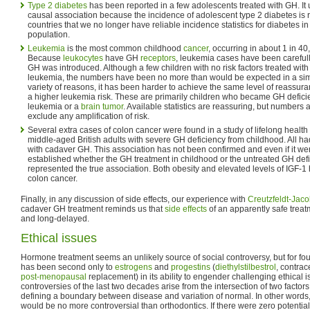
Type 2 diabetes
has been reported in a few adolescents treated with GH. It u
causal association because the incidence of adolescent type 2 diabetes is r
countries that we no longer have reliable incidence statistics for diabetes i
population.
Leukemia
is the most common childhood
cancer
, occurring in about 1 in 4
Because
leukocytes
have GH
receptors
, leukemia cases have been careful
GH was introduced. Although a few children with no risk factors treated wi
leukemia, the numbers have been no more than would be expected in a simi
variety of reasons, it has been harder to achieve the same level of reassur
a higher leukemia risk. These are primarily children who became GH deficien
leukemia or a
brain tumor
. Available statistics are reassuring, but numbers 
exclude any amplification of risk.
Several extra cases of colon cancer were found in a study of lifelong health 
middle-aged British adults with severe GH deficiency from childhood. All ha
with cadaver GH. This association has not been confirmed and even if it wer
established whether the GH treatment in childhood or the untreated GH defici
represented the true association. Both obesity and elevated levels of IGF-
colon cancer.
Finally, in any discussion of side effects, our experience with
Creutzfeldt-Jac
cadaver GH treatment reminds us that
side effects
of an apparently safe trea
and long-delayed.
Ethical issues
Hormone treatment seems an unlikely source of social controversy, but for f
has been second only to
estrogens
and
progestins
(
diethylstilbestrol
, contrac
post-menopausal
replacement) in its ability to engender challenging ethical i
controversies of the last two decades arise from the intersection of two factors: 
defining a boundary between disease and variation of normal. In other words,
would be no more controversial than orthodontics. If there were zero potential 