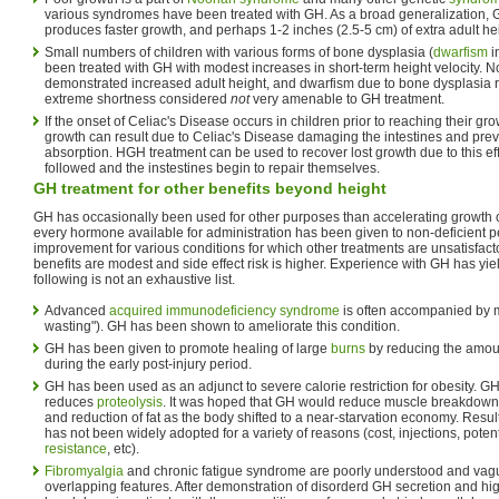
various syndromes have been treated with GH. As a broad generalization, G
produces faster growth, and perhaps 1-2 inches (2.5-5 cm) of extra adult he
Small numbers of children with various forms of bone dysplasia (
dwarfism
i
been treated with GH with modest increases in short-term height velocity. 
demonstrated increased adult height, and dwarfism due to bone dysplasia 
extreme shortness considered
not
very amenable to GH treatment.
If the onset of Celiac's Disease occurs in children prior to reaching their gr
growth can result due to Celiac's Disease damaging the intestines and prev
absorption. HGH treatment can be used to recover lost growth due to this effe
followed and the instestines begin to repair themselves.
GH treatment for other benefits beyond height
GH has occasionally been used for other purposes than accelerating growth o
every hormone available for administration has been given to non-deficient p
improvement for various conditions for which other treatments are unsatisfact
benefits are modest and side effect risk is higher. Experience with GH has yi
following is not an exhaustive list.
Advanced
acquired immunodeficiency syndrome
is often accompanied by 
wasting"). GH has been shown to ameliorate this condition.
GH has been given to promote healing of large
burns
by reducing the amou
during the early post-injury period.
GH has been used as an adjunct to severe calorie restriction for obesity. 
reduces
proteolysis
. It was hoped that GH would reduce muscle breakdown w
and reduction of fat as the body shifted to a near-starvation economy. Resul
has not been widely adopted for a variety of reasons (cost, injections, poten
resistance
, etc).
Fibromyalgia
and chronic fatigue syndrome are poorly understood and vagu
overlapping features. After demonstration of disorderd GH secretion and hig