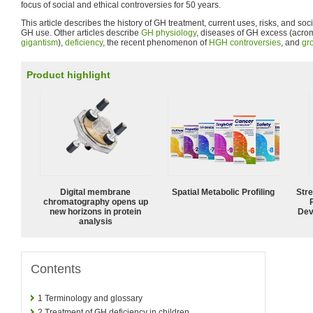
focus of social and ethical controversies for 50 years.
This article describes the history of GH treatment, current uses, risks, and soc
GH use. Other articles describe
GH physiology
, diseases of GH excess (acr
gigantism
),
deficiency
, the recent phenomenon of
HGH controversies
, and
gr
Product highlight
Digital membrane
Spatial Metabolic Profiling
Str
chromatography opens up
new horizons in protein
Dev
analysis
Contents
1
Terminology and glossary
2
Treatment of GH deficiency in children