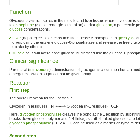
Function
Glycogenolysis transpires in the muscle and liver tissue, where glycogen is 
to
epinephrine
(e.g., adrenergic stimulation) and/or
glucagon
, a pancreatic p
glucose
concentrations.
Liver
(hepatic) cells can consume the glucose-6-phosphate in
glycolysis
, o
group using the enzyme glucose-6-phosphatase and release the free glucos
uptake by other cells.
Muscle
cells will not release glucose, but instead use the glucose-6-phosp
Clinical significance
Parenteral (
intravenous
) administration of glucagon is a common human medic
emergencies when sugar cannot be given orally.
Reaction
First step
The overall reaction for the 1st step is:
Glycogen (n residues) + Pi <-----> Glycogen (n-1 residues)+ G1P
Here,
glycogen phosphorylase
cleaves the bond at the 1 position by substitut
breaks down glucose polymer at α-1-4 linkages until 4 linked glucoses are lef
glycogen phosphorylase
(EC 2.4.1.1) can be used as a marker enzyme to d
)
Second step