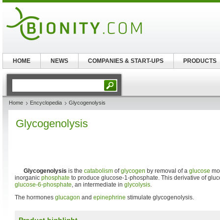
HOME
NEWS
COMPANIES & START-UPS
PRODUCTS
Home
Encyclopedia
Glycogenolysis
Glycogenolysis
Glycogenolysis
is the
catabolism
of
glycogen
by removal of a
glucose
mon
inorganic
phosphate
to produce glucose-1-phosphate. This derivative of gluc
glucose-6-phosphate
, an intermediate in
glycolysis
.
The hormones
glucagon
and
epinephrine
stimulate glycogenolysis.