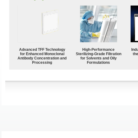
Advanced TFF Technology
High-Performance
Ind
for Enhanced Monoclonal
Sterilizing-Grade Filtration
the
Antibody Concentration and
for Solvents and Oily
Processing
Formulations