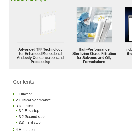
Product highlight
Advanced TFF Technology
High-Performance
Ind
for Enhanced Monoclonal
Sterilizing-Grade Filtration
the
Antibody Concentration and
for Solvents and Oily
Processing
Formulations
Contents
1
Function
2
Clinical significance
3
Reaction
3.1
First step
3.2
Second step
3.3
Third step
4
Regulation