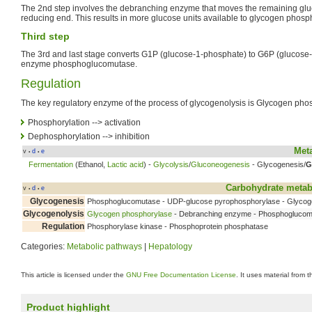
The 2nd step involves the debranching enzyme that moves the remaining gluc
reducing end. This results in more glucose units available to glycogen phosp
Third step
The 3rd and last stage converts G1P (glucose-1-phosphate) to G6P (glucose
enzyme phosphoglucomutase.
Regulation
The key regulatory enzyme of the process of glycogenolysis is Glycogen pho
Phosphorylation --> activation
Dephosphorylation --> inhibition
Met
v
d
e
•
•
Fermentation
(Ethanol,
Lactic acid
) -
Glycolysis
/
Gluconeogenesis
- Glycogenesis/
G
Carbohydrate meta
v
d
e
•
•
Glycogenesis
Phosphoglucomutase - UDP-glucose pyrophosphorylase - Glycog
Glycogenolysis
Glycogen phosphorylase
- Debranching enzyme - Phosphogluco
Regulation
Phosphorylase kinase - Phosphoprotein phosphatase
Categories:
Metabolic pathways
|
Hepatology
This article is licensed under the
GNU Free Documentation License
. It uses material from 
Product highlight