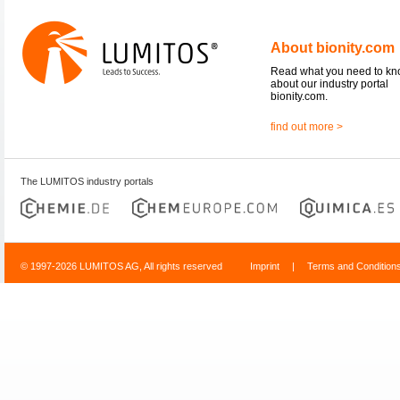
About bionity.com
Read what you need to k
about our industry portal
bionity.com.
find out more >
The LUMITOS industry portals
© 1997-2026 LUMITOS AG, All rights reserved
Imprint
|
Terms and Condition