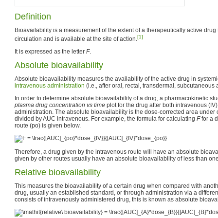
Definition
Bioavailability is a measurement of the extent of a therapeutically active drug
[1]
circulation and is available at the site of action.
It is expressed as the letter
F
.
Absolute bioavailability
Absolute bioavailability measures the availability of the active drug in systemi
intravenous
administration
(i.e., after oral, rectal, transdermal, subcutaneous 
In order to determine absolute bioavailability of a drug, a pharmacokinetic st
plasma drug concentration vs time
plot for the drug after both intravenous (I
administration. The absolute bioavailability is the dose-corrected area unde
divided by AUC intravenous. For example, the formula for calculating
F
for a 
route (po) is given below.
Therefore, a drug given by the intravenous route will have an absolute bioavai
given by other routes usually have an absolute bioavailability of less than one
Relative bioavailability
This measures the bioavailability of a certain drug when compared with anoth
drug, usually an established standard, or through administration via a differe
consists of intravenously administered drug, this is known as absolute bioavail