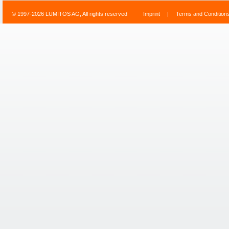
© 1997-2026 LUMITOS AG, All rights reserved
Imprint
|
Terms and Condition