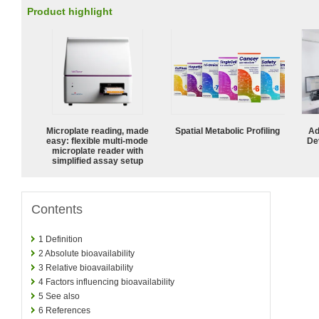
Product highlight
Microplate reading, made
Spatial Metabolic Profiling
Ad
easy: flexible multi-mode
De
microplate reader with
simplified assay setup
Contents
1
Definition
2
Absolute bioavailability
3
Relative bioavailability
4
Factors influencing bioavailability
5
See also
6
References