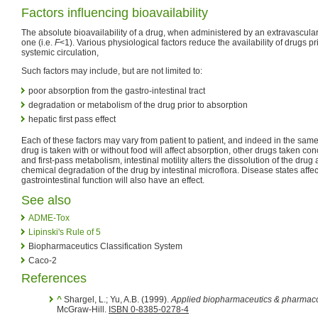
Factors influencing bioavailability
The absolute bioavailability of a drug, when administered by an extravascular 
one (i.e.
F
<1). Various physiological factors reduce the availability of drugs prio
systemic circulation,
Such factors may include, but are not limited to:
poor absorption from the gastro-intestinal tract
degradation or metabolism of the drug prior to absorption
hepatic first pass effect
Each of these factors may vary from patient to patient, and indeed in the sam
drug is taken with or without food will affect absorption, other drugs taken co
and first-pass metabolism, intestinal motility alters the dissolution of the dru
chemical degradation of the drug by intestinal microflora. Disease states affe
gastrointestinal function will also have an effect.
See also
ADME-Tox
Lipinski's Rule of 5
Biopharmaceutics Classification System
Caco-2
References
^
Shargel, L.; Yu, A.B. (1999).
Applied biopharmaceutics & pharmaco
McGraw-Hill.
ISBN 0-8385-0278-4