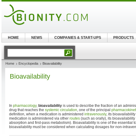
HOME
NEWS
COMPANIES & START-UPS
PRODUCTS
Home
Encyclopedia
Bioavailability
Bioavailability
In
pharmacology
,
bioavailability
is used to describe the fraction of an admin
drug that reaches the
systemic circulation
, one of the principal
pharmacokinet
definition, when a medication is administered
intravenously
, its bioavailabil
medication is administered via other
routes
(such as orally), its bioavailabili
absorption and first-pass metabolism). Bioavailability is one of the essential 
bioavailability must be considered when calculating dosages for non-intraven