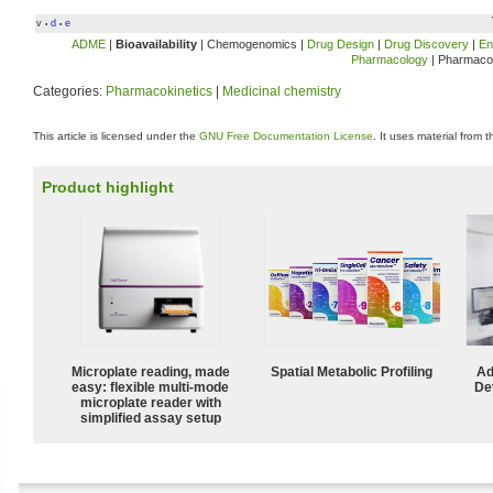
v
d
e
•
•
ADME
|
Bioavailability
| Chemogenomics |
Drug Design
|
Drug Discovery
|
En
Pharmacology
| Pharmaco
Categories:
Pharmacokinetics
|
Medicinal chemistry
This article is licensed under the
GNU Free Documentation License
. It uses material from 
Product highlight
Microplate reading, made
Spatial Metabolic Profiling
Ad
easy: flexible multi-mode
De
microplate reader with
simplified assay setup