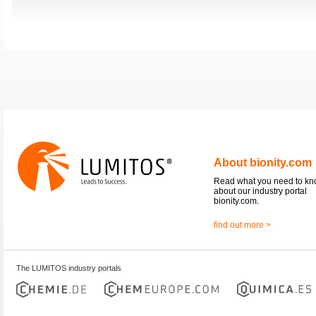
About bionity.com
Read what you need to k
about our industry portal
bionity.com.
find out more >
The LUMITOS industry portals