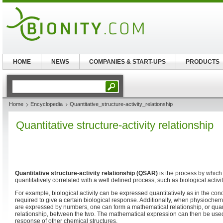
HOME
NEWS
COMPANIES & START-UPS
PRODUCTS
Home
Encyclopedia
Quantitative_structure-activity_relationship
Quantitative structure-activity relationship
Quantitative structure-activity relationship (QSAR)
is the process by which 
quantitatively correlated with a well defined process, such as biological activit
For example, biological activity can be expressed quantitatively as in the con
required to give a certain biological response. Additionally, when physiochemi
are expressed by numbers, one can form a mathematical relationship, or quanti
relationship, between the two. The mathematical expression can then be used 
response of other chemical structures.