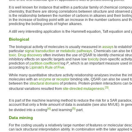
It is well known for instance that within a particular family of chemical compo
chemistry, that there are strong correlations between structure and observed 
is the relationship between the number of carbons in alkanes and their boiling
in the increase of boiling point with an increase in the number carbons and t
predicting the boiling points of higher alkanes.
A still very interesting application is the Hammett equation, Taft equation an
Biological
The biological activity of molecules is usually measured in
assays
to establish
particular
signal transduction
or
metabolic pathways
. Chemicals can also be b
toxic
.
Drug discovery
often involves the use of QSAR to identify chemical stru
inhibitory effects on specific targets and have low
toxicity
(non-specific activity
prediction of
partition coefficient
log
P
, which is an important measure used in 
according to
Lipinski's Rule of Five
.
While many quantitative structure activity relationship analyses involve the int
molecules with an
enzyme
or
receptor
binding site, QSAR can also be used to
between the
structural domains
of proteins. Protein-protein interactions can b
[3]
structural variations resulted from
site-directed mutagenesis
.
.
It is part of the machine learning method to reduce the risk for a SAR paradox,
account that only a finite amount of data is available (see also MVUE). In g
[4]
[5]
be divided into a coding
and learning
part.
Data mining
For the coding usually a relatively large number of features or molecular desc
can lack structural interpretation ability. In combination with the later applied