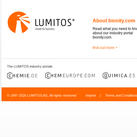
About bionity.com
Read what you need to k
about our industry portal
bionity.com.
find out more >
The LUMITOS industry portals
© 1997-2026 LUMITOS AG, All rights reserved
Imprint
|
Terms and Condition