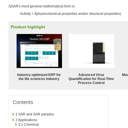
QSAR's most general mathematical form is:
Activity =
f
(physiochemical properties and/or structural properties)
Product highlight
Industry-optimized ERP for
Advanced Virus
Max
the life sciences industry
Quantification for Real-Time
Process Control
Contents
1
SAR and SAR paradox
2
Applications
2.1
Chemical