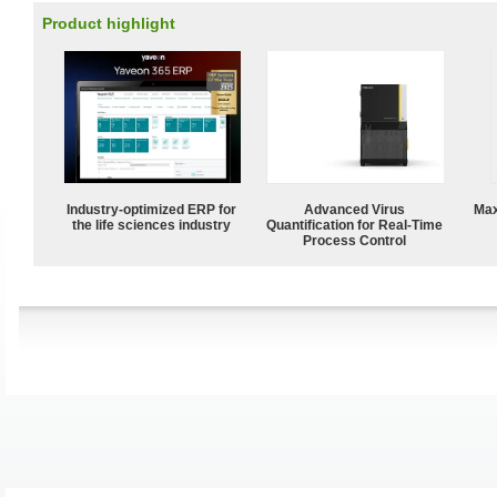
Product highlight
Industry-optimized ERP for
Advanced Virus
Max
the life sciences industry
Quantification for Real-Time
Process Control