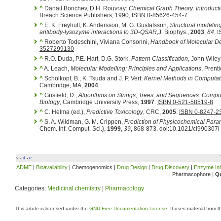
^
Danail Bonchev, D.H. Rouvray:
Chemical Graph Theory: Introduc
Breach Science Publishers, 1990,
ISBN 0-85626-454-7
.
^
E. K. Freyhult, K. Andersson, M. G. Gustafsson,
Structural modelin
antibody-lysozyme interactions to 3D-QSAR
,J. Biophys.,
2003
,
84
, 
^
Roberto Todeschini, Viviana Consonni,
Handbook of Molecular De
3527299130
^
R.O. Duda, P.E. Hart, D.G. Stork,
Pattern Classification
, John Wile
^
A. Leach,
Molecular Modelling: Principles and Applications
, Prent
^
Schölkopf, B., K. Tsuda and J. P. Vert:
Kernel Methods in Computat
Cambridge, MA,
2004
.
^
Gusfield, D.,
Algorithms on Strings, Trees, and Sequences: Comp
Biology
, Cambridge University Press,
1997
.
ISBN 0-521-58519-8
^
C. Helma (ed.),
Predictive Toxicology
, CRC,
2005
.
ISBN 0-8247-2
^
S. A. Wildman, G. M. Crippen,
Prediction of Physicochemical Para
Chem. Inf. Comput. Sci.},
1999
,
39
, 868-873. doi:10.1021/ci990307l
v
d
e
•
•
ADME
|
Bioavailability
| Chemogenomics |
Drug Design
|
Drug Discovery
|
Enzyme Inh
| Pharmacophore |
Qu
Categories:
Medicinal chemistry
|
Pharmacology
This article is licensed under the
GNU Free Documentation License
. It uses material from 