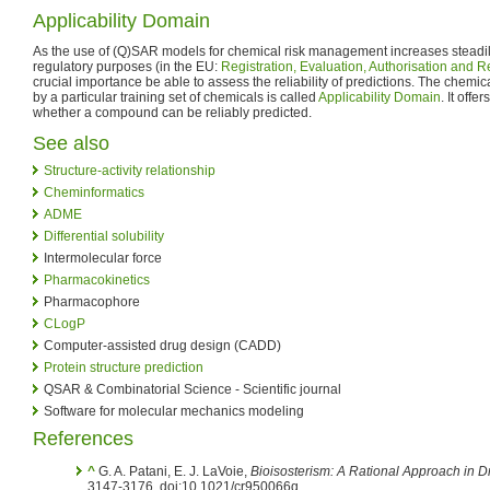
Applicability Domain
As the use of (Q)SAR models for chemical risk management increases steadily
regulatory purposes (in the EU:
Registration, Evaluation, Authorisation and R
crucial importance be able to assess the reliability of predictions. The chem
by a particular training set of chemicals is called
Applicability Domain
. It offe
whether a compound can be reliably predicted.
See also
Structure-activity relationship
Cheminformatics
ADME
Differential solubility
Intermolecular force
Pharmacokinetics
Pharmacophore
CLogP
Computer-assisted drug design (CADD)
Protein structure prediction
QSAR & Combinatorial Science - Scientific journal
Software for molecular mechanics modeling
References
^
G. A. Patani, E. J. LaVoie,
Bioisosterism: A Rational Approach in 
3147-3176. doi:10.1021/cr950066q