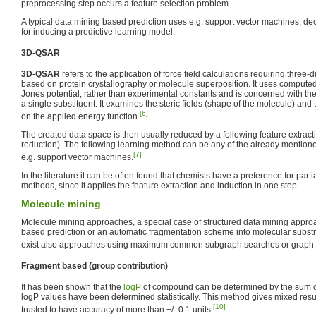
preprocessing step occurs a feature selection problem.
A typical data mining based prediction uses e.g. support vector machines, dec
for inducing a predictive learning model.
3D-QSAR
3D-QSAR
refers to the application of force field calculations requiring three-
based on protein crystallography or molecule superposition. It uses computed 
Jones potential, rather than experimental constants and is concerned with the
a single substituent. It examines the steric fields (shape of the molecule) and 
[6]
on the applied energy function.
The created data space is then usually reduced by a following feature extract
reduction). The following learning method can be any of the already mentio
[7]
e.g. support vector machines.
In the literature it can be often found that chemists have a preference for part
methods, since it applies the feature extraction and induction in one step.
Molecule mining
Molecule mining approaches, a special case of structured data mining approac
based prediction or an automatic fragmentation scheme into molecular substr
exist also approaches using maximum common subgraph searches or graph 
Fragment based (group contribution)
It has been shown that the
logP
of compound can be determined by the sum of
logP values have been determined statistically. This method gives mixed resul
[10]
trusted to have accuracy of more than +/- 0.1 units.