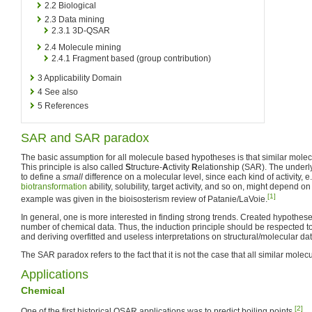
2.2
Biological
2.3
Data mining
2.3.1
3D-QSAR
2.4
Molecule mining
2.4.1
Fragment based (group contribution)
3
Applicability Domain
4
See also
5
References
SAR and SAR paradox
The basic assumption for all molecule based hypotheses is that similar molecu
This principle is also called
S
tructure-
A
ctivity
R
elationship (SAR). The underl
to define a
small
difference on a molecular level, since each kind of activity, e.g
biotransformation
ability, solubility, target activity, and so on, might depend o
[1]
example was given in the bioisosterism review of Patanie/LaVoie.
In general, one is more interested in finding strong trends. Created hypotheses
number of chemical data. Thus, the induction principle should be respected t
and deriving overfitted and useless interpretations on structural/molecular dat
The SAR paradox refers to the fact that it is not the case that all similar molecu
Applications
Chemical
[2]
One of the first historical QSAR applications was to predict boiling points.