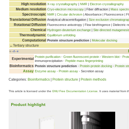
High resolution
X-ray crystallography
|
NMR
|
Electron crystallography
Medium resolution
Cryo-electron microscopy
| Fiber diffraction |
Mass spectr
Spectroscopic
NMR
|
Circular dichroism
| Absorbance | Fluorescence | F
Translational Diffusion
Analytical ultracentrifugation |
Size exclusion chromatogra
Rotational Diffusion
Fluorescence anisotropy | Flow birefringence | Dielectric r
Chemical
Hydrogen-deuterium exchange
|
Site-directed mutagenesi
Thermodynamic
Equilibrium unfolding
Computational
Protein structure prediction
|
Molecular docking
←Tertiary structure
v
d
e
•
•
Protein purification
-
Green fluorescent protein
-
Western blot
-
Prot
Experimental
immunoprecipitation -
Peptide mass fingerprinting
Bioinformatics
Protein structure prediction
-
Protein-protein docking
-
Protein st
Assay
Enzyme assay
-
Protein assay
- Secretion assay
Categories:
Bioinformatics
|
Protein structure
|
Protein methods
This article is licensed under the
GNU Free Documentation License
. It uses material from 
Product highlight