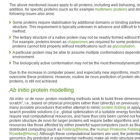
The above mentioned issues apply to all proteins, including well-behaving, s
addition, for specific proteins (such as for example
multimeric proteins
and dis
following issues also arise:
Some proteins require stabilisation by additional domains or binding partner
structure. This requirement is typically unknown in advance and difficult to 
method.
The tertiary structure of a native protein may not be readily formed without t
For example, proteins known as
chaperones
are required for some proteins 
proteins cannot fold properly without modifications such as
glycosylation
.
A particular protein may be able to assume multiple conformations dependi
environment.
The biologically active conformation may not be the most thermodynamicall
Due to the increase in computer power, and especially new algorithms, much
overcome these problems. However, routine de novo prediction of protein stru
proteins, is still not achieved.
Ab initio
protein modelling
Ab initio
- or
de novo
- protein modelling methods seek to build three-dimensio
scratch", i.e., based on physical principles rather than (directly) on previousl
many possible procedures that either attempt to mimic
protein folding
or appl
search possible solutions (i.e., global optimization of a suitable energy funct
require vast computational resources, and have thus only been carried out for 
protein structure
de novo
for larger proteins will require better algorithms an
resources like those afforded by either powerful supercomputers (such as 
distributed computing (such as
Folding@home
, the
Human Proteome Folding 
Rosetta@Home
). Although these computational barriers are vast, the potential
genomics (by predicted or experimental methods) make
ab initio
structure pre