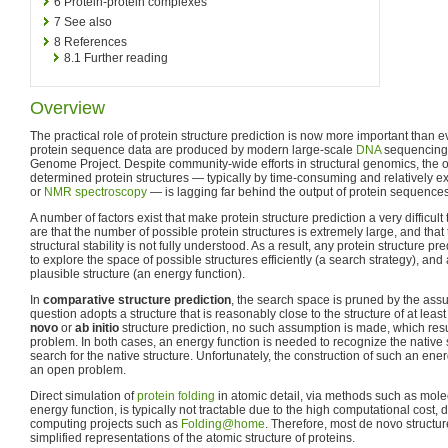
6
Protein-protein complexes
7
See also
8
References
8.1
Further reading
Overview
The practical role of protein structure prediction is now more important than 
protein sequence data are produced by modern large-scale
DNA
sequencing 
Genome Project. Despite community-wide efforts in structural genomics, the o
determined protein structures — typically by time-consuming and relatively 
or
NMR spectroscopy
— is lagging far behind the output of protein sequences
A number of factors exist that make protein structure prediction a very difficu
are that the number of possible protein structures is extremely large, and that 
structural stability is not fully understood. As a result, any protein structure
to explore the space of possible structures efficiently (a search strategy), and 
plausible structure (an energy function).
In
comparative structure prediction
, the search space is pruned by the assu
question adopts a structure that is reasonably close to the structure of at lea
novo
or
ab initio
structure prediction, no such assumption is made, which res
problem. In both cases, an energy function is needed to recognize the native s
search for the native structure. Unfortunately, the construction of such an ener
an open problem.
Direct simulation of
protein folding
in atomic detail, via methods such as mole
energy function, is typically not tractable due to the high computational cost, de
computing projects such as
Folding@home
. Therefore, most de novo structu
simplified representations of the atomic structure of proteins.