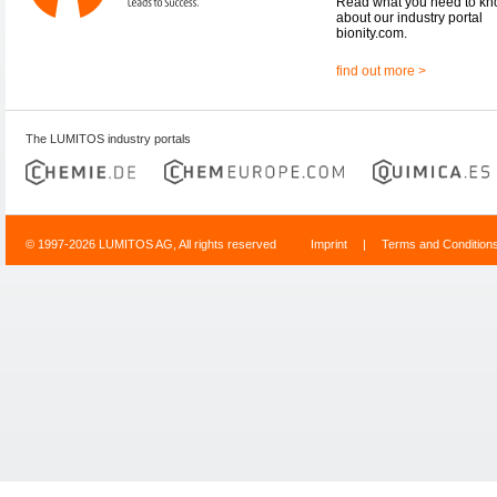
Read what you need to k
about our industry portal
bionity.com.
find out more >
The LUMITOS industry portals
© 1997-2026 LUMITOS AG, All rights reserved
Imprint
|
Terms and Condition