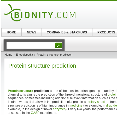
HOME
NEWS
COMPANIES & START-UPS
PRODUCTS
Home
Encyclopedia
Protein_structure_prediction
Protein structure prediction
Protein structure
prediction
is one of the most important goals pursued by bi
chemistry. Its aim is the prediction of the three-dimensional structure of
protei
sequences, sometimes including additional relevant information such as the st
In other words, it deals with the prediction of a protein 's
tertiary structure
from 
structure prediction is of high importance in
medicine
(for example, in
drug de
example, in the design of novel
enzymes
). Every two years, the performance 
assessed in the
CASP
experiment.