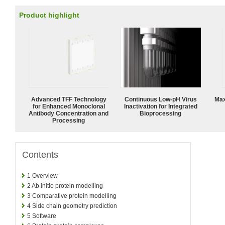
Product highlight
Advanced TFF Technology
Continuous Low‑pH Virus
Max
for Enhanced Monoclonal
Inactivation for Integrated
Antibody Concentration and
Bioprocessing
Processing
Contents
1
Overview
2
Ab initio protein modelling
3
Comparative protein modelling
4
Side chain geometry prediction
5
Software