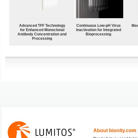
Advanced TFF Technology
Continuous Low‑pH Virus
Max
for Enhanced Monoclonal
Inactivation for Integrated
Antibody Concentration and
Bioprocessing
Processing
About bionity.com