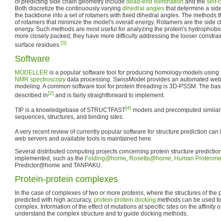
of predicting side chain geometry include
dead-end elimination
and the
self-
Both discretize the continuously varying
dihedral angles
that determine a side 
the backbone into a set of rotamers with fixed dihedral angles. The methods th
of rotamers that minimize the model's overall energy. Rotamers are the side 
energy. Such methods are most useful for analyzing the protein's hydrophobi
more closely packed; they have more difficulty addressing the looser constraint
[3]
surface residues.
Software
MODELLER
is a popular software tool for producing homology models using
NMR spectroscopy
data processing. SwissModel provides an automated web 
modeling. A common software tool for protein threading is 3D-PSSM. The basic
[2]
described in
and is fairly straightforward to implement.
[4]
TIP is a knowledgebase of STRUCTFAST
models and precomputed similari
sequences, structures, and binding sites.
A very recent review of currently popular software for structure prediction can 
web servers and available tools is maintained here.
Several distributed computing projects concerning protein structure predicti
implemented, such as the
Folding@home
,
Rosetta@home
,
Human Proteome 
Predictor@home and TANPAKU.
Protein-protein complexes
In the case of complexes of two or more proteins, where the structures of the
predicted with high accuracy,
protein-protein docking
methods can be used to p
complex. Information of the effect of mutations at specific sites on the affinity 
understand the complex structure and to guide docking methods.