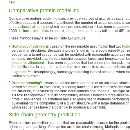
field.
Comparative protein modelling
Comparative protein modelling uses previously solved structures as starting po
effective because it appears that although the number of actual proteins is vast,
tertiary
structural motifs
to which most proteins belong. It has been suggested 
2000 distinct protein folds in nature, though there are many millions of differen
These methods may also be split into two groups:
Homology modelling
is based on the reasonable assumption that two
hom
very similar structures. Because a protein's fold is more evolutionarily cons
sequence, a target sequence can be modeled with reasonable accuracy on a
template, provided that the relationship between target and template can b
sequence alignment
. It has been suggested that the primary bottleneck in 
from difficulties in alignment rather than from errors in structure predictio
[1]
alignment.
Unsurprisingly, homology modelling is most accurate when the
similar sequences.
[2]
Protein threading
scans the amino acid sequence of an unknown structur
solved structures. In each case, a scoring function is used to assess the com
the structure, thus yielding possible three-dimensional models. This type o
1D fold recognition
due to its compatibility analysis between three-dimensi
protein sequences. This method has also given rise to methods performing
by evaluating the compatibility of a given structure with a large database o
which sequences have the potential to produce a given fold.
Side chain geometry prediction
Even structure prediction methods that are reasonably accurate for the pepti
orientation and packing of the amino acid side chains wrong. Methods that sp