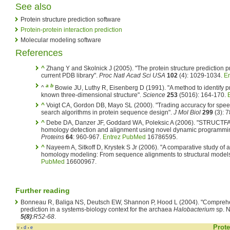
See also
Protein structure prediction software
Protein-protein interaction prediction
Molecular modeling software
References
^
Zhang Y and Skolnick J (2005). "The protein structure prediction 
current PDB library".
Proc Natl Acad Sci USA
102
(4): 1029-1034.
E
a
b
^
Bowie JU, Luthy R, Eisenberg D (1991). "A method to identify pr
known three-dimensional structure".
Science
253
(5016): 164-170.
^
Voigt CA, Gordon DB, Mayo SL (2000). "Trading accuracy for speed
search algorithms in protein sequence design".
J Mol Biol
299
(3): 
^
Debe DA, Danzer JF, Goddard WA, Poleksic A (2006). "STRUCTFA
homology detection and alignment using novel dynamic programming 
Proteins
64
: 960-967.
Entrez PubMed
16786595.
^
Nayeem A, Sitkoff D, Krystek S Jr (2006). "A comparative study of 
homology modeling: From sequence alignments to structural model
PubMed
16600967.
Further reading
Bonneau R, Baliga NS, Deutsch EW, Shannon P, Hood L (2004). "Comprehe
prediction in a systems-biology context for the archaea
Halobacterium
sp. 
5(8)
:R52-68
.
Prote
v
d
e
•
•