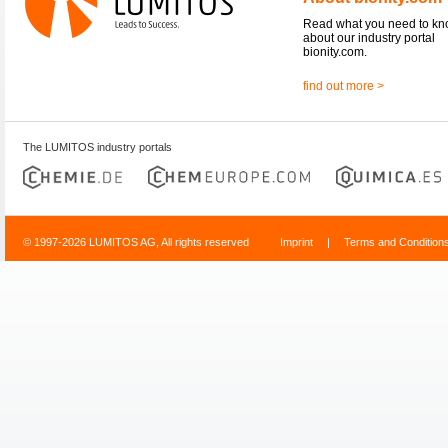
Read what you need to k
about our industry portal
bionity.com.
find out more >
The LUMITOS industry portals
© 1997-2026 LUMITOS AG, All rights reserved
Imprint
|
Terms and Condition