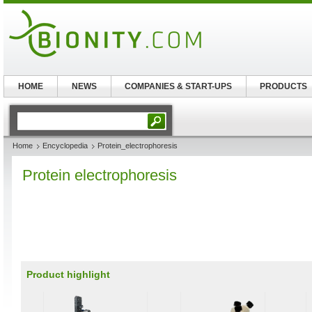
HOME
NEWS
COMPANIES & START-UPS
PRODUCTS
Home
Encyclopedia
Protein_electrophoresis
Protein electrophoresis
Product highlight