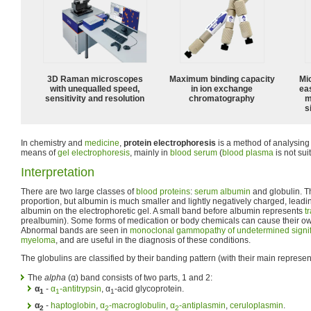
3D Raman microscopes
Maximum binding capacity
Mi
with unequalled speed,
in ion exchange
ea
sensitivity and resolution
chromatography
m
s
In chemistry and
medicine
,
protein electrophoresis
is a method of analysing
means of
gel electrophoresis
, mainly in
blood
serum
(
blood plasma
is not sui
Interpretation
There are two large classes of
blood
proteins
:
serum albumin
and globulin. T
proportion, but albumin is much smaller and lightly negatively charged, leadi
albumin on the electrophoretic gel. A small band before albumin represents
t
prealbumin). Some forms of medication or body chemicals can cause their ow
Abnormal bands are seen in
monoclonal gammopathy of undetermined signi
myeloma
, and are useful in the diagnosis of these conditions.
The globulins are classified by their banding pattern (with their main represen
The
alpha
(α) band consists of two parts, 1 and 2:
α
-
α
-antitrypsin
, α
-acid glycoprotein.
1
1
1
α
-
haptoglobin
,
α
-macroglobulin
,
α
-antiplasmin
,
ceruloplasmin
.
2
2
2