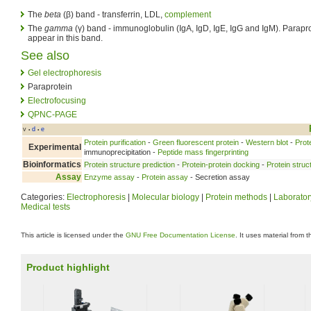
The
beta
(β) band - transferrin, LDL,
complement
The
gamma
(γ) band - immunoglobulin (IgA, IgD, IgE, IgG and IgM). Parapro
appear in this band.
See also
Gel electrophoresis
Paraprotein
Electrofocusing
QPNC-PAGE
v
d
e
•
•
Protein purification
-
Green fluorescent protein
-
Western blot
-
Prot
Experimental
immunoprecipitation -
Peptide mass fingerprinting
Bioinformatics
Protein structure prediction
-
Protein-protein docking
-
Protein struc
Assay
Enzyme assay
-
Protein assay
- Secretion assay
Categories:
Electrophoresis
|
Molecular biology
|
Protein methods
|
Laborator
Medical tests
This article is licensed under the
GNU Free Documentation License
. It uses material from 
Product highlight