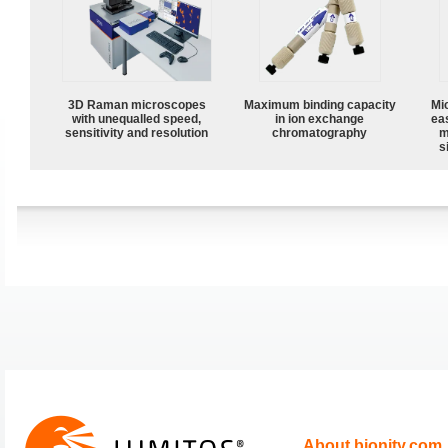
3D Raman microscopes
Maximum binding capacity
Mi
with unequalled speed,
in ion exchange
ea
sensitivity and resolution
chromatography
m
s
About bionity.com