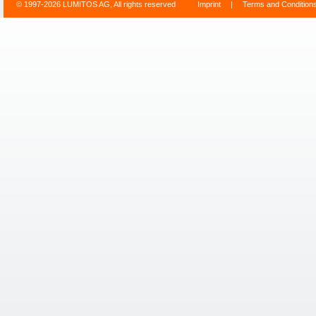
© 1997-2026 LUMITOS AG, All rights reserved
Imprint
|
Terms and Condition