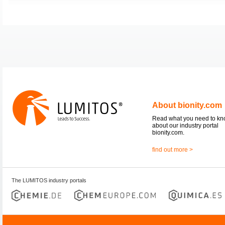
About bionity.com
Read what you need to k
about our industry portal
bionity.com.
find out more >
The LUMITOS industry portals