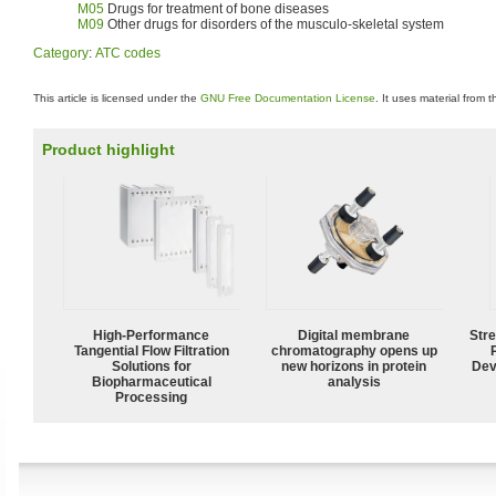
M05
Drugs for treatment of bone diseases
M09
Other drugs for disorders of the musculo-skeletal system
Category
:
ATC codes
This article is licensed under the
GNU Free Documentation License
. It uses material from 
Product highlight
High‑Performance
Digital membrane
Str
Tangential Flow Filtration
chromatography opens up
Solutions for
new horizons in protein
Dev
Biopharmaceutical
analysis
Processing