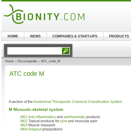
HOME
NEWS
COMPANIES & START-UPS
PRODUCTS
Home
Encyclopedia
ATC_code_M
ATC code M
A section of the
Anatomical Therapeutic Chemical Classification System
.
M Musculo-skeletal system
M01
Anti-inflammatory
and
antirheumatic
products
M02
Topical products for
joint
and muscular pain
M03
Muscle relaxants
M04
Antigout
preparations