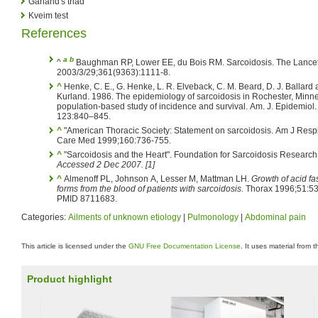
Garland's triad
Kveim test
References
a
b
^
Baughman RP, Lower EE, du Bois RM. Sarcoidosis. The Lance
2003/3/29;361(9363):1111-8.
^
Henke, C. E., G. Henke, L. R. Elveback, C. M. Beard, D. J. Ballard a
Kurland. 1986. The epidemiology of sarcoidosis in Rochester, Minne
population-based study of incidence and survival. Am. J. Epidemiol.
123:840–845.
^
"American Thoracic Society: Statement on sarcoidosis. Am J Respir Crit
Care Med 1999;160:736-755.
^
"Sarcoidosis and the Heart". Foundation for Sarcoidosis Research
Accessed 2 Dec 2007. [1]
^
Almenoff PL, Johnson A, Lesser M, Mattman LH.
Growth of acid fa
forms from the blood of patients with sarcoidosis.
Thorax 1996;51:53
PMID 8711683.
Categories:
Ailments of unknown etiology
|
Pulmonology
|
Abdominal pain
This article is licensed under the
GNU Free Documentation License
. It uses material from 
Product highlight