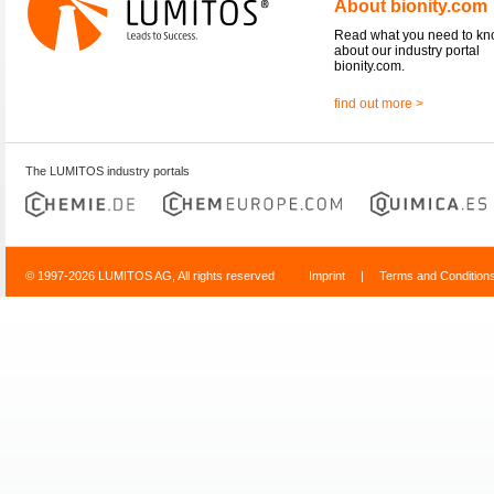
About bionity.com
Read what you need to k
about our industry portal
bionity.com.
find out more >
The LUMITOS industry portals
© 1997-2026 LUMITOS AG, All rights reserved
Imprint
|
Terms and Condition