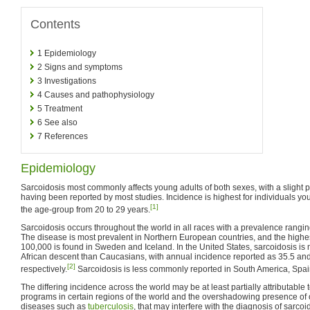
Contents
1
Epidemiology
2
Signs and symptoms
3
Investigations
4
Causes and pathophysiology
5
Treatment
6
See also
7
References
Epidemiology
Sarcoidosis most commonly affects young adults of both sexes, with a sligh
having been reported by most studies. Incidence is highest for individuals y
[1]
the age-group from 20 to 29 years.
Sarcoidosis occurs throughout the world in all races with a prevalence rangin
The disease is most prevalent in Northern European countries, and the highe
100,000 is found in Sweden and Iceland. In the United States, sarcoidosis i
African descent than Caucasians, with annual incidence reported as 35.5 an
[2]
respectively.
Sarcoidosis is less commonly reported in South America, Spai
The differing incidence across the world may be at least partially attributable 
programs in certain regions of the world and the overshadowing presence of
diseases such as
tuberculosis
, that may interfere with the diagnosis of sarco