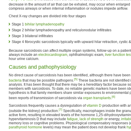
1
decrease in the amount of air that can be exhaled, may occur when enlarged
compress airways or when internal inflammation or nodules impede airflow.
Chest X-ray changes are divided into four stages
Stage 1
bihilar lymphadenopathy
Stage 2 bihilar lymphadenopathy and reticulonodular infiltrates
Stage 3 bilateral infiltrates
Stage 4 fibrocystic sarcoidosis typically with upward hilar retraction, cystic
Because sarcoidosis can affect multiple organ systems, follow-up on a patien
always include an
electrocardiogram
, ophthalmologic exam,
liver function tes
hour urine calcium.
Causes and pathophysiology
No direct cause of sarcoidosis has been identified, although there have been re
[5]
bacteria
that may be possible pathogens.
These bacteria are not identified 
analysis. It has been thought that there may be a hereditary factor because s
members with sarcoidosis. To date, no reliable genetic markers have been ide
hypothesis is that family members share similar exposures to environmental
[6]
been reports of transmission of sarcoidosis via
organ transplants
.
Sarcoidosis frequently causes a dysregulation of
vitamin D
production with an
[7]
(outside the kidney) production.
Specifically, macrophages inside the granu
active form, resulting in elevated levels of the hormone 1,25-dihydroxyvitam
hypervitaminosis D that may include
fatigue
,
lack of strength
or energy,
irritabi
memory loss or cognitive problems. Physiological compensatory responses (e
parathyroid hormone
levels) may mean the patient does not develop frank
hy