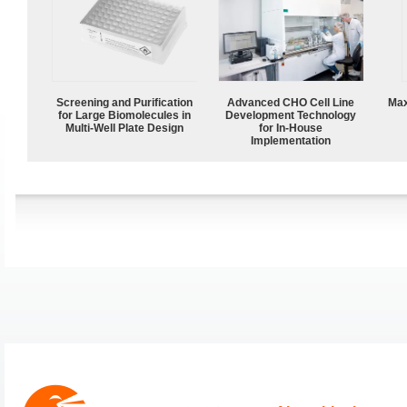
Screening and Purification
Advanced CHO Cell Line
Max
for Large Biomolecules in
Development Technology
Multi-Well Plate Design
for In-House
Implementation