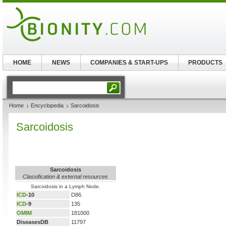
HOME
NEWS
COMPANIES & START-UPS
PRODUCTS
Home
Encyclopedia
Sarcoidosis
Sarcoidosis
Sarcoidosis
Classification & external resources
Sarcoidosis in a Lymph Node.
ICD
-10
D86.
ICD
-9
135
OMIM
181000
DiseasesDB
11797