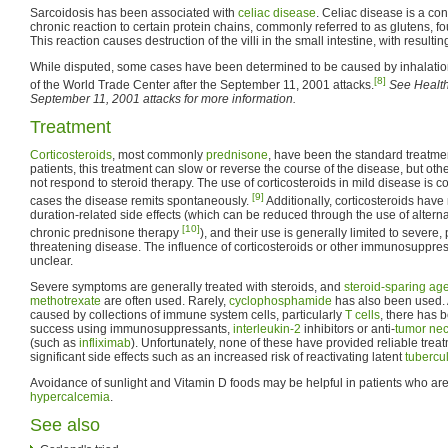
Sarcoidosis has been associated with
celiac disease
. Celiac disease is a con
chronic reaction to certain protein chains, commonly referred to as glutens, f
This reaction causes destruction of the villi in the small intestine, with resulti
While disputed, some cases have been determined to be caused by inhalation 
[8]
of the World Trade Center after the September 11, 2001 attacks.
See Health 
September 11, 2001 attacks for more information.
Treatment
Corticosteroids
, most commonly
prednisone
, have been the standard treatme
patients, this treatment can slow or reverse the course of the disease, but oth
not respond to steroid therapy. The use of corticosteroids in mild disease is 
[9]
cases the disease remits spontaneously.
Additionally, corticosteroids ha
duration-related side effects (which can be reduced through the use of altern
[10]
chronic prednisone therapy
), and their use is generally limited to severe,
threatening disease. The influence of corticosteroids or other immunosuppress
unclear.
Severe symptoms are generally treated with steroids, and
steroid-sparing ag
methotrexate
are often used. Rarely,
cyclophosphamide
has also been used.
caused by collections of immune system cells, particularly
T cells
, there has 
success using immunosuppressants,
interleukin-2
inhibitors or anti-
tumor nec
(such as
infliximab
). Unfortunately, none of these have provided reliable tre
significant side effects such as an increased risk of reactivating latent
tubercu
Avoidance of sunlight and Vitamin D foods may be helpful in patients who are
hypercalcemia
.
See also