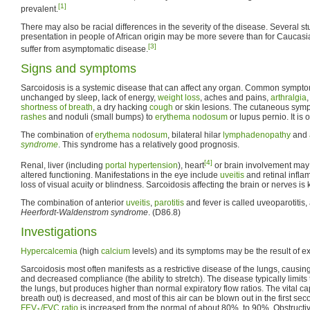
[1]
prevalent.
There may also be racial differences in the severity of the disease. Several st
presentation in people of African origin may be more severe than for Caucasi
[3]
suffer from asymptomatic disease.
Signs and symptoms
Sarcoidosis is a systemic disease that can affect any organ. Common sympt
unchanged by sleep, lack of energy,
weight loss
, aches and pains,
arthralgia
,
shortness of breath
, a dry hacking
cough
or skin lesions. The cutaneous sym
rashes
and noduli (small bumps) to
erythema nodosum
or lupus pernio. It is
The combination of
erythema nodosum
, bilateral hilar
lymphadenopathy
and
syndrome
. This syndrome has a relatively good prognosis.
[4]
Renal, liver (including
portal hypertension
), heart
or brain involvement may
altered functioning. Manifestations in the eye include
uveitis
and retinal infla
loss of visual acuity or blindness. Sarcoidosis affecting the brain or nerves i
The combination of anterior
uveitis
,
parotitis
and fever is called uveoparotitis,
Heerfordt-Waldenstrom syndrome
. (D86.8)
Investigations
Hypercalcemia
(high
calcium
levels) and its symptoms may be the result of 
Sarcoidosis most often manifests as a restrictive disease of the lungs, causi
and decreased compliance (the ability to stretch). The disease typically limits
the lungs, but produces higher than normal expiratory flow ratios. The vital capac
breath out) is decreased, and most of this air can be blown out in the first se
FEV
/FVC ratio
is increased from the normal of about 80%, to 90%. Obstructi