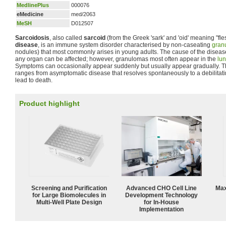
MedlinePlus
000076
eMedicine
med/2063
MeSH
D012507
Sarcoidosis
, also called
sarcoid
(from the Greek 'sark' and 'oid' meaning "fle
disease
, is an immune system disorder characterised by non-caseating
gran
nodules) that most commonly arises in young adults. The cause of the disease 
any organ can be affected; however, granulomas most often appear in the
lu
Symptoms can occasionally appear suddenly but usually appear gradually. Th
ranges from asymptomatic disease that resolves spontaneously to a debilitati
lead to death.
Product highlight
Screening and Purification
Advanced CHO Cell Line
Max
for Large Biomolecules in
Development Technology
Multi-Well Plate Design
for In-House
Implementation