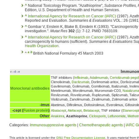
^
National Toxicology Program. "Azathioprine",
Substance Profiles,
Edition, U.S. Department of Health and Human Services.
^
International Agency for Research on Cancer (IARC)
(1987). Azath
Reported and Evaluation.
Summaries & Evaluations
VOL.: 26 (1981)
^
Gombar V, Enslein K, Blake B, Einstein K (1993). "Carcinogenicity
investigation.".
Mutat Res
302
(1): 7-12. PMID 7683109.
^
International Agency for Research on Cancer (IARC)
(1987). Azath
carcinogenicity to humans (sufficient).
Summaries & Evaluations
Sup
Health Organization
.
a
b
^
British National Formulary
45
March 2003
Immunomo
v
d
e
•
•
TNF inhibitors (
Infliximab
,
Adalimumab
,
Certolizumab pegol
Clenoliximab,
Daclizumab
, Dorlimomab aritox, Dorlixizuma
Gavilimomab, Golimumab, Gomiliximab, Ibalizumab, Inolim
Monoclonal antibodies
Metelimumab, Morolimumab, Muromonab-CD3,
Natalizum
Reslizumab, Rovelizumab, Ruplizumab, Siplizumab, Talizum
Visilizumab, Zanolimumab, Ziralimumab, Zolimomab aritox
-imus
Abetimus, Difirolimus, Dofosirolimus, Everolimus, Gifosirol
-cept (
Fusion protein
)
Abatacept
,
Alefacept
,
Belatacept
, TNF inhibitor (
Etanercept
Other
Anakinra
,
Azathioprine
,
Ciclosporin
,
Leflunomide
,
Methot
Categories:
Immunosuppressive agents
|
Chemotherapeutic agents
|
IARC Gr
This article is licensed under the
GNU Free Documentation License
. It uses material from 