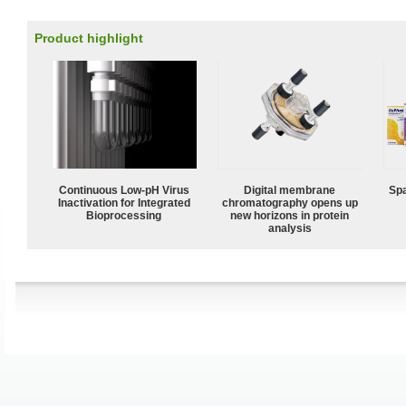
Product highlight
Continuous Low‑pH Virus
Digital membrane
Spa
Inactivation for Integrated
chromatography opens up
Bioprocessing
new horizons in protein
analysis