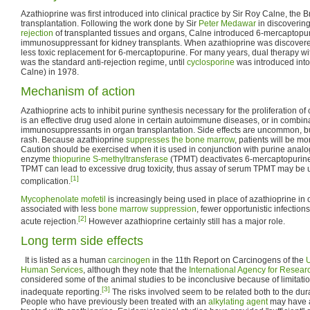
Azathioprine was first introduced into clinical practice by Sir Roy Calne, the Br
transplantation. Following the work done by Sir
Peter Medawar
in discovering
rejection
of transplanted tissues and organs, Calne introduced 6-mercaptopu
immunosuppressant for kidney transplants. When azathioprine was discovered
less toxic replacement for 6-mercaptopurine. For many years, dual therapy wi
was the standard anti-rejection regime, until
cyclosporine
was introduced into 
Calne) in 1978.
Mechanism of action
Azathioprine acts to inhibit purine synthesis necessary for the proliferation of 
is an effective drug used alone in certain autoimmune diseases, or in combina
immunosuppressants in organ transplantation. Side effects are uncommon, b
rash. Because azathioprine
suppresses the bone marrow
, patients will be mo
Caution should be exercised when it is used in conjunction with purine ana
enzyme
thiopurine S-methyltransferase
(TPMT) deactivates 6-mercaptopurin
TPMT can lead to excessive drug toxicity, thus assay of serum TPMT may be us
[1]
complication.
Mycophenolate mofetil
is increasingly being used in place of azathioprine in o
associated with less
bone marrow suppression
, fewer opportunistic infection
[2]
acute rejection.
However azathioprine certainly still has a major role.
Long term side effects
It is listed as a human
carcinogen
in the 11th Report on Carcinogens of the
U
Human Services
, although they note that the
International Agency for Resea
considered some of the animal studies to be inconclusive because of limitati
[3]
inadequate reporting.
The risks involved seem to be related both to the du
People who have previously been treated with an
alkylating agent
may have an