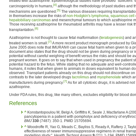
treated with azathioprine. Epidemiological studies have provided "sufficient"
[4]
carcinogenicity in humans,
although the methodology of past studies and t
[5]
mechanisms are questioned.
The various diseases requiring transplantatio
in themselves increase the risks of
non-Hodgkin's lymphoma
,
squamous cell
hepatobiliary carcinomas
and mesenchymal tumours to which azathioprine may
Those receiving azathioprine for rheumatoid arthritis may have a lesser risk t
[6]
transplantation.
Azathioprine is not thought to cause fetal malformation (
teratogenesis
) and an
[7]
treated women is small.
A more recent product monograph produced by Gla
June 2005 does note that IMURAN® can cause fetal harm when given to a p
document also states that the drug should not be given during pregnancy or in
potential without careful weighing of benefit versus the risks and should be 
pregnant women. It goes on to say that when used in pregnancy the patient s
potential hazard to the fetus. While stating that no adequate and well-control
humans, it notes that when given to animals in doses equivalent to human d
observed. Transplant patients already on this drug should not discontinue o
contrasts to the later developed drugs
tacrolimus
and
myophenolate
which are
[7]
manufacturers during pregnancy.
As for all cytotoxic drugs, it is advised not
azathioprine.
Under FDA rules, this drug, like many others, excludes eligibility for blood don
References
^
Konstantopoulou M, Belgi A, Griffiths K, Seale J, Macfarlane A (20
pancytopenia in a patient with pompholyx and deficiency of erythrocy
BMJ
330
(7487): 350-1. PMID 15705694.
^
Woodroffe R, Yao G, Meads C, Bayliss S, Ready A, Raftery J, Taylor
effectiveness of newer immunosuppressive regimens in renal transpl
modelling study.".
Health Technol Assess
9
(21): 1-194. PMID 1589