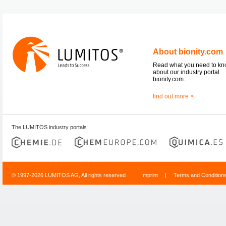
About bionity.com
Read what you need to k
about our industry portal
bionity.com.
find out more >
The LUMITOS industry portals
© 1997-2026 LUMITOS AG, All rights reserved
Imprint
|
Terms and Condition