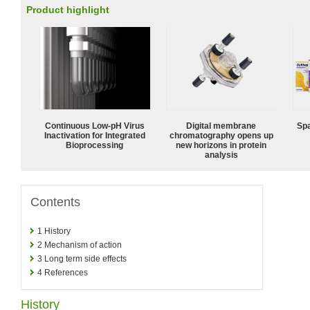
Product highlight
Continuous Low‑pH Virus
Digital membrane
Spa
Inactivation for Integrated
chromatography opens up
Bioprocessing
new horizons in protein
analysis
Contents
1
History
2
Mechanism of action
3
Long term side effects
4
References
History