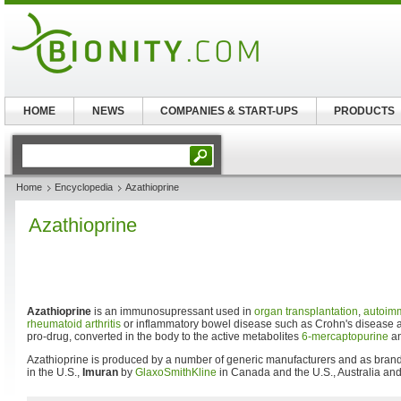
HOME
NEWS
COMPANIES & START-UPS
PRODUCTS
Home
Encyclopedia
Azathioprine
Azathioprine
Azathioprine
is an immunosupressant used in
organ transplantation
,
autoim
rheumatoid arthritis
or inflammatory bowel disease such as Crohn's disease
pro-drug, converted in the body to the active metabolites
6-mercaptopurine
an
Azathioprine is produced by a number of generic manufacturers and as bra
in the U.S.,
Imuran
by
GlaxoSmithKline
in Canada and the U.S., Australia a