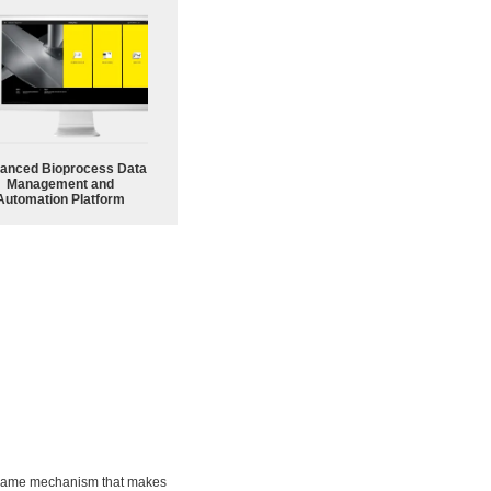
anced Bioprocess Data
Management and
Automation Platform
he same mechanism that makes