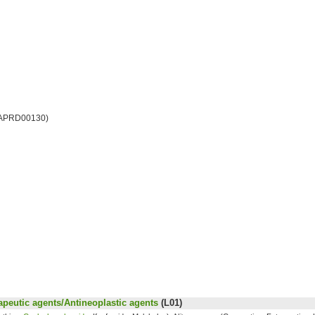
 APRD00130)
peutic agents/Antineoplastic agents
(L01)