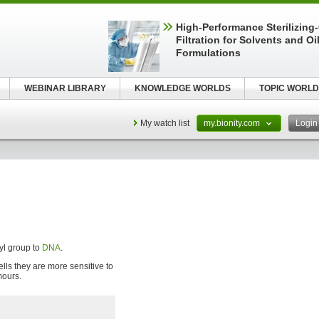
High-Performance Sterilizing
Filtration for Solvents and Oi
Formulations
WEBINAR LIBRARY
KNOWLEDGE WORLDS
TOPIC WORLD
My watch list
my.bionity.com
Logi
kyl group to
DNA
.
ells they are more sensitive to
mours.