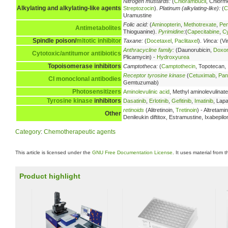
Nitrogen mustards:
(
Chlorambucil
, Chlorm
Alkylating and alkylating-like agents
Streptozocin
).
Platinum (alkylating-like):
(
C
Uramustine
Folic acid:
(
Aminopterin
,
Methotrexate
,
Pe
Antimetabolites
Thioguanine).
Pyrimidine
:
(
Capecitabine
,
Cy
Spindle poison/
mitotic inhibitor
Taxane:
(
Docetaxel
,
Paclitaxel
).
Vinca:
(Vi
Anthracycline family
:
(Daunorubicin,
Doxor
Cytotoxic/antitumor antibiotics
Plicamycin) -
Hydroxyurea
Topoisomerase inhibitors
Camptotheca:
(
Camptothecin
, Topotecan,
Receptor tyrosine kinase
(
Cetuximab
,
Pan
CI
monoclonal antibodies
Gemtuzumab)
Photosensitizers
Aminolevulinic acid
, Methyl aminolevulinate
Tyrosine kinase
inhibitors
Dasatinib
,
Erlotinib
,
Gefitinib
,
Imatinib
, Lapa
retinoids
(Alitretinoin,
Tretinoin
) - Altretam
Other
Denileukin diftitox, Estramustine, Ixabepil
Category
:
Chemotherapeutic agents
This article is licensed under the
GNU Free Documentation License
. It uses material from 
Product highlight