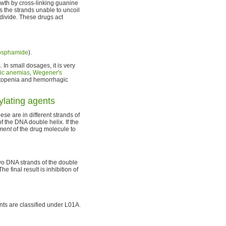
owth by cross-linking guanine
s the strands unable to uncoil
 divide. These drugs act
osphamide
).
In small dosages, it is very
ic anemias
,
Wegener's
topenia and hemorrhagic
ylating agents
ese are in different strands of
f the DNA double helix. If the
hment
of the drug molecule to
wo DNA strands of the double
 final result is inhibition of
ents are classified under L01A.