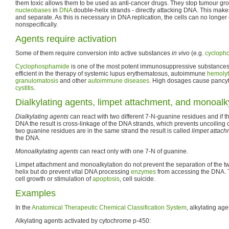
them toxic allows them to be used as anti-cancer drugs. They stop tumour gr
nucleobases
in
DNA
double-helix strands - directly attacking DNA. This make
and separate. As this is necessary in DNA replication, the cells can no longer
nonspecifically.
Agents require activation
Some of them require conversion into active substances
in vivo
(e.g.
cycloph
Cyclophosphamide
is one of the most potent immunosuppressive substances. 
efficient in the therapy of systemic lupus erythematosus, autoimmune
hemolyt
granulomatosis
and other
autoimmune diseases
. High dosages cause pancy
cystitis
.
Dialkylating agents, limpet attachment, and monoalk
Dialkylating agents
can react with two different 7-N-guanine residues and if th
DNA the result is cross-linkage of the DNA strands, which prevents uncoiling o
two guanine residues are in the same strand the result is called
limpet attac
the DNA.
Monoalkylating agents
can react only with one 7-N of guanine.
Limpet attachment and monoalkylation do not prevent the separation of the t
helix but do prevent vital DNA processing
enzymes
from accessing the DNA. The
cell growth or stimulation of
apoptosis
, cell suicide.
Examples
In the
Anatomical Therapeutic Chemical Classification System
, alkylating ag
Alkylating agents activated by cytochrome p-450: