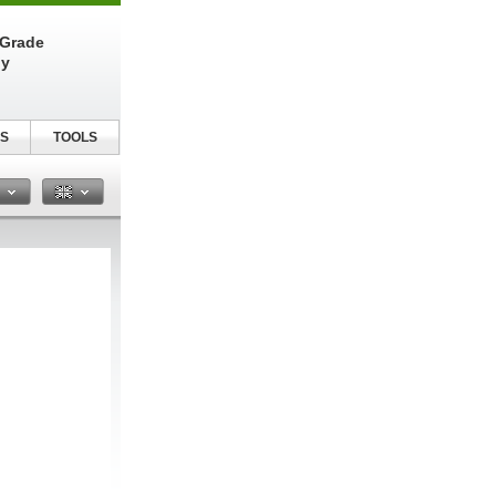
-Grade
ly
S
TOOLS
n