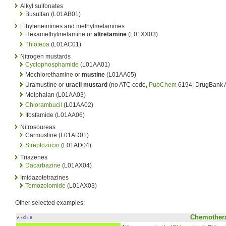
Alkyl sulfonates
Busulfan (L01AB01)
Ethyleneimines and methylmelamines
Hexamethylmelamine or
altretamine
(L01XX03)
Thiotepa
(L01AC01)
Nitrogen mustards
Cyclophosphamide
(L01AA01)
Mechlorethamine or
mustine
(L01AA05)
Uramustine or
uracil mustard
(no ATC code,
PubChem
6194, DrugBank
Melphalan (L01AA03)
Chlorambucil
(L01AA02)
Ifosfamide (L01AA06)
Nitrosoureas
Carmustine (L01AD01)
Streptozocin
(L01AD04)
Triazenes
Dacarbazine
(L01AX04)
Imidazotetrazines
Temozolomide
(L01AX03)
Other selected examples:
Chemothera
v
d
e
•
•