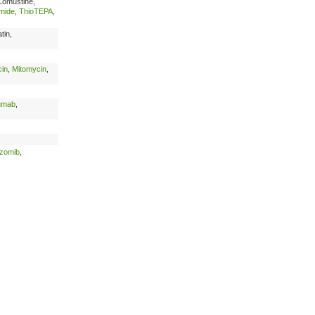
Lomustine,
mide
,
ThioTEPA
,
tin,
in
,
Mitomycin
,
umab
,
ezomib
,