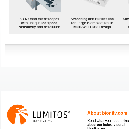
3D Raman microscopes
Screening and Purification
Adv
with unequalled speed,
for Large Biomolecules in
sensitivity and resolution
Multi-Well Plate Design
About bionity.com
Read what you need to k
about our industry portal
bionity.com.