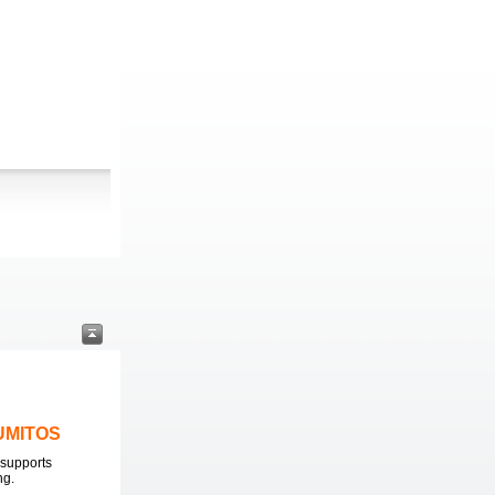
LUMITOS
supports
ng.