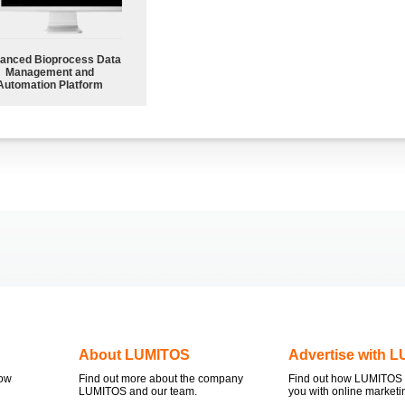
anced Bioprocess Data
Management and
Automation Platform
About LUMITOS
Advertise with 
now
Find out more about the company
Find out how LUMITOS 
LUMITOS and our team.
you with online marketi