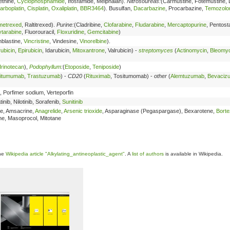
ethine,
Cyclophosphamide
, Ifosfamide, Melphalan).
Nitrosoureas:
(Carmustine, Fotemustine, 
arboplatin
,
Cisplatin
,
Oxaliplatin
,
BBR3464
). Busulfan,
Dacarbazine
, Procarbazine,
Temozolo
metrexed
, Raltitrexed).
Purine:
(Cladribine,
Clofarabine
,
Fludarabine
,
Mercaptopurine
, Pentosta
tarabine
, Fluorouracil,
Floxuridine
,
Gemcitabine
)
nblastine,
Vincristine
, Vindesine,
Vinorelbine
).
ubicin
,
Epirubicin
, Idarubicin,
Mitoxantrone
, Valrubicin) -
streptomyces
(
Actinomycin
,
Bleomyc
Irinotecan
),
Podophyllum
:
(
Etoposide
,
Teniposide
)
itumumab
,
Trastuzumab
) -
CD20
(
Rituximab
, Tositumomab) -
other
(
Alemtuzumab
,
Bevaciz
, Porfimer sodium, Verteporfin
tinib, Nilotinib, Sorafenib,
Sunitinib
ine, Amsacrine,
Anagrelide
,
Arsenic trioxide
, Asparaginase (Pegaspargase), Bexarotene,
Bort
one, Masoprocol, Mitotane
the
Wikipedia article "Alkylating_antineoplastic_agent"
. A
list of authors
is available in Wikipedia.