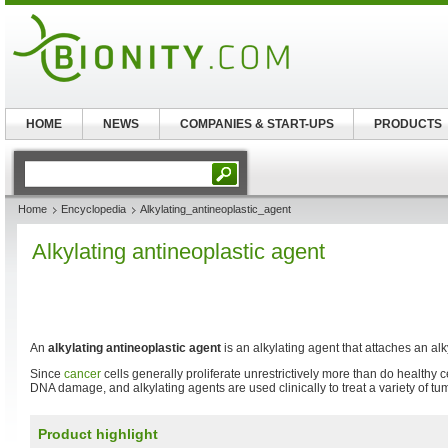
HOME
NEWS
COMPANIES & START-UPS
PRODUCTS
Home
Encyclopedia
Alkylating_antineoplastic_agent
Alkylating antineoplastic agent
An
alkylating antineoplastic agent
is an alkylating agent that attaches an al
Since
cancer
cells generally proliferate unrestrictively more than do healthy c
DNA damage, and alkylating agents are used clinically to treat a variety of tu
Product highlight