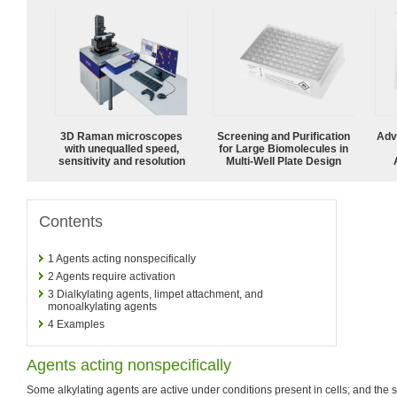
3D Raman microscopes
Screening and Purification
Adv
with unequalled speed,
for Large Biomolecules in
sensitivity and resolution
Multi-Well Plate Design
Contents
1
Agents acting nonspecifically
2
Agents require activation
3
Dialkylating agents, limpet attachment, and
monoalkylating agents
4
Examples
Agents acting nonspecifically
Some alkylating agents are active under conditions present in cells; and t