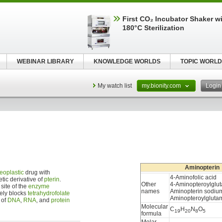
First CO₂ Incubator Shaker wi
180°C Sterilization
WEBINAR LIBRARY
KNOWLEDGE WORLDS
TOPIC WORLD
My watch list
my.bionity.com
Logi
Aminopterin
eoplastic
drug with
4-Aminofolic acid
etic derivative of
pterin
.
Other
4-Aminopteroylglut
site of the
enzyme
names
Aminopterin sodiu
vely blocks
tetrahydrofolate
Aminopteroylglutam
 of
DNA
,
RNA
, and
protein
Molecular
C
H
N
O
19
20
8
5
formula