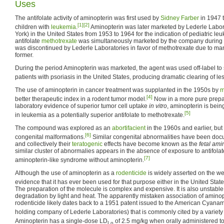
Uses
The antifolate activity of aminopterin was first used by
Sidney Farber
in 1947 
[1]
[2]
children with
leukemia
.
Aminopterin was later marketed by Lederle Labor
York) in the United States from 1953 to 1964 for the indication of pediatric le
antifolate
methotrexate
was simultaneously marketed by the company during 
was discontinued by Lederle Laboratories in favor of methotrexate due to manuf
former.
During the period Aminopterin was marketed, the agent was used off-label to s
patients with psoriasis in the United States, producing dramatic clearing of le
The use of aminopterin in cancer treatment was supplanted in the 1950s by
m
[4]
better therapeutic index in a rodent tumor model.
Now in a more pure prepa
laboratory evidence of superior tumor cell uptake
in vitro
, aminopterin is being
[5]
in leukemia as a potentially superior antifolate to methotrexate.
The compound was explored as an
abortifacient
in the 1960s and earlier, bu
[6]
congenital malformations.
Similar congenital abnormalities have been doc
and collectively their
teratogenic
effects have become known as the
fetal am
similar cluster of abnormalies appears in the absence of exposure to antifolates
[7]
aminopterin-like syndrome without aminopterin.
Although the use of aminopterin as a
rodenticide
is widely asserted on the we
evidence that it has ever been used for that purpose either in the United Stat
The preparation of the molecule is complex and expensive. It is also unstable
degradation by light and heat. The apparently mistaken association of aminopt
rodenticide likely dates back to a 1951 patent issued to the American Cyan
holding company of Lederle Laboratories) that is commonly cited by a variety 
Aminopterin has a single-dose LD
of 2.5 mg/kg when orally administered to
Lo