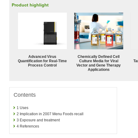
Product highlight
Advanced Virus
Chemically Defined Cell
Quantification for Real-Time
Culture Media for Viral
Ta
Process Control
Vector and Gene Therapy
Applications
Contents
1
Uses
2
Implication in 2007 Menu Foods recall
3
Exposure and treatment
4
References