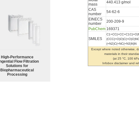
Molar
440.413 g/mol
mass
CAS
54-62-6
number
EINECS
200-209-9
number
PubChem
169371
C1=CC(=CC=C1C(=O
SMILES
(CCC(=O)O)C(=O)O)
(=N2)C(=NC(=N3)N)N
Except where noted otherwise, da
materials in their standa
High‑Performance
(at 25 °C, 100 kPa
ngential Flow Filtration
Infobox disclaimer and r
Solutions for
Biopharmaceutical
Processing