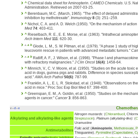
^
Chemical data sheet for Aminopterin.
CAMEO Chemicals
. U.S. N
Administration. Retrieved on 2007-03-25.
^
Berenbaum, M.C. (March, 1965). "The effect of delayed administrat
inhibition by methotrexate".
Immunology
8
(3): 251–259.
^
Nichol, C. A. and A. D. Welch (1950). "On the mechanism of action
Med
74
: 403-411.
^
Rieselbach, R. E., E. E. Morse, et al. (1963). "Intrathecal aminopt
Arch Intern Med
111
: 620-30.
a
b
^
Glode, L. M., S. W. Pitman, et al. (1979). "A phase 1 study of hi
leucovorin rescue in patients with advanced metastatic tumors."
Can
a
b
^
Ratliff, A. F., J. Wilson, et al. (1998). "Phase I and pharmacokinet
with refractory malignancies."
J Clin Oncol
16(4)
: 1458-64.
^
Minnich, V., C. V. Moore, et al. (1950). "Studies on the acute toxic 
acid in dogs, guinea pigs and rabbits. Difference in species susceptibi
acid."
AMA Arch Pathol
50(6)
: 787-99.
^
Franklin, A. L., E. L. R. Stokstad, et al. (1948). "Observations on th
acid in mice." Proc Soc Exp Biol Med 67: 398-400.
^
Greenspan, E. M., A. Goldin, et al. (1950). "Studies on the mechan
agents in cancer."
Cancer
3
: 856-863.
Chemothera
v
d
e
•
•
Nitrogen mustards:
(
Chlorambucil
, Chlorm
Alkylating and alkylating-like agents
Streptozocin
).
Platinum (alkylating-like):
(
C
Uramustine
Folic acid:
(
Aminopterin
,
Methotrexate
,
P
Antimetabolites
Thioguanine).
Pyrimidine
:
(
Capecitabine
,
Cy