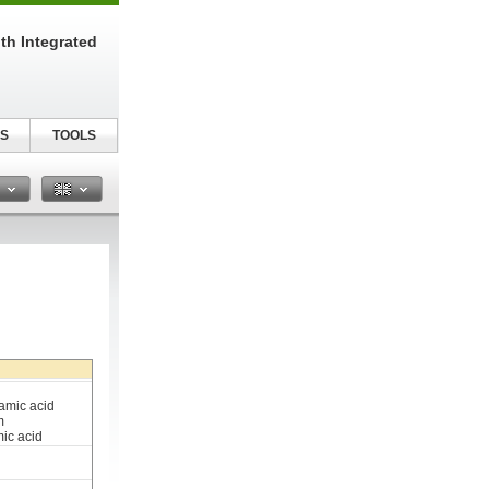
th Integrated
S
TOOLS
n
amic acid
m
ic acid