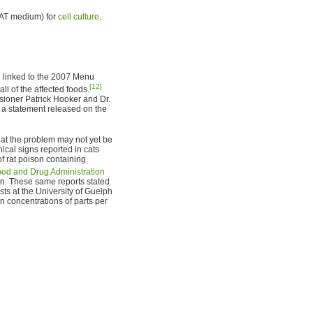
HAT medium) for
cell culture
.
 linked to the 2007 Menu
[12]
ll of the affected foods.
sioner Patrick Hooker and Dr.
n a statement released on the
at the problem may not yet be
ical signs reported in cats
of rat poison containing
ood and Drug Administration
on. These same reports stated
sts at the University of Guelph
n concentrations of parts per