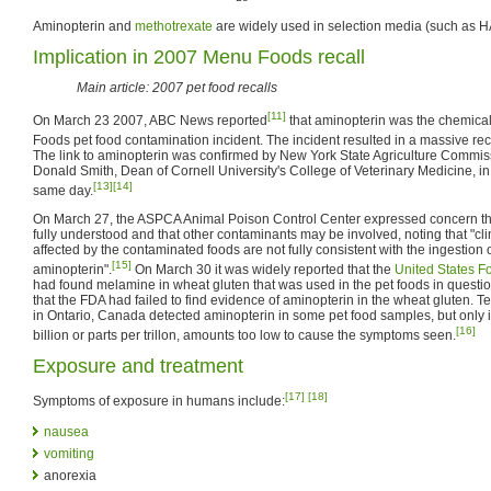
Aminopterin and
methotrexate
are widely used in selection media (such as 
Implication in 2007 Menu Foods recall
Main article: 2007 pet food recalls
[11]
On March 23 2007, ABC News reported
that aminopterin was the chemical
Foods pet food contamination incident. The incident resulted in a massive reca
The link to aminopterin was confirmed by New York State Agriculture Commis
Donald Smith, Dean of Cornell University's College of Veterinary Medicine, i
[13]
[14]
same day.
On March 27, the ASPCA Animal Poison Control Center expressed concern th
fully understood and that other contaminants may be involved, noting that "clin
affected by the contaminated foods are not fully consistent with the ingestion 
[15]
aminopterin".
On March 30 it was widely reported that the
United States F
had found melamine in wheat gluten that was used in the pet foods in questi
that the FDA had failed to find evidence of aminopterin in the wheat gluten. Te
in Ontario, Canada detected aminopterin in some pet food samples, but only i
[16]
billion or parts per trillon, amounts too low to cause the symptoms seen.
Exposure and treatment
[17]
[18]
Symptoms of exposure in humans include:
nausea
vomiting
anorexia