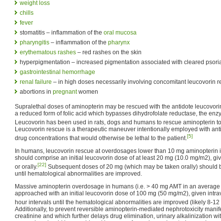
weight loss
chills
fever
stomatitis – inflammation of the
oral mucosa
pharyngitis
– inflammation of the
pharynx
erythematous rashes
– red rashes on the skin
hyperpigmentation – increased pigmentation associated with cleared psoria
gastrointestinal hemorrhage
renal failure
– in high doses necessarily involving concomitant leucovorin 
abortions in
pregnant
women
Supralethal doses of aminopterin may be rescued with the antidote leucovor
a reduced form of folic acid which bypasses dihydrofolate reductase, the enz
Leucovorin has been used in rats, dogs and humans to rescue aminopterin tox
Leucovorin rescue is a therapeutic maneuver intentionally employed with anti
[5]
drug concentrations that would otherwise be lethal to the patient.
In humans, leucovorin rescue at overdosages lower than 10 mg aminopterin i
should comprise an initial leucovorin dose of at least 20 mg (10.0 mg/m2), giv
[22]
or orally.
Subsequent doses of 20 mg (which may be taken orally) should be
until hematological abnormalities are improved.
Massive aminopterin overdosage in humans (i.e. > 40 mg AMT in an average 
approached with an initial leucovorin dose of 100 mg (50 mg/m2), given intr
hour intervals until the hematological abnormalities are improved (likely 8-12
Additionally, to prevent reversible aminopterin-mediated nephrotoxicity manif
creatinine and which further delays drug elimination, urinary alkalinizatio