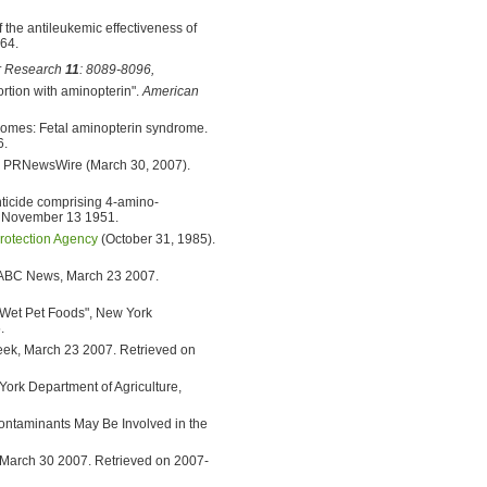
of the antileukemic effectiveness of
664.
r Research
11
: 8089-8096
,
rtion with aminopterin".
American
omes: Fetal aminopterin syndrome.
6.
d. PRNewsWire (March 30, 2007).
nticide comprising 4-amino-
. November 13 1951.
rotection Agency
(October 31, 1985).
, ABC News, March 23 2007.
 Wet Pet Foods", New York
.
eek, March 23 2007. Retrieved on
York Department of Agriculture,
ontaminants May Be Involved in the
, March 30 2007. Retrieved on 2007-