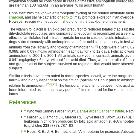
expansion should be considered in cases of massive aminopterin overdosage, 
greater than 100 mg AMT in an average 70 kg adult human.
Consistent with the known enterohepatic cycling of the related antifolate meth
charcoal
, and saline cathartic or
sorbitol
may promote excretion if an overdose
However, rescue with leucovorin should form the backbone of treatment.
The vitamin folic acid is an oxidized precursor to reduced folates that is upst
dihydrofolate reductase, and compared to leucovrin is recognized as a very we
effects of antifolates that is inappropriate for use in cases of acute intoxicati
dogs subcutaneously with aminopterin and folic acid simultaneously to test w
[23]
animals from the lethality and toxicity of aminopterin
Dogs were given 0.020
0.088, and 0.097 mg/kg aminopterin each day for 7 to 12 days. Folic acid was 
aminopterin of 200:1 to 800:1. All animals survived. In contrast, animals give
0.041 mg/kg/day x 6 days without folic acid died. Thus, when the ratio of foli
and greater, all of the subjects survived on regimens that would have otherwise
subjects.
Similar effects have been noted in rodent species as well, were the range for r
narrow and highly dependent on the timing (optimal of 1 hour prior to aminopte
[24]
[25]
relation to aminopterin.
The temporal relationship between folic acid a
been interpreted as the necessary period of time required for the vitamin to 
forms.
References
^
Who was Sidney Farber, MD?.
Dana-Farber Cancer Institute
. Ret
^
Farber S, Diamond LK, Mercer RD, Sylvester RF, Wolff JA (1948). 
leukemia in children produced by folic acid antagonist, 4-Aminopter
Engl J Med
238
(787): 787–93.
^
Rees, R. B., J. H. Bennett, et al. "Aminopterin for psoriasis: A deca