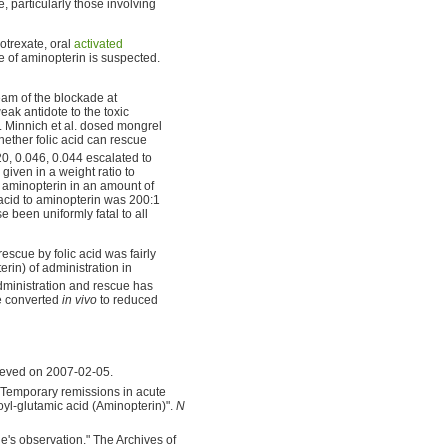
particularly those involving
otrexate, oral
activated
 of aminopterin is suspected.
ream of the blockade at
ak antidote to the toxic
on. Minnich et al. dosed mongrel
hether folic acid can rescue
, 0.046, 0.044 escalated to
given in a weight ratio to
n aminopterin in an amount of
c acid to aminopterin was 200:1
 been uniformly fatal to all
escue by folic acid was fairly
rin) of administration in
dministration and rescue has
be converted
in vivo
to reduced
rieved on 2007-02-05.
"Temporary remissions in acute
oyl-glutamic acid (Aminopterin)".
N
de's observation." The Archives of