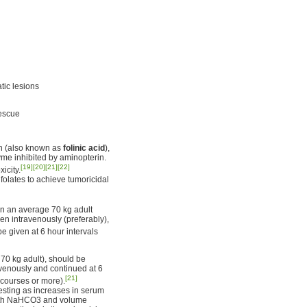
tic lesions
rescue
in (also known as
folinic acid
),
yme inhibited by aminopterin.
[19]
[20]
[21]
[22]
icity.
folates to achieve tumoricidal
n an average 70 kg adult
en intravenously (preferably),
 given at 6 hour intervals
70 kg adult), should be
avenously and continued at 6
[21]
 courses or more).
esting as increases in serum
n with NaHCO3 and volume