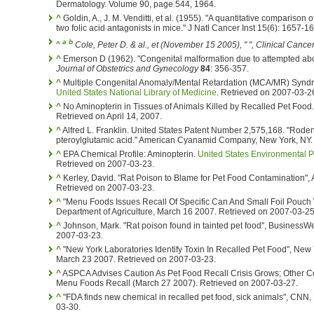
Dermatology. Volume 90, page 544, 1964.
^
Goldin, A., J. M. Venditti, et al. (1955). "A quantitative comparison 
two folic acid antagonists in mice." J Natl Cancer Inst 15(6): 1657-1
a
b
^
Cole, Peter D. & al., et (November 15 2005), " ",
Clinical Cance
^
Emerson D (1962). "Congenital malformation due to attempted abo
Journal of Obstetrics and Gynecology
84
: 356-357.
^
Multiple Congenital Anomaly/Mental Retardation (MCA/MR) Syndr
United States National Library of Medicine
. Retrieved on 2007-03-2
^
No Aminopterin in Tissues of Animals Killed by Recalled Pet Foo
Retrieved on April 14, 2007.
^
Alfred L. Franklin. United States Patent Number 2,575,168. "Rode
pteroylglutamic acid." American Cyanamid Company, New York, NY
^
EPA Chemical Profile: Aminopterin.
United States Environmental P
Retrieved on 2007-03-23.
^
Kerley, David. "Rat Poison to Blame for Pet Food Contamination"
Retrieved on 2007-03-23.
^
"Menu Foods Issues Recall Of Specific Can And Small Foil Pouch
Department of Agriculture, March 16 2007. Retrieved on 2007-03-25
^
Johnson, Mark. "Rat poison found in tainted pet food", BusinessW
2007-03-23.
^
"New York Laboratories Identify Toxin In Recalled Pet Food", New 
March 23 2007. Retrieved on 2007-03-23.
^
ASPCA Advises Caution As Pet Food Recall Crisis Grows; Other C
Menu Foods Recall (March 27 2007). Retrieved on 2007-03-27.
^
"FDA finds new chemical in recalled pet food, sick animals", CNN
03-30.