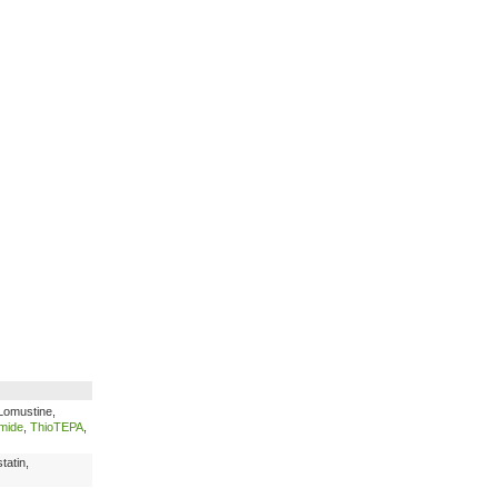
Lomustine,
mide
,
ThioTEPA
,
tatin,