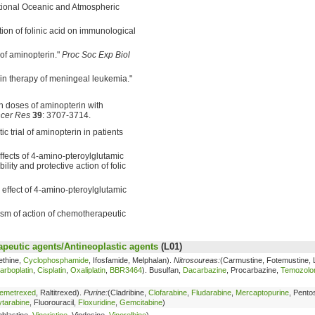
ational Oceanic and Atmospheric
ion of folinic acid on immunological
 of aminopterin."
Proc Soc Exp Biol
erin therapy of meningeal leukemia."
gh doses of aminopterin with
cer Res
39
: 3707-3714.
ic trial of aminopterin in patients
effects of 4-amino-pteroylglutamic
lity and protective action of folic
e effect of 4-amino-pteroylglutamic
ism of action of chemotherapeutic
peutic agents/Antineoplastic agents
(L01)
ethine,
Cyclophosphamide
, Ifosfamide, Melphalan).
Nitrosoureas:
(Carmustine, Fotemustine, 
arboplatin
,
Cisplatin
,
Oxaliplatin
,
BBR3464
). Busulfan,
Dacarbazine
, Procarbazine,
Temozolo
emetrexed
, Raltitrexed).
Purine:
(Cladribine,
Clofarabine
,
Fludarabine
,
Mercaptopurine
, Pentos
tarabine
, Fluorouracil,
Floxuridine
,
Gemcitabine
)