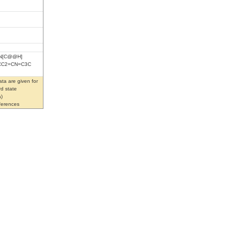
)N[C@@H]
NCC2=CN=C3C
ta are given for
rd state
)
eferences