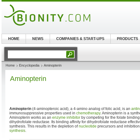
HOME
NEWS
COMPANIES & START-UPS
PRODUCTS
Home
Encyclopedia
Aminopterin
Aminopterin
Aminopterin
(4-aminopteroic acid), a 4-amino analog of folic acid, is an
antin
immunosuppressive properties used in
chemotherapy
. Aminopterin is a synth
Aminopterin works as an
enzyme inhibitor
by competing for the folate binding 
dihydrofolate reductase. Its binding affinity for dihydrofolate reductase effecti
synthesis. This results in the depletion of
nucleotide
precursors and inhibition
synthesis
.