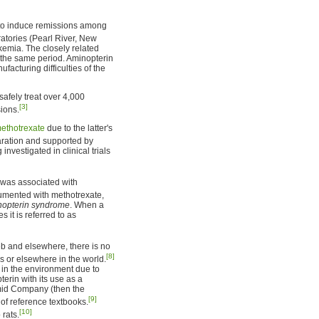
to induce remissions among
atories (Pearl River, New
ukemia. The closely related
the same period. Aminopterin
acturing difficulties of the
afely treat over 4,000
[3]
sions.
ethotrexate
due to the latter's
ration and supported by
 investigated in clinical trials
t was associated with
umented with methotrexate,
inopterin syndrome
. When a
 it is referred to as
b and elsewhere, there is no
[8]
es or elsewhere in the world.
 in the environment due to
erin with its use as a
amid Company (then the
[9]
of reference textbooks.
[10]
 rats.