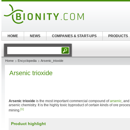
HOME
NEWS
COMPANIES & START-UPS
PRODUCTS
Home
Encyclopedia
Arsenic_trioxide
Arsenic trioxide
Arsenic trioxide
is the most important commercial compound of
arsenic
, and
arsenic chemistry. It is the highly toxic byproduct of certain kinds of ore proc
[1]
mining.
Product highlight