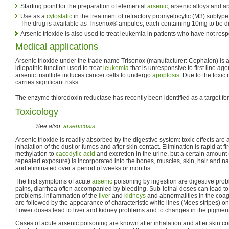
Starting point for the preparation of elemental
arsenic
, arsenic alloys and 
Use as a
cytostatic
in the treatment of refractory promyelocytic (M3) subtyp
The drug is available as Trisenox® ampules; each containing 10mg to be dilut
Arsenic trioxide is also used to treat leukemia in patients who have not res
Medical applications
Arsenic trioxide under the trade name Trisenox (manufacturer: Cephalon) is 
idiopathic function used to treat
leukemia
that is unresponsive to first line agen
arsenic trisulfide induces cancer cells to undergo
apoptosis
. Due to the toxic 
carries significant risks.
The enzyme thioredoxin reductase has recently been identified as a target for 
Toxicology
See also:
arsenicosis
.
Arsenic trioxide is readily absorbed by the digestive system: toxic effects are 
inhalation of the dust or fumes and after skin contact. Elimination is rapid at firs
methylation to
cacodylic acid
and excretion in the urine, but a certain amount
repeated exposure) is incorporated into the bones, muscles, skin, hair and nails
and eliminated over a period of weeks or months.
The first symptoms of acute
arsenic
poisoning by ingestion are digestive pro
pains, diarrhea often accompanied by bleeding. Sub-lethal doses can lead to
problems, inflammation of the
liver
and
kidneys
and abnormalities in the coag
are followed by the appearance of characteristic white lines (Mees stripes) on 
Lower doses lead to liver and kidney problems and to changes in the pigmenta
Cases of acute arsenic poisoning are known after inhalation and after skin con