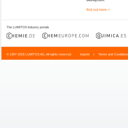
find out more >
The LUMITOS industry portals
© 1997-2026 LUMITOS AG, All rights reserved
Imprint
|
Terms and Condition