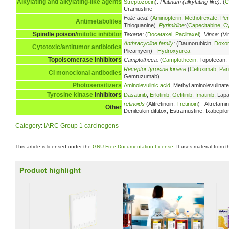
Alkylating and alkylating-like agents
Streptozocin
).
Platinum (alkylating-like):
(
C
Uramustine
Folic acid:
(
Aminopterin
,
Methotrexate
,
Pe
Antimetabolites
Thioguanine).
Pyrimidine
:
(
Capecitabine
,
Cy
Spindle poison/
mitotic inhibitor
Taxane:
(
Docetaxel
,
Paclitaxel
).
Vinca:
(Vi
Anthracycline family
:
(Daunorubicin,
Doxor
Cytotoxic/antitumor antibiotics
Plicamycin) -
Hydroxyurea
Topoisomerase inhibitors
Camptotheca:
(
Camptothecin
, Topotecan,
Receptor tyrosine kinase
(
Cetuximab
,
Pan
CI
monoclonal antibodies
Gemtuzumab)
Photosensitizers
Aminolevulinic acid
, Methyl aminolevulinate
Tyrosine kinase
inhibitors
Dasatinib
,
Erlotinib
,
Gefitinib
,
Imatinib
, Lapa
retinoids
(Alitretinoin,
Tretinoin
) - Altretam
Other
Denileukin diftitox, Estramustine, Ixabepil
Category
:
IARC Group 1 carcinogens
This article is licensed under the
GNU Free Documentation License
. It uses material from 
Product highlight