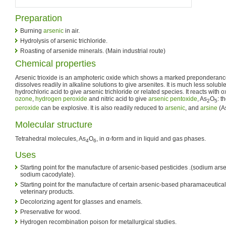
Preparation
Burning
arsenic
in air.
Hydrolysis of arsenic trichloride.
Roasting of arsenide minerals. (Main industrial route)
Chemical properties
Arsenic trioxide is an amphoteric oxide which shows a marked preponderance fo
dissolves readily in alkaline solutions to give arsenites. It is much less soluble 
hydrochloric acid to give arsenic trichloride or related species. It reacts with
ozone
,
hydrogen peroxide
and nitric acid to give
arsenic pentoxide
, As
O
: t
2
5
peroxide
can be explosive. It is also readily reduced to
arsenic
, and
arsine
(A
Molecular structure
Tetrahedral molecules, As
O
, in α-form and in liquid and gas phases.
4
6
Uses
Starting point for the manufacture of arsenic-based pesticides .(sodium ars
sodium cacodylate).
Starting point for the manufacture of certain arsenic-based pharamaceutical
veterinary products.
Decolorizing agent for glasses and enamels.
Preservative for wood.
Hydrogen recombination poison for metallurgical studies.