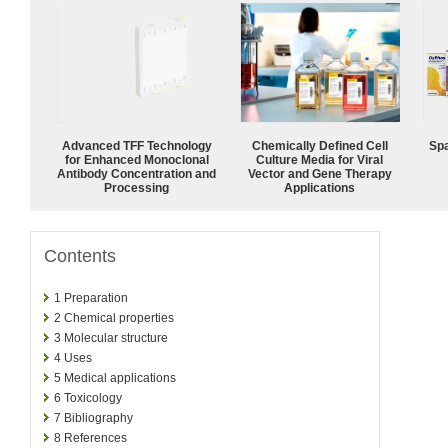
Advanced TFF Technology
Chemically Defined Cell
Spa
for Enhanced Monoclonal
Culture Media for Viral
Antibody Concentration and
Vector and Gene Therapy
Processing
Applications
Contents
1
Preparation
2
Chemical properties
3
Molecular structure
4
Uses
5
Medical applications
6
Toxicology
7
Bibliography
8
References