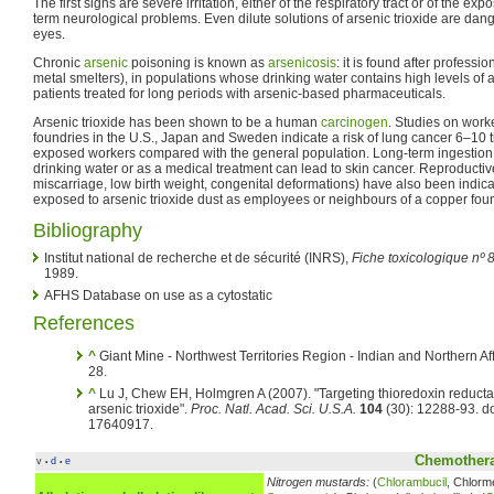
The first signs are severe irritation, either of the respiratory tract or of the ex
term neurological problems. Even dilute solutions of arsenic trioxide are dan
eyes.
Chronic
arsenic
poisoning is known as
arsenicosis
: it is found after professi
metal smelters), in populations whose drinking water contains high levels of 
patients treated for long periods with arsenic-based pharmaceuticals.
Arsenic trioxide has been shown to be a human
carcinogen
. Studies on wor
foundries in the U.S., Japan and Sweden indicate a risk of lung cancer 6–10 t
exposed workers compared with the general population. Long-term ingestion of
drinking water or as a medical treatment can lead to skin cancer. Reproducti
miscarriage, low birth weight, congenital deformations) have also been indic
exposed to arsenic trioxide dust as employees or neighbours of a copper foun
Bibliography
Institut national de recherche et de sécurité (INRS),
Fiche toxicologique nº 8
1989.
AFHS Database on use as a cytostatic
References
^
Giant Mine - Northwest Territories Region - Indian and Northern A
28.
^
Lu J, Chew EH, Holmgren A (2007). "Targeting thioredoxin reductas
arsenic trioxide".
Proc. Natl. Acad. Sci. U.S.A.
104
(30): 12288-93. 
17640917.
Chemothera
v
d
e
•
•
Nitrogen mustards:
(
Chlorambucil
, Chlorm