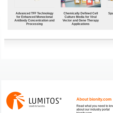
Advanced TFF Technology
Chemically Defined Cell
Spa
for Enhanced Monoclonal
Culture Media for Viral
Antibody Concentration and
Vector and Gene Therapy
Processing
Applications
About bionity.com
Read what you need to k
about our industry portal
bionity.com.