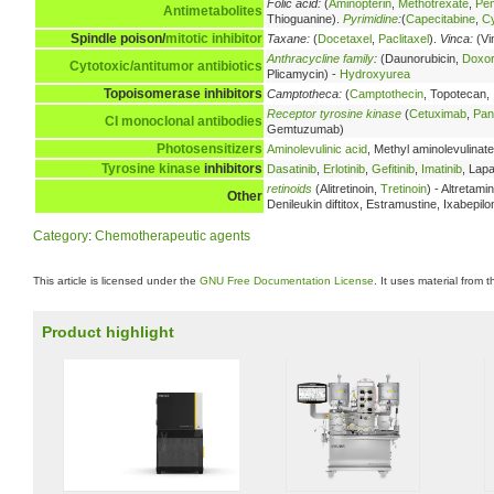
Folic acid:
(
Aminopterin
,
Methotrexate
,
Pe
Antimetabolites
Thioguanine).
Pyrimidine
:
(
Capecitabine
,
Cy
Spindle poison/
mitotic inhibitor
Taxane:
(
Docetaxel
,
Paclitaxel
).
Vinca:
(Vi
Anthracycline family
:
(Daunorubicin,
Doxor
Cytotoxic/antitumor antibiotics
Plicamycin) -
Hydroxyurea
Topoisomerase inhibitors
Camptotheca:
(
Camptothecin
, Topotecan,
Receptor tyrosine kinase
(
Cetuximab
,
Pan
CI
monoclonal antibodies
Gemtuzumab)
Photosensitizers
Aminolevulinic acid
, Methyl aminolevulinate
Tyrosine kinase
inhibitors
Dasatinib
,
Erlotinib
,
Gefitinib
,
Imatinib
, Lapa
retinoids
(Alitretinoin,
Tretinoin
) - Altretam
Other
Denileukin diftitox, Estramustine, Ixabepil
Category
:
Chemotherapeutic agents
This article is licensed under the
GNU Free Documentation License
. It uses material from 
Product highlight