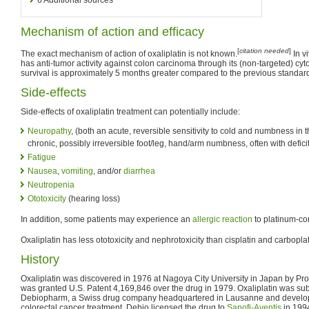
Mechanism of action and efficacy
[
citation needed
]
The exact mechanism of action of oxaliplatin is not known.
In v
has anti-tumor activity against colon carcinoma through its (non-targeted) cyto
survival is approximately 5 months greater compared to the previous standard
Side-effects
Side-effects of oxaliplatin treatment can potentially include:
Neuropathy
, (both an acute, reversible sensitivity to cold and numbness in
chronic, possibly irreversible foot/leg, hand/arm numbness, often with defici
Fatigue
Nausea
,
vomiting
, and/or
diarrhea
Neutropenia
Ototoxicity
(hearing loss)
In addition, some patients may experience an
allergic reaction
to platinum-co
Oxaliplatin has less ototoxicity and nephrotoxicity than cisplatin and carboplat
History
Oxaliplatin was discovered in 1976 at Nagoya City University in Japan by Pro
was granted U.S. Patent 4,169,846 over the drug in 1979. Oxaliplatin was su
Debiopharm, a Swiss drug company headquartered in Lausanne and develo
colorectal cancer treatment. Debio licensed the drug to
Sanofi-Aventis
in 199