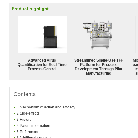
Product highlight
Advanced Virus
Streamlined Single-Use TFF
Mi
Quantification for Real-Time
Platform for Process
ea
Process Control
Development Through Pilot
m
Manufacturing
s
Contents
1
Mechanism of action and efficacy
2
Side-effects
3
History
4
Patent information
5
References
6
Additional sources