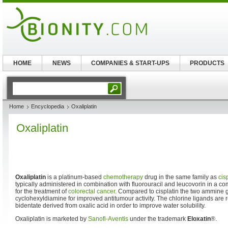
HOME
NEWS
COMPANIES & START-UPS
PRODUCTS
Home
Encyclopedia
Oxaliplatin
Oxaliplatin
Oxaliplatin
is a platinum-based
chemotherapy
drug in the same family as
cis
typically administered in combination with fluorouracil and leucovorin in a
for the treatment of
colorectal cancer
. Compared to cisplatin the two ammine 
cyclohexyldiamine for improved antitumour activity. The chlorine ligands are 
bidentate derived from oxalic acid in order to improve water solubility.
Oxaliplatin is marketed by
Sanofi-Aventis
under the trademark
Eloxatin
®.