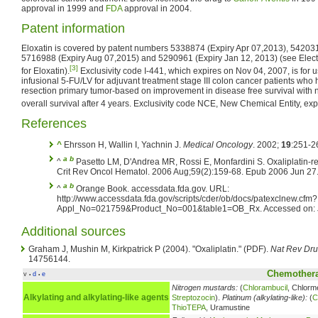
approval in 1999 and
FDA
approval in 2004.
Patent information
Eloxatin is covered by patent numbers 5338874 (Expiry Apr 07,2013), 54203
5716988 (Expiry Aug 07,2015) and 5290961 (Expiry Jan 12, 2013) (see Elect
[3]
for Eloxatin).
Exclusivity code I-441, which expires on Nov 04, 2007, is for 
infusional 5-FU/LV for adjuvant treatment stage III colon cancer patients w
resection primary tumor-based on improvement in disease free survival with 
overall survival after 4 years. Exclusivity code NCE, New Chemical Entity, ex
References
^
Ehrsson H, Wallin I, Yachnin J.
Medical Oncology
. 2002;
19
:251-2
a
b
^
Pasetto LM, D'Andrea MR, Rossi E, Monfardini S. Oxaliplatin-r
Crit Rev Oncol Hematol. 2006 Aug;59(2):159-68. Epub 2006 Jun 2
a
b
^
Orange Book. accessdata.fda.gov. URL:
http://www.accessdata.fda.gov/scripts/cder/ob/docs/patexclnew.cfm?
Appl_No=021759&Product_No=001&table1=OB_Rx. Accessed on: J
Additional sources
Graham J, Mushin M, Kirkpatrick P (2004). "Oxaliplatin." (PDF).
Nat Rev Dru
14756144.
Chemothera
v
d
e
•
•
Nitrogen mustards:
(
Chlorambucil
, Chlorm
Alkylating and alkylating-like agents
Streptozocin
).
Platinum (alkylating-like):
(
C
ThioTEPA
, Uramustine