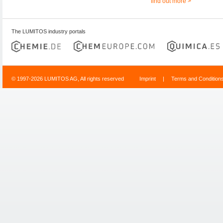
find out more >
The LUMITOS industry portals
© 1997-2026 LUMITOS AG, All rights reserved
Imprint
|
Terms and Condition