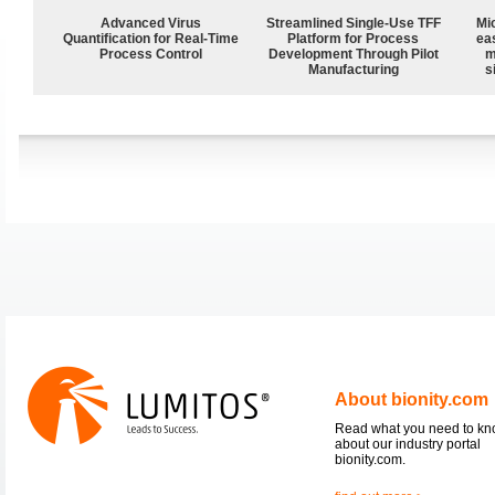
Advanced Virus
Streamlined Single-Use TFF
Mi
Quantification for Real-Time
Platform for Process
ea
Process Control
Development Through Pilot
m
Manufacturing
s
About bionity.com
Read what you need to k
about our industry portal
bionity.com.