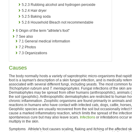
5.2.3
Rubbing alcohol and hydrogen peroxide
5.2.4
Hair dryer
5.2.5
Baking soda
5.2.6
Household Bleach not recommendable
6
Origin of the term "athlete's foot"
7
See also
7.1
General medical information
7.2
Photos
7.3
Organizations
Causes
The body normally hosts a variety of saprotrophic micro-organisms that rapid
foot is a layman's description of a skin fungal infection, and is medically refer
associated with several different fungi, including yeasts. The most common fu
Trichophyton rubrum
and
T. mentagrophytes
. Fungal infections of the skin ar
Dermatophytes may be spread from other humans (anthropophilic), animals (
the soil (geophilic). Anthropophillic dermatophytes are restricted to human h
chronic inflammation. Zoophilic organisms are found primarily in animals a
reactions in humans who have contact with infected cats, dogs, cattle, horses,
Geophilic species are usually recovered from the soil but occasionally infec
cause a marked inflammatory reaction, which limits the spread of the infectio
spontaneous cure but may also leave scars.
Infections
or infestations occur
multiply in the skin.
Symptoms Athlete's foot causes scaling, flaking and itching of the affected sk