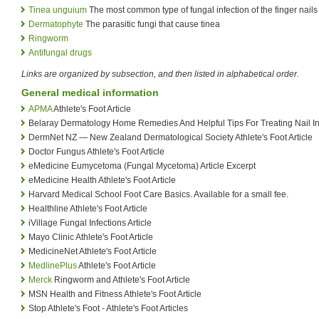
Tinea unguium
The most common type of fungal infection of the finger nails
Dermatophyte
The parasitic fungi that cause tinea
Ringworm
Antifungal drugs
Links are organized by subsection, and then listed in alphabetical order.
General medical information
APMA
Athlete's Foot Article
Belaray Dermatology Home Remedies And Helpful Tips For Treating Nail Inf
DermNet NZ — New Zealand Dermatological Society Athlete's Foot Article
Doctor Fungus Athlete's Foot Article
eMedicine Eumycetoma (Fungal Mycetoma) Article Excerpt
eMedicine Health Athlete's Foot Article
Harvard Medical School Foot Care Basics. Available for a small fee.
Healthline Athlete's Foot Article
iVillage Fungal Infections Article
Mayo Clinic Athlete's Foot Article
MedicineNet Athlete's Foot Article
MedlinePlus
Athlete's Foot Article
Merck
Ringworm and Athlete's Foot Article
MSN Health and Fitness Athlete's Foot Article
Stop Athlete's Foot - Athlete's Foot Articles