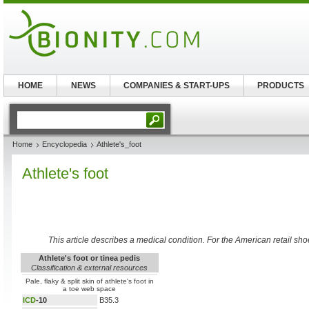
HOME
NEWS
COMPANIES & START-UPS
PRODUCTS
Home
Encyclopedia
Athlete's_foot
Athlete's foot
This article describes a medical condition. For the American retail sho
Athlete's foot or tinea pedis
Classification & external resources
Pale, flaky & split skin of athlete's foot in
a toe web space
ICD
-10
B35.3