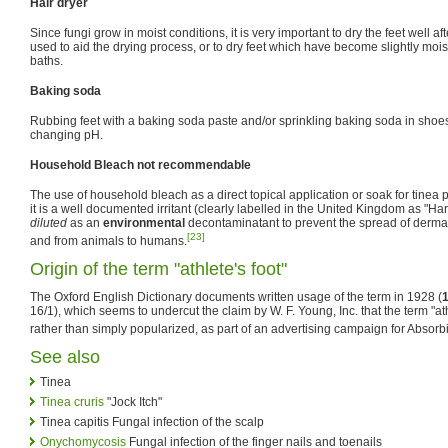
Hair dryer
Since fungi grow in moist conditions, it is very important to dry the feet well af
used to aid the drying process, or to dry feet which have become slightly moi
baths.
Baking soda
Rubbing feet with a baking soda paste and/or sprinkling baking soda in shoes
changing pH.
Household Bleach not recommendable
The use of household bleach as a direct topical application or soak for tinea
it is a well documented irritant (clearly labelled in the United Kingdom as "Ha
diluted
as an
environmental
decontaminatant to prevent the spread of derm
[23]
and from animals to humans.
Origin of the term "athlete's foot"
The Oxford English Dictionary documents written usage of the term in 1928 (
16/1), which seems to undercut the claim by W. F. Young, Inc. that the term "ath
rather than simply popularized, as part of an advertising campaign for Absorbi
See also
Tinea
Tinea cruris
"Jock Itch"
Tinea capitis Fungal infection of the scalp
Onychomycosis
Fungal infection of the finger nails and toenails