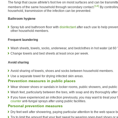
The fungi that cause athlete's foot live on moist surfaces and can be transmit
[14]
members of the same household through secondary contact.
By controllin
household, transmission of the infection can be prevented.
Bathroom hygiene
Spray tub and bathroom floor with
disinfectant
after each use to help prevent
other household members.
Frequent laundering
Wash sheets, towels, socks, underwear, and bedclothes in hot water (at 60 °C
Change towels and bed sheets at least once per week.
Avoid sharing
Avoid sharing of towels, shoes and socks between household members.
Use a separate towel for drying infected skin areas.
Prevention measures in public places
Wear shower shoes or sandals in locker rooms, public showers, and public 
Wash feet, particularly between the toes, with soap and dry thoroughly afte
If you have experienced an infection previously, you may want to treat your
counter
anti-fungal sprays after using public facilities.
Personal prevention measures
Dry feet well after showering, paying particular attention to the web space 
Try to limit the amount that your feet sweat by wearing open-toed shoes or 