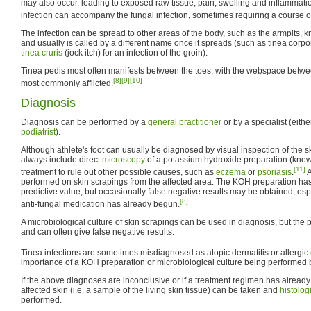
may also occur, leading to exposed raw tissue, pain, swelling and inflammati
infection can accompany the fungal infection, sometimes requiring a course o
The infection can be spread to other areas of the body, such as the armpits, 
and usually is called by a different name once it spreads (such as tinea corpo
tinea cruris
(jock itch) for an infection of the groin).
Tinea pedis most often manifests between the toes, with the webspace between 
[8]
[9]
[10]
most commonly afflicted.
Diagnosis
Diagnosis can be performed by a
general practitioner
or by a specialist (eith
podiatrist
).
Although athlete's foot can usually be diagnosed by visual inspection of the s
always include direct
microscopy
of a potassium hydroxide preparation (kno
[11]
treatment to rule out other possible causes, such as
eczema
or
psoriasis
.
A
performed on skin scrapings from the affected area. The KOH preparation has
predictive value, but occasionally false negative results may be obtained, espe
[8]
anti-fungal medication has already begun.
A microbiological culture of skin scrapings can be used in diagnosis, but the
and can often give false negative results.
Tinea infections are sometimes misdiagnosed as atopic dermatitis or allergic
importance of a KOH preparation or microbiological culture being performed be
If the above diagnoses are inconclusive or if a treatment regimen has already 
affected skin (i.e. a sample of the living skin tissue) can be taken and
histolog
performed.