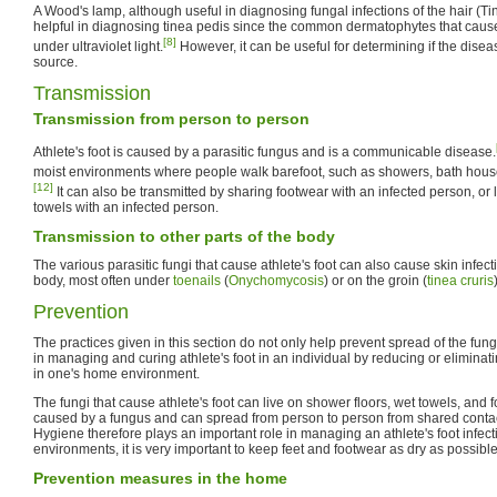
A Wood's lamp, although useful in diagnosing fungal infections of the hair (Tine
helpful in diagnosing tinea pedis since the common dermatophytes that cause
[8]
under ultraviolet light.
However, it can be useful for determining if the disea
source.
Transmission
Transmission from person to person
Athlete's foot is caused by a parasitic fungus and is a communicable disease.
moist environments where people walk barefoot, such as showers, bath hous
[12]
It can also be transmitted by sharing footwear with an infected person, or
towels with an infected person.
Transmission to other parts of the body
The various parasitic fungi that cause athlete's foot can also cause skin infect
body, most often under
toenails
(
Onychomycosis
) or on the groin (
tinea cruris
Prevention
The practices given in this section do not only help prevent spread of the fung
in managing and curing athlete's foot in an individual by reducing or eliminat
in one's home environment.
The fungi that cause athlete's foot can live on shower floors, wet towels, and fo
caused by a fungus and can spread from person to person from shared contact
Hygiene therefore plays an important role in managing an athlete's foot infecti
environments, it is very important to keep feet and footwear as dry as possible
Prevention measures in the home