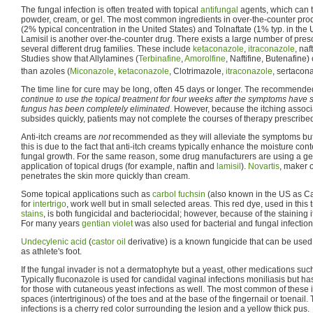
The fungal infection is often treated with topical
antifungal
agents, which can t
powder, cream, or gel. The most common ingredients in over-the-counter prod
(2% typical concentration in the United States) and Tolnaftate (1% typ. in the 
Lamisil is another over-the-counter drug. There exists a large number of presc
several different drug families. These include
ketaconazole
,
itraconazole
, naf
Studies show that Allylamines (
Terbinafine
,
Amorolfine
, Naftifine, Butenafine)
than azoles (
Miconazole
,
ketaconazole
, Clotrimazole,
itraconazole
, sertacona
The time line for cure may be long, often 45 days or longer. The recommended
continue to use the topical treatment for four weeks after the symptoms have 
fungus has been completely eliminated
. However, because the itching associa
subsides quickly, patients may not complete the courses of therapy prescribe
Anti-itch creams are
not
recommended as they will alleviate the symptoms but 
this is due to the fact that anti-itch creams typically enhance the moisture co
fungal growth. For the same reason, some drug manufacturers are using a gel
application of topical drugs (for example, naftin and
lamisil
).
Novartis
, maker o
penetrates the skin more quickly than cream.
Some topical applications such as
carbol fuchsin
(also known in the US as Cas
for
intertrigo
, work well but in small selected areas. This red dye, used in this
stains
, is both fungicidal and bacteriocidal; however, because of the staining i
For many years
gentian violet
was also used for bacterial and fungal infection
Undecylenic acid
(
castor oil
derivative) is a known fungicide that can be used 
as athlete's foot.
If the fungal invader is not a dermatophyte but a yeast, other medications su
Typically fluconazole is used for candidal vaginal infections moniliasis but h
for those with cutaneous yeast infections as well. The most common of these i
spaces (intertriginous) of the toes and at the base of the fingernail or toenail.
infections is a cherry red color surrounding the lesion and a yellow thick pus.