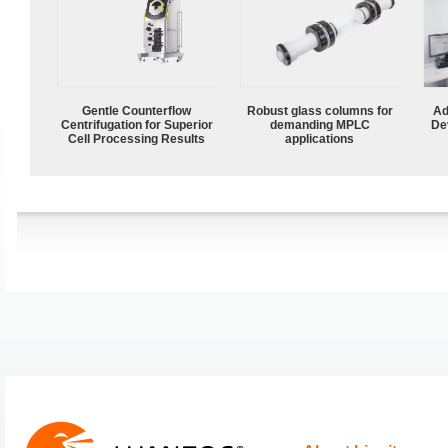
Gentle Counterflow
Robust glass columns for
Ad
Centrifugation for Superior
demanding MPLC
De
Cell Processing Results
applications