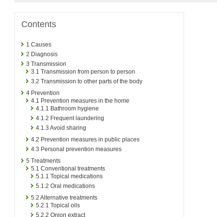
Contents
1
Causes
2
Diagnosis
3
Transmission
3.1
Transmission from person to person
3.2
Transmission to other parts of the body
4
Prevention
4.1
Prevention measures in the home
4.1.1
Bathroom hygiene
4.1.2
Frequent laundering
4.1.3
Avoid sharing
4.2
Prevention measures in public places
4.3
Personal prevention measures
5
Treatments
5.1
Conventional treatments
5.1.1
Topical medications
5.1.2
Oral medications
5.2
Alternative treatments
5.2.1
Topical oils
5.2.2
Onion extract