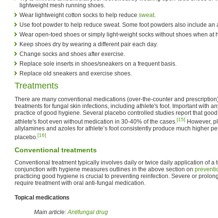
lightweight mesh running shoes.
Wear lightweight cotton socks to help reduce
sweat
.
Use foot powder to help reduce sweat. Some foot powders also include an a
Wear open-toed shoes or simply light-weight socks without shoes when at
Keep shoes dry by wearing a different pair each day.
Change socks and shoes after exercise.
Replace sole inserts in shoes/sneakers on a frequent basis.
Replace old sneakers and exercise shoes.
Treatments
There are many conventional medications (over-the-counter and prescription) 
treatments for fungal skin infections, including athlete's foot. Important with a
practice of good hygiene. Several placebo controlled studies report that goo
[15]
athlete's foot even without medication in 30-40% of the cases.
However, pla
allylamines and azoles for athlete’s foot consistently produce much higher p
[16]
placebo.
Conventional treatments
Conventional treatment typically involves daily or twice daily application of a 
conjunction with hygiene measures outlines in the above section on
preventi
practicing good hygiene is crucial to preventing reinfection. Severe or prolon
require treatment with oral anti-fungal medication.
Topical medications
Main article:
Antifungal drug