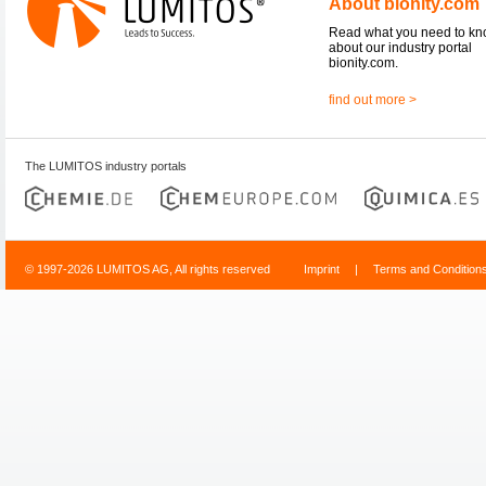
About bionity.com
Read what you need to k
about our industry portal
bionity.com.
find out more >
The LUMITOS industry portals
© 1997-2026 LUMITOS AG, All rights reserved
Imprint
|
Terms and Condition