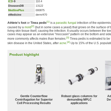
ICD
-9
110.4
DiseasesDB
13122
MedlinePlus
000875
eMedicine
derm/470
[1]
Athlete's foot
or
Tinea pedis
is a
parasitic
fungal
infection of the epidermis o
[2]
caused by a
mold
(but in some cases a yeast) that grows on the surface of t
living skin tissue itself, causing the infection. It usually occurs between the toe
cases may appear as an extensive "moccasin" pattern on the bottom and sides
[3]
more commonly affects males than females.
Tinea pedis is estimated to b
[4]
skin disease in the United States, after
acne
.
Up to 15% of the U.S. populat
Product highlight
Gentle Counterflow
Robust glass columns for
Ad
Centrifugation for Superior
demanding MPLC
De
Cell Processing Results
applications