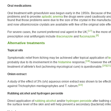
Oral medications
Oral treatment with griseofulvin was begun early in the 1950s. Because of the
problems and to provoke
aplastic anemia
the drugs were used cautiously and 
found that those problems were due to the size of the crystal in the manufact
and now ultramicrosize crystals are available with few of the original side effe
[17]
For severe cases, the current preferred oral agent in the UK,
is the more ef
[6]
prescription oral antifungals include
itraconazole
and
fluconazole
.
Alternative treatments
Topical oils
Symptomatic relief from itching may be achieved after topical application of
te
[19]
probably due to its involvement in the
histamine
response,
however the effi
[20]
[21
treatment of athlete's foot (achieving mycological cure) is questionable.
Onion extract
A study of the effect of 3% (v/v) aqueous onion extract was shown to be effecti
[22]
against Trichophyton mentagrophytes and T. rubrum.
Rubbing alcohol and hydrogen peroxide
Direct application of
rubbing alcohol
and/or
hydrogen peroxide
after bathing c
the surface level of the skin and will help prevent a secondary (bacterial) infe