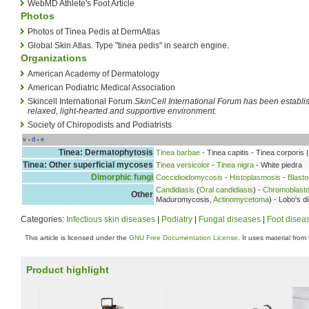
WebMD Athlete's Foot Article
Photos
Photos of Tinea Pedis at DermAtlas
Global Skin Atlas. Type "tinea pedis" in search engine.
Organizations
American Academy of Dermatology
American Podiatric Medical Association
Skincell International Forum.
SkinCell International Forum has been establishe
relaxed, light-hearted and supportive environment.
Society of Chiropodists and Podiatrists
v
d
e
•
•
Tinea: Dermatophytosis
Tinea barbae
- Tinea capitis - Tinea corporis (
Tinea: Other superficial mycoses
Tinea versicolor
-
Tinea nigra
- White piedra
Dimorphic fungi
Coccidioidomycosis
-
Histoplasmosis
-
Blast
Candidiasis
(
Oral candidiasis
) -
Chromoblast
Other
Maduromycosis,
Actinomycetoma
) - Lobo's 
Categories:
Infectious skin diseases
|
Podiatry
|
Fungal diseases
|
Foot disea
This article is licensed under the
GNU Free Documentation License
. It uses material from
Product highlight